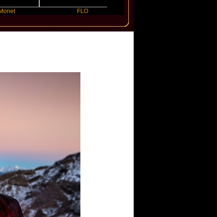
FLO
JENNIE
El