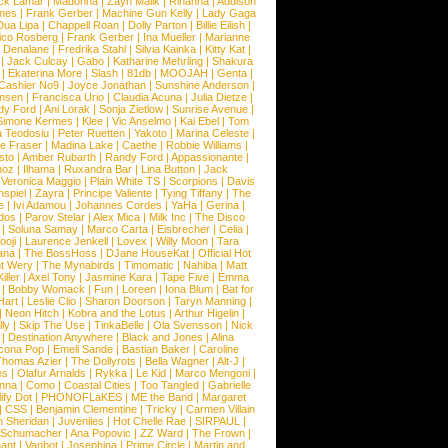
ck Lamar
|
Madonna
|
Zayn Malik
|
Rihanna
|
Addison
ones
|
Frank Gerber
|
Machine Gun Kelly
|
Lady Gaga
Dua Lipa
|
Chappell Roan
|
Dolly Parton
|
Billie Eilish
|
ico Rosberg
|
Frank Gerber
|
Ina Mueller
|
Marianne
 Denalane
|
Fredrika Stahl
|
Silvia Kainka
|
Kitty Kat
|
|
Jack Culcay
|
Gabo
|
Katharine Mehrling
|
Shakura
|
Ekaterina More
|
Slash
|
81db
|
MOOJAH
|
Genta
|
Cashier No9
|
Joyce Jonathan
|
Sunshine Anderson
|
ansen
|
Francisca Urio
|
Claudia Acuna
|
Julia Dietze
|
dy Ford
|
Ani Lorak
|
Sonja Zietlow
|
Sunrise Avenue
|
Simone Kermes
|
Klee
|
Vic Anselmo
|
Kai Ebel
|
Tom
a Teodosiu
|
Peter Ruetten
|
Yakoto
|
Marina Celeste
|
e Fraser
|
Madina Lake
|
Caethe
|
Robbie Williams
|
sto
|
Amber Rubarth
|
Randy Ford
|
Appassionante
|
noz
|
Ilhama
|
Ruxandra Bar
|
Lina Button
|
Jack
|
Veronica Maggio
|
Plain White TS
|
Scorpions
|
Davis
nspiel
|
Zayra
|
Principe Valiente
|
Tying Tiffany
|
The
e
|
Ivi Adamou
|
Johannes Cordes
|
YaHa
|
Gerina
|
dos
|
Parov Stelar
|
Alex Mica
|
Milk Inc
|
The Disco
|
Soluna Samay
|
Marco Carta
|
Eisbrecher
|
Celia
|
ooji
|
Laurence Jenkell
|
Lovex
|
Willy Moon
|
Tara
ana
|
The BossHoss
|
DJane HouseKat
|
Official Hot
t Wery
|
The Mynabirds
|
Timomatic
|
Nahiba
|
Matt
iller
|
Axel Tony
|
Jasmine Kara
|
Tape Five
|
Emma
|
Bobby Womack
|
Fun
|
Loreen
|
Iona Blum
|
Bat for
Hart
|
Leslie Clio
|
Sharon Doorson
|
Taryn Manning
|
|
Neon Hitch
|
Kobra and the Lotus
|
Arthur Higelin
|
ly
|
Skip The Use
|
TinkaBelle
|
Ola Svensson
|
Nick
|
Destination Anywhere
|
Black and Jones
|
Alina
cona Pop
|
Emeli Sande
|
Bastian Baker
|
Caroline
Thomas Azier
|
The Dollyrots
|
Bella Wagner
|
Alt-J
|
es
|
Olafur Arnalds
|
Rykka
|
Le Kid
|
Marco Mengoni
|
enna
|
Como
|
Coastal Cities
|
Too Tangled
|
Gabrielle
ify Dot
|
PHONOFLaKES
|
ME the Band
|
Margaret
|
CSS
|
Benjamin Clementine
|
Tricky
|
Carmen Villain
 Sheridan
|
Juveniles
|
Hot Chelle Rae
|
SIRPAUL
|
l Schumacher
|
Ana Popovic
|
ZZ Ward
|
The Frown
|
hant
|
Vanbot
|
Josephina
|
Prime Circle
|
Martin and