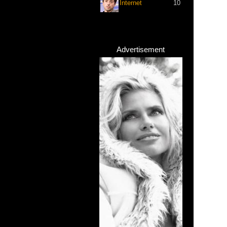
Internet
10
Advertisement