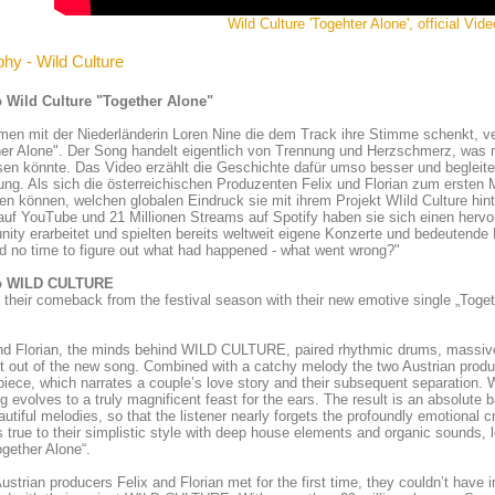
Wild Culture 'Togehter Alone', official Vide
phy - Wild Culture
 Wild Culture "Together Alone"
n mit der Niederländerin Loren Nine die dem Track ihre Stimme schenkt, ve
er Alone". Der Song handelt eigentlich von Trennung und Herzschmerz, was m
en könnte. Das Video erzählt die Geschichte dafür umso besser und begleitet
ng. Als sich die österreichischen Produzenten Felix und Florian zum ersten M
len können, welchen globalen Eindruck sie mit ihrem Projekt WIild Culture hin
auf YouTube und 21 Millionen Streams auf Spotify haben sie sich einen her
ty erarbeitet und spielten bereits weltweit eigene Konzerte und bedeutende
 no time to figure out what had happened - what went wrong?"
o WILD CULTURE
 their comeback from the festival season with their new emotive single „Toge
and Florian, the minds behind WILD CULTURE, paired rhythmic drums, massiv
t out of the new song. Combined with a catchy melody the two Austrian pro
iece, which narrates a couple’s love story and their subsequent separation. W
g evolves to a truly magnificent feast for the ears. The result is an absolute 
autiful melodies, so that the listener nearly forgets the profoundly emotion
 true to their simplistic style with deep house elements and organic sounds,
ogether Alone“.
strian producers Felix and Florian met for the first time, they couldn’t hav