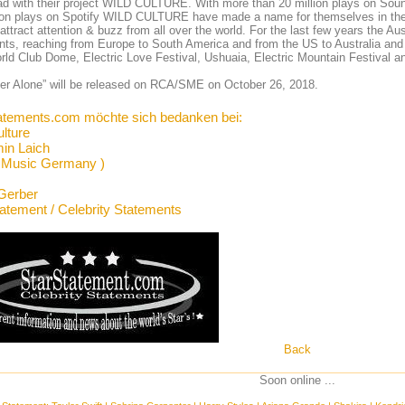
d with their project WILD CULTURE. With more than 20 million plays on Soun
lion plays on Spotify WILD CULTURE have made a name for themselves in th
 attract attention & buzz from all over the world. For the last few years the Au
nts, reaching from Europe to South America and from the US to Australia and 
rld Club Dome, Electric Love Festival, Ushuaia, Electric Mountain Festival a
er Alone” will be released on RCA/SME on October 26, 2018.
atements.com möchte sich bedanken bei:
ulture
in Laich
 Music Germany )
Gerber
tatement / Celebrity Statements
Back
Soon online ...