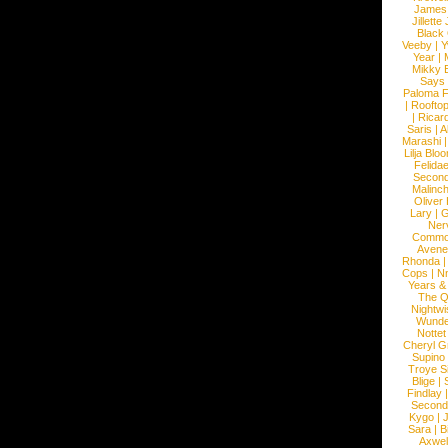
James
Jillett
Black
Veeby
|
Y
Year
|
Mikky 
Says
Paloma F
|
Roofto
|
Ricard
Saris
|
A
Marashi
Lilja Blo
Felidae
Second
Malinc
Oliver
Lary
|
G
Ner
Commo
Avene
Rhonda
Cops
|
N
Years &
The 
Nightwi
Wunde
Nottet
Cheryl G
Supino
Troye S
Blige
|
Findlay
Second
Kygo
|
J
Sara
|
Bi
Axwel