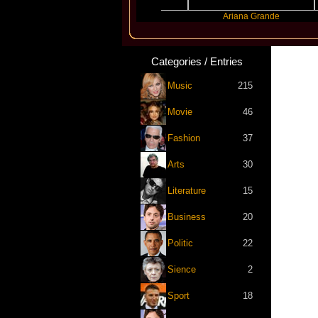
Benny Blanco
Ariana Grande
Categories / Entries
Music
215
Movie
46
Fashion
37
Arts
30
Literature
15
Business
20
Politic
22
Sience
2
Sport
18