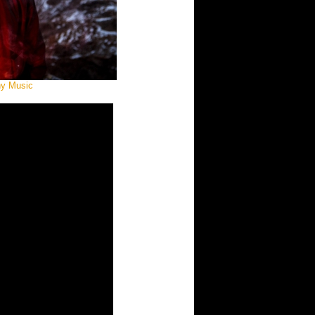
ny Music