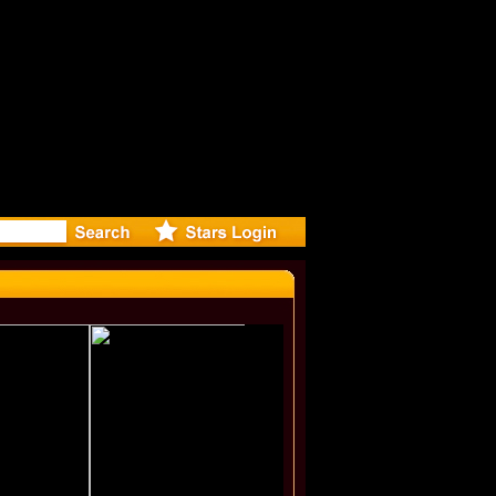
r Debuts 