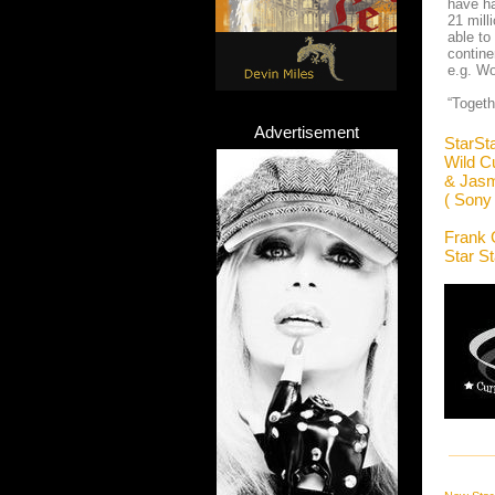
have ha
21 mil
able to
contine
e.g. Wo
“Togeth
Advertisement
StarSt
Wild C
& Jasm
( Sony
Frank 
Star S