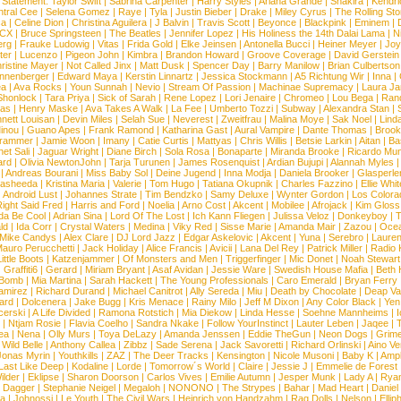
 Statement:
Taylor Swift
|
Sabrina Carpenter
|
Harry Styles
|
Ariana Grande
|
Shakira
|
Kendri
tral Cee
|
Selena Gomez
|
Raye
|
Tyla
|
Justin Bieber
|
Drake
|
Miley Cyrus
|
The Rolling St
ca
|
Celine Dion
|
Christina Aguilera
|
J Balvin
|
Travis Scott
|
Beyonce
|
Blackpink
|
Eminem
|
XCX
|
Bruce Springsteen
|
The Beatles
|
Jennifer Lopez
|
His Holiness the 14th Dalai Lama
|
N
erg
|
Frauke Ludowig
|
Vitas
|
Frida Gold
|
Elke Jeinsen
|
Antonella Bucci
|
Heiner Meyer
|
Joy
ter
|
Lucenzo
|
Pigeon John
|
Kimbra
|
Brandon Howard
|
Groove Coverage
|
David Gerstein
ristine Mayer
|
Not Called Jinx
|
Matt Dusk
|
Spencer Day
|
Barry Manilow
|
Brian Culbertson
nnenberger
|
Edward Maya
|
Kerstin Linnartz
|
Jessica Stockmann
|
A5 Richtung Wir
|
Inna
|
ea
|
Ava Rocks
|
Youn Sunnah
|
Nevio
|
Stream Of Passion
|
Machinae Supremacy
|
Laura J
Shonlock
|
Tara Priya
|
Sick of Sarah
|
Rene Lopez
|
Lori Jenaire
|
Chromeo
|
Lou Bega
|
Ran
ias
|
Henry Maske
|
Ava Takes A Walk
|
La Fee
|
Umberto Tozzi
|
Subway
|
Alexandra Stan
|
nett Louisan
|
Devin Miles
|
Selah Sue
|
Neverest
|
Zweitfrau
|
Malina Moye
|
Sak Noel
|
Lind
inou
|
Guano Apes
|
Frank Ramond
|
Katharina Gast
|
Aural Vampire
|
Dante Thomas
|
Brook
rammer
|
Jamie Woon
|
Imany
|
Catie Curtis
|
Mattyas
|
Chris Willis
|
Betsie Larkin
|
Aitan
|
Ba
net Sali
|
Jaguar Wright
|
Diane Birch
|
Sola Rosa
|
Bonaparte
|
Miranda Brooke
|
Ricardo Mu
ard
|
Olivia NewtonJohn
|
Tarja Turunen
|
James Rosenquist
|
Ardian Bujupi
|
Alannah Myles
|
Andreas Bourani
|
Miss Baby Sol
|
Deine Jugend
|
Inna Modja
|
Daniela Brooker
|
Glasperle
asheeda
|
Kristina Maria
|
Valerie
|
Tom Hugo
|
Tatiana Okupnik
|
Charles Fazzino
|
Ellie Whit
|
Android Lust
|
Johannes Strate
|
Tim Bendzko
|
Samy Deluxe
|
Wynter Gordon
|
Los Colora
ight Said Fred
|
Harris and Ford
|
Noelia
|
Arno Cost
|
Akcent
|
Mobilee
|
Afrojack
|
Kim Gloss
da Be Cool
|
Adrian Sina
|
Lord Of The Lost
|
Ich Kann Fliegen
|
Julissa Veloz
|
Donkeyboy
|
T
ld
|
Ida Corr
|
Crystal Waters
|
Medina
|
Viky Red
|
Sisse Marie
|
Amanda Mair
|
Zazou
|
Oce
Mike Candys
|
Alex Clare
|
DJ Lord Jazz
|
Edgar Askelovic
|
Akcent
|
Yuna
|
Serebro
|
Lauren
auro Perucchetti
|
Jack Holiday
|
Alice Francis
|
Avicii
|
Lana Del Rey
|
Patrick Miller
|
Radio K
ittle Boots
|
Katzenjammer
|
Of Monsters and Men
|
Triggerfinger
|
Mic Donet
|
Noah Stewart
|
Graffiti6
|
Gerard
|
Miriam Bryant
|
Asaf Avidan
|
Jessie Ware
|
Swedish House Mafia
|
Beth 
 Bomb
|
Mia Martina
|
Sarah Hackett
|
The Young Professionals
|
Caro Emerald
|
Bryan Ferry
amirez
|
Richard Durand
|
Michael Canitrot
|
Ally Sereda
|
Miu
|
Death by Chocolate
|
Deap Val
ard
|
Dolcenera
|
Jake Bugg
|
Kris Menace
|
Rainy Milo
|
Jeff M Dixon
|
Any Color Black
|
Yen
erski
|
A Life Divided
|
Ramona Rotstich
|
Mia Diekow
|
Linda Hesse
|
Soehne Mannheims
|
I
|
Ntjam Rosie
|
Flavia Coelho
|
Sandra Nkake
|
Follow YourInstinct
|
Lauter Leben
|
Jaqee
|
ea
|
Nena
|
Olly Murs
|
Toya DeLazy
|
Amanda Jenssen
|
Eddie TheGun
|
Neon Dogs
|
Grim
|
Wild Belle
|
Anthony Callea
|
Zibbz
|
Sade Serena
|
Jack Savoretti
|
Richard Orlinski
|
Aino V
Jonas Myrin
|
Youthkills
|
ZAZ
|
The Deer Tracks
|
Kensington
|
Nicole Musoni
|
Baby K
|
Ampl
Last Like Deep
|
Kodaline
|
Lorde
|
Tomorrow´s World
|
Claire
|
Jessie J
|
Emmelie de Forest
ilder
|
Eklipse
|
Sharon Doorson
|
Carlos Vives
|
Emilie Autumn
|
Jesper Munk
|
Lady A
|
Ryan
d Dagger
|
Stephanie Neigel
|
Megaloh
|
NONONO
|
The Strypes
|
Bahar
|
Mad Heart
|
Danie
la
|
Johnossi
|
Le Youth
|
The Civil Wars
|
Heinrich von Handzahm
|
Rag Dolls
|
Nelson
|
Ellip