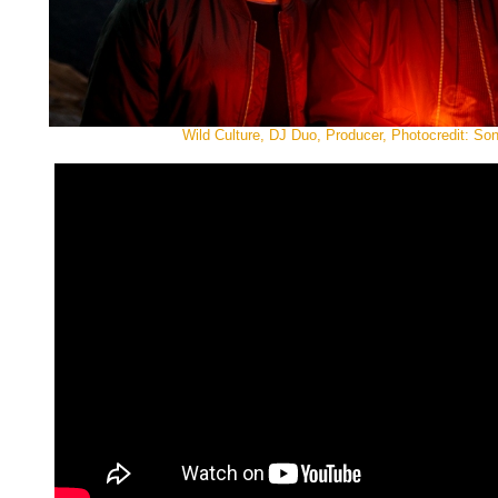
Wild Culture, DJ Duo, Producer, Photocredit: So