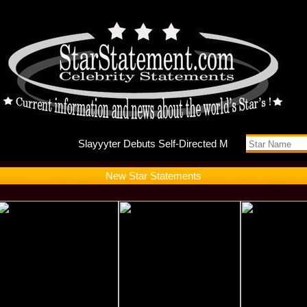
Slayyyte
New Star Statements