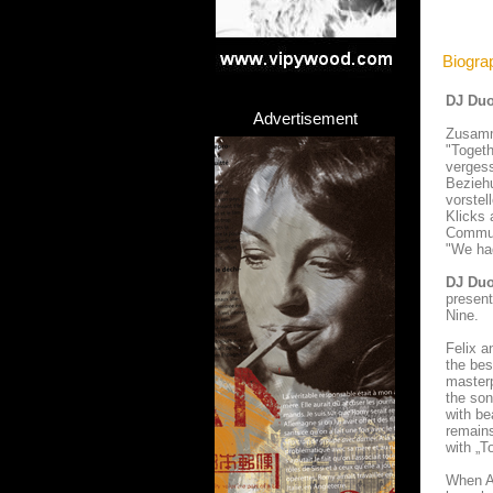
Biogra
DJ Duo
Advertisement
Zusamme
"Togeth
vergess
Beziehu
vorstel
Klicks 
Communi
"We had
DJ Du
present
Nine.
Felix 
the bes
masterp
the son
with be
remains
with „T
When Au