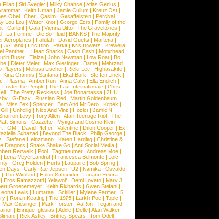
 Filan
|
Siri Svegler
|
Milky Chance
|
Atlas Genius
|
Grammar
|
Keith Urban
|
Jamie Cullum
|
Kreuz Ost
|
nes Obel
|
Cher
|
Qasim
|
Gesaffelstein
|
Percival
|
ay Lou Lou
|
Water Knot
|
George Ezra
|
Family of the
ot
|
Carlprit
|
Gala
|
Vienna Ditto
|
The Graveltones
|
d
|
La Femme
|
Die So Fluid
|
BANKS
|
The Majority
r Aeroplanes
|
Fallulah
|
David Guetta
|
Marteria
|
|
3A Band
|
Eric Bibb
|
Parka
|
Kris Bowers
|
Krewella
el Panther
|
I Heart Sharks
|
Cash Cash
|
Motorhead
urin Buser
|
Elaiza
|
John Newman
|
Low Roar
|
Bo
obe
|
Dieter Meier
|
Max Giesinger
|
Dame
|
Mehrzad
o Players
|
Melissa Lischer
|
Ricki-Lee
|
Highasakite
|
|
Kina Grannis
|
Santana
|
Ekat Bork
|
Steffen Linck
|
nc
|
Plasma
|
Amber Run
|
Anna Calvi
|
Ella Endlich
|
|
Foster the People
|
The Last Internationale
|
Chris
ell
|
The Pretty Reckless
|
Joe Bonamassa
|
ZHU
|
sby
|
G-Eazy
|
Russian Red
|
Martin Goldenbaum
|
a
|
Miss Bex
|
Spencer
|
Bam And Mr.Dero
|
Kopek
|
Gill
|
Unheilig
|
Nico And Vinz
|
Hozier
|
Jamie N
Sharron Levy
|
Tony Allen
|
Atari Teenage Riot
|
The
Matt Simons
|
Cazzette
|
Mynga and Cosmo Klein
|
rt
|
OMI
|
David Pfeffer
|
Valentine
|
Dillon Cooper
|
Ex
aziella Schazad
|
Beyond The Black
|
Philip George
|
z
|
Stefanie Heinzmann
|
Karen Harding
|
Christine &
ne Dragons
|
Shake Shake Go
|
Anti Social Media
|
obert Redweik
|
Pool
|
Tagtraeumer
|
Andreas Moe
|
|
Lena MeyerLandrut
|
Francesca Belmonte
|
Loic
nty
|
Greg Holden
|
Hurts
|
Laupaire
|
Bob Spring
|
een Days
|
Carly Rae Jepsen
|
U2
|
Namika
|
Osvaldo
y
|
The Weeknd
|
Helen Schneider
|
Louane Emera
|
|
Eros Ramazzotti
|
Yelawolf
|
Demi Lovato
|
Mary J
bert Groenemeyer
|
Keith Richards
|
Gwen Stefani
|
Leona Lewis
|
Lumaraa
|
Schiller
|
Mylene Farmer
|
5
ry
|
Ronan Keating
|
The 1975
|
Larkin Poe
|
Topic
|
|
Max Giesinger
|
Mark Forster
|
AaRon
|
Tegan and
ainor
|
Enrique Iglesias
|
Adele
|
Delle
|
Alan Walker
|
Slimani
|
Rick Astley
|
Britney Spears
|
Tom Odell
|