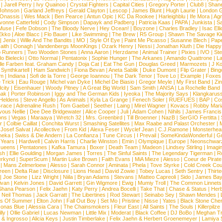
|
Jarell Perry
|
Ivy Quainoo
|
Crystal Fighters
|
Capital Cities
|
Gregory Porter
|
Club8
|
Shane
e Johnson
|
Garland Jeffreys
|
Gerald Clayton
|
Lescop
|
James Blunt
|
Hugh Laurie
|
London 
 Onassis
|
Wes Mack
|
Ben Pearce
|
Antun Opic
|
KC Da Rookee
|
Harleighblu
|
Ife Mora
|
Ag
vonne Catterfeld
|
Cody Simpson
|
Dapayk and Padberg
|
Patricia Kaas
|
PAPA
|
Junkista
|
S
Muse
|
Fefe Dobson
|
The Bloody Nerve
|
Hey Ocean!
|
Boyzone
|
Charles Bradley
|
Isac Elli
Ekko
|
Aloe Blacc
|
Flo Bauer
|
Like Swimming
|
The Brew
|
R5 Group
|
Shawn The Savage Ki
|
Jenix
|
Wille And The Bandits
|
MO
|
Style Of Eye
|
Paint Me Picasso
|
Susanne Blech
|
Pape
aith
|
Oonagh
|
Vandenbergs MoonKings
|
Ozark Henry
|
Nessi
|
Jonathan Kluth
|
Die Happy
p Runners
|
Two Wooden Stones
|
Anna Aaron
|
Herzdame
|
Animal Trainer
|
Pixies
|
IVO
|
Ste
o Bielecki
|
Otto Normal
|
Pentatonix
|
Sophie Hunger
|
The Arkanes
|
Amando Quattrone
|
La
lle Farben feat. Graham Candy
|
Doja Cat
|
Eat The Gun
|
Douglas Greed
|
Marmozets
|
J K
|
Synthkartell
|
Ham Sandwich
|
Fiona Bevan
|
Aneta Sablik
|
Duke Dumont
|
Flip Grater
|
Bing
om
|
Indiana
|
Sofi de la Torre
|
George Ioannou
|
The Dark Tenor
|
Tove Lo
|
Example
|
Foxes
 Trick
|
Eau Rouge
|
Michel van Dyke
|
Michel De Biasio
|
Gregor Meyle
|
My First Band
|
Zi
city
|
Eisenhauer
|
Woody Pitney
|
A Great Big World
|
Sam Smith
|
ANSA
|
La Rochelle Band
hak
|
Porter Robinson
|
Iggy and The German Kids
|
Iyeoka
|
The Majority Says
|
Klangkaruss
 Heldens
|
Steve Angello
|
As Animals
|
Kyla La Grange
|
Fenech Soler
|
RUEFUES
|
BAP
|
Co
race
|
Adrenaline Rush
|
Tom Gaebel
|
Seether
|
Laing
|
Mirel Wagner
|
Kovacs
|
Robby Mari
vous Nellie
|
Dee Dee Bridgewater
|
Alice Cooper
|
Juli
|
Adam Cohen
|
Nihils
|
James Francis 
ns
|
Vegas
|
Maraaya
|
Wretch 32
|
Mrs. Greenbird
|
Till Broenner
|
NazB
|
SerGIO Fertitta
|
r
|
Colbie Caillat
|
Conchita Wurst
|
Smashing Satellites
|
Max Raabe and Palast Orchester
|
|
Josef Salvat
|
Acollective
|
From Kid
|
Alexa Feser
|
Wyclef Jean
|
C.J.Ramone
|
Monsterhea
neka
|
Swiss & Die Andern
|
La Confianza
|
Tune Circus
|
I Prevail
|
SomeKindaWonderful
|
Gr
 Years
|
Hardwell
|
Calvin Harris
|
Charlie Winston
|
Emin
|
Olympique
|
Europe
|
Neonschwar
Queens
|
Pentatones
|
Kafka Tamura
|
Boxer
|
Death Team
|
Madeon
|
Lindsey Stirling
|
Imagi
sh
|
Ellie Goulding
|
Morgan James
|
Torres
|
The Sinful Saints
|
The Legendary Tigerman
|
R
rkynd
|
SuperScum
|
Martin Luke Brown
|
Faith Evans
|
MiA Mieze
|
Alesso
|
Coeur de Pirate
|
Mans Zelmerloew
|
Alesso
|
Sarah Connor
|
Aminata
|
Phela
|
Tove Styrke
|
Cold Creek Cou
reen
|
Delta Rae
|
Disclosure
|
Lions Head
|
David Zowie
|
Tobey Lucas
|
Seth Sentry
|
Thirt
|
Joe Stone
|
Lizz Wright
|
Niila
|
Bryan Adams
|
Stevans
|
Matteo Capreoli
|
Sido
|
James Ba
ivan
|
Kelvin Jones
|
David Garrett
|
Gin Wigmore
|
Ewig
|
Mumiy Troll
|
The Common Linnets
Shana Pearson
|
Felix Jaehn
|
Katy Perry
|
Andrea Bocelli
|
Take That
|
Chase & Status
|
Her
|
Neil Thomas
|
Jack Garratt
|
The Libertines
|
Rod Stewart
|
Seinabo Sey
|
Shawn Mendes
|
s Of Summer
|
Elton John
|
Fall Out Boy
|
Set Mo
|
Pristine
|
Nisse
|
Yates
|
Black Stone Cher
onas Blue
|
Alessia Cara
|
The Chainsmokers
|
Fleur East
|
All Saints
|
The Souls
|
Killerpilze
lly
|
Ollie Gabriel
|
Lucas Newman
|
Little Mix
|
Moderat
|
Black Coffee
|
DJ BoBo
|
Meghan Tr
 & Ingrosso
|
Alicia Keys
|
Justin Timberlake
|
Felix Jaehn & Herbert Groenemeyer
|
Lamiya 