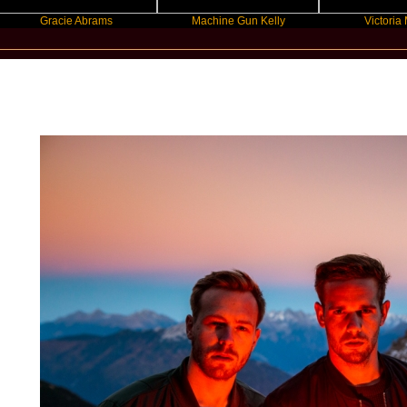
Gracie Abrams
Machine Gun Kelly
Victoria Monet
New Star Statements / Wild Culture