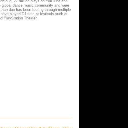
dcloud, 27 million plays on YouTube and
e global dance music community and were
strian duo has been touring through multiple
have played DJ sets at festivals such at
nd PlayStation Theater.