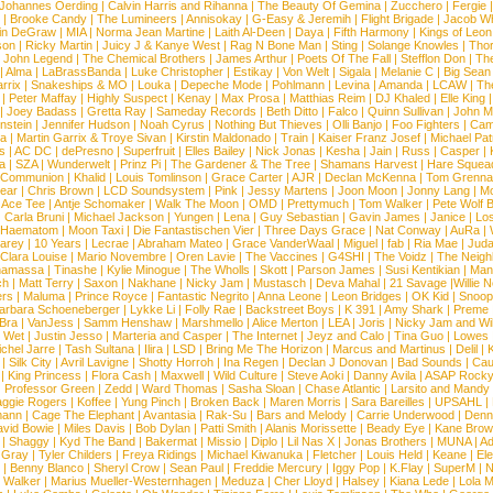
Johannes Oerding
|
Calvin Harris and Rihanna
|
The Beauty Of Gemina
|
Zucchero
|
Fergie
|
Brooke Candy
|
The Lumineers
|
Annisokay
|
G-Easy & Jeremih
|
Flight Brigade
|
Jacob Wh
in DeGraw
|
MIA
|
Norma Jean Martine
|
Laith Al-Deen
|
Daya
|
Fifth Harmony
|
Kings of Leon
son
|
Ricky Martin
|
Juicy J & Kanye West
|
Rag N Bone Man
|
Sting
|
Solange Knowles
|
Thor
|
John Legend
|
The Chemical Brothers
|
James Arthur
|
Poets Of The Fall
|
Stefflon Don
|
Th
|
Alma
|
LaBrassBanda
|
Luke Christopher
|
Estikay
|
Von Welt
|
Sigala
|
Melanie C
|
Big Sean
rrix
|
Snakeships & MO
|
Louka
|
Depeche Mode
|
Pohlmann
|
Levina
|
Amanda
|
LCAW
|
Th
|
Peter Maffay
|
Highly Suspect
|
Kenay
|
Max Prosa
|
Matthias Reim
|
DJ Khaled
|
Elle King
|
Joey Badass
|
Gretta Ray
|
Sameday Records
|
Beth Ditto
|
Falco
|
Quinn Sullivan
|
John M
nstein
|
Jennifer Hudson
|
Noah Cyrus
|
Nothing But Thieves
|
Olli Banjo
|
Foo Fighters
|
Cami
na
|
Martin Garrix & Troye Sivan
|
Kirstin Maldonado
|
Train
|
Kaiser Franz Josef
|
Michael Pat
s
|
AC DC
|
dePresno
|
Superfruit
|
Elles Bailey
|
Nick Jonas
|
Kesha
|
Jain
|
Russ
|
Casper
|
a
|
SZA
|
Wunderwelt
|
Prinz Pi
|
The Gardener & The Tree
|
Shamans Harvest
|
Hare Squea
 Communion
|
Khalid
|
Louis Tomlinson
|
Grace Carter
|
AJR
|
Declan McKenna
|
Tom Grenna
Bear
|
Chris Brown
|
LCD Soundsystem
|
Pink
|
Jessy Martens
|
Joon Moon
|
Jonny Lang
|
Mo
|
Ace Tee
|
Antje Schomaker
|
Walk The Moon
|
OMD
|
Prettymuch
|
Tom Walker
|
Pete Wolf 
|
Carla Bruni
|
Michael Jackson
|
Yungen
|
Lena
|
Guy Sebastian
|
Gavin James
|
Janice
|
Los
Haematom
|
Moon Taxi
|
Die Fantastischen Vier
|
Three Days Grace
|
Nat Conway
|
AuRa
|
arey
|
10 Years
|
Lecrae
|
Abraham Mateo
|
Grace VanderWaal
|
Miguel
|
fab
|
Ria Mae
|
Juda
Clara Louise
|
Mario Novembre
|
Oren Lavie
|
The Vaccines
|
G4SHI
|
The Voidz
|
The Neigh
namassa
|
Tinashe
|
Kylie Minogue
|
The Wholls
|
Skott
|
Parson James
|
Susi Kentikian
|
Mani
ch
|
Matt Terry
|
Saxon
|
Nakhane
|
Nicky Jam
|
Mustasch
|
Deva Mahal
|
21 Savage
|
Willie 
ers
|
Maluma
|
Prince Royce
|
Fantastic Negrito
|
Anna Leone
|
Leon Bridges
|
OK Kid
|
Snoop
arbara Schoeneberger
|
Lykke Li
|
Folly Rae
|
Backstreet Boys
|
K 391
|
Amy Shark
|
Preme
 Bra
|
VanJess
|
Samm Henshaw
|
Marshmello
|
Alice Merton
|
LEA
|
Joris
|
Nicky Jam and Will
|
Wet
|
Justin Jesso
|
Marteria and Casper
|
The Internet
|
Jeyz and Calo
|
Tina Guo
|
Lowes
chel Jarre
|
Tash Sultana
|
Ilira
|
LSD
|
Bring Me The Horizon
|
Marcus and Martinus
|
Delil
|
K
|
Silk City
|
Avril Lavigne
|
Shotty Horroh
|
Ina Regen
|
Declan J Donovan
|
Bad Sounds
|
Cau
|
King Princess
|
Flora Cash
|
Maxwell
|
Wild Culture
|
Steve Aoki
|
Danny Avila
|
ASAP Rock
|
Professor Green
|
Zedd
|
Ward Thomas
|
Sasha Sloan
|
Chase Atlantic
|
Larsito and Mandy 
ggie Rogers
|
Koffee
|
Yung Pinch
|
Broken Back
|
Maren Morris
|
Sara Bareilles
|
UPSAHL
|
ann
|
Cage The Elephant
|
Avantasia
|
Rak-Su
|
Bars and Melody
|
Carrie Underwood
|
Denni
vid Bowie
|
Miles Davis
|
Bob Dylan
|
Patti Smith
|
Alanis Morissette
|
Beady Eye
|
Kane Bro
|
Shaggy
|
Kyd The Band
|
Bakermat
|
Missio
|
Diplo
|
Lil Nas X
|
Jonas Brothers
|
MUNA
|
Ad
 Gray
|
Tyler Childers
|
Freya Ridings
|
Michael Kiwanuka
|
Fletcher
|
Louis Held
|
Keane
|
El
|
Benny Blanco
|
Sheryl Crow
|
Sean Paul
|
Freddie Mercury
|
Iggy Pop
|
K.Flay
|
SuperM
|
N
 Walker
|
Marius Mueller-Westernhagen
|
Meduza
|
Cher Lloyd
|
Halsey
|
Kiana Lede
|
Lola 