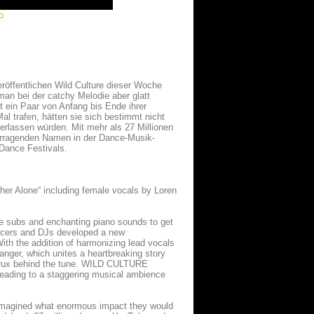
o
röffentlichen Wild Culture dieser Woche
an bei der catchy Melodie aber glatt
 ein Paar von Anfang bis Ende ihrer
al trafen, hätten sie sich bestimmt nicht
terlassen würden. Mit mehr als 27 Millionen
vorragenden Namen in der Dance-Musik-
 Dance Festivals.
ther Alone“ including female vocals by Loren
e subs and enchanting piano sounds to get
ducers and DJs developed a new
ith the addition of harmonizing lead vocals
banger, which unites a heartbreaking story
al crux behind the tune. WILD CULTURE
 leading to a staggering musical ambience
e imagined what enormous impact they would