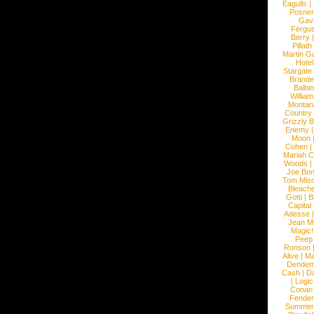
Eagulls
|
Posner
Gav
Fergu
Berry
Pillath
Martin Ga
Hotel
Stargate
Brande
Balbi
William
Montan
Country
Grizzly 
Enemy
Moon
Cohen
|
Mariah C
Woods
|
Joe Bo
Tom Mis
Bleach
Gotti
|
B
Capital
Adesse
Jean Mi
Magic!
Peep
Ronson
Alive
|
Ma
Dendem
Cash
|
Da
|
Logic
Conan
Fender
Summer