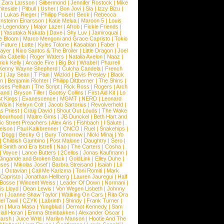
|
Zara Larsson
|
Silbermond
|
Jennifer Rostock
|
Mike
iteside
|
Pitbull
|
Usher
|
Bon Jovi
|
Sia
|
Izzy Bizu
|
|
Lukas Rieger
|
Philipp Poisel
|
Beck
|
Rebecca
nsteinn Einarsson
|
Katie Melua
|
Maroon 5
|
Louis
e Legendary
|
Major Lazer
|
Afrob
|
Fickle Friends
|
|
Yasutaka Nakata
|
Dave
|
Shy Luv
|
Jamiroquai
|
e Bloom
|
Marco Mengoni and Grace Capristo
|
Tokio
|
Future
|
Lotte
|
Kyles Tolone
|
Kasabian
|
Faber
|
ayer
|
Nico Santos & The Broiler
|
Little Dragon
|
Joel
la Cabello
|
Roger Waters
|
Natalia Avelon
|
Naaz
|
rick Kelly
|
Arcade Fire
|
Big Boi
|
Wrabel
|
Pharrell
Kenny Wayne Shepherd
|
Culcha Candela
|
French
d
|
Jay Sean
|
T Pain
|
Wizkid
|
Elvis Presley
|
Black
n
|
Benjamin Richter
|
Philipp Dittberner
|
The Shins
|
ses Pelham
|
The Script
|
Rick Ross
|
Rogers
|
Arch
Band
|
Bryson Tiller
|
Bootsy Collins
|
First Aid Kit
|
Lo
t Kings
|
Evanescence
|
MGMT
|
NERD
|
Leonard
Wisin
|
Kelvyn Colt
|
Jacob Sartorius
|
Revolverheld
|
s Priest
|
Craig David
|
Shout Out Louds
|
The Wake
bourhood
|
Maitre Gims
|
JB Dunckel
|
Beth Hart and
c Street Preachers
|
Alex Aris
|
Fishbach
|
I Salute
|
Nelson
|
Paul Kalkbrenner
|
CNCO
|
Ruel
|
Snakehips
|
 Dogg
|
Becky G
|
Bury Tomorrow
|
Nicki Minaj
|
Yo
|
Childish Gambino
|
Post Malone
|
Daughtry
|
Sero
|
 Smith and Era Istrefi
|
Nao
|
The Carters
|
Cosha
|
|
Voyce
|
Lance Butters
|
2Cellos
|
Jonas Kaufmann
|
lingande and Broken Back
|
GoldLink
|
Elley Duhe
|
ses
|
Mikolas Josef
|
Barbra Streisand
|
Isaiah
|
Lil
y
|
Octavian
|
Call Me Karizma
|
Toni Romiti
|
Mark
Capristo
|
Jonathan Hellberg
|
Lauren Jauregui
|
Half
Bosse
|
Wincent Weiss
|
Leader Of Down
|
Normani
|
s Lloyd
|
Dean Lewis
|
Von Wegen Lisbeth
|
Johnny
wn
|
Joanne Shaw Taylor
|
Walking On Cars
|
Rita Ora
el Tawil
|
CZYK
|
Labrinth
|
Shindy
|
Frank Turner
|
en
|
Mura Masa
|
Yungblud
|
Dermot Kennedy
|
Sam
iall Horan
|
Emma Steinbakken
|
Alexander Oscar
|
Marsh
|
Juice Wrld
|
Marilyn Manson
|
Hootie And The