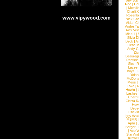
New Star
Rae
|
Cen
|
Metalli
Charli 
Rosenb
Nick Car
Aida
|
Ch
Andre Ta
Alex Vel
MissLi
|
Silvia D
Beck
|
An
Liebe M
Andy G
Ziy
Beaureg
Redfield
Slot
|
R
Lazee
Boys
|
R
Yolan
McDona
Mess
|
Toka
|
M
Hewitt
|
L
Lashes
Cherri
Cierra R
How
Devec
Chevin
Iggy Azal
MSMR
Aplin
|
Berger
|
|
Ace W
Star An
Krewel