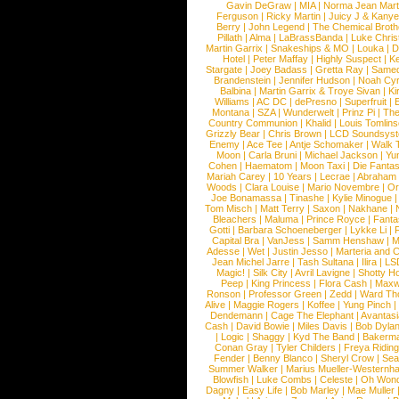
Gavin DeGraw
|
MIA
|
Norma Jean Mart
Ferguson
|
Ricky Martin
|
Juicy J & Kany
Berry
|
John Legend
|
The Chemical Broth
Pillath
|
Alma
|
LaBrassBanda
|
Luke Chris
Martin Garrix
|
Snakeships & MO
|
Louka
|
D
Hotel
|
Peter Maffay
|
Highly Suspect
|
K
Stargate
|
Joey Badass
|
Gretta Ray
|
Samed
Brandenstein
|
Jennifer Hudson
|
Noah Cy
Balbina
|
Martin Garrix & Troye Sivan
|
Ki
Williams
|
AC DC
|
dePresno
|
Superfruit
|
Montana
|
SZA
|
Wunderwelt
|
Prinz Pi
|
The
Country Communion
|
Khalid
|
Louis Tomlin
Grizzly Bear
|
Chris Brown
|
LCD Soundsys
Enemy
|
Ace Tee
|
Antje Schomaker
|
Walk 
Moon
|
Carla Bruni
|
Michael Jackson
|
Yu
Cohen
|
Haematom
|
Moon Taxi
|
Die Fantas
Mariah Carey
|
10 Years
|
Lecrae
|
Abraham
Woods
|
Clara Louise
|
Mario Novembre
|
Or
Joe Bonamassa
|
Tinashe
|
Kylie Minogue
Tom Misch
|
Matt Terry
|
Saxon
|
Nakhane
|
Bleachers
|
Maluma
|
Prince Royce
|
Fanta
Gotti
|
Barbara Schoeneberger
|
Lykke Li
|
Capital Bra
|
VanJess
|
Samm Henshaw
|
M
Adesse
|
Wet
|
Justin Jesso
|
Marteria and 
Jean Michel Jarre
|
Tash Sultana
|
Ilira
|
LS
Magic!
|
Silk City
|
Avril Lavigne
|
Shotty H
Peep
|
King Princess
|
Flora Cash
|
Maxw
Ronson
|
Professor Green
|
Zedd
|
Ward T
Alive
|
Maggie Rogers
|
Koffee
|
Yung Pinch
Dendemann
|
Cage The Elephant
|
Avantas
Cash
|
David Bowie
|
Miles Davis
|
Bob Dyla
|
Logic
|
Shaggy
|
Kyd The Band
|
Bakerm
Conan Gray
|
Tyler Childers
|
Freya Ridin
Fender
|
Benny Blanco
|
Sheryl Crow
|
Sea
Summer Walker
|
Marius Mueller-Westernh
Blowfish
|
Luke Combs
|
Celeste
|
Oh Won
Dagny
|
Easy Life
|
Bob Marley
|
Mae Muller