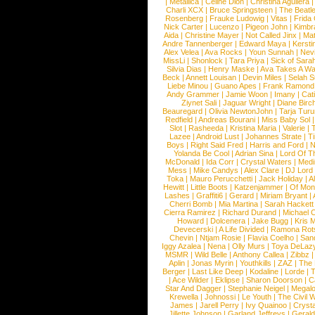
|
Metallica
|
Celine Dion
|
Christina Aguilera
Charli XCX
|
Bruce Springsteen
|
The Beatl
Rosenberg
|
Frauke Ludowig
|
Vitas
|
Frida
Nick Carter
|
Lucenzo
|
Pigeon John
|
Kimbr
Aida
|
Christine Mayer
|
Not Called Jinx
|
Ma
Andre Tannenberger
|
Edward Maya
|
Kersti
Alex Velea
|
Ava Rocks
|
Youn Sunnah
|
Nev
MissLi
|
Shonlock
|
Tara Priya
|
Sick of Sara
Silvia Dias
|
Henry Maske
|
Ava Takes A Wa
Beck
|
Annett Louisan
|
Devin Miles
|
Selah 
Liebe Minou
|
Guano Apes
|
Frank Ramond
Andy Grammer
|
Jamie Woon
|
Imany
|
Cat
Ziynet Sali
|
Jaguar Wright
|
Diane Birc
Beauregard
|
Olivia NewtonJohn
|
Tarja Tur
Redfield
|
Andreas Bourani
|
Miss Baby Sol
Slot
|
Rasheeda
|
Kristina Maria
|
Valerie
|
Lazee
|
Android Lust
|
Johannes Strate
|
T
Boys
|
Right Said Fred
|
Harris and Ford
|
N
Yolanda Be Cool
|
Adrian Sina
|
Lord Of T
McDonald
|
Ida Corr
|
Crystal Waters
|
Medi
Mess
|
Mike Candys
|
Alex Clare
|
DJ Lord
Toka
|
Mauro Perucchetti
|
Jack Holiday
|
A
Hewitt
|
Little Boots
|
Katzenjammer
|
Of Mon
Lashes
|
Graffiti6
|
Gerard
|
Miriam Bryant
|
Cherri Bomb
|
Mia Martina
|
Sarah Hackett
Cierra Ramirez
|
Richard Durand
|
Michael C
Howard
|
Dolcenera
|
Jake Bugg
|
Kris 
Devecerski
|
A Life Divided
|
Ramona Rots
Chevin
|
Ntjam Rosie
|
Flavia Coelho
|
San
Iggy Azalea
|
Nena
|
Olly Murs
|
Toya DeLaz
MSMR
|
Wild Belle
|
Anthony Callea
|
Zibbz
Aplin
|
Jonas Myrin
|
Youthkills
|
ZAZ
|
The 
Berger
|
Last Like Deep
|
Kodaline
|
Lorde
|
|
Ace Wilder
|
Eklipse
|
Sharon Doorson
|
C
Star And Dagger
|
Stephanie Neigel
|
Megal
Krewella
|
Johnossi
|
Le Youth
|
The Civil 
James
|
Jarell Perry
|
Ivy Quainoo
|
Crysta
Jillette Johnson
|
Garland Jeffreys
|
Gerald