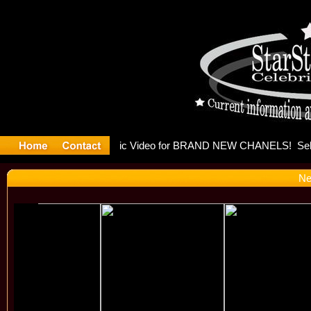
eleases mu
Ne