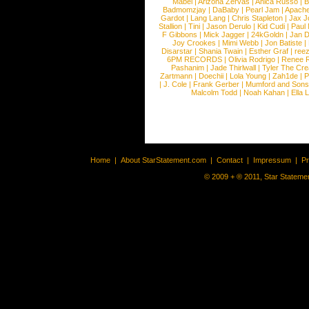
Mabel
|
Arizona Zervas
|
Anica Russo
|
B
Badmomzjay
|
DaBaby
|
Pearl Jam
|
Apach
Gardot
|
Lang Lang
|
Chris Stapleton
|
Jax J
Stallion
|
Tini
|
Jason Derulo
|
Kid Cudi
|
Paul
F Gibbons
|
Mick Jagger
|
24kGoldn
|
Jan D
Joy Crookes
|
Mimi Webb
|
Jon Batiste
|
Disarstar
|
Shania Twain
|
Esther Graf
|
ree
6PM RECORDS
|
Olivia Rodrigo
|
Renee 
Pashanim
|
Jade Thirlwall
|
Tyler The Cre
Zartmann
|
Doechii
|
Lola Young
|
Zah1de
|
P
|
J. Cole
|
Frank Gerber
|
Mumford and Sons
Malcolm Todd
|
Noah Kahan
|
Ella 
Home
|
About StarStatement.com
|
Contact
|
Impressum
|
P
© 2009 + ® 2011, Star Statemen