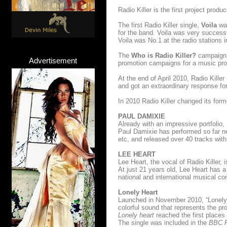
Radio Killer is the first project pro
The first Radio Killer single,
Voila
was
for the band. Voila was very successf
Voila was No.1 at the radio stations 
The
Who is Radio Killer?
campaign,
Advertisement
promotion campaigns for a music pro
At the end of April 2010, Radio Killer
and got an extraordinary response fo
In 2010 Radio Killer changed its for
PAUL DAMIXIE
Already with an impressive portfolio,
Paul Damixie has performed so far 
etc, and released over 40 tracks wit
LEE HEART
Lee Heart, the vocal of Radio Killer, 
At just 21 years old, Lee Heart has 
national and international musical c
Lonely Heart
Launched in November 2010, “Lonely 
colorful sound that represents the pro
Lonely heart
reached the first places
The single was included in the
BBC Ra