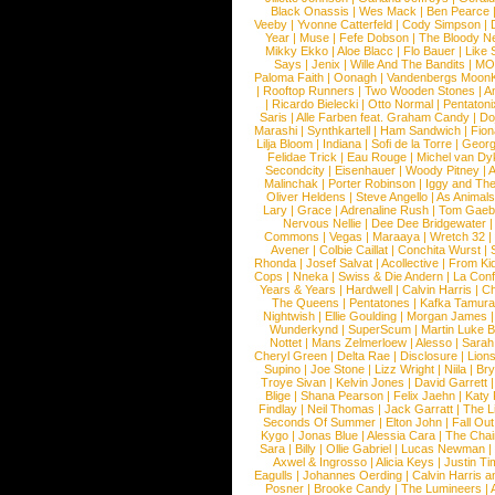
Black Onassis
|
Wes Mack
|
Ben Pearce
Veeby
|
Yvonne Catterfeld
|
Cody Simpson
|
Year
|
Muse
|
Fefe Dobson
|
The Bloody N
Mikky Ekko
|
Aloe Blacc
|
Flo Bauer
|
Like
Says
|
Jenix
|
Wille And The Bandits
|
MO
Paloma Faith
|
Oonagh
|
Vandenbergs Moon
|
Rooftop Runners
|
Two Wooden Stones
|
A
|
Ricardo Bielecki
|
Otto Normal
|
Pentatoni
Saris
|
Alle Farben feat. Graham Candy
|
Do
Marashi
|
Synthkartell
|
Ham Sandwich
|
Fio
Lilja Bloom
|
Indiana
|
Sofi de la Torre
|
Georg
Felidae Trick
|
Eau Rouge
|
Michel van Dy
Secondcity
|
Eisenhauer
|
Woody Pitney
|
A
Malinchak
|
Porter Robinson
|
Iggy and Th
Oliver Heldens
|
Steve Angello
|
As Animal
Lary
|
Grace
|
Adrenaline Rush
|
Tom Gaeb
Nervous Nellie
|
Dee Dee Bridgewater
|
Commons
|
Vegas
|
Maraaya
|
Wretch 32
Avener
|
Colbie Caillat
|
Conchita Wurst
|
Rhonda
|
Josef Salvat
|
Acollective
|
From Ki
Cops
|
Nneka
|
Swiss & Die Andern
|
La Conf
Years & Years
|
Hardwell
|
Calvin Harris
|
Ch
The Queens
|
Pentatones
|
Kafka Tamura
Nightwish
|
Ellie Goulding
|
Morgan James
Wunderkynd
|
SuperScum
|
Martin Luke 
Nottet
|
Mans Zelmerloew
|
Alesso
|
Sarah
Cheryl Green
|
Delta Rae
|
Disclosure
|
Lion
Supino
|
Joe Stone
|
Lizz Wright
|
Niila
|
Br
Troye Sivan
|
Kelvin Jones
|
David Garrett
Blige
|
Shana Pearson
|
Felix Jaehn
|
Katy 
Findlay
|
Neil Thomas
|
Jack Garratt
|
The L
Seconds Of Summer
|
Elton John
|
Fall Ou
Kygo
|
Jonas Blue
|
Alessia Cara
|
The Cha
Sara
|
Billy
|
Ollie Gabriel
|
Lucas Newman
Axwel & Ingrosso
|
Alicia Keys
|
Justin Ti
Eagulls
|
Johannes Oerding
|
Calvin Harris 
Posner
|
Brooke Candy
|
The Lumineers
|