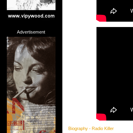
Advertisement
Biography - Radio Killer