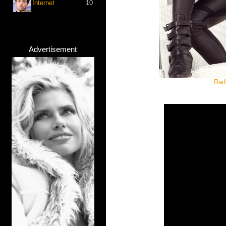
Internet
10
Advertisement
Rad