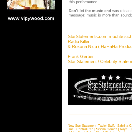
this performance
Don’t let the music end
was released
message: music is more than sound; m
StarStatements.com möchte sich
Radio Killer
& Roxana Nicu ( HaHaHa Product
Frank Gerber
Star Statement / Celebrity State
New Star Statement:
Taylor Swift
|
Sabrina C
Rae
|
Central Cee
|
Selena Gomez
|
Raye
|
T