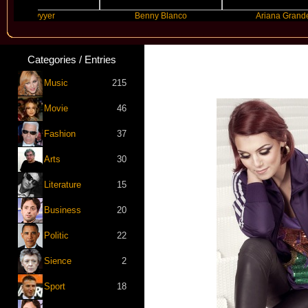
Slayyyer
Benny Blanco
Ariana Grande
Categories / Entries
Music
215
Movie
46
Fashion
37
Arts
30
Literature
15
Business
20
Politic
22
Sience
2
Sport
18