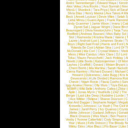
Andre Tannenberger
|
Edward Maya
|
Kersti
Alex Velea
|
Ava Rocks
|
Youn Sunnah
|
Nev
MissLi
|
Shonlock
|
Tara Priya
|
Sick of Sara
Silvia Dias
|
Henry Maske
|
Ava Takes A Wa
Beck
|
Annett Louisan
|
Devin Miles
|
Selah 
Liebe Minou
|
Guano Apes
|
Frank Ramond
Andy Grammer
|
Jamie Woon
|
Imany
|
Cat
Ziynet Sali
|
Jaguar Wright
|
Diane Birc
Beauregard
|
Olivia NewtonJohn
|
Tarja Tur
Redfield
|
Andreas Bourani
|
Miss Baby Sol
Slot
|
Rasheeda
|
Kristina Maria
|
Valerie
|
Lazee
|
Android Lust
|
Johannes Strate
|
T
Boys
|
Right Said Fred
|
Harris and Ford
|
N
Yolanda Be Cool
|
Adrian Sina
|
Lord Of T
McDonald
|
Ida Corr
|
Crystal Waters
|
Medi
Mess
|
Mike Candys
|
Alex Clare
|
DJ Lord
Toka
|
Mauro Perucchetti
|
Jack Holiday
|
A
Hewitt
|
Little Boots
|
Katzenjammer
|
Of Mon
Lashes
|
Graffiti6
|
Gerard
|
Miriam Bryant
|
Cherri Bomb
|
Mia Martina
|
Sarah Hackett
Cierra Ramirez
|
Richard Durand
|
Michael C
Howard
|
Dolcenera
|
Jake Bugg
|
Kris 
Devecerski
|
A Life Divided
|
Ramona Rots
Chevin
|
Ntjam Rosie
|
Flavia Coelho
|
San
Iggy Azalea
|
Nena
|
Olly Murs
|
Toya DeLaz
MSMR
|
Wild Belle
|
Anthony Callea
|
Zibbz
Aplin
|
Jonas Myrin
|
Youthkills
|
ZAZ
|
The 
Berger
|
Last Like Deep
|
Kodaline
|
Lorde
|
|
Ace Wilder
|
Eklipse
|
Sharon Doorson
|
C
Star And Dagger
|
Stephanie Neigel
|
Megal
Krewella
|
Johnossi
|
Le Youth
|
The Civil 
James
|
Jarell Perry
|
Ivy Quainoo
|
Crysta
Jillette Johnson
|
Garland Jeffreys
|
Gerald
Black Onassis
|
Wes Mack
|
Ben Pearce
Veeby
|
Yvonne Catterfeld
|
Cody Simpson
|
Year
|
Muse
|
Fefe Dobson
|
The Bloody N
Mikky Ekko
|
Aloe Blacc
|
Flo Bauer
|
Like