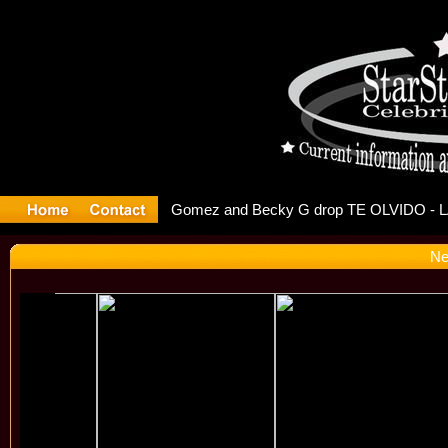
r Debuts S
Ne