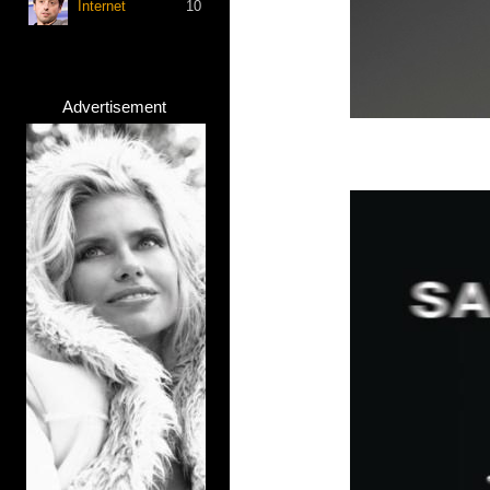
Internet
10
Advertisement