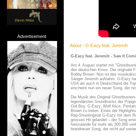
Advertisement
About - G-Eazy feat. Jeremih
G-Eazy feat. Jeremih - Saw It Com
Am 4. August startet mit "Ghostbust
den deutschen Kinos. Der originale 
Bobby Brown. Nun ist das musikalis
Sänger Jeremih aufnahm. G-Eazy hatt
USA als auch in Deutschland die Top
erscheint nun ein neuer Song, der ni
Die Musik des Original Ghostbusters-
legendärsten Soundtracks der Popgesc
Out Boy, G-Eazy, Wolf Alice, Penta
Brown zu treten. Eines der Highlight
Rap-Shootingstar G-Eazy mit dem R&
grossen Hit gelandet – der Song err
hierzulande für mehr als 300.000 ve
brandneuer Song, der nicht auf sein