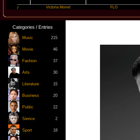
Kelly
Victoria Monet
FLO
Categories / Entries
Music
215
Movie
46
Fashion
37
Arts
30
Literature
15
Business
20
Politic
22
Sience
2
Sport
18