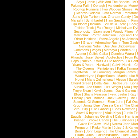
Says
|
Jenix
|
Wille And The Bandits
|
MO
Paloma Faith
|
Oonagh
|
Vandenbergs Moon
|
Rooftop Runners
|
Two Wooden Stones
|
A
|
Ricardo Bielecki
|
Otto Normal
|
Pentatoni
Saris
|
Alle Farben feat. Graham Candy
|
Do
Marashi
|
Synthkartell
|
Ham Sandwich
|
Fio
Lilja Bloom
|
Indiana
|
Sofi de la Torre
|
Georg
Felidae Trick
|
Eau Rouge
|
Michel van Dy
Secondcity
|
Eisenhauer
|
Woody Pitney
|
A
Malinchak
|
Porter Robinson
|
Iggy and Th
Oliver Heldens
|
Steve Angello
|
As Animal
Lary
|
Grace
|
Adrenaline Rush
|
Tom Gaeb
Nervous Nellie
|
Dee Dee Bridgewater
|
Commons
|
Vegas
|
Maraaya
|
Wretch 32
Avener
|
Colbie Caillat
|
Conchita Wurst
|
Rhonda
|
Josef Salvat
|
Acollective
|
From Ki
Cops
|
Nneka
|
Swiss & Die Andern
|
La Conf
Years & Years
|
Hardwell
|
Calvin Harris
|
Ch
The Queens
|
Pentatones
|
Kafka Tamura
Nightwish
|
Ellie Goulding
|
Morgan James
Wunderkynd
|
SuperScum
|
Martin Luke 
Nottet
|
Mans Zelmerloew
|
Alesso
|
Sarah
Cheryl Green
|
Delta Rae
|
Disclosure
|
Lion
Supino
|
Joe Stone
|
Lizz Wright
|
Niila
|
Br
Troye Sivan
|
Kelvin Jones
|
David Garrett
Blige
|
Shana Pearson
|
Felix Jaehn
|
Katy 
Findlay
|
Neil Thomas
|
Jack Garratt
|
The L
Seconds Of Summer
|
Elton John
|
Fall Ou
Kygo
|
Jonas Blue
|
Alessia Cara
|
The Cha
Sara
|
Billy
|
Ollie Gabriel
|
Lucas Newman
Axwel & Ingrosso
|
Alicia Keys
|
Justin Ti
Eagulls
|
Johannes Oerding
|
Calvin Harris 
Posner
|
Brooke Candy
|
The Lumineers
|
Gavin DeGraw
|
MIA
|
Norma Jean Mart
Ferguson
|
Ricky Martin
|
Juicy J & Kany
Berry
|
John Legend
|
The Chemical Broth
Pillath
|
Alma
|
LaBrassBanda
|
Luke Chris