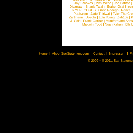
Joy Crookes
|
Mimi Webb
|
Jon Batiste
|
Disarstar
|
Shania Twain
|
Esther Graf
|
ree
6PM RECORDS
|
Olivia Rodrigo
|
Renee 
Pashanim
|
Jade Thirlwall
|
Tyler The Cre
Zartmann
|
Doechii
|
Lola Young
|
Zah1de
|
P
|
J. Cole
|
Frank Gerber
|
Mumford and Sons
Malcolm Todd
|
Noah Kahan
|
Ella 
Home
|
About StarStatement.com
|
Contact
|
Impressum
|
P
© 2009 + ® 2011, Star Statemen