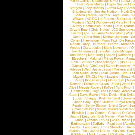
Martin Garrix
|
Snakeships & MO
|
Louka
|
D
Hotel
|
Peter Maffay
|
Highly Suspect
|
K
Stargate
|
Joey Badass
|
Gretta Ray
|
Samed
Brandenstein
|
Jennifer Hudson
|
Noah Cy
Balbina
|
Martin Garrix & Troye Sivan
|
Ki
Williams
|
AC DC
|
dePresno
|
Superfruit
|
Montana
|
SZA
|
Wunderwelt
|
Prinz Pi
|
The
Country Communion
|
Khalid
|
Louis Tomlin
Grizzly Bear
|
Chris Brown
|
LCD Soundsys
Enemy
|
Ace Tee
|
Antje Schomaker
|
Walk 
Moon
|
Carla Bruni
|
Michael Jackson
|
Yu
Cohen
|
Haematom
|
Moon Taxi
|
Die Fantas
Mariah Carey
|
10 Years
|
Lecrae
|
Abraham
Woods
|
Clara Louise
|
Mario Novembre
|
Or
Joe Bonamassa
|
Tinashe
|
Kylie Minogue
Tom Misch
|
Matt Terry
|
Saxon
|
Nakhane
|
Bleachers
|
Maluma
|
Prince Royce
|
Fanta
Gotti
|
Barbara Schoeneberger
|
Lykke Li
|
Capital Bra
|
VanJess
|
Samm Henshaw
|
M
Adesse
|
Wet
|
Justin Jesso
|
Marteria and 
Jean Michel Jarre
|
Tash Sultana
|
Ilira
|
LS
Magic!
|
Silk City
|
Avril Lavigne
|
Shotty H
Peep
|
King Princess
|
Flora Cash
|
Maxw
Ronson
|
Professor Green
|
Zedd
|
Ward T
Alive
|
Maggie Rogers
|
Koffee
|
Yung Pinch
Dendemann
|
Cage The Elephant
|
Avantas
Cash
|
David Bowie
|
Miles Davis
|
Bob Dyla
|
Logic
|
Shaggy
|
Kyd The Band
|
Bakerm
Conan Gray
|
Tyler Childers
|
Freya Ridin
Fender
|
Benny Blanco
|
Sheryl Crow
|
Sea
Summer Walker
|
Marius Mueller-Westernh
Blowfish
|
Luke Combs
|
Celeste
|
Oh Won
Dagny
|
Easy Life
|
Bob Marley
|
Mae Muller
Mabel
|
Arizona Zervas
|
Anica Russo
|
B
Badmomzjay
|
DaBaby
|
Pearl Jam
|
Apach
Gardot
|
Lang Lang
|
Chris Stapleton
|
Jax J
Stallion
|
Tini
|
Jason Derulo
|
Kid Cudi
|
Paul
F Gibbons
|
Mick Jagger
|
24kGoldn
|
Jan D