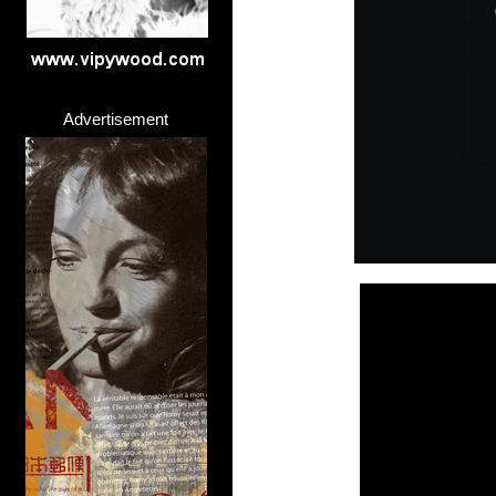
Advertisement