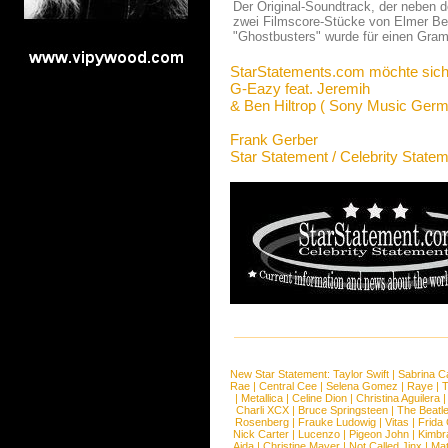
Der Original-Soundtrack, der neben 
zwei Filmscore-Stücke von Elmer Bern
"Ghostbusters" wurde für einen Gramm
StarStatements.com möchte sich
G-Eazy feat. Jeremih
& Ben Hiltrop ( Sony Music Germ
Frank Gerber
Star Statement / Celebrity State
New Star Statement:
Taylor Swift
|
Sabrina C
Rae
|
Central Cee
|
Selena Gomez
|
Raye
|
T
|
Metallica
|
Celine Dion
|
Christina Aguilera
Charli XCX
|
Bruce Springsteen
|
The Beatl
Rosenberg
|
Frauke Ludowig
|
Vitas
|
Frida
Nick Carter
|
Lucenzo
|
Pigeon John
|
Kimbr
Aida
|
Christine Mayer
|
Not Called Jinx
|
Ma