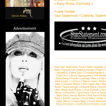
( Sony Music Germany )
Frank Gerber
Star Statement / Celebrity State
Advertisement
New Star Statement:
Taylor Swift
|
Sabrina C
Rae
|
Central Cee
|
Selena Gomez
|
Raye
|
T
|
Metallica
|
Celine Dion
|
Christina Aguilera
Charli XCX
|
Bruce Springsteen
|
The Beatl
Rosenberg
|
Frauke Ludowig
|
Vitas
|
Frida
Nick Carter
|
Lucenzo
|
Pigeon John
|
Kimbr
Aida
|
Christine Mayer
|
Not Called Jinx
|
Ma
Andre Tannenberger
|
Edward Maya
|
Kersti
Alex Velea
|
Ava Rocks
|
Youn Sunnah
|
Nev
MissLi
|
Shonlock
|
Tara Priya
|
Sick of Sara
Silvia Dias
|
Henry Maske
|
Ava Takes A Wa
Beck
|
Annett Louisan
|
Devin Miles
|
Selah 
Liebe Minou
|
Guano Apes
|
Frank Ramond
Andy Grammer
|
Jamie Woon
|
Imany
|
Cat