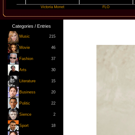
lly
Victoria Monet
FLO
Categories / Entries
Music
215
Movie
46
Fashion
37
Arts
30
Literature
15
Business
20
Politic
22
Sience
2
Sport
18