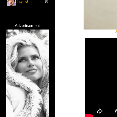
Internet
10
Advertisement
J