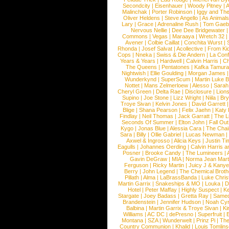
Secondcity
|
Eisenhauer
|
Woody Pitney
|
A
Malinchak
|
Porter Robinson
|
Iggy and Th
Oliver Heldens
|
Steve Angello
|
As Animal
Lary
|
Grace
|
Adrenaline Rush
|
Tom Gaeb
Nervous Nellie
|
Dee Dee Bridgewater
|
Commons
|
Vegas
|
Maraaya
|
Wretch 32
Avener
|
Colbie Caillat
|
Conchita Wurst
|
Rhonda
|
Josef Salvat
|
Acollective
|
From Ki
Cops
|
Nneka
|
Swiss & Die Andern
|
La Conf
Years & Years
|
Hardwell
|
Calvin Harris
|
Ch
The Queens
|
Pentatones
|
Kafka Tamura
Nightwish
|
Ellie Goulding
|
Morgan James
Wunderkynd
|
SuperScum
|
Martin Luke 
Nottet
|
Mans Zelmerloew
|
Alesso
|
Sarah
Cheryl Green
|
Delta Rae
|
Disclosure
|
Lion
Supino
|
Joe Stone
|
Lizz Wright
|
Niila
|
Br
Troye Sivan
|
Kelvin Jones
|
David Garrett
Blige
|
Shana Pearson
|
Felix Jaehn
|
Katy 
Findlay
|
Neil Thomas
|
Jack Garratt
|
The L
Seconds Of Summer
|
Elton John
|
Fall Ou
Kygo
|
Jonas Blue
|
Alessia Cara
|
The Cha
Sara
|
Billy
|
Ollie Gabriel
|
Lucas Newman
Axwel & Ingrosso
|
Alicia Keys
|
Justin Ti
Eagulls
|
Johannes Oerding
|
Calvin Harris 
Posner
|
Brooke Candy
|
The Lumineers
|
Gavin DeGraw
|
MIA
|
Norma Jean Mart
Ferguson
|
Ricky Martin
|
Juicy J & Kany
Berry
|
John Legend
|
The Chemical Broth
Pillath
|
Alma
|
LaBrassBanda
|
Luke Chris
Martin Garrix
|
Snakeships & MO
|
Louka
|
D
Hotel
|
Peter Maffay
|
Highly Suspect
|
K
Stargate
|
Joey Badass
|
Gretta Ray
|
Samed
Brandenstein
|
Jennifer Hudson
|
Noah Cy
Balbina
|
Martin Garrix & Troye Sivan
|
Ki
Williams
|
AC DC
|
dePresno
|
Superfruit
|
Montana
|
SZA
|
Wunderwelt
|
Prinz Pi
|
The
Country Communion
|
Khalid
|
Louis Tomlin