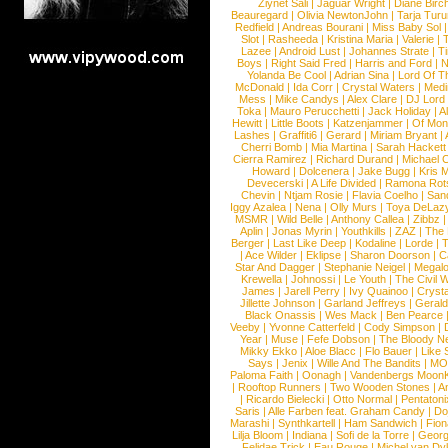
Ziynet Sali
|
Jaguar Wright
|
Diane Birc
Beauregard
|
Olivia NewtonJohn
|
Tarja Tur
Redfield
|
Andreas Bourani
|
Miss Baby Sol
Slot
|
Rasheeda
|
Kristina Maria
|
Valerie
|
Lazee
|
Android Lust
|
Johannes Strate
|
T
Boys
|
Right Said Fred
|
Harris and Ford
|
N
Yolanda Be Cool
|
Adrian Sina
|
Lord Of T
McDonald
|
Ida Corr
|
Crystal Waters
|
Medi
Mess
|
Mike Candys
|
Alex Clare
|
DJ Lord
Toka
|
Mauro Perucchetti
|
Jack Holiday
|
A
Hewitt
|
Little Boots
|
Katzenjammer
|
Of Mon
Lashes
|
Graffiti6
|
Gerard
|
Miriam Bryant
|
Cherri Bomb
|
Mia Martina
|
Sarah Hackett
Cierra Ramirez
|
Richard Durand
|
Michael C
Howard
|
Dolcenera
|
Jake Bugg
|
Kris 
Devecerski
|
A Life Divided
|
Ramona Rots
Chevin
|
Ntjam Rosie
|
Flavia Coelho
|
San
Iggy Azalea
|
Nena
|
Olly Murs
|
Toya DeLaz
MSMR
|
Wild Belle
|
Anthony Callea
|
Zibbz
Aplin
|
Jonas Myrin
|
Youthkills
|
ZAZ
|
The 
Berger
|
Last Like Deep
|
Kodaline
|
Lorde
|
|
Ace Wilder
|
Eklipse
|
Sharon Doorson
|
C
Star And Dagger
|
Stephanie Neigel
|
Megal
Krewella
|
Johnossi
|
Le Youth
|
The Civil 
James
|
Jarell Perry
|
Ivy Quainoo
|
Crysta
Jillette Johnson
|
Garland Jeffreys
|
Gerald
Black Onassis
|
Wes Mack
|
Ben Pearce
Veeby
|
Yvonne Catterfeld
|
Cody Simpson
|
Year
|
Muse
|
Fefe Dobson
|
The Bloody N
Mikky Ekko
|
Aloe Blacc
|
Flo Bauer
|
Like
Says
|
Jenix
|
Wille And The Bandits
|
MO
Paloma Faith
|
Oonagh
|
Vandenbergs Moon
|
Rooftop Runners
|
Two Wooden Stones
|
A
|
Ricardo Bielecki
|
Otto Normal
|
Pentatoni
Saris
|
Alle Farben feat. Graham Candy
|
Do
Marashi
|
Synthkartell
|
Ham Sandwich
|
Fio
Lilja Bloom
|
Indiana
|
Sofi de la Torre
|
Georg
Felidae Trick
|
Eau Rouge
|
Michel van Dy