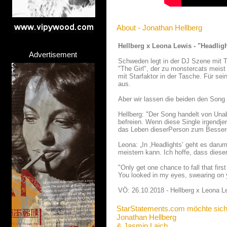
About - Jonathan Hellberg
Hellberg x Leona Lewis - "Headlig
Advertisement
Schweden legt in der DJ Szene mit T
"The Girl", der zu monstercats meis
mit Starfaktor in der Tasche. Für se
aus.
Aber wir lassen die beiden den Song l
Hellberg: "Der Song handelt von Una
befreien. Wenn diese Single irgendje
das Leben dieserPerson zum Bessere
Leona: „In ‚Headlights’ geht es daru
meistern kann. Ich hoffe, dass dieser
"Only get one chance to fall that fir
You looked in my eyes, swearing on y
VÖ: 26.10.2018 - Hellberg x Leona L
StarStatements.com möchte sich
Jonathan Hellberg
& Jasmin Laich