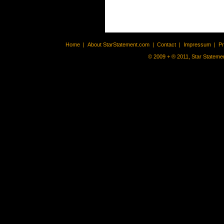
Home
|
About StarStatement.com
|
Contact
|
Impressum
|
P
© 2009 + ® 2011, Star Statemen