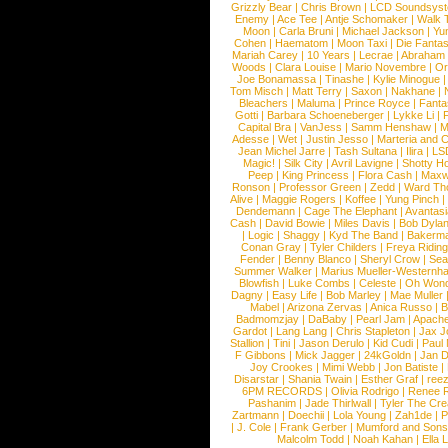
Grizzly Bear
|
Chris Brown
|
LCD Soundsys
Enemy
|
Ace Tee
|
Antje Schomaker
|
Walk 
Moon
|
Carla Bruni
|
Michael Jackson
|
Yu
Cohen
|
Haematom
|
Moon Taxi
|
Die Fantas
Mariah Carey
|
10 Years
|
Lecrae
|
Abraham
Woods
|
Clara Louise
|
Mario Novembre
|
Or
Joe Bonamassa
|
Tinashe
|
Kylie Minogue
Tom Misch
|
Matt Terry
|
Saxon
|
Nakhane
|
Bleachers
|
Maluma
|
Prince Royce
|
Fanta
Gotti
|
Barbara Schoeneberger
|
Lykke Li
|
Capital Bra
|
VanJess
|
Samm Henshaw
|
M
Adesse
|
Wet
|
Justin Jesso
|
Marteria and 
Jean Michel Jarre
|
Tash Sultana
|
Ilira
|
LS
Magic!
|
Silk City
|
Avril Lavigne
|
Shotty H
Peep
|
King Princess
|
Flora Cash
|
Maxw
Ronson
|
Professor Green
|
Zedd
|
Ward T
Alive
|
Maggie Rogers
|
Koffee
|
Yung Pinch
Dendemann
|
Cage The Elephant
|
Avantas
Cash
|
David Bowie
|
Miles Davis
|
Bob Dyla
|
Logic
|
Shaggy
|
Kyd The Band
|
Bakerm
Conan Gray
|
Tyler Childers
|
Freya Ridin
Fender
|
Benny Blanco
|
Sheryl Crow
|
Sea
Summer Walker
|
Marius Mueller-Westernh
Blowfish
|
Luke Combs
|
Celeste
|
Oh Won
Dagny
|
Easy Life
|
Bob Marley
|
Mae Muller
Mabel
|
Arizona Zervas
|
Anica Russo
|
B
Badmomzjay
|
DaBaby
|
Pearl Jam
|
Apach
Gardot
|
Lang Lang
|
Chris Stapleton
|
Jax J
Stallion
|
Tini
|
Jason Derulo
|
Kid Cudi
|
Paul
F Gibbons
|
Mick Jagger
|
24kGoldn
|
Jan D
Joy Crookes
|
Mimi Webb
|
Jon Batiste
|
Disarstar
|
Shania Twain
|
Esther Graf
|
ree
6PM RECORDS
|
Olivia Rodrigo
|
Renee 
Pashanim
|
Jade Thirlwall
|
Tyler The Cre
Zartmann
|
Doechii
|
Lola Young
|
Zah1de
|
P
|
J. Cole
|
Frank Gerber
|
Mumford and Sons
Malcolm Todd
|
Noah Kahan
|
Ella 