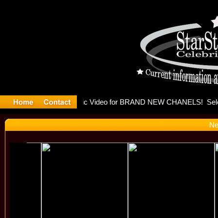
eleases mu
Ne