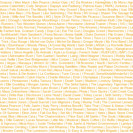
 Onassis
|
Wes Mack
|
Ben Pearce
|
Antun Opic
|
KC Da Rookee
|
Harleighblu
|
Ife Mora
|
Ag
vonne Catterfeld
|
Cody Simpson
|
Dapayk and Padberg
|
Patricia Kaas
|
PAPA
|
Junkista
|
S
Muse
|
Fefe Dobson
|
The Bloody Nerve
|
Hey Ocean!
|
Boyzone
|
Charles Bradley
|
Isac Elli
Ekko
|
Aloe Blacc
|
Flo Bauer
|
Like Swimming
|
The Brew
|
R5 Group
|
Shawn The Savage Ki
|
Jenix
|
Wille And The Bandits
|
MO
|
Style Of Eye
|
Paint Me Picasso
|
Susanne Blech
|
Pape
aith
|
Oonagh
|
Vandenbergs MoonKings
|
Ozark Henry
|
Nessi
|
Jonathan Kluth
|
Die Happy
p Runners
|
Two Wooden Stones
|
Anna Aaron
|
Herzdame
|
Animal Trainer
|
Pixies
|
IVO
|
Ste
o Bielecki
|
Otto Normal
|
Pentatonix
|
Sophie Hunger
|
The Arkanes
|
Amando Quattrone
|
La
lle Farben feat. Graham Candy
|
Doja Cat
|
Eat The Gun
|
Douglas Greed
|
Marmozets
|
J K
|
Synthkartell
|
Ham Sandwich
|
Fiona Bevan
|
Aneta Sablik
|
Duke Dumont
|
Flip Grater
|
Bing
om
|
Indiana
|
Sofi de la Torre
|
George Ioannou
|
The Dark Tenor
|
Tove Lo
|
Example
|
Foxes
 Trick
|
Eau Rouge
|
Michel van Dyke
|
Michel De Biasio
|
Gregor Meyle
|
My First Band
|
Zi
city
|
Eisenhauer
|
Woody Pitney
|
A Great Big World
|
Sam Smith
|
ANSA
|
La Rochelle Band
hak
|
Porter Robinson
|
Iggy and The German Kids
|
Iyeoka
|
The Majority Says
|
Klangkaruss
 Heldens
|
Steve Angello
|
As Animals
|
Kyla La Grange
|
Fenech Soler
|
RUEFUES
|
BAP
|
Co
race
|
Adrenaline Rush
|
Tom Gaebel
|
Seether
|
Laing
|
Mirel Wagner
|
Kovacs
|
Robby Mari
vous Nellie
|
Dee Dee Bridgewater
|
Alice Cooper
|
Juli
|
Adam Cohen
|
Nihils
|
James Francis 
ns
|
Vegas
|
Maraaya
|
Wretch 32
|
Mrs. Greenbird
|
Till Broenner
|
NazB
|
SerGIO Fertitta
|
r
|
Colbie Caillat
|
Conchita Wurst
|
Smashing Satellites
|
Max Raabe and Palast Orchester
|
|
Josef Salvat
|
Acollective
|
From Kid
|
Alexa Feser
|
Wyclef Jean
|
C.J.Ramone
|
Monsterhea
neka
|
Swiss & Die Andern
|
La Confianza
|
Tune Circus
|
I Prevail
|
SomeKindaWonderful
|
Gr
 Years
|
Hardwell
|
Calvin Harris
|
Charlie Winston
|
Emin
|
Olympique
|
Europe
|
Neonschwar
Queens
|
Pentatones
|
Kafka Tamura
|
Boxer
|
Death Team
|
Madeon
|
Lindsey Stirling
|
Imagi
sh
|
Ellie Goulding
|
Morgan James
|
Torres
|
The Sinful Saints
|
The Legendary Tigerman
|
R
rkynd
|
SuperScum
|
Martin Luke Brown
|
Faith Evans
|
MiA Mieze
|
Alesso
|
Coeur de Pirate
|
Mans Zelmerloew
|
Alesso
|
Sarah Connor
|
Aminata
|
Phela
|
Tove Styrke
|
Cold Creek Cou
reen
|
Delta Rae
|
Disclosure
|
Lions Head
|
David Zowie
|
Tobey Lucas
|
Seth Sentry
|
Thirt
|
Joe Stone
|
Lizz Wright
|
Niila
|
Bryan Adams
|
Stevans
|
Matteo Capreoli
|
Sido
|
James Ba
ivan
|
Kelvin Jones
|
David Garrett
|
Gin Wigmore
|
Ewig
|
Mumiy Troll
|
The Common Linnets
Shana Pearson
|
Felix Jaehn
|
Katy Perry
|
Andrea Bocelli
|
Take That
|
Chase & Status
|
Her
|
Neil Thomas
|
Jack Garratt
|
The Libertines
|
Rod Stewart
|
Seinabo Sey
|
Shawn Mendes
|
s Of Summer
|
Elton John
|
Fall Out Boy
|
Set Mo
|
Pristine
|
Nisse
|
Yates
|
Black Stone Cher
onas Blue
|
Alessia Cara
|
The Chainsmokers
|
Fleur East
|
All Saints
|
The Souls
|
Killerpilze
lly
|
Ollie Gabriel
|
Lucas Newman
|
Little Mix
|
Moderat
|
Black Coffee
|
DJ BoBo
|
Meghan Tr
 & Ingrosso
|
Alicia Keys
|
Justin Timberlake
|
Felix Jaehn & Herbert Groenemeyer
|
Lamiya 
Johannes Oerding
|
Calvin Harris and Rihanna
|
The Beauty Of Gemina
|
Zucchero
|
Fergie
|
Brooke Candy
|
The Lumineers
|
Annisokay
|
G-Easy & Jeremih
|
Flight Brigade
|
Jacob Wh