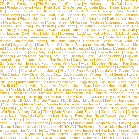
ca
|
Celine Dion
|
Christina Aguilera
|
J Balvin
|
Travis Scott
|
Beyonce
|
Blackpink
|
Eminem
|
XCX
|
Bruce Springsteen
|
The Beatles
|
Jennifer Lopez
|
His Holiness the 14th Dalai Lama
|
N
erg
|
Frauke Ludowig
|
Vitas
|
Frida Gold
|
Elke Jeinsen
|
Antonella Bucci
|
Heiner Meyer
|
Joy
ter
|
Lucenzo
|
Pigeon John
|
Kimbra
|
Brandon Howard
|
Groove Coverage
|
David Gerstein
ristine Mayer
|
Not Called Jinx
|
Matt Dusk
|
Spencer Day
|
Barry Manilow
|
Brian Culbertson
nnenberger
|
Edward Maya
|
Kerstin Linnartz
|
Jessica Stockmann
|
A5 Richtung Wir
|
Inna
|
ea
|
Ava Rocks
|
Youn Sunnah
|
Nevio
|
Stream Of Passion
|
Machinae Supremacy
|
Laura J
Shonlock
|
Tara Priya
|
Sick of Sarah
|
Rene Lopez
|
Lori Jenaire
|
Chromeo
|
Lou Bega
|
Ran
ias
|
Henry Maske
|
Ava Takes A Walk
|
La Fee
|
Umberto Tozzi
|
Subway
|
Alexandra Stan
|
nett Louisan
|
Devin Miles
|
Selah Sue
|
Neverest
|
Zweitfrau
|
Malina Moye
|
Sak Noel
|
Lind
inou
|
Guano Apes
|
Frank Ramond
|
Katharina Gast
|
Aural Vampire
|
Dante Thomas
|
Brook
rammer
|
Jamie Woon
|
Imany
|
Catie Curtis
|
Mattyas
|
Chris Willis
|
Betsie Larkin
|
Aitan
|
Ba
net Sali
|
Jaguar Wright
|
Diane Birch
|
Sola Rosa
|
Bonaparte
|
Miranda Brooke
|
Ricardo Mu
ard
|
Olivia NewtonJohn
|
Tarja Turunen
|
James Rosenquist
|
Ardian Bujupi
|
Alannah Myles
|
Andreas Bourani
|
Miss Baby Sol
|
Deine Jugend
|
Inna Modja
|
Daniela Brooker
|
Glasperle
asheeda
|
Kristina Maria
|
Valerie
|
Tom Hugo
|
Tatiana Okupnik
|
Charles Fazzino
|
Ellie Whit
|
Android Lust
|
Johannes Strate
|
Tim Bendzko
|
Samy Deluxe
|
Wynter Gordon
|
Los Colora
ight Said Fred
|
Harris and Ford
|
Noelia
|
Arno Cost
|
Akcent
|
Mobilee
|
Afrojack
|
Kim Gloss
da Be Cool
|
Adrian Sina
|
Lord Of The Lost
|
Ich Kann Fliegen
|
Julissa Veloz
|
Donkeyboy
|
T
ld
|
Ida Corr
|
Crystal Waters
|
Medina
|
Viky Red
|
Sisse Marie
|
Amanda Mair
|
Zazou
|
Oce
Mike Candys
|
Alex Clare
|
DJ Lord Jazz
|
Edgar Askelovic
|
Akcent
|
Yuna
|
Serebro
|
Lauren
auro Perucchetti
|
Jack Holiday
|
Alice Francis
|
Avicii
|
Lana Del Rey
|
Patrick Miller
|
Radio K
ittle Boots
|
Katzenjammer
|
Of Monsters and Men
|
Triggerfinger
|
Mic Donet
|
Noah Stewart
|
Graffiti6
|
Gerard
|
Miriam Bryant
|
Asaf Avidan
|
Jessie Ware
|
Swedish House Mafia
|
Beth 
 Bomb
|
Mia Martina
|
Sarah Hackett
|
The Young Professionals
|
Caro Emerald
|
Bryan Ferry
amirez
|
Richard Durand
|
Michael Canitrot
|
Ally Sereda
|
Miu
|
Death by Chocolate
|
Deap Val
ard
|
Dolcenera
|
Jake Bugg
|
Kris Menace
|
Rainy Milo
|
Jeff M Dixon
|
Any Color Black
|
Yen
erski
|
A Life Divided
|
Ramona Rotstich
|
Mia Diekow
|
Linda Hesse
|
Soehne Mannheims
|
I
|
Ntjam Rosie
|
Flavia Coelho
|
Sandra Nkake
|
Follow YourInstinct
|
Lauter Leben
|
Jaqee
|
ea
|
Nena
|
Olly Murs
|
Toya DeLazy
|
Amanda Jenssen
|
Eddie TheGun
|
Neon Dogs
|
Grim
|
Wild Belle
|
Anthony Callea
|
Zibbz
|
Sade Serena
|
Jack Savoretti
|
Richard Orlinski
|
Aino V
Jonas Myrin
|
Youthkills
|
ZAZ
|
The Deer Tracks
|
Kensington
|
Nicole Musoni
|
Baby K
|
Ampl
Last Like Deep
|
Kodaline
|
Lorde
|
Tomorrow´s World
|
Claire
|
Jessie J
|
Emmelie de Forest
ilder
|
Eklipse
|
Sharon Doorson
|
Carlos Vives
|
Emilie Autumn
|
Jesper Munk
|
Lady A
|
Ryan
d Dagger
|
Stephanie Neigel
|
Megaloh
|
NONONO
|
The Strypes
|
Bahar
|
Mad Heart
|
Danie
la
|
Johnossi
|
Le Youth
|
The Civil Wars
|
Heinrich von Handzahm
|
Rag Dolls
|
Nelson
|
Ellip
|
Jarell Perry
|
Ivy Quainoo
|
Crystal Fighters
|
Capital Cities
|
Gregory Porter
|
Club8
|
Shane
e Johnson
|
Garland Jeffreys
|
Gerald Clayton
|
Lescop
|
James Blunt
|
Hugh Laurie
|
London 