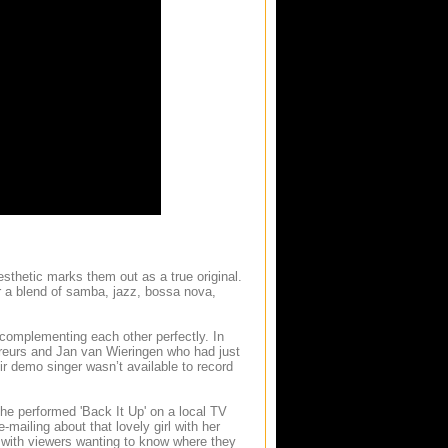
sthetic marks them out as a true original.
r a blend of samba, jazz, bossa nova,
 complementing each other perfectly. In
reurs and Jan van Wieringen who had just
r demo singer wasn’t available to record
she performed 'Back It Up' on a local TV
-mailing about that lovely girl with her
with viewers wanting to know where they