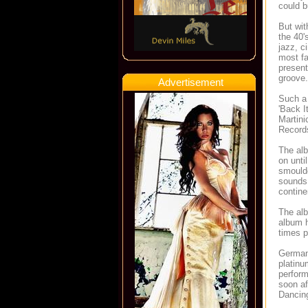
could 
But wit
the 40'
jazz, c
most fa
present
groove.
Advertisement
Such a 
'Back I
Martini
Records
The alb
on unti
smoulde
sounds 
contine
The alb
album h
times p
Germany
platin
perfor
soon af
Dancing