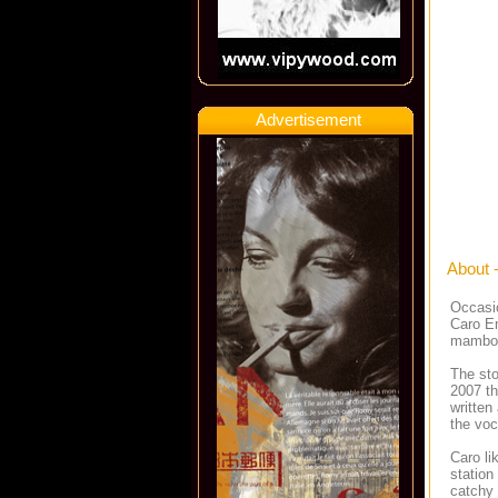
Advertisement
About 
Occasio
Caro Em
mambo 
The sto
2007 th
written
the voc
Caro li
station
catchy 