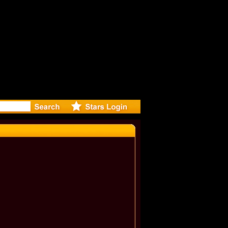
r Debuts S