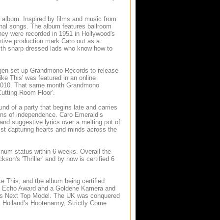
l album. Inspired by films and music from
ginal songs. The album features ballroom
they were recorded in 1951 in Hollywood's
tive production mark Caro out as a
with sharp dressed lads who know how to
ingen set up Grandmono Records to release
ike This' was featured in an online
ry 2010. That same month Grandmono
utting Room Floor'.
d of a party that begins late and carries
ations of independence. Caro Emerald’s
d suggestive lyrics over a melting pot of
tist capturing hearts and minds across the
inum status within 6 weeks. Overall the
n's 'Thriller' and by now is certified 6
e This, and the album being certified
an Echo Award and a Goldene Kamera and
y’s Next Top Model. The UK was conquered
s Holland’s Hootenanny, Strictly Come