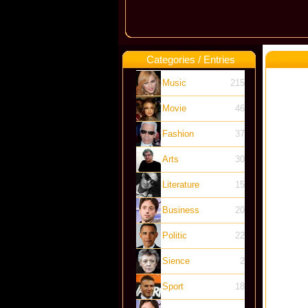
Categories / Entries
Music
215
Movie
46
Fashion
37
Arts
30
Literature
15
Business
20
Politic
22
Sience
2
Sport
18