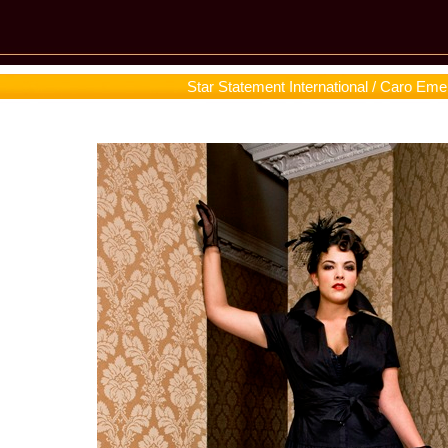
Star Statement International / Caro Eme