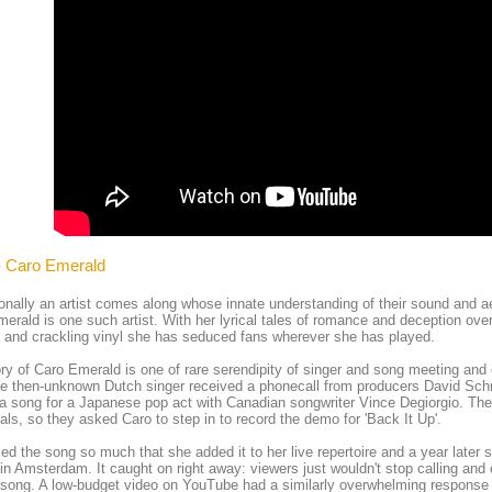
- Caro Emerald
nally an artist comes along whose innate understanding of their sound and ae
erald is one such artist. With her lyrical tales of romance and deception ove
and crackling vinyl she has seduced fans wherever she has played.
ry of Caro Emerald is one of rare serendipity of singer and song meeting and
e then-unknown Dutch singer received a phonecall from producers David Sch
 a song for a Japanese pop act with Canadian songwriter Vince Degiorgio. Thei
als, so they asked Caro to step in to record the demo for 'Back It Up'.
ked the song so much that she added it to her live repertoire and a year later 
 in Amsterdam. It caught on right away: viewers just wouldn't stop calling and e
song. A low-budget video on YouTube had a similarly overwhelming response 