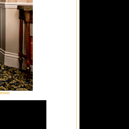
ndmono