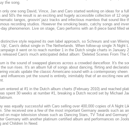
buy the song.
h only one song David, Vince, Jan and Caro started working on ideas for a ful
s and 50's the result is an exciting and hugely accessible collection of 12 ori
inematic tangos, groovin' jazz tracks and infectious mambos that sound like 
mous recording studios. However the smoking beats, catchy songs and inven
-day phenomenon. Live on stage, Caro performs with an 8 piece band filled 
distinctive style required its own label approach, so Schreurs and van Wier
t Up', Caro's debut single in The Netherlands. When follow-up single 'A Night L
campaign it went on to reach number 1 in the Dutch single charts in Janua
 released Caro's much anticipated debut album: 'Deleted Scenes From The C
um is the sound of swapped glances across a crowded dancefloor. It's the soun
l the sun rises. It's an album full of songs about dancing, flirting and declar
ring vocals update the classic Americano sound with a contemporary sheen an
and influences yet the sound is entirely, inimitably that of an exciting new ar
nt.
um entered at #1 in the Dutch album charts (February 2010) and reached plat
as spent 30 weeks at number #1, breaking a Dutch record set by Michael Jackso
latinum.
 was equally successful with Caro selling over 400,000 copies of A Night Lik
um. She received one a few of the most important Germany awards such as 
med on major television shows such as Dancing Stars, TV Total and German
ter Germany with another platinum certified album and performances on Jool
 and Children In Need.