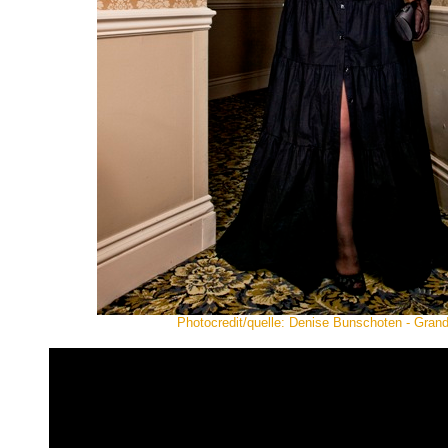
Photocredit/quelle: Denise Bunschoten - Gra