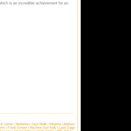
hich is an incredible achievement for an
ck Lamar
|
Madonna
|
Zayn Malik
|
Rihanna
|
Addison
ones
|
Frank Gerber
|
Machine Gun Kelly
|
Lady Gaga