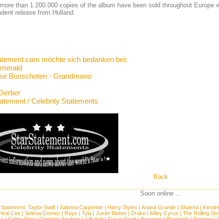
 more than 1.200.000 copies of the album have been sold throughout Europe w
dent release from Holland.
atement.com möchte sich bedanken bei:
merald
se Bunschoten - Grandmono
Gerber
tatement / Celebrity Statements
Back
Soon online ...
 Statement:
Taylor Swift
|
Sabrina Carpenter
|
Harry Styles
|
Ariana Grande
|
Shakira
|
Kendri
tral Cee
|
Selena Gomez
|
Raye
|
Tyla
|
Justin Bieber
|
Drake
|
Miley Cyrus
|
The Rolling St