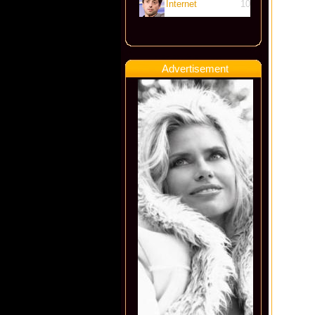
Internet
10
Advertisement