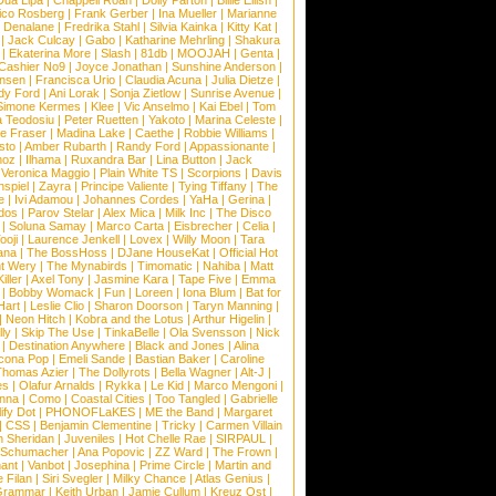
Dua Lipa
|
Chappell Roan
|
Dolly Parton
|
Billie Eilish
|
ico Rosberg
|
Frank Gerber
|
Ina Mueller
|
Marianne
 Denalane
|
Fredrika Stahl
|
Silvia Kainka
|
Kitty Kat
|
|
Jack Culcay
|
Gabo
|
Katharine Mehrling
|
Shakura
|
Ekaterina More
|
Slash
|
81db
|
MOOJAH
|
Genta
|
Cashier No9
|
Joyce Jonathan
|
Sunshine Anderson
|
ansen
|
Francisca Urio
|
Claudia Acuna
|
Julia Dietze
|
dy Ford
|
Ani Lorak
|
Sonja Zietlow
|
Sunrise Avenue
|
Simone Kermes
|
Klee
|
Vic Anselmo
|
Kai Ebel
|
Tom
a Teodosiu
|
Peter Ruetten
|
Yakoto
|
Marina Celeste
|
e Fraser
|
Madina Lake
|
Caethe
|
Robbie Williams
|
sto
|
Amber Rubarth
|
Randy Ford
|
Appassionante
|
noz
|
Ilhama
|
Ruxandra Bar
|
Lina Button
|
Jack
|
Veronica Maggio
|
Plain White TS
|
Scorpions
|
Davis
nspiel
|
Zayra
|
Principe Valiente
|
Tying Tiffany
|
The
e
|
Ivi Adamou
|
Johannes Cordes
|
YaHa
|
Gerina
|
dos
|
Parov Stelar
|
Alex Mica
|
Milk Inc
|
The Disco
|
Soluna Samay
|
Marco Carta
|
Eisbrecher
|
Celia
|
ooji
|
Laurence Jenkell
|
Lovex
|
Willy Moon
|
Tara
ana
|
The BossHoss
|
DJane HouseKat
|
Official Hot
t Wery
|
The Mynabirds
|
Timomatic
|
Nahiba
|
Matt
iller
|
Axel Tony
|
Jasmine Kara
|
Tape Five
|
Emma
|
Bobby Womack
|
Fun
|
Loreen
|
Iona Blum
|
Bat for
Hart
|
Leslie Clio
|
Sharon Doorson
|
Taryn Manning
|
|
Neon Hitch
|
Kobra and the Lotus
|
Arthur Higelin
|
ly
|
Skip The Use
|
TinkaBelle
|
Ola Svensson
|
Nick
|
Destination Anywhere
|
Black and Jones
|
Alina
cona Pop
|
Emeli Sande
|
Bastian Baker
|
Caroline
Thomas Azier
|
The Dollyrots
|
Bella Wagner
|
Alt-J
|
es
|
Olafur Arnalds
|
Rykka
|
Le Kid
|
Marco Mengoni
|
enna
|
Como
|
Coastal Cities
|
Too Tangled
|
Gabrielle
ify Dot
|
PHONOFLaKES
|
ME the Band
|
Margaret
|
CSS
|
Benjamin Clementine
|
Tricky
|
Carmen Villain
 Sheridan
|
Juveniles
|
Hot Chelle Rae
|
SIRPAUL
|
l Schumacher
|
Ana Popovic
|
ZZ Ward
|
The Frown
|
hant
|
Vanbot
|
Josephina
|
Prime Circle
|
Martin and
 Filan
|
Siri Svegler
|
Milky Chance
|
Atlas Genius
|
Grammar
|
Keith Urban
|
Jamie Cullum
|
Kreuz Ost
|