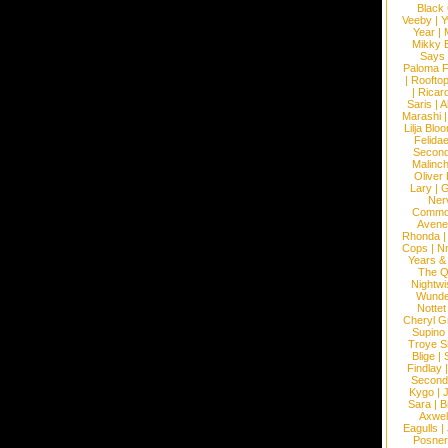
Black
Veeby
|
Y
Year
|
Mikky 
Says
Paloma F
|
Roofto
|
Ricard
Saris
|
A
Marashi
Lilja Blo
Felidae
Second
Malinc
Oliver
Lary
|
G
Ner
Commo
Avene
Rhonda
Cops
|
N
Years &
The 
Nightwi
Wunde
Nottet
Cheryl G
Supino
Troye S
Blige
|
Findlay
Second
Kygo
|
J
Sara
|
Bi
Axwel
Eagulls
|
Posner