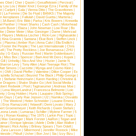
nes Obel
|
Cher
|
Qasim
|
Gesaffelstein
|
Percival
|
ay Lou Lou
|
Water Knot
|
George Ezra
|
Family of the
ot
|
Carlprit
|
Gala
|
Vienna Ditto
|
The Graveltones
|
d
|
La Femme
|
Die So Fluid
|
BANKS
|
The Majority
r Aeroplanes
|
Fallulah
|
David Guetta
|
Marteria
|
|
3A Band
|
Eric Bibb
|
Parka
|
Kris Bowers
|
Krewella
el Panther
|
I Heart Sharks
|
Cash Cash
|
Motorhead
urin Buser
|
Elaiza
|
John Newman
|
Low Roar
|
Bo
obe
|
Dieter Meier
|
Max Giesinger
|
Dame
|
Mehrzad
o Players
|
Melissa Lischer
|
Ricki-Lee
|
Highasakite
|
|
Kina Grannis
|
Santana
|
Ekat Bork
|
Steffen Linck
|
nc
|
Plasma
|
Amber Run
|
Anna Calvi
|
Ella Endlich
|
|
Foster the People
|
The Last Internationale
|
Chris
ell
|
The Pretty Reckless
|
Joe Bonamassa
|
ZHU
|
sby
|
G-Eazy
|
Russian Red
|
Martin Goldenbaum
|
a
|
Miss Bex
|
Spencer
|
Bam And Mr.Dero
|
Kopek
|
Gill
|
Unheilig
|
Nico And Vinz
|
Hozier
|
Jamie N
Sharron Levy
|
Tony Allen
|
Atari Teenage Riot
|
The
Matt Simons
|
Cazzette
|
Mynga and Cosmo Klein
|
rt
|
OMI
|
David Pfeffer
|
Valentine
|
Dillon Cooper
|
Ex
aziella Schazad
|
Beyond The Black
|
Philip George
|
z
|
Stefanie Heinzmann
|
Karen Harding
|
Christine &
ne Dragons
|
Shake Shake Go
|
Anti Social Media
|
obert Redweik
|
Pool
|
Tagtraeumer
|
Andreas Moe
|
|
Lena MeyerLandrut
|
Francesca Belmonte
|
Loic
nty
|
Greg Holden
|
Hurts
|
Laupaire
|
Bob Spring
|
een Days
|
Carly Rae Jepsen
|
U2
|
Namika
|
Osvaldo
y
|
The Weeknd
|
Helen Schneider
|
Louane Emera
|
|
Eros Ramazzotti
|
Yelawolf
|
Demi Lovato
|
Mary J
bert Groenemeyer
|
Keith Richards
|
Gwen Stefani
|
Leona Lewis
|
Lumaraa
|
Schiller
|
Mylene Farmer
|
5
ry
|
Ronan Keating
|
The 1975
|
Larkin Poe
|
Topic
|
|
Max Giesinger
|
Mark Forster
|
AaRon
|
Tegan and
ainor
|
Enrique Iglesias
|
Adele
|
Delle
|
Alan Walker
|
Slimani
|
Rick Astley
|
Britney Spears
|
Tom Odell
|
|
Zara Larsson
|
Silbermond
|
Jennifer Rostock
|
Mike
iteside
|
Pitbull
|
Usher
|
Bon Jovi
|
Sia
|
Izzy Bizu
|