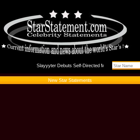
Slayyyte
New Star Statements