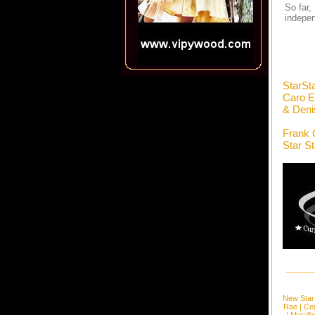
So far,
indepen
StarSt
Caro E
& Deni
Frank 
Star S
New Star
Rae
|
Cen