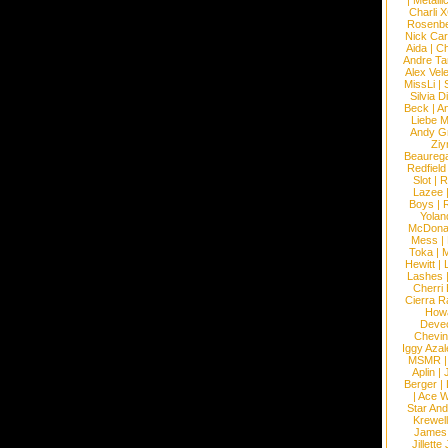
|
Metalli
Charli 
Rosenb
Nick Car
Aida
|
Ch
Andre Ta
Alex Vel
MissLi
|
Silvia D
Beck
|
An
Liebe M
Andy G
Ziy
Beaureg
Redfield
Slot
|
R
Lazee
Boys
|
R
Yolan
McDona
Mess
|
Toka
|
M
Hewitt
|
L
Lashes
Cherri
Cierra R
How
Devec
Chevin
Iggy Azal
MSMR
Aplin
|
Berger
|
|
Ace W
Star An
Krewel
James
Jillett