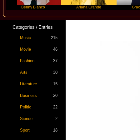
Benny Blanco
Ariana Grande
Gracie Abra
Categories / Entries
Music
215
Movie
46
Fashion
37
Arts
30
Literature
15
Business
20
Politic
22
Sience
2
Sport
18