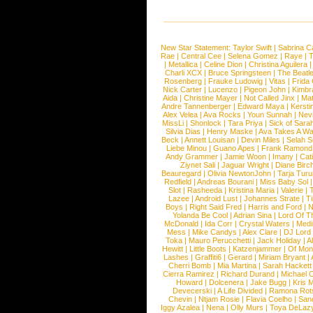
New Star Statement:
Taylor Swift
|
Sabrina C
Rae
|
Central Cee
|
Selena Gomez
|
Raye
|
T
|
Metallica
|
Celine Dion
|
Christina Aguilera
Charli XCX
|
Bruce Springsteen
|
The Beatl
Rosenberg
|
Frauke Ludowig
|
Vitas
|
Frida
Nick Carter
|
Lucenzo
|
Pigeon John
|
Kimbr
Aida
|
Christine Mayer
|
Not Called Jinx
|
Ma
Andre Tannenberger
|
Edward Maya
|
Kersti
Alex Velea
|
Ava Rocks
|
Youn Sunnah
|
Nev
MissLi
|
Shonlock
|
Tara Priya
|
Sick of Sara
Silvia Dias
|
Henry Maske
|
Ava Takes A Wa
Beck
|
Annett Louisan
|
Devin Miles
|
Selah 
Liebe Minou
|
Guano Apes
|
Frank Ramond
Andy Grammer
|
Jamie Woon
|
Imany
|
Cat
Ziynet Sali
|
Jaguar Wright
|
Diane Birc
Beauregard
|
Olivia NewtonJohn
|
Tarja Tur
Redfield
|
Andreas Bourani
|
Miss Baby Sol
Slot
|
Rasheeda
|
Kristina Maria
|
Valerie
|
Lazee
|
Android Lust
|
Johannes Strate
|
T
Boys
|
Right Said Fred
|
Harris and Ford
|
N
Yolanda Be Cool
|
Adrian Sina
|
Lord Of T
McDonald
|
Ida Corr
|
Crystal Waters
|
Medi
Mess
|
Mike Candys
|
Alex Clare
|
DJ Lord
Toka
|
Mauro Perucchetti
|
Jack Holiday
|
A
Hewitt
|
Little Boots
|
Katzenjammer
|
Of Mon
Lashes
|
Graffiti6
|
Gerard
|
Miriam Bryant
|
Cherri Bomb
|
Mia Martina
|
Sarah Hackett
Cierra Ramirez
|
Richard Durand
|
Michael C
Howard
|
Dolcenera
|
Jake Bugg
|
Kris 
Devecerski
|
A Life Divided
|
Ramona Rots
Chevin
|
Ntjam Rosie
|
Flavia Coelho
|
San
Iggy Azalea
|
Nena
|
Olly Murs
|
Toya DeLaz