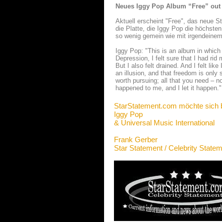
Neues Iggy Pop Album “Free” out
Aktuell erscheint "Free", das neue St
die Platte, die Iggy Pop die höchste
so wenig gemein wie mit irgendeinem 
Iggy Pop: "This is an album in which 
Depression, I felt sure that I had rid
But I also felt drained. And I felt li
an illusion, and that freedom is only s
worth pursuing; all that you need – no
happened to me, and I let it happen."
StarStatement.com möchte sich 
Iggy Pop
& Universal Music International
Frank Gerber
Star Statement / Celebrity State