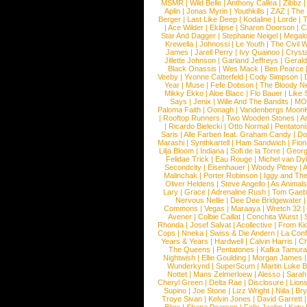
MSMR
|
Wild Belle
|
Anthony Callea
|
Zibbz
Aplin
|
Jonas Myrin
|
Youthkills
|
ZAZ
|
The 
Berger
|
Last Like Deep
|
Kodaline
|
Lorde
|
|
Ace Wilder
|
Eklipse
|
Sharon Doorson
|
C
Star And Dagger
|
Stephanie Neigel
|
Megal
Krewella
|
Johnossi
|
Le Youth
|
The Civil 
James
|
Jarell Perry
|
Ivy Quainoo
|
Crysta
Jillette Johnson
|
Garland Jeffreys
|
Gerald
Black Onassis
|
Wes Mack
|
Ben Pearce
Veeby
|
Yvonne Catterfeld
|
Cody Simpson
|
Year
|
Muse
|
Fefe Dobson
|
The Bloody N
Mikky Ekko
|
Aloe Blacc
|
Flo Bauer
|
Like
Says
|
Jenix
|
Wille And The Bandits
|
MO
Paloma Faith
|
Oonagh
|
Vandenbergs Moon
|
Rooftop Runners
|
Two Wooden Stones
|
A
|
Ricardo Bielecki
|
Otto Normal
|
Pentatoni
Saris
|
Alle Farben feat. Graham Candy
|
Do
Marashi
|
Synthkartell
|
Ham Sandwich
|
Fio
Lilja Bloom
|
Indiana
|
Sofi de la Torre
|
Georg
Felidae Trick
|
Eau Rouge
|
Michel van Dy
Secondcity
|
Eisenhauer
|
Woody Pitney
|
A
Malinchak
|
Porter Robinson
|
Iggy and Th
Oliver Heldens
|
Steve Angello
|
As Animal
Lary
|
Grace
|
Adrenaline Rush
|
Tom Gaeb
Nervous Nellie
|
Dee Dee Bridgewater
|
Commons
|
Vegas
|
Maraaya
|
Wretch 32
Avener
|
Colbie Caillat
|
Conchita Wurst
|
Rhonda
|
Josef Salvat
|
Acollective
|
From Ki
Cops
|
Nneka
|
Swiss & Die Andern
|
La Conf
Years & Years
|
Hardwell
|
Calvin Harris
|
Ch
The Queens
|
Pentatones
|
Kafka Tamura
Nightwish
|
Ellie Goulding
|
Morgan James
Wunderkynd
|
SuperScum
|
Martin Luke 
Nottet
|
Mans Zelmerloew
|
Alesso
|
Sarah
Cheryl Green
|
Delta Rae
|
Disclosure
|
Lion
Supino
|
Joe Stone
|
Lizz Wright
|
Niila
|
Br
Troye Sivan
|
Kelvin Jones
|
David Garrett