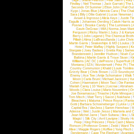
Blige
|
Shana Pearson
|
Felix Jaehn
|
Katy 
Findlay
|
Neil Thomas
|
Jack Garratt
|
The L
Seconds Of Summer
|
Elton John
|
Fall Ou
Kygo
|
Jonas Blue
|
Alessia Cara
|
The Cha
Sara
|
Billy
|
Ollie Gabriel
|
Lucas Newman
Axwel & Ingrosso
|
Alicia Keys
|
Justin Ti
Eagulls
|
Johannes Oerding
|
Calvin Harris 
Posner
|
Brooke Candy
|
The Lumineers
|
Gavin DeGraw
|
MIA
|
Norma Jean Mart
Ferguson
|
Ricky Martin
|
Juicy J & Kany
Berry
|
John Legend
|
The Chemical Broth
Pillath
|
Alma
|
LaBrassBanda
|
Luke Chris
Martin Garrix
|
Snakeships & MO
|
Louka
|
D
Hotel
|
Peter Maffay
|
Highly Suspect
|
K
Stargate
|
Joey Badass
|
Gretta Ray
|
Samed
Brandenstein
|
Jennifer Hudson
|
Noah Cy
Balbina
|
Martin Garrix & Troye Sivan
|
Ki
Williams
|
AC DC
|
dePresno
|
Superfruit
|
Montana
|
SZA
|
Wunderwelt
|
Prinz Pi
|
The
Country Communion
|
Khalid
|
Louis Tomlin
Grizzly Bear
|
Chris Brown
|
LCD Soundsys
Enemy
|
Ace Tee
|
Antje Schomaker
|
Walk 
Moon
|
Carla Bruni
|
Michael Jackson
|
Yu
Cohen
|
Haematom
|
Moon Taxi
|
Die Fantas
Mariah Carey
|
10 Years
|
Lecrae
|
Abraham
Woods
|
Clara Louise
|
Mario Novembre
|
Or
Joe Bonamassa
|
Tinashe
|
Kylie Minogue
Tom Misch
|
Matt Terry
|
Saxon
|
Nakhane
|
Bleachers
|
Maluma
|
Prince Royce
|
Fanta
Gotti
|
Barbara Schoeneberger
|
Lykke Li
|
Capital Bra
|
VanJess
|
Samm Henshaw
|
M
Adesse
|
Wet
|
Justin Jesso
|
Marteria and 
Jean Michel Jarre
|
Tash Sultana
|
Ilira
|
LS
Magic!
|
Silk City
|
Avril Lavigne
|
Shotty H
Peep
|
King Princess
|
Flora Cash
|
Maxw
Ronson
|
Professor Green
|
Zedd
|
Ward T
Alive
|
Maggie Rogers
|
Koffee
|
Yung Pinch
Dendemann
|
Cage The Elephant
|
Avantas