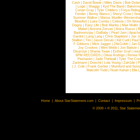
Cash
|
David Bowie
|
Miles Davis
|
Bob Dyla
|
Logic
|
Shaggy
|
Kyd The Band
|
Bakerm
Conan Gray
|
Tyler Childers
|
Freya Ridin
Fender
|
Benny Blanco
|
Sheryl Crow
|
Sea
Summer Walker
|
Marius Mueller-Westernh
Blowfish
|
Luke Combs
|
Celeste
|
Oh Won
Dagny
|
Easy Life
|
Bob Marley
|
Mae Muller
Mabel
|
Arizona Zervas
|
Anica Russo
|
B
Badmomzjay
|
DaBaby
|
Pearl Jam
|
Apach
Gardot
|
Lang Lang
|
Chris Stapleton
|
Jax J
Stallion
|
Tini
|
Jason Derulo
|
Kid Cudi
|
Paul
F Gibbons
|
Mick Jagger
|
24kGoldn
|
Jan D
Joy Crookes
|
Mimi Webb
|
Jon Batiste
|
Disarstar
|
Shania Twain
|
Esther Graf
|
ree
6PM RECORDS
|
Olivia Rodrigo
|
Renee 
Pashanim
|
Jade Thirlwall
|
Tyler The Cre
Zartmann
|
Doechii
|
Lola Young
|
Zah1de
|
P
|
J. Cole
|
Frank Gerber
|
Mumford and Sons
Malcolm Todd
|
Noah Kahan
|
Ella 
Home
|
About StarStatement.com
|
Contact
|
Impressum
|
P
© 2009 + ® 2011, Star Statemen