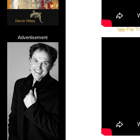
Iggy Pop 'Th
Advertisement