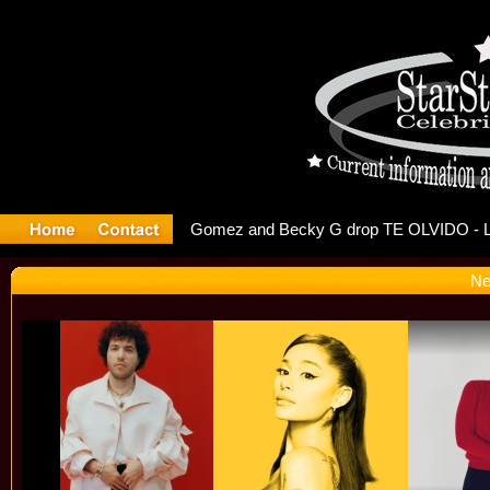
r Debuts S
Ne