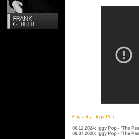
Biography - Iggy Pop
06.12.2024: Iggy Pop - 'The Pe
09.07.2020: Iggy Pop - 'The Pe