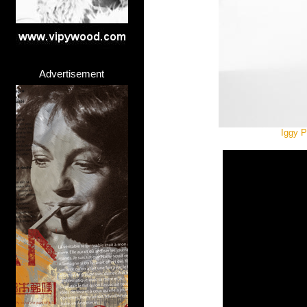
Advertisement
Iggy P