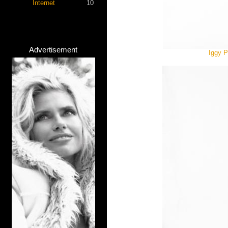
Internet
10
Advertisement
Iggy P