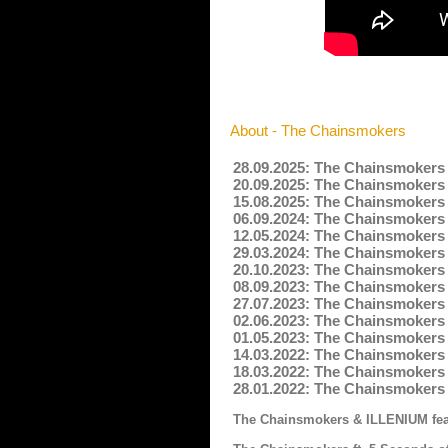
About - The Chainsmokers
28.09.2025: The Chainsmokers 
20.09.2025: The Chainsmokers 
15.08.2025: The Chainsmokers 
06.09.2024: The Chainsmokers -
12.05.2024: The Chainsmokers 
29.03.2024: The Chainsmokers -
20.10.2023: The Chainsmokers -
08.09.2023: The Chainsmokers 
27.07.2023: The Chainsmokers -
02.06.2023: The Chainsmokers 
01.05.2023: The Chainsmokers 
14.03.2022: The Chainsmokers -
18.03.2022: The Chainsmokers 
28.01.2022: The Chainsmokers 
The Chainsmokers & ILLENIUM feat