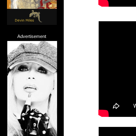
Advertisement