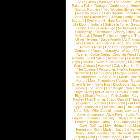
Says
|
Jenix
|
Wille And The Bandits
|
MO
Paloma Faith
|
Oonagh
|
Vandenbergs Moon
|
Rooftop Runners
|
Two Wooden Stones
|
A
|
Ricardo Bielecki
|
Otto Normal
|
Pentatoni
Saris
|
Alle Farben feat. Graham Candy
|
Do
Marashi
|
Synthkartell
|
Ham Sandwich
|
Fio
Lilja Bloom
|
Indiana
|
Sofi de la Torre
|
Georg
Felidae Trick
|
Eau Rouge
|
Michel van Dy
Secondcity
|
Eisenhauer
|
Woody Pitney
|
A
Malinchak
|
Porter Robinson
|
Iggy and Th
Oliver Heldens
|
Steve Angello
|
As Animal
Lary
|
Grace
|
Adrenaline Rush
|
Tom Gaeb
Nervous Nellie
|
Dee Dee Bridgewater
|
Commons
|
Vegas
|
Maraaya
|
Wretch 32
Avener
|
Colbie Caillat
|
Conchita Wurst
|
Rhonda
|
Josef Salvat
|
Acollective
|
From Ki
Cops
|
Nneka
|
Swiss & Die Andern
|
La Conf
Years & Years
|
Hardwell
|
Calvin Harris
|
Ch
The Queens
|
Pentatones
|
Kafka Tamura
Nightwish
|
Ellie Goulding
|
Morgan James
Wunderkynd
|
SuperScum
|
Martin Luke 
Nottet
|
Mans Zelmerloew
|
Alesso
|
Sarah
Cheryl Green
|
Delta Rae
|
Disclosure
|
Lion
Supino
|
Joe Stone
|
Lizz Wright
|
Niila
|
Br
Troye Sivan
|
Kelvin Jones
|
David Garrett
Blige
|
Shana Pearson
|
Felix Jaehn
|
Katy 
Findlay
|
Neil Thomas
|
Jack Garratt
|
The L
Seconds Of Summer
|
Elton John
|
Fall Ou
Kygo
|
Jonas Blue
|
Alessia Cara
|
The Cha
Sara
|
Billy
|
Ollie Gabriel
|
Lucas Newman
Axwel & Ingrosso
|
Alicia Keys
|
Justin Ti
Eagulls
|
Johannes Oerding
|
Calvin Harris 
Posner
|
Brooke Candy
|
The Lumineers
|
Gavin DeGraw
|
MIA
|
Norma Jean Mart
Ferguson
|
Ricky Martin
|
Juicy J & Kany
Berry
|
John Legend
|
The Chemical Broth
Pillath
|
Alma
|
LaBrassBanda
|
Luke Chris