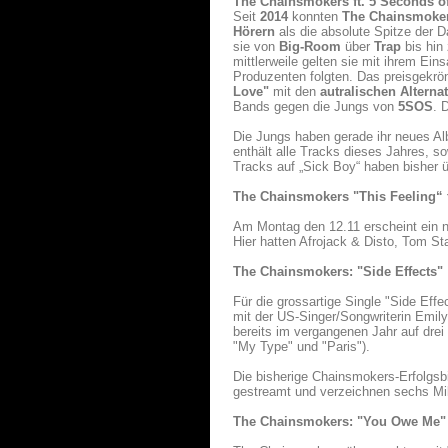
The Chainsmokers ft. 5 Seconds 
Seit
2014
konnten
The Chainsmoke
Hörern
als die absolute Spitze der 
sie von
Big-Room
über
Trap
bis hin
mittlerweile gelten sie mit ihrem Ein
Produzenten folgten. Das preisgekrö
Love"
mit den
autralischen Altern
Bands gegen die Jungs von
5SOS
. 
Die Jungs haben gerade ihr neues Alb
enthält alle Tracks dieses Jahres, so
Tracks auf „Sick Boy“ haben bisher
The Chainsmokers
"This Feeling“ f
Am Montag den 12.11 erscheint ein 
Hier hatten Afrojack & Disto, Tom St
The Chainsmokers: "Side Effects"
Für die grossartige Single "Side Eff
mit der US-Singer/Songwriterin Emily
bereits im vergangenen Jahr auf dr
"My Type" und "Paris").
Die bisherige Chainsmokers-Erfolgsbi
gestreamt und verzeichnen sechs Mil
The Chainsmokers: "You Owe Me"