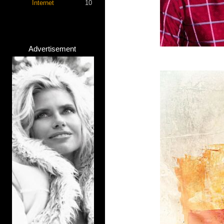
Internet
10
Advertisement