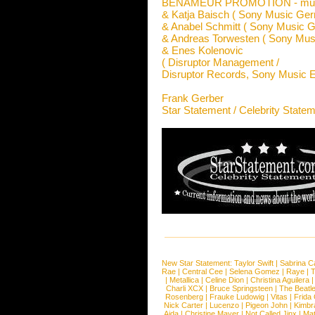
BENAMEUR PROMOTION - music
& Katja Baisch ( Sony Music Ge
& Anabel Schmitt ( Sony Music 
& Andreas Torwesten ( Sony Mu
& Enes Kolenovic
( Disruptor Management /
Disruptor Records, Sony Music E
Frank Gerber
Star Statement / Celebrity State
New Star Statement:
Taylor Swift
|
Sabrina C
Rae
|
Central Cee
|
Selena Gomez
|
Raye
|
T
|
Metallica
|
Celine Dion
|
Christina Aguilera
Charli XCX
|
Bruce Springsteen
|
The Beatl
Rosenberg
|
Frauke Ludowig
|
Vitas
|
Frida
Nick Carter
|
Lucenzo
|
Pigeon John
|
Kimbr
Aida
|
Christine Mayer
|
Not Called Jinx
|
Ma