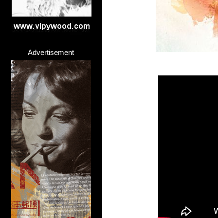
Advertisement