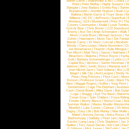
Martin Garrix
|
Snakeships & MO
|
Louka
|
D
Hotel
|
Peter Maffay
|
Highly Suspect
|
K
Stargate
|
Joey Badass
|
Gretta Ray
|
Samed
Brandenstein
|
Jennifer Hudson
|
Noah Cy
Balbina
|
Martin Garrix & Troye Sivan
|
Ki
Williams
|
AC DC
|
dePresno
|
Superfruit
|
Montana
|
SZA
|
Wunderwelt
|
Prinz Pi
|
The
Country Communion
|
Khalid
|
Louis Tomlin
Grizzly Bear
|
Chris Brown
|
LCD Soundsys
Enemy
|
Ace Tee
|
Antje Schomaker
|
Walk 
Moon
|
Carla Bruni
|
Michael Jackson
|
Yu
Cohen
|
Haematom
|
Moon Taxi
|
Die Fantas
Mariah Carey
|
10 Years
|
Lecrae
|
Abraham
Woods
|
Clara Louise
|
Mario Novembre
|
Or
Joe Bonamassa
|
Tinashe
|
Kylie Minogue
Tom Misch
|
Matt Terry
|
Saxon
|
Nakhane
|
Bleachers
|
Maluma
|
Prince Royce
|
Fanta
Gotti
|
Barbara Schoeneberger
|
Lykke Li
|
Capital Bra
|
VanJess
|
Samm Henshaw
|
M
Adesse
|
Wet
|
Justin Jesso
|
Marteria and 
Jean Michel Jarre
|
Tash Sultana
|
Ilira
|
LS
Magic!
|
Silk City
|
Avril Lavigne
|
Shotty H
Peep
|
King Princess
|
Flora Cash
|
Maxw
Ronson
|
Professor Green
|
Zedd
|
Ward T
Alive
|
Maggie Rogers
|
Koffee
|
Yung Pinch
Dendemann
|
Cage The Elephant
|
Avantas
Cash
|
David Bowie
|
Miles Davis
|
Bob Dyla
|
Logic
|
Shaggy
|
Kyd The Band
|
Bakerm
Conan Gray
|
Tyler Childers
|
Freya Ridin
Fender
|
Benny Blanco
|
Sheryl Crow
|
Sea
Summer Walker
|
Marius Mueller-Westernh
Blowfish
|
Luke Combs
|
Celeste
|
Oh Won
Dagny
|
Easy Life
|
Bob Marley
|
Mae Muller
Mabel
|
Arizona Zervas
|
Anica Russo
|
B
Badmomzjay
|
DaBaby
|
Pearl Jam
|
Apach
Gardot
|
Lang Lang
|
Chris Stapleton
|
Jax J
Stallion
|
Tini
|
Jason Derulo
|
Kid Cudi
|
Paul
F Gibbons
|
Mick Jagger
|
24kGoldn
|
Jan D