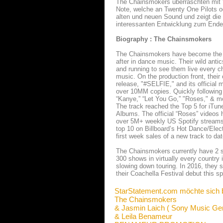
The Chainsmokers überraschten mit "
Note, welche an Twenty One Pilots o
alten und neuen Sound und zeigt die
interessanten Entwicklung zum Ende
Biography : The Chainsmokers
The Chainsmokers have become the h
after in dance music. Their wild anti
and running to see them live every ch
music. On the production front, their
release, "#SELFIE," and its official
over 10MM copies. Quickly following
“Kanye,” “Let You Go,” "Roses," & mor
The track reached the Top 5 for iTu
Albums. The official “Roses” video
over 5M+ weekly US Spotify streams. 
top 10 on Billboard’s Hot Dance/Elect
first week sales of a new track to dat
The Chainsmokers currently have 2 sh
300 shows in virtually every country 
slowing down touring. In 2016, they st
their Coachella Festival debut this 
StarStatement.com möchte sich 
The Chainsmokers
& Jasmin Laich ( Sony Music Ge
& Leila Benameur