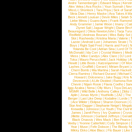
Andre Tannenberger
|
Edward Maya
|
Kersti
Alex Velea
|
Ava Rocks
|
Youn Sunnah
|
Nev
MissLi
|
Shonlock
|
Tara Priya
|
Sick of Sara
Silvia Dias
|
Henry Maske
|
Ava Takes A Wa
Beck
|
Annett Louisan
|
Devin Miles
|
Selah 
Liebe Minou
|
Guano Apes
|
Frank Ramond
Andy Grammer
|
Jamie Woon
|
Imany
|
Cat
Ziynet Sali
|
Jaguar Wright
|
Diane Birc
Beauregard
|
Olivia NewtonJohn
|
Tarja Tur
Redfield
|
Andreas Bourani
|
Miss Baby Sol
Slot
|
Rasheeda
|
Kristina Maria
|
Valerie
|
Lazee
|
Android Lust
|
Johannes Strate
|
T
Boys
|
Right Said Fred
|
Harris and Ford
|
N
Yolanda Be Cool
|
Adrian Sina
|
Lord Of T
McDonald
|
Ida Corr
|
Crystal Waters
|
Medi
Mess
|
Mike Candys
|
Alex Clare
|
DJ Lord
Toka
|
Mauro Perucchetti
|
Jack Holiday
|
A
Hewitt
|
Little Boots
|
Katzenjammer
|
Of Mon
Lashes
|
Graffiti6
|
Gerard
|
Miriam Bryant
|
Cherri Bomb
|
Mia Martina
|
Sarah Hackett
Cierra Ramirez
|
Richard Durand
|
Michael C
Howard
|
Dolcenera
|
Jake Bugg
|
Kris 
Devecerski
|
A Life Divided
|
Ramona Rots
Chevin
|
Ntjam Rosie
|
Flavia Coelho
|
San
Iggy Azalea
|
Nena
|
Olly Murs
|
Toya DeLaz
MSMR
|
Wild Belle
|
Anthony Callea
|
Zibbz
Aplin
|
Jonas Myrin
|
Youthkills
|
ZAZ
|
The 
Berger
|
Last Like Deep
|
Kodaline
|
Lorde
|
|
Ace Wilder
|
Eklipse
|
Sharon Doorson
|
C
Star And Dagger
|
Stephanie Neigel
|
Megal
Krewella
|
Johnossi
|
Le Youth
|
The Civil 
James
|
Jarell Perry
|
Ivy Quainoo
|
Crysta
Jillette Johnson
|
Garland Jeffreys
|
Gerald
Black Onassis
|
Wes Mack
|
Ben Pearce
Veeby
|
Yvonne Catterfeld
|
Cody Simpson
|
Year
|
Muse
|
Fefe Dobson
|
The Bloody N
Mikky Ekko
|
Aloe Blacc
|
Flo Bauer
|
Like