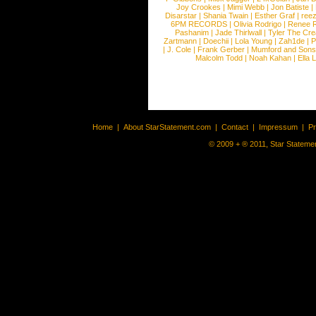
Joy Crookes
|
Mimi Webb
|
Jon Batiste
|
Disarstar
|
Shania Twain
|
Esther Graf
|
ree
6PM RECORDS
|
Olivia Rodrigo
|
Renee 
Pashanim
|
Jade Thirlwall
|
Tyler The Cre
Zartmann
|
Doechii
|
Lola Young
|
Zah1de
|
P
|
J. Cole
|
Frank Gerber
|
Mumford and Sons
Malcolm Todd
|
Noah Kahan
|
Ella 
Home
|
About StarStatement.com
|
Contact
|
Impressum
|
P
© 2009 + ® 2011, Star Statemen