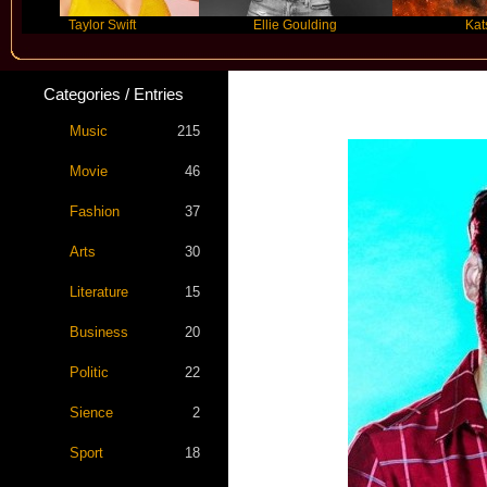
Taylor Swift
Ellie Goulding
Katseye
Categories / Entries
Music
215
Movie
46
Fashion
37
Arts
30
Literature
15
Business
20
Politic
22
Sience
2
Sport
18