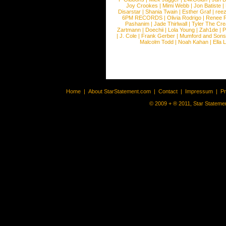
Joy Crookes
|
Mimi Webb
|
Jon Batiste
|
Disarstar
|
Shania Twain
|
Esther Graf
|
ree
6PM RECORDS
|
Olivia Rodrigo
|
Renee 
Pashanim
|
Jade Thirlwall
|
Tyler The Cre
Zartmann
|
Doechii
|
Lola Young
|
Zah1de
|
P
|
J. Cole
|
Frank Gerber
|
Mumford and Sons
Malcolm Todd
|
Noah Kahan
|
Ella 
Home
|
About StarStatement.com
|
Contact
|
Impressum
|
P
© 2009 + ® 2011, Star Statemen