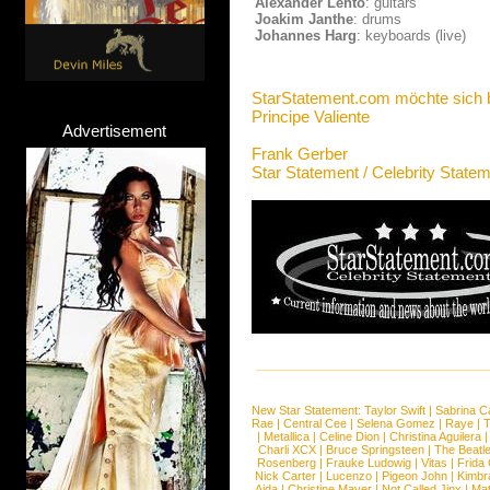
Alexander Lehto
: guitars
Joakim Janthe
: drums
Johannes Harg
: keyboards (live)
StarStatement.com möchte sich 
Principe Valiente
Advertisement
Frank Gerber
Star Statement / Celebrity State
New Star Statement:
Taylor Swift
|
Sabrina C
Rae
|
Central Cee
|
Selena Gomez
|
Raye
|
T
|
Metallica
|
Celine Dion
|
Christina Aguilera
Charli XCX
|
Bruce Springsteen
|
The Beatl
Rosenberg
|
Frauke Ludowig
|
Vitas
|
Frida
Nick Carter
|
Lucenzo
|
Pigeon John
|
Kimbr
Aida
|
Christine Mayer
|
Not Called Jinx
|
Ma