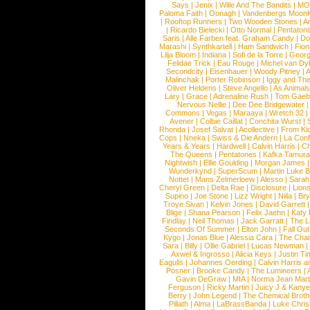
Says
|
Jenix
|
Wille And The Bandits
|
MO
Paloma Faith
|
Oonagh
|
Vandenbergs Moon
|
Rooftop Runners
|
Two Wooden Stones
|
A
|
Ricardo Bielecki
|
Otto Normal
|
Pentatoni
Saris
|
Alle Farben feat. Graham Candy
|
Do
Marashi
|
Synthkartell
|
Ham Sandwich
|
Fio
Lilja Bloom
|
Indiana
|
Sofi de la Torre
|
Georg
Felidae Trick
|
Eau Rouge
|
Michel van Dy
Secondcity
|
Eisenhauer
|
Woody Pitney
|
A
Malinchak
|
Porter Robinson
|
Iggy and Th
Oliver Heldens
|
Steve Angello
|
As Animal
Lary
|
Grace
|
Adrenaline Rush
|
Tom Gaeb
Nervous Nellie
|
Dee Dee Bridgewater
|
Commons
|
Vegas
|
Maraaya
|
Wretch 32
Avener
|
Colbie Caillat
|
Conchita Wurst
|
Rhonda
|
Josef Salvat
|
Acollective
|
From Ki
Cops
|
Nneka
|
Swiss & Die Andern
|
La Conf
Years & Years
|
Hardwell
|
Calvin Harris
|
Ch
The Queens
|
Pentatones
|
Kafka Tamura
Nightwish
|
Ellie Goulding
|
Morgan James
Wunderkynd
|
SuperScum
|
Martin Luke 
Nottet
|
Mans Zelmerloew
|
Alesso
|
Sarah
Cheryl Green
|
Delta Rae
|
Disclosure
|
Lion
Supino
|
Joe Stone
|
Lizz Wright
|
Niila
|
Br
Troye Sivan
|
Kelvin Jones
|
David Garrett
Blige
|
Shana Pearson
|
Felix Jaehn
|
Katy 
Findlay
|
Neil Thomas
|
Jack Garratt
|
The L
Seconds Of Summer
|
Elton John
|
Fall Ou
Kygo
|
Jonas Blue
|
Alessia Cara
|
The Cha
Sara
|
Billy
|
Ollie Gabriel
|
Lucas Newman
Axwel & Ingrosso
|
Alicia Keys
|
Justin Ti
Eagulls
|
Johannes Oerding
|
Calvin Harris 
Posner
|
Brooke Candy
|
The Lumineers
|
Gavin DeGraw
|
MIA
|
Norma Jean Mart
Ferguson
|
Ricky Martin
|
Juicy J & Kany
Berry
|
John Legend
|
The Chemical Broth
Pillath
|
Alma
|
LaBrassBanda
|
Luke Chris