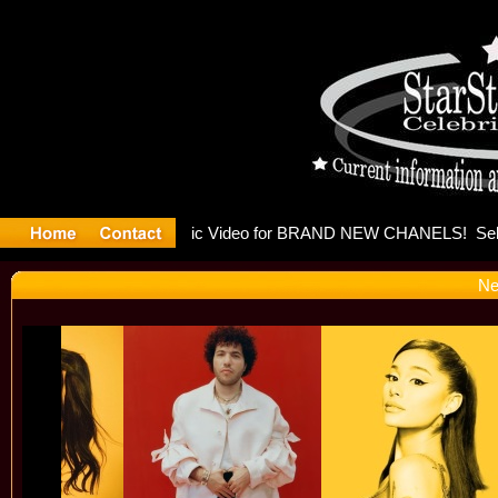
eleases mu
Ne