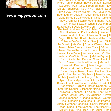
Andre Tannenberger
|
Edward Maya
|
Kersti
Alex Velea
|
Ava Rocks
|
Youn Sunnah
|
Nev
MissLi
|
Shonlock
|
Tara Priya
|
Sick of Sara
Silvia Dias
|
Henry Maske
|
Ava Takes A Wa
Beck
|
Annett Louisan
|
Devin Miles
|
Selah 
Liebe Minou
|
Guano Apes
|
Frank Ramond
Andy Grammer
|
Jamie Woon
|
Imany
|
Cat
Ziynet Sali
|
Jaguar Wright
|
Diane Birc
Beauregard
|
Olivia NewtonJohn
|
Tarja Tur
Redfield
|
Andreas Bourani
|
Miss Baby Sol
Slot
|
Rasheeda
|
Kristina Maria
|
Valerie
|
Lazee
|
Android Lust
|
Johannes Strate
|
T
Boys
|
Right Said Fred
|
Harris and Ford
|
N
Yolanda Be Cool
|
Adrian Sina
|
Lord Of T
McDonald
|
Ida Corr
|
Crystal Waters
|
Medi
Mess
|
Mike Candys
|
Alex Clare
|
DJ Lord
Toka
|
Mauro Perucchetti
|
Jack Holiday
|
A
Hewitt
|
Little Boots
|
Katzenjammer
|
Of Mon
Lashes
|
Graffiti6
|
Gerard
|
Miriam Bryant
|
Cherri Bomb
|
Mia Martina
|
Sarah Hackett
Cierra Ramirez
|
Richard Durand
|
Michael C
Howard
|
Dolcenera
|
Jake Bugg
|
Kris 
Devecerski
|
A Life Divided
|
Ramona Rots
Chevin
|
Ntjam Rosie
|
Flavia Coelho
|
San
Iggy Azalea
|
Nena
|
Olly Murs
|
Toya DeLaz
MSMR
|
Wild Belle
|
Anthony Callea
|
Zibbz
Aplin
|
Jonas Myrin
|
Youthkills
|
ZAZ
|
The 
Berger
|
Last Like Deep
|
Kodaline
|
Lorde
|
|
Ace Wilder
|
Eklipse
|
Sharon Doorson
|
C
Star And Dagger
|
Stephanie Neigel
|
Megal
Krewella
|
Johnossi
|
Le Youth
|
The Civil 
James
|
Jarell Perry
|
Ivy Quainoo
|
Crysta
Jillette Johnson
|
Garland Jeffreys
|
Gerald
Black Onassis
|
Wes Mack
|
Ben Pearce
Veeby
|
Yvonne Catterfeld
|
Cody Simpson
|
Year
|
Muse
|
Fefe Dobson
|
The Bloody N
Mikky Ekko
|
Aloe Blacc
|
Flo Bauer
|
Like