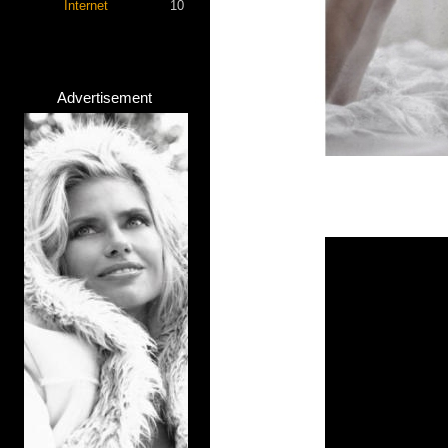
Internet
10
Advertisement