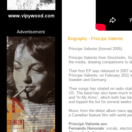
Advertisement
Biography - Principe Valiente
Principe Valiente (formed 2005)
Principe Valeinte from Stockholm, S
the media, drawing comparisons to di
Their first EP was released in 2007 a
Principe Valiente, on February 2011 
Sweden and Germany.
Their songs has rotated on radio sta
US. The band has also been much inv
and “In My Arms”, which both has be
and topped the list for several weeks
Music from the debut album have app
a Canadian feature film with world pr
Principe Valiente are:
Fernando Honorato
: vocals, electr