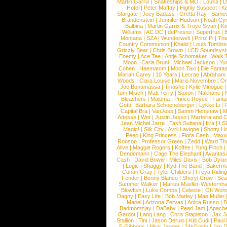
Martin Garrix
|
Snakeships & MO
|
Louka
|
D
Hotel
|
Peter Maffay
|
Highly Suspect
|
K
Stargate
|
Joey Badass
|
Gretta Ray
|
Samed
Brandenstein
|
Jennifer Hudson
|
Noah Cy
Balbina
|
Martin Garrix & Troye Sivan
|
Ki
Williams
|
AC DC
|
dePresno
|
Superfruit
|
Montana
|
SZA
|
Wunderwelt
|
Prinz Pi
|
The
Country Communion
|
Khalid
|
Louis Tomlin
Grizzly Bear
|
Chris Brown
|
LCD Soundsys
Enemy
|
Ace Tee
|
Antje Schomaker
|
Walk 
Moon
|
Carla Bruni
|
Michael Jackson
|
Yu
Cohen
|
Haematom
|
Moon Taxi
|
Die Fantas
Mariah Carey
|
10 Years
|
Lecrae
|
Abraham
Woods
|
Clara Louise
|
Mario Novembre
|
Or
Joe Bonamassa
|
Tinashe
|
Kylie Minogue
Tom Misch
|
Matt Terry
|
Saxon
|
Nakhane
|
Bleachers
|
Maluma
|
Prince Royce
|
Fanta
Gotti
|
Barbara Schoeneberger
|
Lykke Li
|
Capital Bra
|
VanJess
|
Samm Henshaw
|
M
Adesse
|
Wet
|
Justin Jesso
|
Marteria and 
Jean Michel Jarre
|
Tash Sultana
|
Ilira
|
LS
Magic!
|
Silk City
|
Avril Lavigne
|
Shotty H
Peep
|
King Princess
|
Flora Cash
|
Maxw
Ronson
|
Professor Green
|
Zedd
|
Ward T
Alive
|
Maggie Rogers
|
Koffee
|
Yung Pinch
Dendemann
|
Cage The Elephant
|
Avantas
Cash
|
David Bowie
|
Miles Davis
|
Bob Dyla
|
Logic
|
Shaggy
|
Kyd The Band
|
Bakerm
Conan Gray
|
Tyler Childers
|
Freya Ridin
Fender
|
Benny Blanco
|
Sheryl Crow
|
Sea
Summer Walker
|
Marius Mueller-Westernh
Blowfish
|
Luke Combs
|
Celeste
|
Oh Won
Dagny
|
Easy Life
|
Bob Marley
|
Mae Muller
Mabel
|
Arizona Zervas
|
Anica Russo
|
B
Badmomzjay
|
DaBaby
|
Pearl Jam
|
Apach
Gardot
|
Lang Lang
|
Chris Stapleton
|
Jax J
Stallion
|
Tini
|
Jason Derulo
|
Kid Cudi
|
Paul
F Gibbons
|
Mick Jagger
|
24kGoldn
|
Jan D