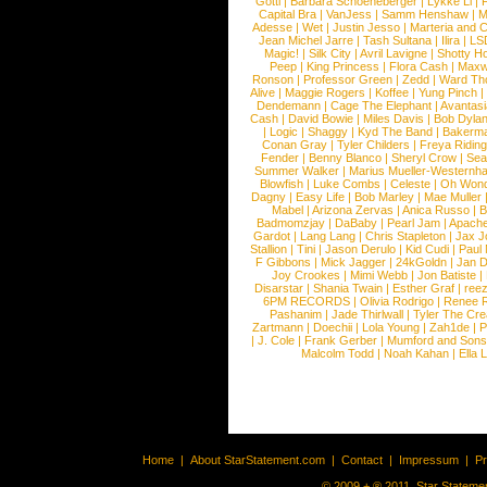
Gotti
|
Barbara Schoeneberger
|
Lykke Li
|
Capital Bra
|
VanJess
|
Samm Henshaw
|
M
Adesse
|
Wet
|
Justin Jesso
|
Marteria and 
Jean Michel Jarre
|
Tash Sultana
|
Ilira
|
LS
Magic!
|
Silk City
|
Avril Lavigne
|
Shotty H
Peep
|
King Princess
|
Flora Cash
|
Maxw
Ronson
|
Professor Green
|
Zedd
|
Ward T
Alive
|
Maggie Rogers
|
Koffee
|
Yung Pinch
Dendemann
|
Cage The Elephant
|
Avantas
Cash
|
David Bowie
|
Miles Davis
|
Bob Dyla
|
Logic
|
Shaggy
|
Kyd The Band
|
Bakerm
Conan Gray
|
Tyler Childers
|
Freya Ridin
Fender
|
Benny Blanco
|
Sheryl Crow
|
Sea
Summer Walker
|
Marius Mueller-Westernh
Blowfish
|
Luke Combs
|
Celeste
|
Oh Won
Dagny
|
Easy Life
|
Bob Marley
|
Mae Muller
Mabel
|
Arizona Zervas
|
Anica Russo
|
B
Badmomzjay
|
DaBaby
|
Pearl Jam
|
Apach
Gardot
|
Lang Lang
|
Chris Stapleton
|
Jax J
Stallion
|
Tini
|
Jason Derulo
|
Kid Cudi
|
Paul
F Gibbons
|
Mick Jagger
|
24kGoldn
|
Jan D
Joy Crookes
|
Mimi Webb
|
Jon Batiste
|
Disarstar
|
Shania Twain
|
Esther Graf
|
ree
6PM RECORDS
|
Olivia Rodrigo
|
Renee 
Pashanim
|
Jade Thirlwall
|
Tyler The Cre
Zartmann
|
Doechii
|
Lola Young
|
Zah1de
|
P
|
J. Cole
|
Frank Gerber
|
Mumford and Sons
Malcolm Todd
|
Noah Kahan
|
Ella 
Home
|
About StarStatement.com
|
Contact
|
Impressum
|
P
© 2009 + ® 2011, Star Statemen