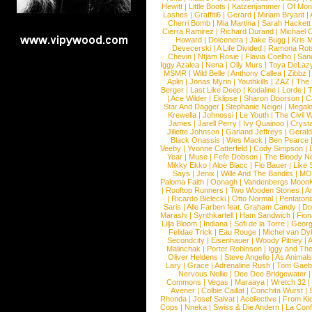
Hewitt
|
Little Boots
|
Katzenjammer
|
Of Mon
Lashes
|
Graffiti6
|
Gerard
|
Miriam Bryant
|
Cherri Bomb
|
Mia Martina
|
Sarah Hackett
Cierra Ramirez
|
Richard Durand
|
Michael C
Howard
|
Dolcenera
|
Jake Bugg
|
Kris 
Devecerski
|
A Life Divided
|
Ramona Rots
Chevin
|
Ntjam Rosie
|
Flavia Coelho
|
San
Iggy Azalea
|
Nena
|
Olly Murs
|
Toya DeLaz
MSMR
|
Wild Belle
|
Anthony Callea
|
Zibbz
Aplin
|
Jonas Myrin
|
Youthkills
|
ZAZ
|
The 
Berger
|
Last Like Deep
|
Kodaline
|
Lorde
|
|
Ace Wilder
|
Eklipse
|
Sharon Doorson
|
C
Star And Dagger
|
Stephanie Neigel
|
Megal
Krewella
|
Johnossi
|
Le Youth
|
The Civil 
James
|
Jarell Perry
|
Ivy Quainoo
|
Crysta
Jillette Johnson
|
Garland Jeffreys
|
Gerald
Black Onassis
|
Wes Mack
|
Ben Pearce
Veeby
|
Yvonne Catterfeld
|
Cody Simpson
|
Year
|
Muse
|
Fefe Dobson
|
The Bloody N
Mikky Ekko
|
Aloe Blacc
|
Flo Bauer
|
Like
Says
|
Jenix
|
Wille And The Bandits
|
MO
Paloma Faith
|
Oonagh
|
Vandenbergs Moon
|
Rooftop Runners
|
Two Wooden Stones
|
A
|
Ricardo Bielecki
|
Otto Normal
|
Pentatoni
Saris
|
Alle Farben feat. Graham Candy
|
Do
Marashi
|
Synthkartell
|
Ham Sandwich
|
Fio
Lilja Bloom
|
Indiana
|
Sofi de la Torre
|
Georg
Felidae Trick
|
Eau Rouge
|
Michel van Dy
Secondcity
|
Eisenhauer
|
Woody Pitney
|
A
Malinchak
|
Porter Robinson
|
Iggy and Th
Oliver Heldens
|
Steve Angello
|
As Animal
Lary
|
Grace
|
Adrenaline Rush
|
Tom Gaeb
Nervous Nellie
|
Dee Dee Bridgewater
|
Commons
|
Vegas
|
Maraaya
|
Wretch 32
Avener
|
Colbie Caillat
|
Conchita Wurst
|
Rhonda
|
Josef Salvat
|
Acollective
|
From Ki
Cops
|
Nneka
|
Swiss & Die Andern
|
La Conf