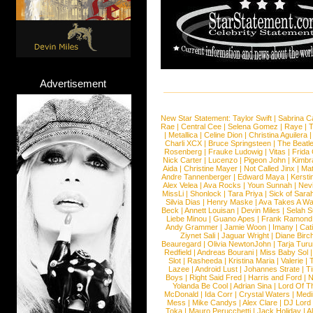
Advertisement
New Star Statement:
Taylor Swift
|
Sabrina C
Rae
|
Central Cee
|
Selena Gomez
|
Raye
|
T
|
Metallica
|
Celine Dion
|
Christina Aguilera
Charli XCX
|
Bruce Springsteen
|
The Beatl
Rosenberg
|
Frauke Ludowig
|
Vitas
|
Frida
Nick Carter
|
Lucenzo
|
Pigeon John
|
Kimbr
Aida
|
Christine Mayer
|
Not Called Jinx
|
Ma
Andre Tannenberger
|
Edward Maya
|
Kersti
Alex Velea
|
Ava Rocks
|
Youn Sunnah
|
Nev
MissLi
|
Shonlock
|
Tara Priya
|
Sick of Sara
Silvia Dias
|
Henry Maske
|
Ava Takes A Wa
Beck
|
Annett Louisan
|
Devin Miles
|
Selah 
Liebe Minou
|
Guano Apes
|
Frank Ramond
Andy Grammer
|
Jamie Woon
|
Imany
|
Cat
Ziynet Sali
|
Jaguar Wright
|
Diane Birc
Beauregard
|
Olivia NewtonJohn
|
Tarja Tur
Redfield
|
Andreas Bourani
|
Miss Baby Sol
Slot
|
Rasheeda
|
Kristina Maria
|
Valerie
|
Lazee
|
Android Lust
|
Johannes Strate
|
T
Boys
|
Right Said Fred
|
Harris and Ford
|
N
Yolanda Be Cool
|
Adrian Sina
|
Lord Of T
McDonald
|
Ida Corr
|
Crystal Waters
|
Medi
Mess
|
Mike Candys
|
Alex Clare
|
DJ Lord
Toka
|
Mauro Perucchetti
|
Jack Holiday
|
A