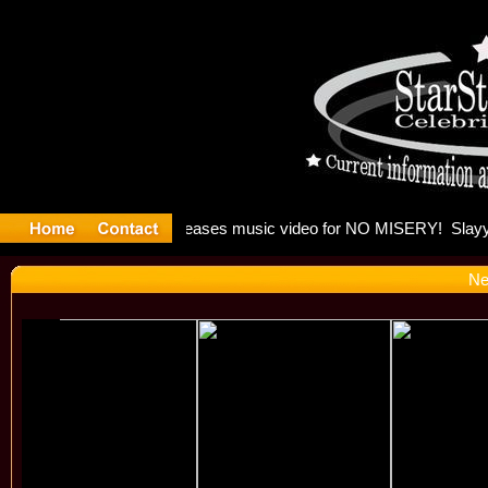
: Madonna 
Ne