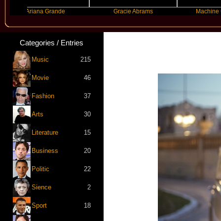
Ariana Grande
Gracie Abrams
Machine Gun Ke
Categories / Entries
Music
215
Movie
46
Fashion
37
Arts
30
Literature
15
Business
20
Politic
22
Sience
2
Sport
18