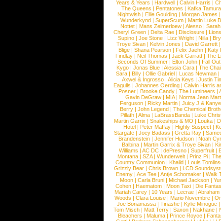
Years & Years
|
Hardwell
|
Calvin Harris
|
Ch
The Queens
|
Pentatones
|
Kafka Tamura
Nightwish
|
Ellie Goulding
|
Morgan James
Wunderkynd
|
SuperScum
|
Martin Luke 
Nottet
|
Mans Zelmerloew
|
Alesso
|
Sarah
Cheryl Green
|
Delta Rae
|
Disclosure
|
Lion
Supino
|
Joe Stone
|
Lizz Wright
|
Niila
|
Br
Troye Sivan
|
Kelvin Jones
|
David Garrett
Blige
|
Shana Pearson
|
Felix Jaehn
|
Katy 
Findlay
|
Neil Thomas
|
Jack Garratt
|
The L
Seconds Of Summer
|
Elton John
|
Fall Ou
Kygo
|
Jonas Blue
|
Alessia Cara
|
The Cha
Sara
|
Billy
|
Ollie Gabriel
|
Lucas Newman
Axwel & Ingrosso
|
Alicia Keys
|
Justin Ti
Eagulls
|
Johannes Oerding
|
Calvin Harris 
Posner
|
Brooke Candy
|
The Lumineers
|
Gavin DeGraw
|
MIA
|
Norma Jean Mart
Ferguson
|
Ricky Martin
|
Juicy J & Kany
Berry
|
John Legend
|
The Chemical Broth
Pillath
|
Alma
|
LaBrassBanda
|
Luke Chris
Martin Garrix
|
Snakeships & MO
|
Louka
|
D
Hotel
|
Peter Maffay
|
Highly Suspect
|
K
Stargate
|
Joey Badass
|
Gretta Ray
|
Samed
Brandenstein
|
Jennifer Hudson
|
Noah Cy
Balbina
|
Martin Garrix & Troye Sivan
|
Ki
Williams
|
AC DC
|
dePresno
|
Superfruit
|
Montana
|
SZA
|
Wunderwelt
|
Prinz Pi
|
The
Country Communion
|
Khalid
|
Louis Tomlin
Grizzly Bear
|
Chris Brown
|
LCD Soundsys
Enemy
|
Ace Tee
|
Antje Schomaker
|
Walk 
Moon
|
Carla Bruni
|
Michael Jackson
|
Yu
Cohen
|
Haematom
|
Moon Taxi
|
Die Fantas
Mariah Carey
|
10 Years
|
Lecrae
|
Abraham
Woods
|
Clara Louise
|
Mario Novembre
|
Or
Joe Bonamassa
|
Tinashe
|
Kylie Minogue
Tom Misch
|
Matt Terry
|
Saxon
|
Nakhane
|
Bleachers
|
Maluma
|
Prince Royce
|
Fanta