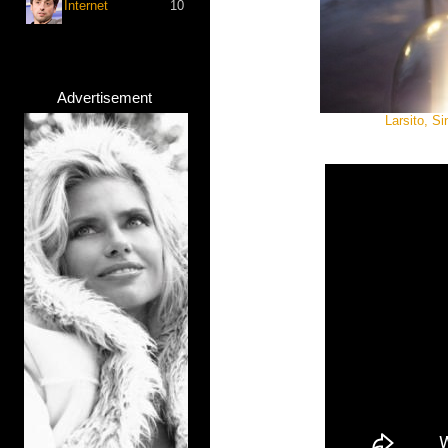
Internet
10
Advertisement
Larsito, S