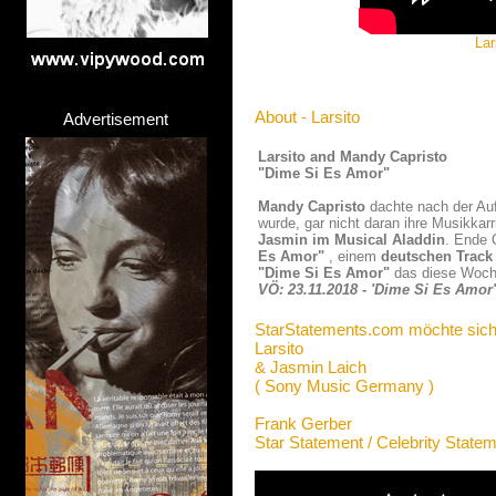
Lar
About - Larsito
Advertisement
Larsito and Mandy Capristo
"Dime Si Es Amor"
Mandy Capristo
dachte nach der Au
wurde, gar nicht daran ihre Musikkarr
Jasmin im Musical Aladdin
. Ende 
Es Amor"
, einem
deutschen Track
"Dime Si Es Amor"
das diese Woche
VÖ: 23.11.2018 - 'Dime Si Es Amor'
StarStatements.com möchte sich
Larsito
& Jasmin Laich
( Sony Music Germany )
Frank Gerber
Star Statement / Celebrity State