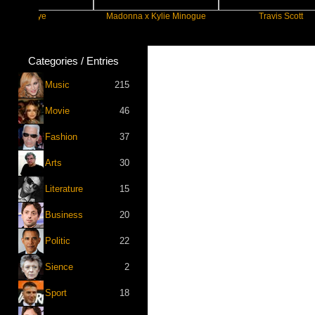
eye
Madonna x Kylie Minogue
Travis Scott
Categories / Entries
Music
215
Movie
46
Fashion
37
Arts
30
Literature
15
Business
20
Politic
22
Sience
2
Sport
18