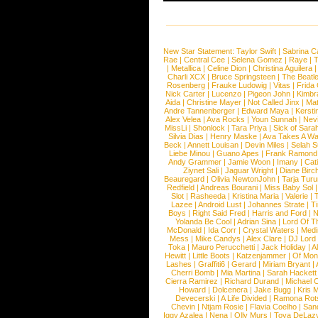
New Star Statement:
Taylor Swift
|
Sabrina C
Rae
|
Central Cee
|
Selena Gomez
|
Raye
|
T
|
Metallica
|
Celine Dion
|
Christina Aguilera
Charli XCX
|
Bruce Springsteen
|
The Beatl
Rosenberg
|
Frauke Ludowig
|
Vitas
|
Frida
Nick Carter
|
Lucenzo
|
Pigeon John
|
Kimbr
Aida
|
Christine Mayer
|
Not Called Jinx
|
Ma
Andre Tannenberger
|
Edward Maya
|
Kersti
Alex Velea
|
Ava Rocks
|
Youn Sunnah
|
Nev
MissLi
|
Shonlock
|
Tara Priya
|
Sick of Sara
Silvia Dias
|
Henry Maske
|
Ava Takes A Wa
Beck
|
Annett Louisan
|
Devin Miles
|
Selah 
Liebe Minou
|
Guano Apes
|
Frank Ramond
Andy Grammer
|
Jamie Woon
|
Imany
|
Cat
Ziynet Sali
|
Jaguar Wright
|
Diane Birc
Beauregard
|
Olivia NewtonJohn
|
Tarja Tur
Redfield
|
Andreas Bourani
|
Miss Baby Sol
Slot
|
Rasheeda
|
Kristina Maria
|
Valerie
|
Lazee
|
Android Lust
|
Johannes Strate
|
T
Boys
|
Right Said Fred
|
Harris and Ford
|
N
Yolanda Be Cool
|
Adrian Sina
|
Lord Of T
McDonald
|
Ida Corr
|
Crystal Waters
|
Medi
Mess
|
Mike Candys
|
Alex Clare
|
DJ Lord
Toka
|
Mauro Perucchetti
|
Jack Holiday
|
A
Hewitt
|
Little Boots
|
Katzenjammer
|
Of Mon
Lashes
|
Graffiti6
|
Gerard
|
Miriam Bryant
|
Cherri Bomb
|
Mia Martina
|
Sarah Hackett
Cierra Ramirez
|
Richard Durand
|
Michael C
Howard
|
Dolcenera
|
Jake Bugg
|
Kris 
Devecerski
|
A Life Divided
|
Ramona Rots
Chevin
|
Ntjam Rosie
|
Flavia Coelho
|
San
Iggy Azalea
|
Nena
|
Olly Murs
|
Toya DeLaz