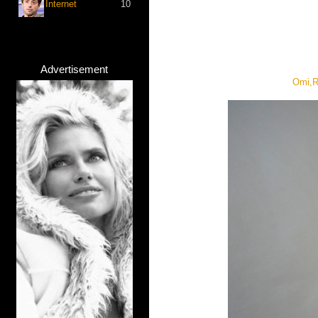
Internet
10
Advertisement
Omi,R