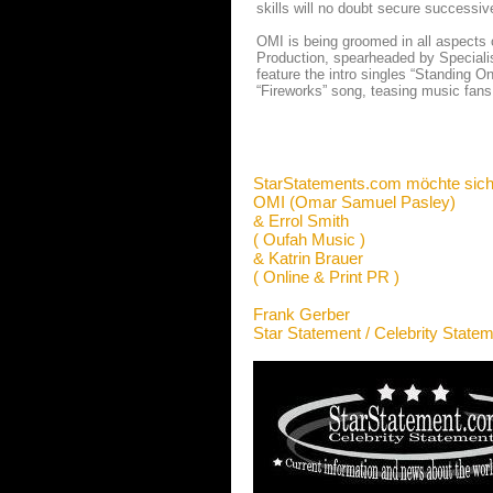
skills will no doubt secure successive
OMI is being groomed in all aspects
Production, spearheaded by Specialist.
feature the intro singles “Standing O
“Fireworks” song, teasing music fans
StarStatements.com möchte sich
OMI (Omar Samuel Pasley)
& Errol Smith
( Oufah Music )
& Katrin Brauer
( Online & Print PR )
Frank Gerber
Star Statement / Celebrity State