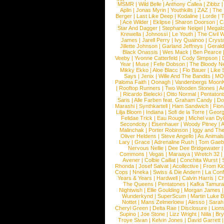
MSMR
|
Wild Belle
|
Anthony Callea
|
Zibbz
Aplin
|
Jonas Myrin
|
Youthkills
|
ZAZ
|
The 
Berger
|
Last Like Deep
|
Kodaline
|
Lorde
|
|
Ace Wilder
|
Eklipse
|
Sharon Doorson
|
C
Star And Dagger
|
Stephanie Neigel
|
Megal
Krewella
|
Johnossi
|
Le Youth
|
The Civil 
James
|
Jarell Perry
|
Ivy Quainoo
|
Crysta
Jillette Johnson
|
Garland Jeffreys
|
Gerald
Black Onassis
|
Wes Mack
|
Ben Pearce
Veeby
|
Yvonne Catterfeld
|
Cody Simpson
|
Year
|
Muse
|
Fefe Dobson
|
The Bloody N
Mikky Ekko
|
Aloe Blacc
|
Flo Bauer
|
Like
Says
|
Jenix
|
Wille And The Bandits
|
MO
Paloma Faith
|
Oonagh
|
Vandenbergs Moon
|
Rooftop Runners
|
Two Wooden Stones
|
A
|
Ricardo Bielecki
|
Otto Normal
|
Pentatoni
Saris
|
Alle Farben feat. Graham Candy
|
Do
Marashi
|
Synthkartell
|
Ham Sandwich
|
Fio
Lilja Bloom
|
Indiana
|
Sofi de la Torre
|
Georg
Felidae Trick
|
Eau Rouge
|
Michel van Dy
Secondcity
|
Eisenhauer
|
Woody Pitney
|
A
Malinchak
|
Porter Robinson
|
Iggy and Th
Oliver Heldens
|
Steve Angello
|
As Animal
Lary
|
Grace
|
Adrenaline Rush
|
Tom Gaeb
Nervous Nellie
|
Dee Dee Bridgewater
|
Commons
|
Vegas
|
Maraaya
|
Wretch 32
Avener
|
Colbie Caillat
|
Conchita Wurst
|
Rhonda
|
Josef Salvat
|
Acollective
|
From Ki
Cops
|
Nneka
|
Swiss & Die Andern
|
La Conf
Years & Years
|
Hardwell
|
Calvin Harris
|
Ch
The Queens
|
Pentatones
|
Kafka Tamura
Nightwish
|
Ellie Goulding
|
Morgan James
Wunderkynd
|
SuperScum
|
Martin Luke 
Nottet
|
Mans Zelmerloew
|
Alesso
|
Sarah
Cheryl Green
|
Delta Rae
|
Disclosure
|
Lion
Supino
|
Joe Stone
|
Lizz Wright
|
Niila
|
Br
Troye Sivan
|
Kelvin Jones
|
David Garrett