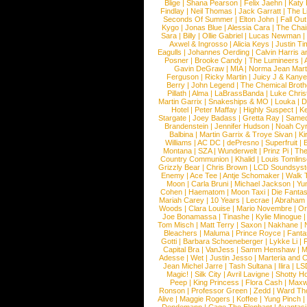
Blige
|
Shana Pearson
|
Felix Jaehn
|
Katy 
Findlay
|
Neil Thomas
|
Jack Garratt
|
The L
Seconds Of Summer
|
Elton John
|
Fall Ou
Kygo
|
Jonas Blue
|
Alessia Cara
|
The Cha
Sara
|
Billy
|
Ollie Gabriel
|
Lucas Newman
Axwel & Ingrosso
|
Alicia Keys
|
Justin Ti
Eagulls
|
Johannes Oerding
|
Calvin Harris 
Posner
|
Brooke Candy
|
The Lumineers
|
Gavin DeGraw
|
MIA
|
Norma Jean Mart
Ferguson
|
Ricky Martin
|
Juicy J & Kany
Berry
|
John Legend
|
The Chemical Broth
Pillath
|
Alma
|
LaBrassBanda
|
Luke Chris
Martin Garrix
|
Snakeships & MO
|
Louka
|
D
Hotel
|
Peter Maffay
|
Highly Suspect
|
K
Stargate
|
Joey Badass
|
Gretta Ray
|
Samed
Brandenstein
|
Jennifer Hudson
|
Noah Cy
Balbina
|
Martin Garrix & Troye Sivan
|
Ki
Williams
|
AC DC
|
dePresno
|
Superfruit
|
Montana
|
SZA
|
Wunderwelt
|
Prinz Pi
|
The
Country Communion
|
Khalid
|
Louis Tomlin
Grizzly Bear
|
Chris Brown
|
LCD Soundsys
Enemy
|
Ace Tee
|
Antje Schomaker
|
Walk 
Moon
|
Carla Bruni
|
Michael Jackson
|
Yu
Cohen
|
Haematom
|
Moon Taxi
|
Die Fantas
Mariah Carey
|
10 Years
|
Lecrae
|
Abraham
Woods
|
Clara Louise
|
Mario Novembre
|
Or
Joe Bonamassa
|
Tinashe
|
Kylie Minogue
Tom Misch
|
Matt Terry
|
Saxon
|
Nakhane
|
Bleachers
|
Maluma
|
Prince Royce
|
Fanta
Gotti
|
Barbara Schoeneberger
|
Lykke Li
|
Capital Bra
|
VanJess
|
Samm Henshaw
|
M
Adesse
|
Wet
|
Justin Jesso
|
Marteria and 
Jean Michel Jarre
|
Tash Sultana
|
Ilira
|
LS
Magic!
|
Silk City
|
Avril Lavigne
|
Shotty H
Peep
|
King Princess
|
Flora Cash
|
Maxw
Ronson
|
Professor Green
|
Zedd
|
Ward T
Alive
|
Maggie Rogers
|
Koffee
|
Yung Pinch