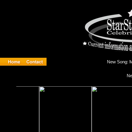
Ne
Ne