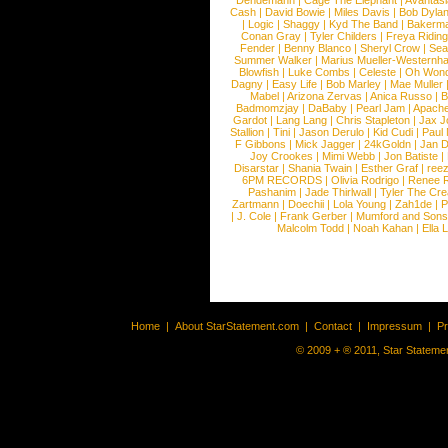
Dendemann
|
Cage The Elephant
|
Avantas
Cash
|
David Bowie
|
Miles Davis
|
Bob Dyla
|
Logic
|
Shaggy
|
Kyd The Band
|
Bakerm
Conan Gray
|
Tyler Childers
|
Freya Ridin
Fender
|
Benny Blanco
|
Sheryl Crow
|
Sea
Summer Walker
|
Marius Mueller-Westernh
Blowfish
|
Luke Combs
|
Celeste
|
Oh Won
Dagny
|
Easy Life
|
Bob Marley
|
Mae Muller
Mabel
|
Arizona Zervas
|
Anica Russo
|
B
Badmomzjay
|
DaBaby
|
Pearl Jam
|
Apach
Gardot
|
Lang Lang
|
Chris Stapleton
|
Jax J
Stallion
|
Tini
|
Jason Derulo
|
Kid Cudi
|
Paul
F Gibbons
|
Mick Jagger
|
24kGoldn
|
Jan D
Joy Crookes
|
Mimi Webb
|
Jon Batiste
|
Disarstar
|
Shania Twain
|
Esther Graf
|
ree
6PM RECORDS
|
Olivia Rodrigo
|
Renee 
Pashanim
|
Jade Thirlwall
|
Tyler The Cre
Zartmann
|
Doechii
|
Lola Young
|
Zah1de
|
P
|
J. Cole
|
Frank Gerber
|
Mumford and Sons
Malcolm Todd
|
Noah Kahan
|
Ella 
Home
|
About StarStatement.com
|
Contact
|
Impressum
|
P
© 2009 + ® 2011, Star Statemen