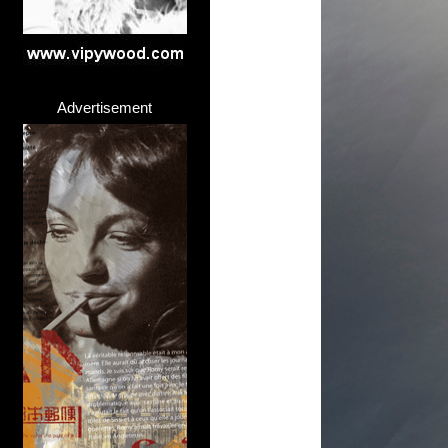
Advertisement