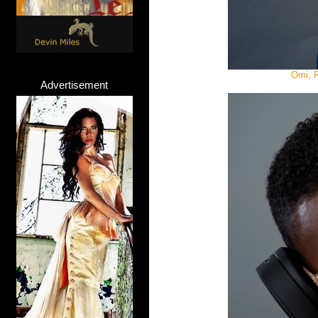
Omi, R
Advertisement