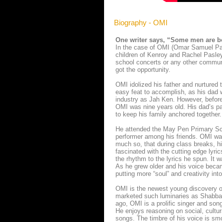
Biography - OMI
One writer says, “Some men are bo
In the case of OMI (Omar Samuel Pasl
children of Kenroy and Rachel Pasley
school concerts or any other communi
got the opportunity.
OMI idolized his father and nurtured t
easy feat to accomplish, as his dad w
industry as Jah Ken. However, befor
OMI was nine years old. His dad’s pa
to keep his family anchored together.
He attended the May Pen Primary Sch
performer among his friends. OMI was
much so, that during class breaks, hi
fascinated with the cutting edge lyri
the rhythm to the lyrics he spun. It 
As he grew older and his voice became
putting more “soul” and creativity int
OMI is the newest young discovery of 
marketed such luminaries as Shabba R
ago, OMI is a prolific singer and so
He enjoys reasoning on social, cultura
songs. The timbre of his voice is sm