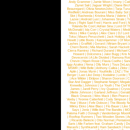
Andy Grammer
|
Jamie Woon
|
Imany
|
Cat
Ziynet Sali
|
Jaguar Wright
|
Diane Birc
Beauregard
|
Olivia NewtonJohn
|
Tarja Tur
Redfield
|
Andreas Bourani
|
Miss Baby Sol
Slot
|
Rasheeda
|
Kristina Maria
|
Valerie
|
Lazee
|
Android Lust
|
Johannes Strate
|
T
Boys
|
Right Said Fred
|
Harris and Ford
|
N
Yolanda Be Cool
|
Adrian Sina
|
Lord Of T
McDonald
|
Ida Corr
|
Crystal Waters
|
Medi
Mess
|
Mike Candys
|
Alex Clare
|
DJ Lord
Toka
|
Mauro Perucchetti
|
Jack Holiday
|
A
Hewitt
|
Little Boots
|
Katzenjammer
|
Of Mon
Lashes
|
Graffiti6
|
Gerard
|
Miriam Bryant
|
Cherri Bomb
|
Mia Martina
|
Sarah Hackett
Cierra Ramirez
|
Richard Durand
|
Michael C
Howard
|
Dolcenera
|
Jake Bugg
|
Kris 
Devecerski
|
A Life Divided
|
Ramona Rots
Chevin
|
Ntjam Rosie
|
Flavia Coelho
|
San
Iggy Azalea
|
Nena
|
Olly Murs
|
Toya DeLaz
MSMR
|
Wild Belle
|
Anthony Callea
|
Zibbz
Aplin
|
Jonas Myrin
|
Youthkills
|
ZAZ
|
The 
Berger
|
Last Like Deep
|
Kodaline
|
Lorde
|
|
Ace Wilder
|
Eklipse
|
Sharon Doorson
|
C
Star And Dagger
|
Stephanie Neigel
|
Megal
Krewella
|
Johnossi
|
Le Youth
|
The Civil 
James
|
Jarell Perry
|
Ivy Quainoo
|
Crysta
Jillette Johnson
|
Garland Jeffreys
|
Gerald
Black Onassis
|
Wes Mack
|
Ben Pearce
Veeby
|
Yvonne Catterfeld
|
Cody Simpson
|
Year
|
Muse
|
Fefe Dobson
|
The Bloody N
Mikky Ekko
|
Aloe Blacc
|
Flo Bauer
|
Like
Says
|
Jenix
|
Wille And The Bandits
|
MO
Paloma Faith
|
Oonagh
|
Vandenbergs Moon
|
Rooftop Runners
|
Two Wooden Stones
|
A
|
Ricardo Bielecki
|
Otto Normal
|
Pentatoni
Saris
|
Alle Farben feat. Graham Candy
|
Do
Marashi
|
Synthkartell
|
Ham Sandwich
|
Fio