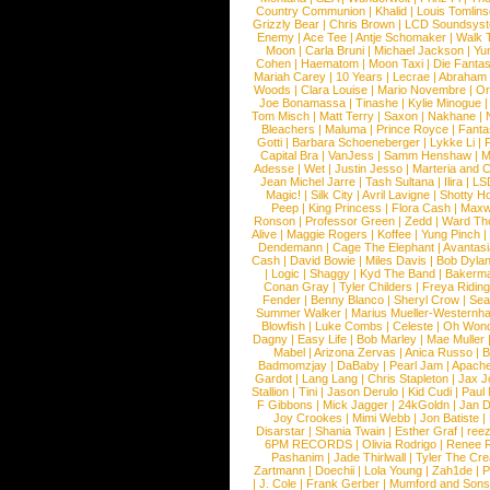
Country Communion
|
Khalid
|
Louis Tomlin
Grizzly Bear
|
Chris Brown
|
LCD Soundsys
Enemy
|
Ace Tee
|
Antje Schomaker
|
Walk 
Moon
|
Carla Bruni
|
Michael Jackson
|
Yu
Cohen
|
Haematom
|
Moon Taxi
|
Die Fantas
Mariah Carey
|
10 Years
|
Lecrae
|
Abraham
Woods
|
Clara Louise
|
Mario Novembre
|
Or
Joe Bonamassa
|
Tinashe
|
Kylie Minogue
Tom Misch
|
Matt Terry
|
Saxon
|
Nakhane
|
Bleachers
|
Maluma
|
Prince Royce
|
Fanta
Gotti
|
Barbara Schoeneberger
|
Lykke Li
|
Capital Bra
|
VanJess
|
Samm Henshaw
|
M
Adesse
|
Wet
|
Justin Jesso
|
Marteria and 
Jean Michel Jarre
|
Tash Sultana
|
Ilira
|
LS
Magic!
|
Silk City
|
Avril Lavigne
|
Shotty H
Peep
|
King Princess
|
Flora Cash
|
Maxw
Ronson
|
Professor Green
|
Zedd
|
Ward T
Alive
|
Maggie Rogers
|
Koffee
|
Yung Pinch
Dendemann
|
Cage The Elephant
|
Avantas
Cash
|
David Bowie
|
Miles Davis
|
Bob Dyla
|
Logic
|
Shaggy
|
Kyd The Band
|
Bakerm
Conan Gray
|
Tyler Childers
|
Freya Ridin
Fender
|
Benny Blanco
|
Sheryl Crow
|
Sea
Summer Walker
|
Marius Mueller-Westernh
Blowfish
|
Luke Combs
|
Celeste
|
Oh Won
Dagny
|
Easy Life
|
Bob Marley
|
Mae Muller
Mabel
|
Arizona Zervas
|
Anica Russo
|
B
Badmomzjay
|
DaBaby
|
Pearl Jam
|
Apach
Gardot
|
Lang Lang
|
Chris Stapleton
|
Jax J
Stallion
|
Tini
|
Jason Derulo
|
Kid Cudi
|
Paul
F Gibbons
|
Mick Jagger
|
24kGoldn
|
Jan D
Joy Crookes
|
Mimi Webb
|
Jon Batiste
|
Disarstar
|
Shania Twain
|
Esther Graf
|
ree
6PM RECORDS
|
Olivia Rodrigo
|
Renee 
Pashanim
|
Jade Thirlwall
|
Tyler The Cre
Zartmann
|
Doechii
|
Lola Young
|
Zah1de
|
P
|
J. Cole
|
Frank Gerber
|
Mumford and Sons