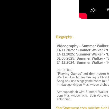
Biography -
Videography - Summer Walker
14.11.2025: Summer Walker - '
14.11.2025: Summer Walker - 'B
01.05.2025: Summer Walker - '
24.12.2024: Summer Walker - '
09.10.2019
"Playing Games" auf dem neuen A
Wer kennt nicht den Destiny’s Child
Song neu und singt gemeinsam mit Bry
Im dazugehörigen Musikvideo dreht d
Atmosphärisch wird Summer Walker im
dem Musikvideo nicht. Sein Vers ende
entschied.
StarStatement.com möchte sich 