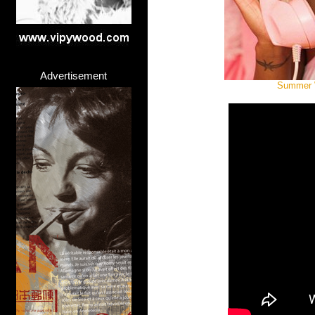
Advertisement
Summer W