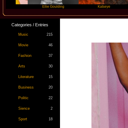
Ellie Goulding
Katseye
Ma
Categories / Entries
Music
215
Movie
46
Fashion
37
Arts
30
Literature
15
Business
20
Politic
22
Sience
2
Sport
18