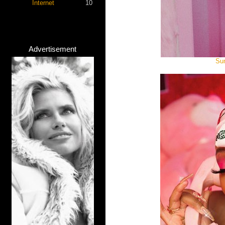
Internet
10
Advertisement
Sum