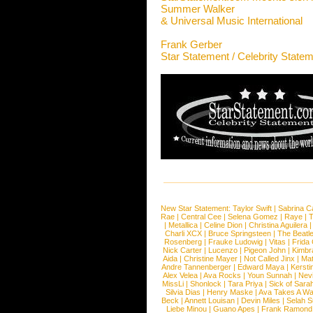
Summer Walker
& Universal Music International
Frank Gerber
Star Statement / Celebrity State
New Star Statement:
Taylor Swift
|
Sabrina C
Rae
|
Central Cee
|
Selena Gomez
|
Raye
|
T
|
Metallica
|
Celine Dion
|
Christina Aguilera
Charli XCX
|
Bruce Springsteen
|
The Beatl
Rosenberg
|
Frauke Ludowig
|
Vitas
|
Frida
Nick Carter
|
Lucenzo
|
Pigeon John
|
Kimbr
Aida
|
Christine Mayer
|
Not Called Jinx
|
Ma
Andre Tannenberger
|
Edward Maya
|
Kersti
Alex Velea
|
Ava Rocks
|
Youn Sunnah
|
Nev
MissLi
|
Shonlock
|
Tara Priya
|
Sick of Sara
Silvia Dias
|
Henry Maske
|
Ava Takes A Wa
Beck
|
Annett Louisan
|
Devin Miles
|
Selah 
Liebe Minou
|
Guano Apes
|
Frank Ramond