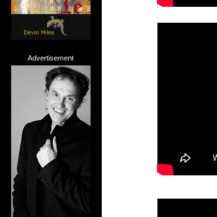
Advertisement