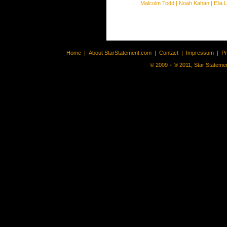
Malcolm Todd
|
Noah Kahan
|
Ella 
Home
|
About StarStatement.com
|
Contact
|
Impressum
|
P
© 2009 + ® 2011, Star Statemen