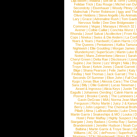
Lilja Bloom
|
Indiana
|
Sofi de la Torre
|
Georg
Felidae Trick
|
Eau Rouge
|
Michel van Dy
Secondcity
|
Eisenhauer
|
Woody Pitney
|
A
Malinchak
|
Porter Robinson
|
Iggy and Th
Oliver Heldens
|
Steve Angello
|
As Animal
Lary
|
Grace
|
Adrenaline Rush
|
Tom Gaeb
Nervous Nellie
|
Dee Dee Bridgewater
|
Commons
|
Vegas
|
Maraaya
|
Wretch 32
Avener
|
Colbie Caillat
|
Conchita Wurst
|
Rhonda
|
Josef Salvat
|
Acollective
|
From Ki
Cops
|
Nneka
|
Swiss & Die Andern
|
La Conf
Years & Years
|
Hardwell
|
Calvin Harris
|
Ch
The Queens
|
Pentatones
|
Kafka Tamura
Nightwish
|
Ellie Goulding
|
Morgan James
Wunderkynd
|
SuperScum
|
Martin Luke 
Nottet
|
Mans Zelmerloew
|
Alesso
|
Sarah
Cheryl Green
|
Delta Rae
|
Disclosure
|
Lion
Supino
|
Joe Stone
|
Lizz Wright
|
Niila
|
Br
Troye Sivan
|
Kelvin Jones
|
David Garrett
Blige
|
Shana Pearson
|
Felix Jaehn
|
Katy 
Findlay
|
Neil Thomas
|
Jack Garratt
|
The L
Seconds Of Summer
|
Elton John
|
Fall Ou
Kygo
|
Jonas Blue
|
Alessia Cara
|
The Cha
Sara
|
Billy
|
Ollie Gabriel
|
Lucas Newman
Axwel & Ingrosso
|
Alicia Keys
|
Justin Ti
Eagulls
|
Johannes Oerding
|
Calvin Harris 
Posner
|
Brooke Candy
|
The Lumineers
|
Gavin DeGraw
|
MIA
|
Norma Jean Mart
Ferguson
|
Ricky Martin
|
Juicy J & Kany
Berry
|
John Legend
|
The Chemical Broth
Pillath
|
Alma
|
LaBrassBanda
|
Luke Chris
Martin Garrix
|
Snakeships & MO
|
Louka
|
D
Hotel
|
Peter Maffay
|
Highly Suspect
|
K
Stargate
|
Joey Badass
|
Gretta Ray
|
Samed
Brandenstein
|
Jennifer Hudson
|
Noah Cy
Balbina
|
Martin Garrix & Troye Sivan
|
Ki
Williams
|
AC DC
|
dePresno
|
Superfruit
|
Montana
|
SZA
|
Wunderwelt
|
Prinz Pi
|
The