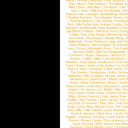
Veeby
|
Yvonne Catterfeld
|
Cody Simpson
|
Year
|
Muse
|
Fefe Dobson
|
The Bloody N
Mikky Ekko
|
Aloe Blacc
|
Flo Bauer
|
Like
Says
|
Jenix
|
Wille And The Bandits
|
MO
Paloma Faith
|
Oonagh
|
Vandenbergs Moon
|
Rooftop Runners
|
Two Wooden Stones
|
A
|
Ricardo Bielecki
|
Otto Normal
|
Pentatoni
Saris
|
Alle Farben feat. Graham Candy
|
Do
Marashi
|
Synthkartell
|
Ham Sandwich
|
Fio
Lilja Bloom
|
Indiana
|
Sofi de la Torre
|
Georg
Felidae Trick
|
Eau Rouge
|
Michel van Dy
Secondcity
|
Eisenhauer
|
Woody Pitney
|
A
Malinchak
|
Porter Robinson
|
Iggy and Th
Oliver Heldens
|
Steve Angello
|
As Animal
Lary
|
Grace
|
Adrenaline Rush
|
Tom Gaeb
Nervous Nellie
|
Dee Dee Bridgewater
|
Commons
|
Vegas
|
Maraaya
|
Wretch 32
Avener
|
Colbie Caillat
|
Conchita Wurst
|
Rhonda
|
Josef Salvat
|
Acollective
|
From Ki
Cops
|
Nneka
|
Swiss & Die Andern
|
La Conf
Years & Years
|
Hardwell
|
Calvin Harris
|
Ch
The Queens
|
Pentatones
|
Kafka Tamura
Nightwish
|
Ellie Goulding
|
Morgan James
Wunderkynd
|
SuperScum
|
Martin Luke 
Nottet
|
Mans Zelmerloew
|
Alesso
|
Sarah
Cheryl Green
|
Delta Rae
|
Disclosure
|
Lion
Supino
|
Joe Stone
|
Lizz Wright
|
Niila
|
Br
Troye Sivan
|
Kelvin Jones
|
David Garrett
Blige
|
Shana Pearson
|
Felix Jaehn
|
Katy 
Findlay
|
Neil Thomas
|
Jack Garratt
|
The L
Seconds Of Summer
|
Elton John
|
Fall Ou
Kygo
|
Jonas Blue
|
Alessia Cara
|
The Cha
Sara
|
Billy
|
Ollie Gabriel
|
Lucas Newman
Axwel & Ingrosso
|
Alicia Keys
|
Justin Ti
Eagulls
|
Johannes Oerding
|
Calvin Harris 
Posner
|
Brooke Candy
|
The Lumineers
|
Gavin DeGraw
|
MIA
|
Norma Jean Mart
Ferguson
|
Ricky Martin
|
Juicy J & Kany