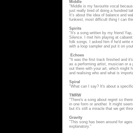
Middle
"Middle is my favourite vocal becaus
just really tired of doing a hundred 
It’s about the idea of balance and wal
funkiest, most difficult thing I can thi
Spirits
"It's a song written by my friend Yap
Silence. I met him playing at cabaret
folk songs. I asked him if he'd write
with a loop sampler and put it on you
Echoes
"It was the first track finished and it
as a performing artist, musician or a 
out there with your art, which might h
and realising who and what is importa
Spiral
"What can I say? It's about a specif
TMRW
"There's a song about regret so there
in one form or another. It might seem 
but it's still a miracle that we get th
Gravity
"This song has been around for ages. I
explanatory."