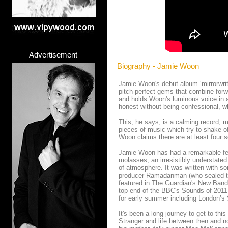
Advertisement
Biography - Jamie Woon
Jamie Woon's debut album ‘mirrorwriti
pitch-perfect gems that combine forw
and holds Woon's luminous voice in al
honest without being confessional, w
This, he says, is a calming record, m
pieces of music which try to shake o
Woon claims there are at least four s
Jamie Woon has had a remarkable few
molasses, an irresistibly understated
of atmosphere. It was written with so
producer Ramadanman (who sealed the
featured in The Guardian's New Band 
top end of the BBC's Sounds of 2011 
for early summer including London’s 
It's been a long journey to get to this
Stranger and life between then and 