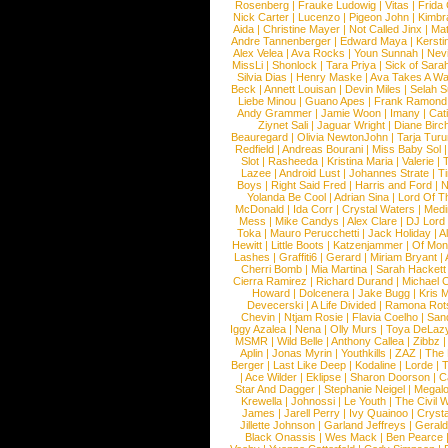
Rosenberg
|
Frauke Ludowig
|
Vitas
|
Frida
Nick Carter
|
Lucenzo
|
Pigeon John
|
Kimbr
Aida
|
Christine Mayer
|
Not Called Jinx
|
Ma
Andre Tannenberger
|
Edward Maya
|
Kersti
Alex Velea
|
Ava Rocks
|
Youn Sunnah
|
Nev
MissLi
|
Shonlock
|
Tara Priya
|
Sick of Sara
Silvia Dias
|
Henry Maske
|
Ava Takes A Wa
Beck
|
Annett Louisan
|
Devin Miles
|
Selah 
Liebe Minou
|
Guano Apes
|
Frank Ramond
Andy Grammer
|
Jamie Woon
|
Imany
|
Cat
Ziynet Sali
|
Jaguar Wright
|
Diane Birc
Beauregard
|
Olivia NewtonJohn
|
Tarja Tur
Redfield
|
Andreas Bourani
|
Miss Baby Sol
Slot
|
Rasheeda
|
Kristina Maria
|
Valerie
|
Lazee
|
Android Lust
|
Johannes Strate
|
T
Boys
|
Right Said Fred
|
Harris and Ford
|
N
Yolanda Be Cool
|
Adrian Sina
|
Lord Of T
McDonald
|
Ida Corr
|
Crystal Waters
|
Medi
Mess
|
Mike Candys
|
Alex Clare
|
DJ Lord
Toka
|
Mauro Perucchetti
|
Jack Holiday
|
A
Hewitt
|
Little Boots
|
Katzenjammer
|
Of Mon
Lashes
|
Graffiti6
|
Gerard
|
Miriam Bryant
|
Cherri Bomb
|
Mia Martina
|
Sarah Hackett
Cierra Ramirez
|
Richard Durand
|
Michael C
Howard
|
Dolcenera
|
Jake Bugg
|
Kris 
Devecerski
|
A Life Divided
|
Ramona Rots
Chevin
|
Ntjam Rosie
|
Flavia Coelho
|
San
Iggy Azalea
|
Nena
|
Olly Murs
|
Toya DeLaz
MSMR
|
Wild Belle
|
Anthony Callea
|
Zibbz
Aplin
|
Jonas Myrin
|
Youthkills
|
ZAZ
|
The 
Berger
|
Last Like Deep
|
Kodaline
|
Lorde
|
|
Ace Wilder
|
Eklipse
|
Sharon Doorson
|
C
Star And Dagger
|
Stephanie Neigel
|
Megal
Krewella
|
Johnossi
|
Le Youth
|
The Civil 
James
|
Jarell Perry
|
Ivy Quainoo
|
Crysta
Jillette Johnson
|
Garland Jeffreys
|
Gerald
Black Onassis
|
Wes Mack
|
Ben Pearce