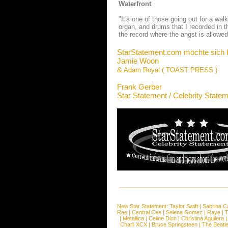
Waterfront
"It's one of those going out for a wal
organ, and drums that I recorded in t
the record where the angst is allowed 
StarStatement.com möchte sich 
Jamie Woon
&
Adam Royal ( TOAST PRESS )
Frank Gerber
Star Statement / Celebrity State
New Star Statement:
Taylor Swift
|
Sabrina C
Rae
|
Central Cee
|
Selena Gomez
|
Raye
|
T
|
Metallica
|
Celine Dion
|
Christina Aguilera
Charli XCX
|
Bruce Springsteen
|
The Beatl