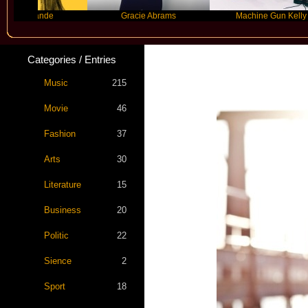
ande
Gracie Abrams
Machine Gun Kelly
Categories / Entries
Music
215
Movie
46
Fashion
37
Arts
30
Literature
15
Business
20
Politic
22
Sience
2
Sport
18