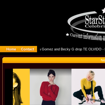
r Debuts S
Ne