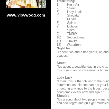
Tracklisting:
1) Night Air
2) Street
3) Lady Luck
4) Shoulda
5) Middle
6) Spirits
7) Echoes
8) Spiral
9) TMRW
10) Secondbreath
11) Gravity
12) Waterfront
Night Air
"I spent two and a half years, on and o
spaces."
Street
"It's about a beautiful day in the cit
much you can do it's almost a bit sad
Lady Luck
"I think this is the folkiest of the bu
determination. No-one can run your lif
of setting a whinge to the blues, beca
good crack every now and again."
Shoulda
"It's a song about two people wanting t
and how regret and guilt get muddled 