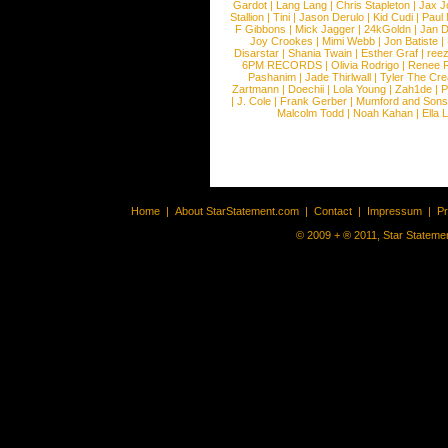
Gardot
|
Lang Lang
|
Chris Stapleton
|
Jax J
Stallion
|
Tini
|
Jason Derulo
|
Kid Cudi
|
Paul
F Gibbons
|
Mick Jagger
|
24kGoldn
|
Jan D
Joy Crookes
|
Mimi Webb
|
Jon Batiste
|
Disarstar
|
Shania Twain
|
Esther Graf
|
ree
6PM RECORDS
|
Olivia Rodrigo
|
Renee 
Pashanim
|
Jade Thirlwall
|
Tyler The Cre
Zartmann
|
Doechii
|
Lola Young
|
Zah1de
|
P
|
J. Cole
|
Frank Gerber
|
Mumford and Sons
Malcolm Todd
|
Noah Kahan
|
Ella 
Home
|
About StarStatement.com
|
Contact
|
Impressum
|
P
© 2009 + ® 2011, Star Statemen