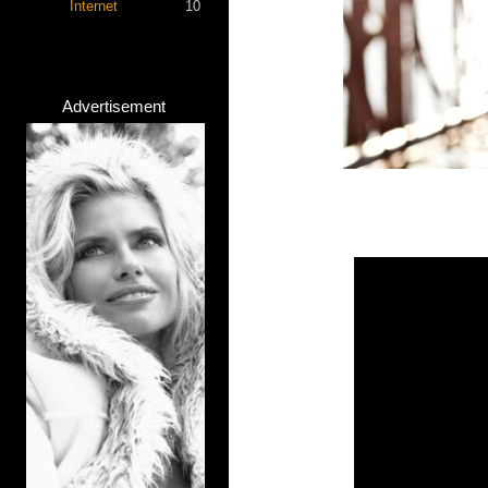
Internet
10
Advertisement