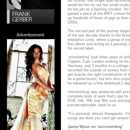
his mother, folk singer Mae McKenna
would let him try out her small studi
for her job as a backing vocalist. 
gained a place at the BRIT school t
up hundreds of hours of gigs at their
2000s
.
The second part of the journey began
Advertisement
of the last decade thanks to the Bur
enterprise Livity, where a group of y
first album and acting on a passing
his record label.
‘mirrorwriting’ took three years of w
Clapton, East London working on his
Hackney, and 2 months in a cottage i
recorded the sounds of stones from t
get exactly the right combination of 
be a perfectionist, but he's also unp
he released as a free download 2 day
‘mirrorwriting’ was produced with pre
complete body of work that's ripe for
R'nB, folk, '80s and '90s soul and po
just-recognisable, back to us.
"It’s personal, almost therapeutic. I'
songs are done you can't get around it
Jamie Woon on ‘mirrorwriting’