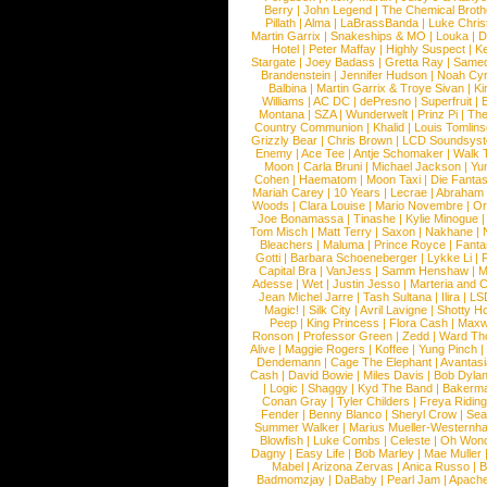
Berry
|
John Legend
|
The Chemical Broth
Pillath
|
Alma
|
LaBrassBanda
|
Luke Chris
Martin Garrix
|
Snakeships & MO
|
Louka
|
D
Hotel
|
Peter Maffay
|
Highly Suspect
|
K
Stargate
|
Joey Badass
|
Gretta Ray
|
Samed
Brandenstein
|
Jennifer Hudson
|
Noah Cy
Balbina
|
Martin Garrix & Troye Sivan
|
Ki
Williams
|
AC DC
|
dePresno
|
Superfruit
|
Montana
|
SZA
|
Wunderwelt
|
Prinz Pi
|
The
Country Communion
|
Khalid
|
Louis Tomlin
Grizzly Bear
|
Chris Brown
|
LCD Soundsys
Enemy
|
Ace Tee
|
Antje Schomaker
|
Walk 
Moon
|
Carla Bruni
|
Michael Jackson
|
Yu
Cohen
|
Haematom
|
Moon Taxi
|
Die Fantas
Mariah Carey
|
10 Years
|
Lecrae
|
Abraham
Woods
|
Clara Louise
|
Mario Novembre
|
Or
Joe Bonamassa
|
Tinashe
|
Kylie Minogue
Tom Misch
|
Matt Terry
|
Saxon
|
Nakhane
|
Bleachers
|
Maluma
|
Prince Royce
|
Fanta
Gotti
|
Barbara Schoeneberger
|
Lykke Li
|
Capital Bra
|
VanJess
|
Samm Henshaw
|
M
Adesse
|
Wet
|
Justin Jesso
|
Marteria and 
Jean Michel Jarre
|
Tash Sultana
|
Ilira
|
LS
Magic!
|
Silk City
|
Avril Lavigne
|
Shotty H
Peep
|
King Princess
|
Flora Cash
|
Maxw
Ronson
|
Professor Green
|
Zedd
|
Ward T
Alive
|
Maggie Rogers
|
Koffee
|
Yung Pinch
Dendemann
|
Cage The Elephant
|
Avantas
Cash
|
David Bowie
|
Miles Davis
|
Bob Dyla
|
Logic
|
Shaggy
|
Kyd The Band
|
Bakerm
Conan Gray
|
Tyler Childers
|
Freya Ridin
Fender
|
Benny Blanco
|
Sheryl Crow
|
Sea
Summer Walker
|
Marius Mueller-Westernh
Blowfish
|
Luke Combs
|
Celeste
|
Oh Won
Dagny
|
Easy Life
|
Bob Marley
|
Mae Muller
Mabel
|
Arizona Zervas
|
Anica Russo
|
B
Badmomzjay
|
DaBaby
|
Pearl Jam
|
Apach