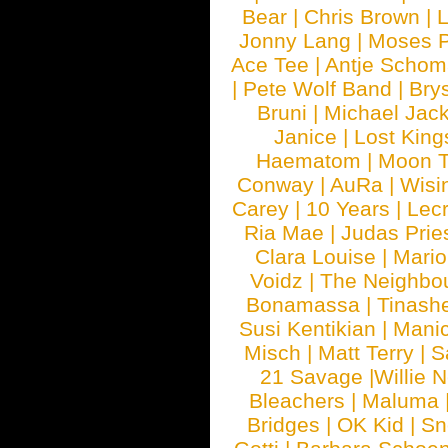
Bear
|
Chris Brown
|
Jonny Lang
|
Moses 
Ace Tee
|
Antje Schom
|
Pete Wolf Band
|
Brys
Bruni
|
Michael Jac
Janice
|
Lost King
Haematom
|
Moon T
Conway
|
AuRa
|
Wisi
Carey
|
10 Years
|
Lec
Ria Mae
|
Judas Prie
Clara Louise
|
Mari
Voidz
|
The Neighbo
Bonamassa
|
Tinash
Susi Kentikian
|
Manic
Misch
|
Matt Terry
|
S
21 Savage
|
Willie 
Bleachers
|
Maluma
Bridges
|
OK Kid
|
Sn