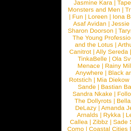
Jasmine Kara
|
Tape
Monsters and Men
|
Tr
|
Fun
|
Loreen
|
Iona 
Asaf Avidan
|
Jessie
Sharon Doorson
|
Tar
The Young Professio
and the Lotus
|
Arth
Canitrot
|
Ally Sereda
TinkaBelle
|
Ola S
Menace
|
Rainy Mi
Anywhere
|
Black a
Rotstich
|
Mia Diekow
Sande
|
Bastian B
Sandra Nkake
|
Foll
The Dollyrots
|
Bell
DeLazy
|
Amanda J
Arnalds
|
Rykka
|
L
Callea
|
Zibbz
|
Sade 
Como
|
Coastal Cities