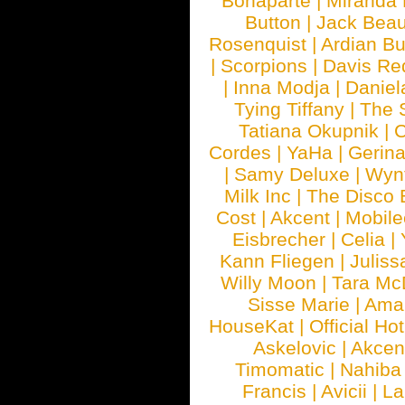
Bonaparte
|
Miranda
Button
|
Jack Beau
Rosenquist
|
Ardian Bu
|
Scorpions
|
Davis Red
|
Inna Modja
|
Daniel
Tying Tiffany
|
The 
Tatiana Okupnik
|
C
Cordes
|
YaHa
|
Gerin
|
Samy Deluxe
|
Wyn
Milk Inc
|
The Disco 
Cost
|
Akcent
|
Mobile
Eisbrecher
|
Celia
|
Kann Fliegen
|
Juliss
Willy Moon
|
Tara Mc
Sisse Marie
|
Ama
HouseKat
|
Official Ho
Askelovic
|
Akcen
Timomatic
|
Nahiba
Francis
|
Avicii
|
La