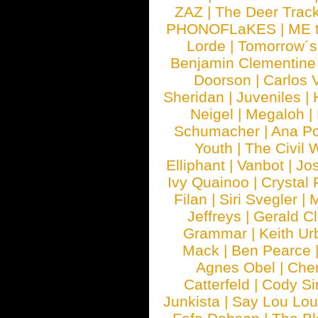
ZAZ
|
The Deer Trac
PHONOFLaKES
|
ME 
Lorde
|
Tomorrow´s
Benjamin Clementine
Doorson
|
Carlos 
Sheridan
|
Juveniles
|
Neigel
|
Megaloh
|
Schumacher
|
Ana P
Youth
|
The Civil 
Elliphant
|
Vanbot
|
Jo
Ivy Quainoo
|
Crystal 
Filan
|
Siri Svegler
|
M
Jeffreys
|
Gerald C
Grammar
|
Keith Ur
Mack
|
Ben Pearce
Agnes Obel
|
Che
Catterfeld
|
Cody S
Junkista
|
Say Lou Lou