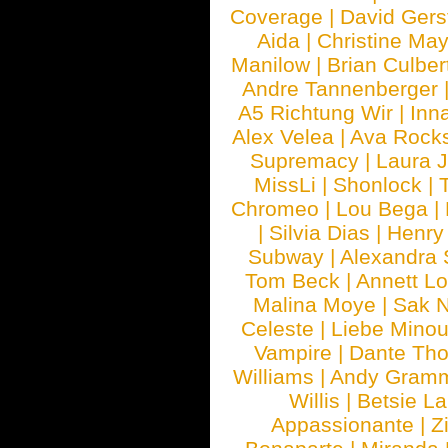
Coverage
|
David Gers
Aida
|
Christine May
Manilow
|
Brian Culber
Andre Tannenberger
A5 Richtung Wir
|
Inn
Alex Velea
|
Ava Rock
Supremacy
|
Laura 
MissLi
|
Shonlock
|
Chromeo
|
Lou Bega
|
|
Silvia Dias
|
Henry
Subway
|
Alexandra 
Tom Beck
|
Annett L
Malina Moye
|
Sak N
Celeste
|
Liebe Mino
Vampire
|
Dante Th
Williams
|
Andy Gram
Willis
|
Betsie La
Appassionante
|
Z