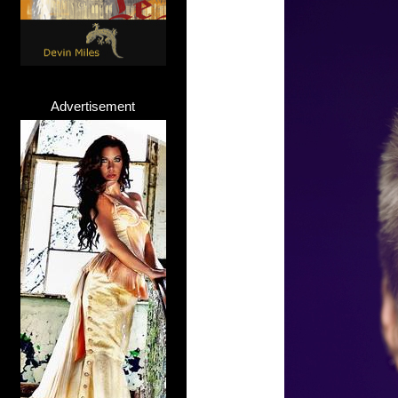
Advertisement