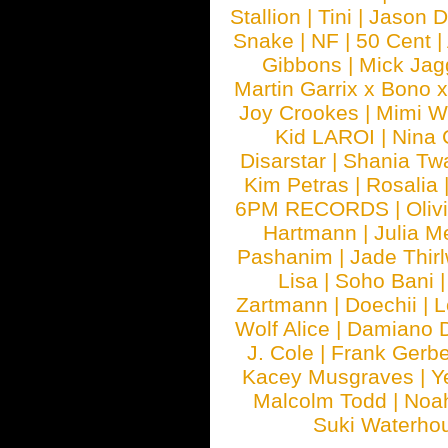
Stallion
|
Tini
|
Jason D
Snake
|
NF
|
50 Cent
|
Gibbons
|
Mick Jag
Martin Garrix x Bono 
Joy Crookes
|
Mimi 
Kid LAROI
|
Nina
Disarstar
|
Shania Tw
Kim Petras
|
Rosalia
6PM RECORDS
|
Oliv
Hartmann
|
Julia M
Pashanim
|
Jade Thirl
Lisa
|
Soho Bani
Zartmann
|
Doechii
|
L
Wolf Alice
|
Damiano 
J. Cole
|
Frank Gerbe
Kacey Musgraves
|
Y
Malcolm Todd
|
Noa
Suki Waterho