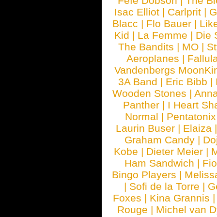
Fefe Dobson
|
The Bl
Isac Elliot
|
Carlprit
|
G
Blacc
|
Flo Bauer
|
Lik
Kid
|
La Femme
|
Die 
The Bandits
|
MO
|
St
Aeroplanes
|
Fallul
Vandenbergs MoonKi
3A Band
|
Eric Bibb
|
Wooden Stones
|
Anna
Panther
|
I Heart Sh
Normal
|
Pentatonix
Laurin Buser
|
Elaiza
Graham Candy
|
Do
Kobe
|
Dieter Meier
|
M
Ham Sandwich
|
Fi
Bingo Players
|
Meliss
|
Sofi de la Torre
|
G
Foxes
|
Kina Grannis
Rouge
|
Michel van 