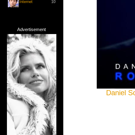
Internet
10
Advertisement
Daniel S