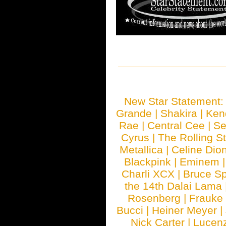
New Star Statement
Grande
|
Shakira
|
Ken
Rae
|
Central Cee
|
Se
Cyrus
|
The Rolling S
Metallica
|
Celine Dio
Blackpink
|
Eminem
Charli XCX
|
Bruce Sp
the 14th Dalai Lama
Rosenberg
|
Frauke
Bucci
|
Heiner Meyer
|
Nick Carter
|
Lucen