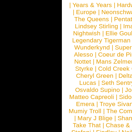
|
Years & Years
|
Hard
|
Europe
|
Neonschw
The Queens
|
Penta
Lindsey Stirling
|
Im
Nightwish
|
Ellie Gou
Legendary Tigerman
Wunderkynd
|
Supe
Alesso
|
Coeur de Pi
Nottet
|
Mans Zelme
Styrke
|
Cold Creek
Cheryl Green
|
Delt
Lucas
|
Seth Sentr
Osvaldo Supino
|
Jo
Matteo Capreoli
|
Sido
Emera
|
Troye Siva
Mumiy Troll
|
The Com
|
Mary J Blige
|
Shan
Take That
|
Chase & 