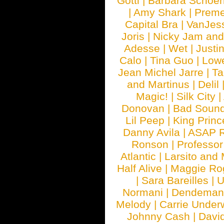
Gotti
|
Barbara Schoe
|
Amy Shark
|
Prem
Capital Bra
|
VanJes
Joris
|
Nicky Jam and 
Adesse
|
Wet
|
Justi
Calo
|
Tina Guo
|
Low
Jean Michel Jarre
|
Ta
and Martinus
|
Delil
Magic!
|
Silk City
|
Donovan
|
Bad Soun
Lil Peep
|
King Princ
Danny Avila
|
ASAP 
Ronson
|
Professo
Atlantic
|
Larsito and
Half Alive
|
Maggie Ro
|
Sara Bareilles
|
Normani
|
Dendeman
Melody
|
Carrie Unde
Johnny Cash
|
Davi