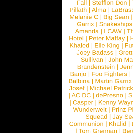
Fall
|
Stefflon Don
|
Pillath
|
Alma
|
LaBras
Melanie C
|
Big Sean
Garrix
|
Snakeship
Amanda
|
LCAW
|
T
Hotel
|
Peter Maffay
|
Khaled
|
Elle King
|
Fu
Joey Badass
|
Gret
Sullivan
|
John Ma
Brandenstein
|
Jenn
Banjo
|
Foo Fighters
|
Balbina
|
Martin Garrix
Josef
|
Michael Patrick
|
AC DC
|
dePresno
|
S
|
Casper
|
Kenny Wayn
Wunderwelt
|
Prinz P
Squead
|
Jay Se
Communion
|
Khalid
|
|
Tom Grennan
|
Ben