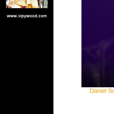
Daniel S