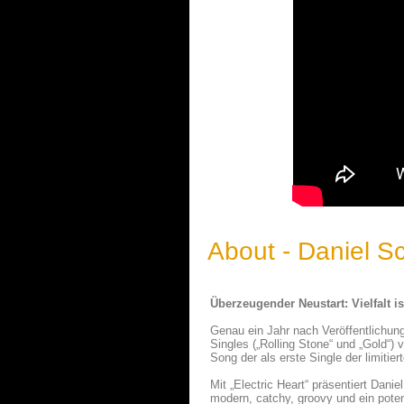
About - Daniel 
Überzeugender Neustart: Vielfalt i
Genau ein Jahr nach Veröffentlichung
Singles („Rolling Stone“ und „Gold“)
Song der als erste Single der limiti
Mit „Electric Heart“ präsentiert Dan
modern, catchy, groovy und ein potent