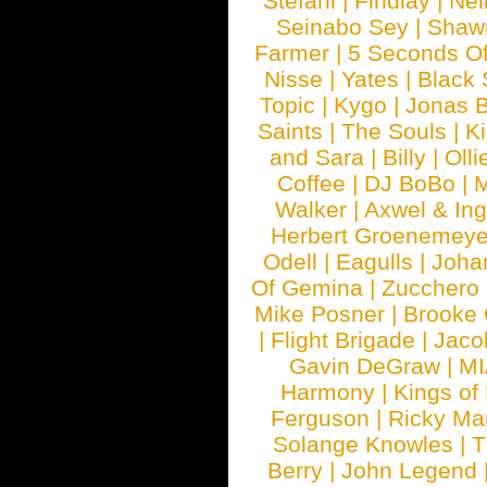
Stefani
|
Findlay
|
Nei
Seinabo Sey
|
Shaw
Farmer
|
5 Seconds O
Nisse
|
Yates
|
Black 
Topic
|
Kygo
|
Jonas B
Saints
|
The Souls
|
Ki
and Sara
|
Billy
|
Olli
Coffee
|
DJ BoBo
|
M
Walker
|
Axwel & In
Herbert Groenemeye
Odell
|
Eagulls
|
Joha
Of Gemina
|
Zucchero
Mike Posner
|
Brooke
|
Flight Brigade
|
Jaco
Gavin DeGraw
|
MI
Harmony
|
Kings of
Ferguson
|
Ricky Mar
Solange Knowles
|
T
Berry
|
John Legend