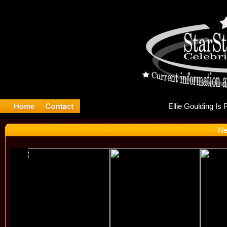
Ell
Ne