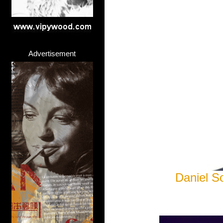
Advertisement
Daniel S