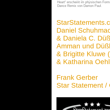
Heart“ erscheint im physischen Forma
Dance Remix von Damon Paul.
StarStatements.
Daniel Schuhma
& Daniela C. Düßl
Amman und Düßle
& Brigitte Kluwe 
& Katharina Oeh
Frank Gerber
Star Statement /