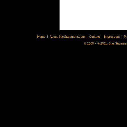
Home
|
About StarStatement.com
|
Contact
|
Impressum
|
P
© 2009 + ® 2011, Star Statemen