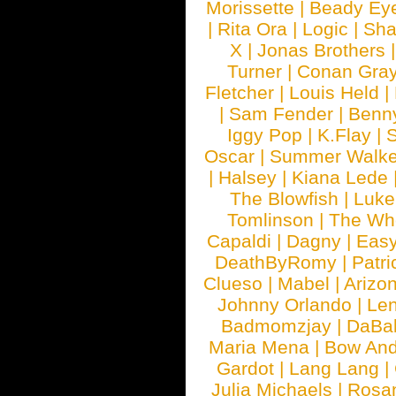
Morissette
|
Beady Ey
|
Rita Ora
|
Logic
|
Sha
X
|
Jonas Brothers
Turner
|
Conan Gra
Fletcher
|
Louis Held
|
|
Sam Fender
|
Benn
Iggy Pop
|
K.Flay
|
Oscar
|
Summer Walke
|
Halsey
|
Kiana Lede
The Blowfish
|
Luk
Tomlinson
|
The Wh
Capaldi
|
Dagny
|
Easy
DeathByRomy
|
Patri
Clueso
|
Mabel
|
Arizo
Johnny Orlando
|
Len
Badmomzjay
|
DaBa
Maria Mena
|
Bow And
Gardot
|
Lang Lang
|
Julia Michaels
|
Rosa