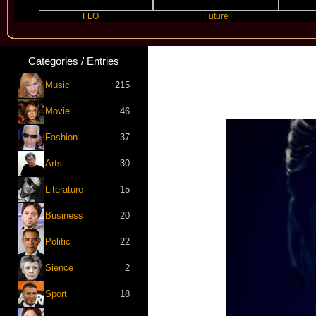
FLO
Future
Slayyyer
Categories / Entries
Music
215
Movie
46
Fashion
37
Arts
30
Literature
15
Business
20
Politic
22
Sience
2
Sport
18