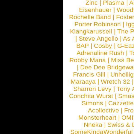
Zinc
|
Plasma
|
A
Eisenhauer
|
Woody
Rochelle Band
|
Foste
Porter Robinson
|
Ig
Klangkarussell
|
The P
|
Steve Angello
|
As 
BAP
|
Cosby
|
G-Ea
Adrenaline Rush
|
T
Robby Maria
|
Miss B
|
Dee Dee Bridgewa
Francis Gill
|
Unheilig
Maraaya
|
Wretch 32
Sharron Levy
|
Tony 
Conchita Wurst
|
Smash
Simons
|
Cazzette
Acollective
|
Fr
Monsterheart
|
OMI
Nneka
|
Swiss & 
SomeKindaWonderful