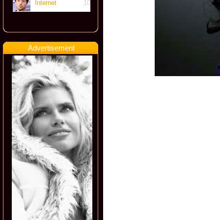
Internet
10
Advertisement