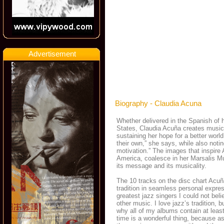
Advertisement
Biography - Claudia Acuna
Whether delivered in the Spanish of h
States, Claudia Acuña creates music
sustaining her hope for a better wor
their own,” she says, while also notin
motivation.” The images that inspire
America, coalesce in her Marsalis M
its message and its musicality.
The 10 tracks on the disc chart Acuñ
tradition in seamless personal expre
greatest jazz singers I could not bel
other music. I love jazz’s tradition,
why all of my albums contain at leas
time is a wonderful thing, because as