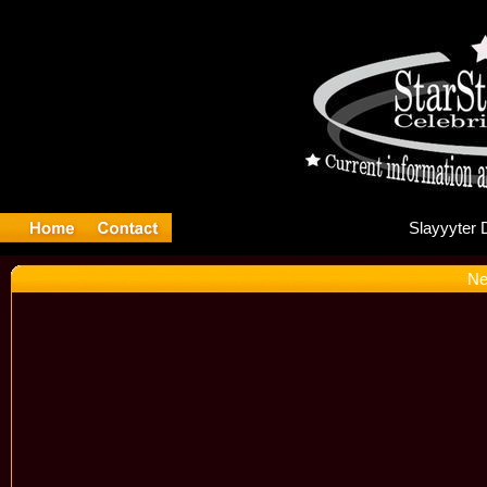
Sl
Ne