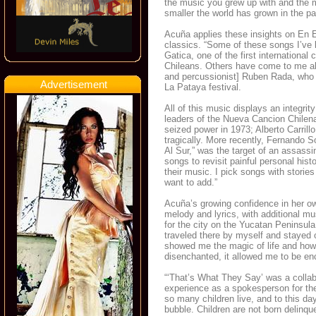
the music you grew up with and the
smaller the world has grown in the pa
Acuña applies these insights on En 
classics. “Some of these songs I’ve k
Gatica, one of the first international
Chileans. Others have come to me al
and percussionist] Ruben Rada, who w
Advertisement
La Pataya festival.
All of this music displays an integri
leaders of the Nueva Cancion Chilena
seized power in 1973; Alberto Carrill
tragically. More recently, Fernando S
Al Sur,” was the target of an assassi
songs to revisit painful personal his
their music. I pick songs with stories
want to add.”
Acuña’s growing confidence in her ow
melody and lyrics, with additional m
for the city on the Yucatan Peninsul
traveled there by myself and stayed o
showed me the magic of life and how
disenchanted, it allowed me to be enc
“‘That’s What They Say’ was a collab
experience as a spokesperson for the 
so many children live, and to this d
bubble. Children are not born delinq