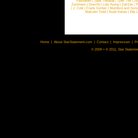
Pashanim
|
Jade Thirlwall
|
Tyler The Cre
Zartmann
|
Doechii
|
Lola Young
|
Zah1de
|
P
|
J. Cole
|
Frank Gerber
|
Mumford and Sons
Malcolm Todd
|
Noah Kahan
|
Ella 
Home
|
About StarStatement.com
|
Contact
|
Impressum
|
P
© 2009 + ® 2011, Star Statemen