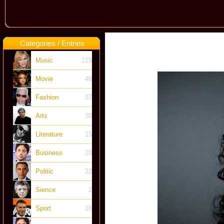
Categories / Entries
Music
215
Movie
46
Fashion
37
Arts
30
Literature
15
Business
20
Politic
22
Sience
2
Sport
18