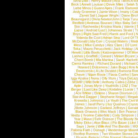
Silvia Dias
|
Henry Maske
|
Ava Takes A Wa
Beck
|
Annett Louisan
|
Devin Miles
|
Selah 
Liebe Minou
|
Guano Apes
|
Frank Ramond
Andy Grammer
|
Jamie Woon
|
Imany
|
Cat
Ziynet Sali
|
Jaguar Wright
|
Diane Birc
Beauregard
|
Olivia NewtonJohn
|
Tarja Tur
Redfield
|
Andreas Bourani
|
Miss Baby Sol
Slot
|
Rasheeda
|
Kristina Maria
|
Valerie
|
Lazee
|
Android Lust
|
Johannes Strate
|
T
Boys
|
Right Said Fred
|
Harris and Ford
|
N
Yolanda Be Cool
|
Adrian Sina
|
Lord Of T
McDonald
|
Ida Corr
|
Crystal Waters
|
Medi
Mess
|
Mike Candys
|
Alex Clare
|
DJ Lord
Toka
|
Mauro Perucchetti
|
Jack Holiday
|
A
Hewitt
|
Little Boots
|
Katzenjammer
|
Of Mon
Lashes
|
Graffiti6
|
Gerard
|
Miriam Bryant
|
Cherri Bomb
|
Mia Martina
|
Sarah Hackett
Cierra Ramirez
|
Richard Durand
|
Michael C
Howard
|
Dolcenera
|
Jake Bugg
|
Kris 
Devecerski
|
A Life Divided
|
Ramona Rots
Chevin
|
Ntjam Rosie
|
Flavia Coelho
|
San
Iggy Azalea
|
Nena
|
Olly Murs
|
Toya DeLaz
MSMR
|
Wild Belle
|
Anthony Callea
|
Zibbz
Aplin
|
Jonas Myrin
|
Youthkills
|
ZAZ
|
The 
Berger
|
Last Like Deep
|
Kodaline
|
Lorde
|
|
Ace Wilder
|
Eklipse
|
Sharon Doorson
|
C
Star And Dagger
|
Stephanie Neigel
|
Megal
Krewella
|
Johnossi
|
Le Youth
|
The Civil 
James
|
Jarell Perry
|
Ivy Quainoo
|
Crysta
Jillette Johnson
|
Garland Jeffreys
|
Gerald
Black Onassis
|
Wes Mack
|
Ben Pearce
Veeby
|
Yvonne Catterfeld
|
Cody Simpson
|
Year
|
Muse
|
Fefe Dobson
|
The Bloody N
Mikky Ekko
|
Aloe Blacc
|
Flo Bauer
|
Like
Says
|
Jenix
|
Wille And The Bandits
|
MO
Paloma Faith
|
Oonagh
|
Vandenbergs Moon
|
Rooftop Runners
|
Two Wooden Stones
|
A
|
Ricardo Bielecki
|
Otto Normal
|
Pentatoni