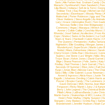
Saris
|
Alle Farben feat. Graham Candy
|
Do
Marashi
|
Synthkartell
|
Ham Sandwich
|
Fio
Lilja Bloom
|
Indiana
|
Sofi de la Torre
|
Georg
Felidae Trick
|
Eau Rouge
|
Michel van Dy
Secondcity
|
Eisenhauer
|
Woody Pitney
|
A
Malinchak
|
Porter Robinson
|
Iggy and Th
Oliver Heldens
|
Steve Angello
|
As Animal
Lary
|
Grace
|
Adrenaline Rush
|
Tom Gaeb
Nervous Nellie
|
Dee Dee Bridgewater
|
Commons
|
Vegas
|
Maraaya
|
Wretch 32
Avener
|
Colbie Caillat
|
Conchita Wurst
|
Rhonda
|
Josef Salvat
|
Acollective
|
From Ki
Cops
|
Nneka
|
Swiss & Die Andern
|
La Conf
Years & Years
|
Hardwell
|
Calvin Harris
|
Ch
The Queens
|
Pentatones
|
Kafka Tamura
Nightwish
|
Ellie Goulding
|
Morgan James
Wunderkynd
|
SuperScum
|
Martin Luke 
Nottet
|
Mans Zelmerloew
|
Alesso
|
Sarah
Cheryl Green
|
Delta Rae
|
Disclosure
|
Lion
Supino
|
Joe Stone
|
Lizz Wright
|
Niila
|
Br
Troye Sivan
|
Kelvin Jones
|
David Garrett
Blige
|
Shana Pearson
|
Felix Jaehn
|
Katy 
Findlay
|
Neil Thomas
|
Jack Garratt
|
The L
Seconds Of Summer
|
Elton John
|
Fall Ou
Kygo
|
Jonas Blue
|
Alessia Cara
|
The Cha
Sara
|
Billy
|
Ollie Gabriel
|
Lucas Newman
Axwel & Ingrosso
|
Alicia Keys
|
Justin Ti
Eagulls
|
Johannes Oerding
|
Calvin Harris 
Posner
|
Brooke Candy
|
The Lumineers
|
Gavin DeGraw
|
MIA
|
Norma Jean Mart
Ferguson
|
Ricky Martin
|
Juicy J & Kany
Berry
|
John Legend
|
The Chemical Broth
Pillath
|
Alma
|
LaBrassBanda
|
Luke Chris
Martin Garrix
|
Snakeships & MO
|
Louka
|
D
Hotel
|
Peter Maffay
|
Highly Suspect
|
K
Stargate
|
Joey Badass
|
Gretta Ray
|
Samed
Brandenstein
|
Jennifer Hudson
|
Noah Cy