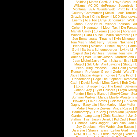
Balbina
|
Martin Garrix & Troye Sivan
|
Ki
Williams
|
AC DC
|
dePresno
|
Superfruit
|
Montana
|
SZA
|
Wunderwelt
|
Prinz Pi
|
The
Country Communion
|
Khalid
|
Louis Tomlin
Grizzly Bear
|
Chris Brown
|
LCD Soundsys
Enemy
|
Ace Tee
|
Antje Schomaker
|
Walk 
Moon
|
Carla Bruni
|
Michael Jackson
|
Yu
Cohen
|
Haematom
|
Moon Taxi
|
Die Fantas
Mariah Carey
|
10 Years
|
Lecrae
|
Abraham
Woods
|
Clara Louise
|
Mario Novembre
|
Or
Joe Bonamassa
|
Tinashe
|
Kylie Minogue
Tom Misch
|
Matt Terry
|
Saxon
|
Nakhane
|
Bleachers
|
Maluma
|
Prince Royce
|
Fanta
Gotti
|
Barbara Schoeneberger
|
Lykke Li
|
Capital Bra
|
VanJess
|
Samm Henshaw
|
M
Adesse
|
Wet
|
Justin Jesso
|
Marteria and 
Jean Michel Jarre
|
Tash Sultana
|
Ilira
|
LS
Magic!
|
Silk City
|
Avril Lavigne
|
Shotty H
Peep
|
King Princess
|
Flora Cash
|
Maxw
Ronson
|
Professor Green
|
Zedd
|
Ward T
Alive
|
Maggie Rogers
|
Koffee
|
Yung Pinch
Dendemann
|
Cage The Elephant
|
Avantas
Cash
|
David Bowie
|
Miles Davis
|
Bob Dyla
|
Logic
|
Shaggy
|
Kyd The Band
|
Bakerm
Conan Gray
|
Tyler Childers
|
Freya Ridin
Fender
|
Benny Blanco
|
Sheryl Crow
|
Sea
Summer Walker
|
Marius Mueller-Westernh
Blowfish
|
Luke Combs
|
Celeste
|
Oh Won
Dagny
|
Easy Life
|
Bob Marley
|
Mae Muller
Mabel
|
Arizona Zervas
|
Anica Russo
|
B
Badmomzjay
|
DaBaby
|
Pearl Jam
|
Apach
Gardot
|
Lang Lang
|
Chris Stapleton
|
Jax J
Stallion
|
Tini
|
Jason Derulo
|
Kid Cudi
|
Paul
F Gibbons
|
Mick Jagger
|
24kGoldn
|
Jan D
Joy Crookes
|
Mimi Webb
|
Jon Batiste
|
Disarstar
|
Shania Twain
|
Esther Graf
|
ree
6PM RECORDS
|
Olivia Rodrigo
|
Renee 