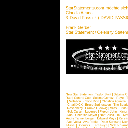
StarStatements.com möchte sich
Claudia Acuna
& David Passick ( DAVID PAS
Frank Gerber
Star Statement / Celebrity State
New Star Statement:
Taylor Swift
|
Sabrina C
Rae
|
Central Cee
|
Selena Gomez
|
Raye
|
T
|
Metallica
|
Celine Dion
|
Christina Aguilera
Charli XCX
|
Bruce Springsteen
|
The Beatl
Rosenberg
|
Frauke Ludowig
|
Vitas
|
Frida
Nick Carter
|
Lucenzo
|
Pigeon John
|
Kimbr
Aida
|
Christine Mayer
|
Not Called Jinx
|
Ma
Andre Tannenberger
|
Edward Maya
|
Kersti
Alex Velea
|
Ava Rocks
|
Youn Sunnah
|
Nev
MissLi
|
Shonlock
|
Tara Priya
|
Sick of Sara