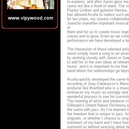
to express, and after Jason gave me
came out like a flood of water. The s
Pianist Lindner and guitarist Herrer
has allowed Acuña to realize such pe
for ten years, my closest collaborat
Juancho isanother important musical 
of
them and for us to create music tog
voices and to grow. Even as we conti
performance we have developed a la
The interaction of these talented ar
never simply hand a song to an arrang
by working closely with Jason or Juan
to add his or her own ideas at rehear
music, and it is important to me that
band where the relationships go beyon
Acuña quickly developed the same fe
recording of Joey Calderazzo’s Marsa
producer like Branford who is a music
embraces my music so strongly and w
wonderful process to see his commitme
The meeting of artist and producer co
Gillespie’s United Nation Orchestra a
the same with jazz. As I’ve learned m
the freedom that is unique to jazz. A
originals, or whether I choose to sing
members of my band and I have found 
surround us without worrying about be