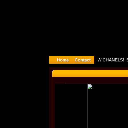
layyyter D