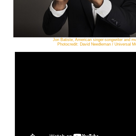
Jon Batiste, American singer-songwriter and m
Photocredit: David Needleman / Universal M