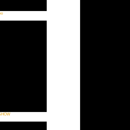
eo
 SHOW