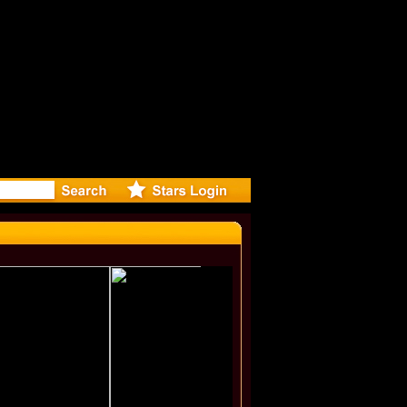
-Directed