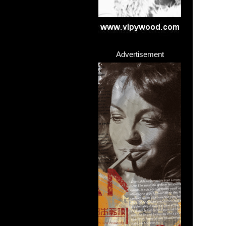
Advertisement