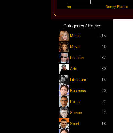
pta
Slayyyer
Benny Blanco
Categories / Entries
Music
215
Movie
46
Fashion
37
Arts
30
Literature
15
Business
20
Politic
22
Sience
2
Sport
18