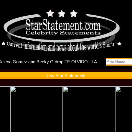
ebuts Self
New Star Statements