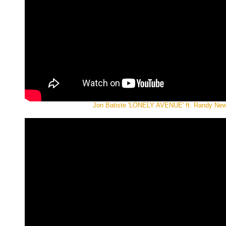
Jon Batiste 'LONELY AVENUE' ft. Randy N