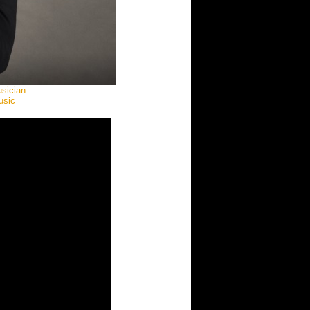
usician
usic