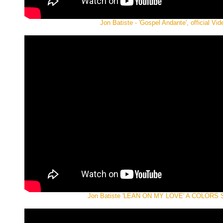
Jon Batiste - 'Gospel Andante', official Vid
Jon Batiste 'LEAN ON MY LOVE' A COLORS