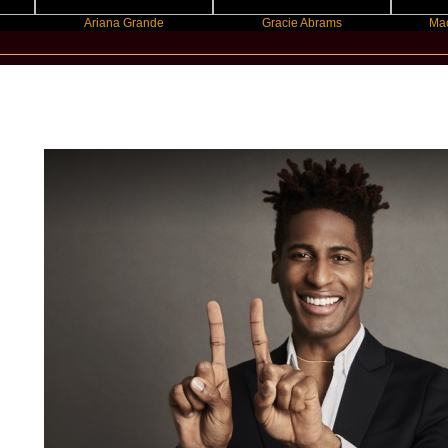
Ariana Grande
Gracie Abrams
Machine Gu
StarStatement.com - Jon Batiste / Star Statement 