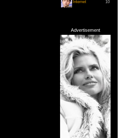
Internet
10
Advertisement