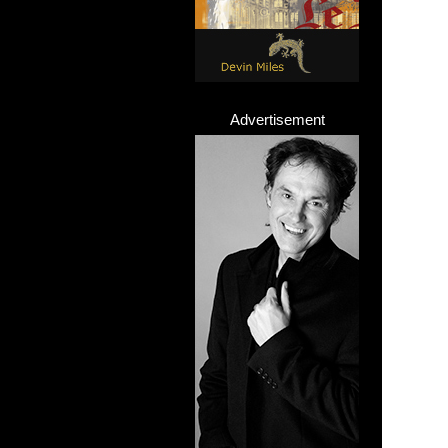
Advertisement