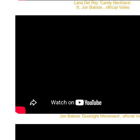
Lana Del Rey 'Candy Necklace',
ft. Jon Batiste , official Video
Jon Batiste 'Dusklight Movement', official V