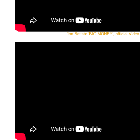
Jon Batiste 'BIG MONEY', official Video