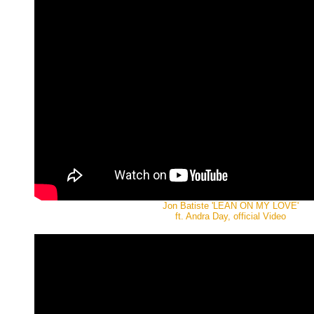
Jon Batiste 'LEAN ON MY LOVE'
ft. Andra Day, official Video