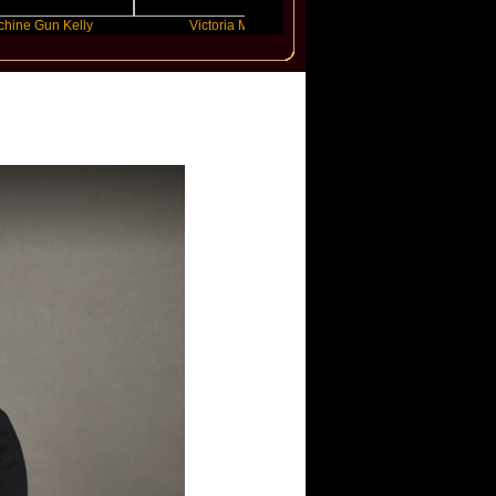
n Kelly
Victoria Monet
FLO
International