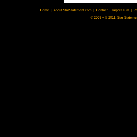
Home
|
About StarStatement.com
|
Contact
|
Impressum
|
P
© 2009 + ® 2011, Star Statemen