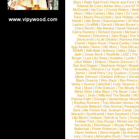
Boys
|
Right Said Fred
|
Harris and Ford
|
N
Yolanda Be Cool
|
Adrian Sina
|
Lord Of T
McDonald
|
Ida Corr
|
Crystal Waters
|
Medi
Mess
|
Mike Candys
|
Alex Clare
|
DJ Lord
Toka
|
Mauro Perucchetti
|
Jack Holiday
|
A
Hewitt
|
Little Boots
|
Katzenjammer
|
Of Mon
Lashes
|
Graffiti6
|
Gerard
|
Miriam Bryant
|
Cherri Bomb
|
Mia Martina
|
Sarah Hackett
Cierra Ramirez
|
Richard Durand
|
Michael C
Howard
|
Dolcenera
|
Jake Bugg
|
Kris 
Devecerski
|
A Life Divided
|
Ramona Rots
Chevin
|
Ntjam Rosie
|
Flavia Coelho
|
San
Iggy Azalea
|
Nena
|
Olly Murs
|
Toya DeLaz
MSMR
|
Wild Belle
|
Anthony Callea
|
Zibbz
Aplin
|
Jonas Myrin
|
Youthkills
|
ZAZ
|
The 
Berger
|
Last Like Deep
|
Kodaline
|
Lorde
|
|
Ace Wilder
|
Eklipse
|
Sharon Doorson
|
C
Star And Dagger
|
Stephanie Neigel
|
Megal
Krewella
|
Johnossi
|
Le Youth
|
The Civil 
James
|
Jarell Perry
|
Ivy Quainoo
|
Crysta
Jillette Johnson
|
Garland Jeffreys
|
Gerald
Black Onassis
|
Wes Mack
|
Ben Pearce
Veeby
|
Yvonne Catterfeld
|
Cody Simpson
|
Year
|
Muse
|
Fefe Dobson
|
The Bloody N
Mikky Ekko
|
Aloe Blacc
|
Flo Bauer
|
Like
Says
|
Jenix
|
Wille And The Bandits
|
MO
Paloma Faith
|
Oonagh
|
Vandenbergs Moon
|
Rooftop Runners
|
Two Wooden Stones
|
A
|
Ricardo Bielecki
|
Otto Normal
|
Pentatoni
Saris
|
Alle Farben feat. Graham Candy
|
Do
Marashi
|
Synthkartell
|
Ham Sandwich
|
Fio
Lilja Bloom
|
Indiana
|
Sofi de la Torre
|
Georg
Felidae Trick
|
Eau Rouge
|
Michel van Dy
Secondcity
|
Eisenhauer
|
Woody Pitney
|
A
Malinchak
|
Porter Robinson
|
Iggy and Th
Oliver Heldens
|
Steve Angello
|
As Animal
Lary
|
Grace
|
Adrenaline Rush
|
Tom Gaeb