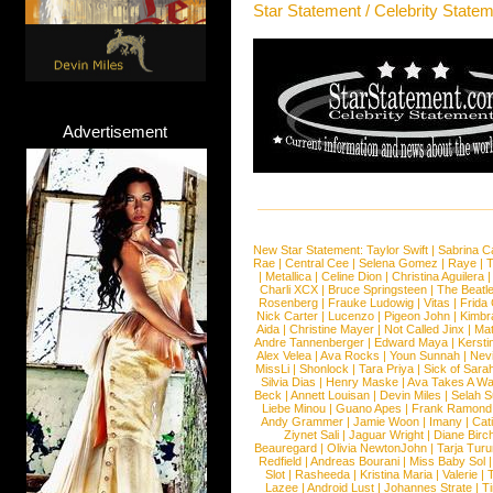
Star Statement / Celebrity State
Advertisement
New Star Statement:
Taylor Swift
|
Sabrina C
Rae
|
Central Cee
|
Selena Gomez
|
Raye
|
T
|
Metallica
|
Celine Dion
|
Christina Aguilera
Charli XCX
|
Bruce Springsteen
|
The Beatl
Rosenberg
|
Frauke Ludowig
|
Vitas
|
Frida
Nick Carter
|
Lucenzo
|
Pigeon John
|
Kimbr
Aida
|
Christine Mayer
|
Not Called Jinx
|
Ma
Andre Tannenberger
|
Edward Maya
|
Kersti
Alex Velea
|
Ava Rocks
|
Youn Sunnah
|
Nev
MissLi
|
Shonlock
|
Tara Priya
|
Sick of Sara
Silvia Dias
|
Henry Maske
|
Ava Takes A Wa
Beck
|
Annett Louisan
|
Devin Miles
|
Selah 
Liebe Minou
|
Guano Apes
|
Frank Ramond
Andy Grammer
|
Jamie Woon
|
Imany
|
Cat
Ziynet Sali
|
Jaguar Wright
|
Diane Birc
Beauregard
|
Olivia NewtonJohn
|
Tarja Tur
Redfield
|
Andreas Bourani
|
Miss Baby Sol
Slot
|
Rasheeda
|
Kristina Maria
|
Valerie
|
Lazee
|
Android Lust
|
Johannes Strate
|
T