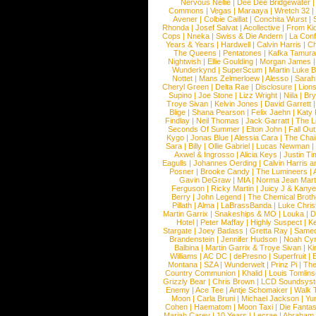
Nervous Nellie
|
Dee Dee Bridgewater
|
Commons
|
Vegas
|
Maraaya
|
Wretch 32
Avener
|
Colbie Caillat
|
Conchita Wurst
|
Rhonda
|
Josef Salvat
|
Acollective
|
From Ki
Cops
|
Nneka
|
Swiss & Die Andern
|
La Conf
Years & Years
|
Hardwell
|
Calvin Harris
|
Ch
The Queens
|
Pentatones
|
Kafka Tamura
Nightwish
|
Ellie Goulding
|
Morgan James
Wunderkynd
|
SuperScum
|
Martin Luke 
Nottet
|
Mans Zelmerloew
|
Alesso
|
Sarah
Cheryl Green
|
Delta Rae
|
Disclosure
|
Lion
Supino
|
Joe Stone
|
Lizz Wright
|
Niila
|
Br
Troye Sivan
|
Kelvin Jones
|
David Garrett
Blige
|
Shana Pearson
|
Felix Jaehn
|
Katy 
Findlay
|
Neil Thomas
|
Jack Garratt
|
The L
Seconds Of Summer
|
Elton John
|
Fall Ou
Kygo
|
Jonas Blue
|
Alessia Cara
|
The Cha
Sara
|
Billy
|
Ollie Gabriel
|
Lucas Newman
Axwel & Ingrosso
|
Alicia Keys
|
Justin Ti
Eagulls
|
Johannes Oerding
|
Calvin Harris 
Posner
|
Brooke Candy
|
The Lumineers
|
Gavin DeGraw
|
MIA
|
Norma Jean Mart
Ferguson
|
Ricky Martin
|
Juicy J & Kany
Berry
|
John Legend
|
The Chemical Broth
Pillath
|
Alma
|
LaBrassBanda
|
Luke Chris
Martin Garrix
|
Snakeships & MO
|
Louka
|
D
Hotel
|
Peter Maffay
|
Highly Suspect
|
K
Stargate
|
Joey Badass
|
Gretta Ray
|
Samed
Brandenstein
|
Jennifer Hudson
|
Noah Cy
Balbina
|
Martin Garrix & Troye Sivan
|
Ki
Williams
|
AC DC
|
dePresno
|
Superfruit
|
Montana
|
SZA
|
Wunderwelt
|
Prinz Pi
|
The
Country Communion
|
Khalid
|
Louis Tomlin
Grizzly Bear
|
Chris Brown
|
LCD Soundsys
Enemy
|
Ace Tee
|
Antje Schomaker
|
Walk 
Moon
|
Carla Bruni
|
Michael Jackson
|
Yu
Cohen
|
Haematom
|
Moon Taxi
|
Die Fantas
Mariah Carey
|
10 Years
|
Lecrae
|
Abraham