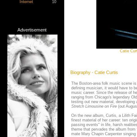
Internet
10
Advertisement
Catie Cu
Biography - Catie Curtis
The Boston-area folk music scene is a
defining musician, it would have to be
music career. Since the release of he
ranging from Chicago's legendary Old
testing out new material, developing a
Stretch Limousine on Fire
(out August
On the new album, Curtis, a Lilith F
finest material of her career: ten ori
passing events" in life, harsh realiti
theme that pervades the album from t
mate Mary Chapin Carpenter singing harm