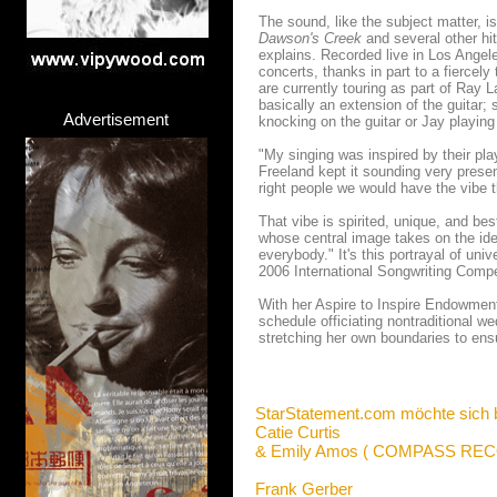
The sound, like the subject matter, i
Dawson's Creek
and several other hit
explains. Recorded live in Los Angel
concerts, thanks in part to a fierce
are currently touring as part of Ray
basically an extension of the guitar;
Advertisement
knocking on the guitar or Jay playin
"My singing was inspired by their pla
Freeland kept it sounding very present
right people we would have the vibe 
That vibe is spirited, unique, and be
whose central image takes on the ide
everybody." It's this portrayal of uni
2006 International Songwriting Compet
With her Aspire to Inspire Endowment
schedule officiating nontraditional we
stretching her own boundaries to ensu
StarStatement.com möchte sich 
Catie Curtis
& Emily Amos ( COMPASS RE
Frank Gerber