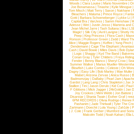
Woods
|
Clara Louise
|
Mario Novembre
|
Or
Joe Bonamassa
|
Tinashe
|
Kylie Minogue
Tom Misch
|
Matt Terry
|
Saxon
|
Nakhane
|
Bleachers
|
Maluma
|
Prince Royce
|
Fanta
Gotti
|
Barbara Schoeneberger
|
Lykke Li
|
Capital Bra
|
VanJess
|
Samm Henshaw
|
M
Adesse
|
Wet
|
Justin Jesso
|
Marteria and 
Jean Michel Jarre
|
Tash Sultana
|
Ilira
|
LS
Magic!
|
Silk City
|
Avril Lavigne
|
Shotty H
Peep
|
King Princess
|
Flora Cash
|
Maxw
Ronson
|
Professor Green
|
Zedd
|
Ward T
Alive
|
Maggie Rogers
|
Koffee
|
Yung Pinch
Dendemann
|
Cage The Elephant
|
Avantas
Cash
|
David Bowie
|
Miles Davis
|
Bob Dyla
|
Logic
|
Shaggy
|
Kyd The Band
|
Bakerm
Conan Gray
|
Tyler Childers
|
Freya Ridin
Fender
|
Benny Blanco
|
Sheryl Crow
|
Sea
Summer Walker
|
Marius Mueller-Westernh
Blowfish
|
Luke Combs
|
Celeste
|
Oh Won
Dagny
|
Easy Life
|
Bob Marley
|
Mae Muller
Mabel
|
Arizona Zervas
|
Anica Russo
|
B
Badmomzjay
|
DaBaby
|
Pearl Jam
|
Apach
Gardot
|
Lang Lang
|
Chris Stapleton
|
Jax J
Stallion
|
Tini
|
Jason Derulo
|
Kid Cudi
|
Paul
F Gibbons
|
Mick Jagger
|
24kGoldn
|
Jan D
Joy Crookes
|
Mimi Webb
|
Jon Batiste
|
Disarstar
|
Shania Twain
|
Esther Graf
|
ree
6PM RECORDS
|
Olivia Rodrigo
|
Renee 
Pashanim
|
Jade Thirlwall
|
Tyler The Cre
Zartmann
|
Doechii
|
Lola Young
|
Zah1de
|
P
|
J. Cole
|
Frank Gerber
|
Mumford and Sons
Malcolm Todd
|
Noah Kahan
|
Ella 