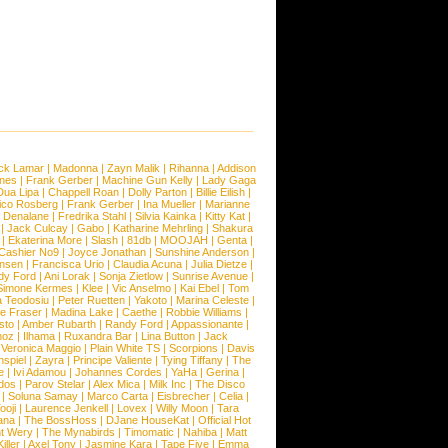
ck Lamar
|
Madonna
|
Zayn Malik
|
Rihanna
|
Addison
ones
|
Frank Gerber
|
Machine Gun Kelly
|
Lady Gaga
Dua Lipa
|
Chappell Roan
|
Dolly Parton
|
Billie Eilish
|
ico Rosberg
|
Frank Gerber
|
Ina Mueller
|
Marianne
 Denalane
|
Fredrika Stahl
|
Silvia Kainka
|
Kitty Kat
|
|
Jack Culcay
|
Gabo
|
Katharine Mehrling
|
Shakura
|
Ekaterina More
|
Slash
|
81db
|
MOOJAH
|
Genta
|
Cashier No9
|
Joyce Jonathan
|
Sunshine Anderson
|
ansen
|
Francisca Urio
|
Claudia Acuna
|
Julia Dietze
|
dy Ford
|
Ani Lorak
|
Sonja Zietlow
|
Sunrise Avenue
|
Simone Kermes
|
Klee
|
Vic Anselmo
|
Kai Ebel
|
Tom
a Teodosiu
|
Peter Ruetten
|
Yakoto
|
Marina Celeste
|
e Fraser
|
Madina Lake
|
Caethe
|
Robbie Williams
|
sto
|
Amber Rubarth
|
Randy Ford
|
Appassionante
|
noz
|
Ilhama
|
Ruxandra Bar
|
Lina Button
|
Jack
|
Veronica Maggio
|
Plain White TS
|
Scorpions
|
Davis
nspiel
|
Zayra
|
Principe Valiente
|
Tying Tiffany
|
The
e
|
Ivi Adamou
|
Johannes Cordes
|
YaHa
|
Gerina
|
dos
|
Parov Stelar
|
Alex Mica
|
Milk Inc
|
The Disco
|
Soluna Samay
|
Marco Carta
|
Eisbrecher
|
Celia
|
ooji
|
Laurence Jenkell
|
Lovex
|
Willy Moon
|
Tara
ana
|
The BossHoss
|
DJane HouseKat
|
Official Hot
t Wery
|
The Mynabirds
|
Timomatic
|
Nahiba
|
Matt
iller
|
Axel Tony
|
Jasmine Kara
|
Tape Five
|
Emma