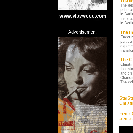
The B
The des
peltmon
in Berl
Inspire
in Berl
Advertisement
The In
Encount
particu
experie
transfo
The C
Christi
the int
and chi
Charism
The col
StarSt
Christ
Frank 
Star S