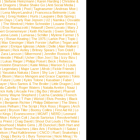
z
|
Stefanie Heinzmann
|
Karen Harding
|
Christine &
ne Dragons
|
Shake Shake Go
|
Anti Social Media
|
obert Redweik
|
Pool
|
Tagtraeumer
|
Andreas Moe
|
|
Lena MeyerLandrut
|
Francesca Belmonte
|
Loic
nty
|
Greg Holden
|
Hurts
|
Laupaire
|
Bob Spring
|
een Days
|
Carly Rae Jepsen
|
U2
|
Namika
|
Osvaldo
y
|
The Weeknd
|
Helen Schneider
|
Louane Emera
|
|
Eros Ramazzotti
|
Yelawolf
|
Demi Lovato
|
Mary J
bert Groenemeyer
|
Keith Richards
|
Gwen Stefani
|
Leona Lewis
|
Lumaraa
|
Schiller
|
Mylene Farmer
|
5
ry
|
Ronan Keating
|
The 1975
|
Larkin Poe
|
Topic
|
|
Max Giesinger
|
Mark Forster
|
AaRon
|
Tegan and
ainor
|
Enrique Iglesias
|
Adele
|
Delle
|
Alan Walker
|
Slimani
|
Rick Astley
|
Britney Spears
|
Tom Odell
|
|
Zara Larsson
|
Silbermond
|
Jennifer Rostock
|
Mike
iteside
|
Pitbull
|
Usher
|
Bon Jovi
|
Sia
|
Izzy Bizu
|
|
Lukas Rieger
|
Philipp Poisel
|
Beck
|
Rebecca
nsteinn Einarsson
|
Katie Melua
|
Maroon 5
|
Louis
e Legendary
|
Major Lazer
|
Afrob
|
Fickle Friends
|
|
Yasutaka Nakata
|
Dave
|
Shy Luv
|
Jamiroquai
|
e Bloom
|
Marco Mengoni and Grace Capristo
|
Tokio
|
Future
|
Lotte
|
Kyles Tolone
|
Kasabian
|
Faber
|
ayer
|
Nico Santos & The Broiler
|
Little Dragon
|
Joel
la Cabello
|
Roger Waters
|
Natalia Avelon
|
Naaz
|
rick Kelly
|
Arcade Fire
|
Big Boi
|
Wrabel
|
Pharrell
Kenny Wayne Shepherd
|
Culcha Candela
|
French
d
|
Jay Sean
|
T Pain
|
Wizkid
|
Elvis Presley
|
Black
n
|
Benjamin Richter
|
Philipp Dittberner
|
The Shins
|
ses Pelham
|
The Script
|
Rick Ross
|
Rogers
|
Arch
Band
|
Bryson Tiller
|
Bootsy Collins
|
First Aid Kit
|
Lo
t Kings
|
Evanescence
|
MGMT
|
NERD
|
Leonard
Wisin
|
Kelvyn Colt
|
Jacob Sartorius
|
Revolverheld
|
s Priest
|
Craig David
|
Shout Out Louds
|
The Wake
bourhood
|
Maitre Gims
|
JB Dunckel
|
Beth Hart and
c Street Preachers
|
Alex Aris
|
Fishbach
|
I Salute
|
Nelson
|
Paul Kalkbrenner
|
CNCO
|
Ruel
|
Snakehips
|
 Dogg
|
Becky G
|
Bury Tomorrow
|
Nicki Minaj
|
Yo