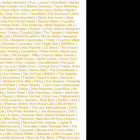
|
Bobby Womack
|
Fun
|
Loreen
|
Iona Blum
|
Bat for
Hart
|
Leslie Clio
|
Sharon Doorson
|
Taryn Manning
|
|
Neon Hitch
|
Kobra and the Lotus
|
Arthur Higelin
|
ly
|
Skip The Use
|
TinkaBelle
|
Ola Svensson
|
Nick
|
Destination Anywhere
|
Black and Jones
|
Alina
cona Pop
|
Emeli Sande
|
Bastian Baker
|
Caroline
Thomas Azier
|
The Dollyrots
|
Bella Wagner
|
Alt-J
|
es
|
Olafur Arnalds
|
Rykka
|
Le Kid
|
Marco Mengoni
|
enna
|
Como
|
Coastal Cities
|
Too Tangled
|
Gabrielle
ify Dot
|
PHONOFLaKES
|
ME the Band
|
Margaret
|
CSS
|
Benjamin Clementine
|
Tricky
|
Carmen Villain
 Sheridan
|
Juveniles
|
Hot Chelle Rae
|
SIRPAUL
|
l Schumacher
|
Ana Popovic
|
ZZ Ward
|
The Frown
|
hant
|
Vanbot
|
Josephina
|
Prime Circle
|
Martin and
 Filan
|
Siri Svegler
|
Milky Chance
|
Atlas Genius
|
Grammar
|
Keith Urban
|
Jamie Cullum
|
Kreuz Ost
|
nes Obel
|
Cher
|
Qasim
|
Gesaffelstein
|
Percival
|
ay Lou Lou
|
Water Knot
|
George Ezra
|
Family of the
ot
|
Carlprit
|
Gala
|
Vienna Ditto
|
The Graveltones
|
d
|
La Femme
|
Die So Fluid
|
BANKS
|
The Majority
r Aeroplanes
|
Fallulah
|
David Guetta
|
Marteria
|
|
3A Band
|
Eric Bibb
|
Parka
|
Kris Bowers
|
Krewella
el Panther
|
I Heart Sharks
|
Cash Cash
|
Motorhead
urin Buser
|
Elaiza
|
John Newman
|
Low Roar
|
Bo
obe
|
Dieter Meier
|
Max Giesinger
|
Dame
|
Mehrzad
o Players
|
Melissa Lischer
|
Ricki-Lee
|
Highasakite
|
|
Kina Grannis
|
Santana
|
Ekat Bork
|
Steffen Linck
|
nc
|
Plasma
|
Amber Run
|
Anna Calvi
|
Ella Endlich
|
|
Foster the People
|
The Last Internationale
|
Chris
ell
|
The Pretty Reckless
|
Joe Bonamassa
|
ZHU
|
sby
|
G-Eazy
|
Russian Red
|
Martin Goldenbaum
|
a
|
Miss Bex
|
Spencer
|
Bam And Mr.Dero
|
Kopek
|
Gill
|
Unheilig
|
Nico And Vinz
|
Hozier
|
Jamie N
Sharron Levy
|
Tony Allen
|
Atari Teenage Riot
|
The
Matt Simons
|
Cazzette
|
Mynga and Cosmo Klein
|
rt
|
OMI
|
David Pfeffer
|
Valentine
|
Dillon Cooper
|
Ex
aziella Schazad
|
Beyond The Black
|
Philip George
|