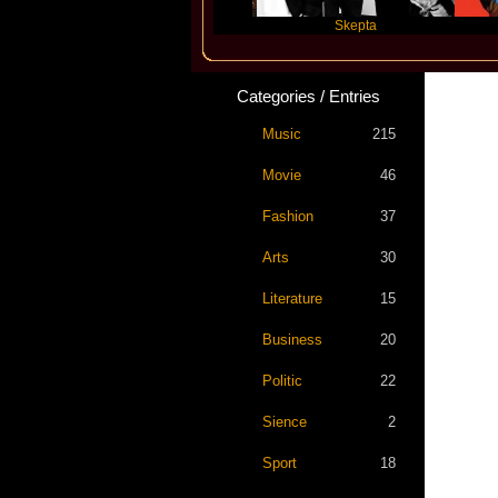
Katseye
Skepta
Travis
Categories / Entries
Music
215
Movie
46
Fashion
37
Arts
30
Literature
15
Business
20
Politic
22
Sience
2
Sport
18