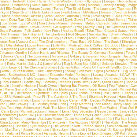
 Years
|
Hardwell
|
Calvin Harris
|
Charlie Winston
|
Emin
|
Olympique
|
Europe
|
Neonschwar
Queens
|
Pentatones
|
Kafka Tamura
|
Boxer
|
Death Team
|
Madeon
|
Lindsey Stirling
|
Imagi
sh
|
Ellie Goulding
|
Morgan James
|
Torres
|
The Sinful Saints
|
The Legendary Tigerman
|
R
rkynd
|
SuperScum
|
Martin Luke Brown
|
Faith Evans
|
MiA Mieze
|
Alesso
|
Coeur de Pirate
|
Mans Zelmerloew
|
Alesso
|
Sarah Connor
|
Aminata
|
Phela
|
Tove Styrke
|
Cold Creek Cou
reen
|
Delta Rae
|
Disclosure
|
Lions Head
|
David Zowie
|
Tobey Lucas
|
Seth Sentry
|
Thirt
|
Joe Stone
|
Lizz Wright
|
Niila
|
Bryan Adams
|
Stevans
|
Matteo Capreoli
|
Sido
|
James Ba
ivan
|
Kelvin Jones
|
David Garrett
|
Gin Wigmore
|
Ewig
|
Mumiy Troll
|
The Common Linnets
Shana Pearson
|
Felix Jaehn
|
Katy Perry
|
Andrea Bocelli
|
Take That
|
Chase & Status
|
Her
|
Neil Thomas
|
Jack Garratt
|
The Libertines
|
Rod Stewart
|
Seinabo Sey
|
Shawn Mendes
|
s Of Summer
|
Elton John
|
Fall Out Boy
|
Set Mo
|
Pristine
|
Nisse
|
Yates
|
Black Stone Cher
onas Blue
|
Alessia Cara
|
The Chainsmokers
|
Fleur East
|
All Saints
|
The Souls
|
Killerpilze
lly
|
Ollie Gabriel
|
Lucas Newman
|
Little Mix
|
Moderat
|
Black Coffee
|
DJ BoBo
|
Meghan Tr
 & Ingrosso
|
Alicia Keys
|
Justin Timberlake
|
Felix Jaehn & Herbert Groenemeyer
|
Lamiya 
Johannes Oerding
|
Calvin Harris and Rihanna
|
The Beauty Of Gemina
|
Zucchero
|
Fergie
|
Brooke Candy
|
The Lumineers
|
Annisokay
|
G-Easy & Jeremih
|
Flight Brigade
|
Jacob Wh
in DeGraw
|
MIA
|
Norma Jean Martine
|
Laith Al-Deen
|
Daya
|
Fifth Harmony
|
Kings of Leon
son
|
Ricky Martin
|
Juicy J & Kanye West
|
Rag N Bone Man
|
Sting
|
Solange Knowles
|
Thor
|
John Legend
|
The Chemical Brothers
|
James Arthur
|
Poets Of The Fall
|
Stefflon Don
|
Th
|
Alma
|
LaBrassBanda
|
Luke Christopher
|
Estikay
|
Von Welt
|
Sigala
|
Melanie C
|
Big Sean
rrix
|
Snakeships & MO
|
Louka
|
Depeche Mode
|
Pohlmann
|
Levina
|
Amanda
|
LCAW
|
Th
|
Peter Maffay
|
Highly Suspect
|
Kenay
|
Max Prosa
|
Matthias Reim
|
DJ Khaled
|
Elle King
|
Joey Badass
|
Gretta Ray
|
Sameday Records
|
Beth Ditto
|
Falco
|
Quinn Sullivan
|
John M
nstein
|
Jennifer Hudson
|
Noah Cyrus
|
Nothing But Thieves
|
Olli Banjo
|
Foo Fighters
|
Cami
na
|
Martin Garrix & Troye Sivan
|
Kirstin Maldonado
|
Train
|
Kaiser Franz Josef
|
Michael Pat
s
|
AC DC
|
dePresno
|
Superfruit
|
Elles Bailey
|
Nick Jonas
|
Kesha
|
Jain
|
Russ
|
Casper
|
a
|
SZA
|
Wunderwelt
|
Prinz Pi
|
The Gardener & The Tree
|
Shamans Harvest
|
Hare Squea
 Communion
|
Khalid
|
Louis Tomlinson
|
Grace Carter
|
AJR
|
Declan McKenna
|
Tom Grenna
Bear
|
Chris Brown
|
LCD Soundsystem
|
Pink
|
Jessy Martens
|
Joon Moon
|
Jonny Lang
|
Mo
|
Ace Tee
|
Antje Schomaker
|
Walk The Moon
|
OMD
|
Prettymuch
|
Tom Walker
|
Pete Wolf 
|
Carla Bruni
|
Michael Jackson
|
Yungen
|
Lena
|
Guy Sebastian
|
Gavin James
|
Janice
|
Los
Haematom
|
Moon Taxi
|
Die Fantastischen Vier
|
Three Days Grace
|
Nat Conway
|
AuRa
|
arey
|
10 Years
|
Lecrae
|
Abraham Mateo
|
Grace VanderWaal
|
Miguel
|
fab
|
Ria Mae
|
Juda
Clara Louise
|
Mario Novembre
|
Oren Lavie
|
The Vaccines
|
G4SHI
|
The Voidz
|
The Neigh
namassa
|
Tinashe
|
Kylie Minogue
|
The Wholls
|
Skott
|
Parson James
|
Susi Kentikian
|
Mani
ch
|
Matt Terry
|
Saxon
|
Nakhane
|
Nicky Jam
|
Mustasch
|
Deva Mahal
|
21 Savage
|
Willie 
ers
|
Maluma
|
Prince Royce
|
Fantastic Negrito
|
Anna Leone
|
Leon Bridges
|
OK Kid
|
Snoop