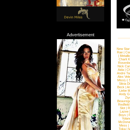
Advertisement
New Star
Rae
|
Cen
|
Metalli
Charli 
Rosenb
Nick Car
Aida
|
Ch
Andre Ta
Alex Vel
MissLi
|
Silvia D
Beck
|
An
Liebe M
Andy G
Ziy
Beaureg
Redfield
Slot
|
R
Lazee
Boys
|
R
Yolan
McDona
Mess
|
Toka
|
M