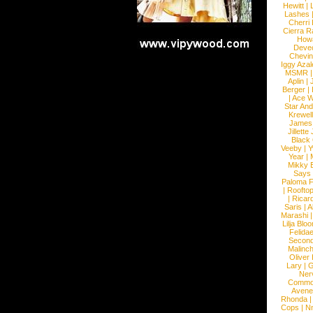
Hewitt
|
L
Lashes
Cherri
Cierra R
How
Devec
Chevin
Iggy Azal
MSMR
Aplin
|
Berger
|
|
Ace W
Star An
Krewel
James
Jillett
Black
Veeby
|
Y
Year
|
Mikky 
Says
Paloma F
|
Roofto
|
Ricard
Saris
|
A
Marashi
Lilja Blo
Felidae
Second
Malinc
Oliver
Lary
|
G
Ner
Commo
Avene
Rhonda
Cops
|
N