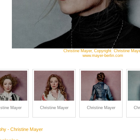
Christine Mayer, Copyright: Christine May
www.mayer-berlin.com
istine Mayer
Christine Mayer
Christine Mayer
Chr
phy - Christine Mayer