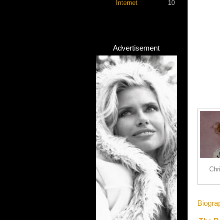
Internet
10
Advertisement
Chr
Biogra