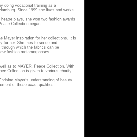
y doing vocational training as a
n Hamburg. Since 1999 she lives and works
d heatre plays, she won two fashion awards
 Peace Collection began.
 Mayer inspiration for her collections. It is
y for her. She tries to sense and
, through which the fabrics can be
er-new fashion metamorphoses.
s well as to MAYER. Peace Collection. With
ace Collection is given to various charity
Chrisine Mayer’s understanding of beauty.
ement of those exact qualities.