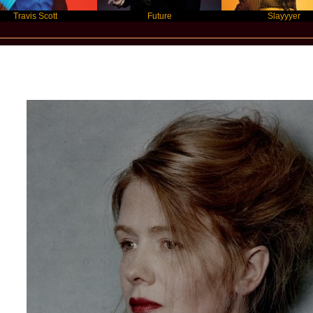
 Scott
Future
Slayyyer
New Star Statements / Christine May