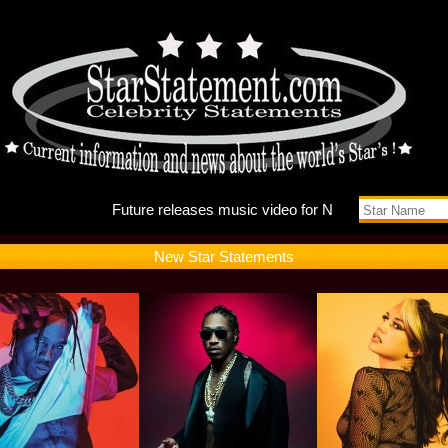
Future r
New Star Statements