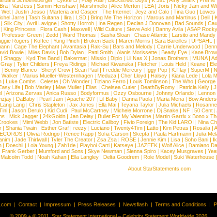
arbara Schoeneberger
|
Lykke Li
|
Folly Rae
|
Backstreet Boys
|
K 391
|
Amy Shark
|
Preme
 Bra
|
VanJess
|
Samm Henshaw
|
Marshmello
|
Alice Merton
|
LEA
|
Joris
|
Nicky Jam and Will
|
Wet
|
Justin Jesso
|
Marteria and Casper
|
The Internet
|
Jeyz and Calo
|
Tina Guo
|
Lowes
chel Jarre
|
Tash Sultana
|
Ilira
|
LSD
|
Bring Me The Horizon
|
Marcus and Martinus
|
Delil
|
K
|
Silk City
|
Avril Lavigne
|
Shotty Horroh
|
Ina Regen
|
Declan J Donovan
|
Bad Sounds
|
Cau
|
King Princess
|
Flora Cash
|
Maxwell
|
Wild Culture
|
Steve Aoki
|
Danny Avila
|
ASAP Rock
|
Professor Green
|
Zedd
|
Ward Thomas
|
Sasha Sloan
|
Chase Atlantic
|
Larsito and Mandy 
ggie Rogers
|
Koffee
|
Yung Pinch
|
Broken Back
|
Maren Morris
|
Sara Bareilles
|
UPSAHL
|
ann
|
Cage The Elephant
|
Avantasia
|
Rak-Su
|
Bars and Melody
|
Carrie Underwood
|
Denni
vid Bowie
|
Miles Davis
|
Bob Dylan
|
Patti Smith
|
Alanis Morissette
|
Beady Eye
|
Kane Bro
|
Shaggy
|
Kyd The Band
|
Bakermat
|
Missio
|
Diplo
|
Lil Nas X
|
Jonas Brothers
|
MUNA
|
Ad
 Gray
|
Tyler Childers
|
Freya Ridings
|
Michael Kiwanuka
|
Fletcher
|
Louis Held
|
Keane
|
El
|
Benny Blanco
|
Sheryl Crow
|
Sean Paul
|
Freddie Mercury
|
Iggy Pop
|
K.Flay
|
SuperM
|
N
 Walker
|
Marius Mueller-Westernhagen
|
Meduza
|
Cher Lloyd
|
Halsey
|
Kiana Lede
|
Lola 
h
|
Luke Combs
|
Celeste
|
Oh Wonder
|
Tiziano Ferro
|
Louis Tomlinson
|
The Who
|
George 
Easy Life
|
Bob Marley
|
Mae Muller
|
Elias
|
Chelsea Cutler
|
DeathByRomy
|
Patricia Kelly
|
J
l
|
Arizona Zervas
|
Anica Russo
|
Bodyformus
|
Ozzy Osbourne
|
Johnny Orlando
|
Lennon 
zjay
|
DaBaby
|
Pearl Jam
|
Apache 207
|
Lil Baby
|
Danna Paola
|
Maria Mena
|
Bow Anders
Lang Lang
|
Chris Stapleton
|
Jax Jones
|
Ella Mai
|
Teyana Taylor
|
Julia Michaels
|
Rosanne
Tini
|
Jason Derulo
|
Kid Cudi
|
Paul McCartney
|
Michele Morrone
|
Dj Snake
|
NF
|
50 Cent
|
ns
|
Mick Jagger
|
24kGoldn
|
Jan Delay
|
Bullet For My Valentine
|
Martin Garrix x Bono x T
Crookes
|
Mimi Webb
|
Jon Batiste
|
Electric Callboy
|
Fivio Foreign
|
The Kid LAROI
|
Nina C
r
|
Shania Twain
|
Esther Graf
|
reezy
|
Luciano
|
Twenty4Tim
|
Latto
|
Kim Petras
|
Rosalia
|
A
RECORDS
|
Olivia Rodrigo
|
Renee Rapp
|
Sofia Carson
|
Skepta
|
Paula Hartmann
|
Julia Mel
anim
|
Jade Thirlwall
|
Tyler The Creator
|
Zsa Zsa
|
ROSE
|
Jennie Kim
|
Lisa
|
Soho Bani
|
I
n
|
Doechii
|
Lola Young
|
Zah1de
|
Playboi Carti
|
Katseye
|
JAZEEK
|
Wolf Alice
|
Damiano Da
|
Frank Gerber
|
Mumford and Sons
|
Skye Newman
|
Sienna Spiro
|
Kacey Musgraves
|
Yea
Malcolm Todd
|
Noah Kahan
|
Ella Langley
|
Delta Goodrem
|
Role Model
|
Suki Waterhouse
About StarStatements.com
t.com
|
Contact
|
Impressum
|
Press Releases
|
Newsflash
|
Terms and Conditions
|
P
© 2009 + ® 2011, Star Statement International – Celebrity Statement Worldwide 2026