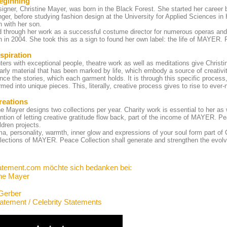
eginning
igner, Christine Mayer, was born in the Black Forest. She started her career b
ger, before studying fashion design at the University for Applied Sciences i
in with her son.
d through her work as a successful costume director for numerous operas an
in in 2004. She took this as a sign to found her own label: the life of MAYER.
spiration
ers with exceptional people, theatre work as well as meditations give Christine
larly material that has been marked by life, which embody a source of creativit
nce the stories, which each garment holds. It is through this specific process
rmed into unique pieces. This, literally, creative process gives to rise to ev
reations
ne Mayer designs two collections per year. Charity work is essential to her a
ention of letting creative gratitude flow back, part of the income of MAYER. Pe
ldren projects.
a, personality, warmth, inner glow and expressions of your soul form part of 
lections of MAYER. Peace Collection shall generate and strengthen the evolv
atement.com möchte sich bedanken bei:
ine Mayer
Gerber
tatement / Celebrity Statements