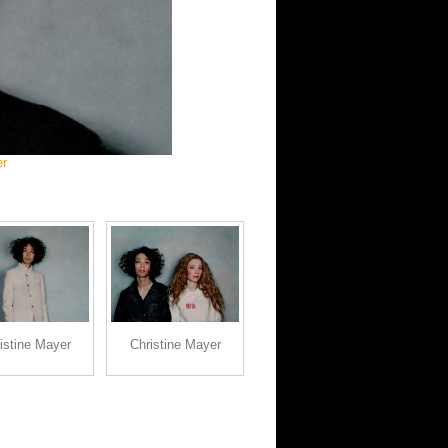
er
istine Mayer
Christine Mayer