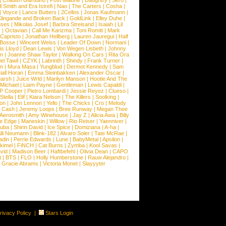
|
Childish Gambino
|
Post Malone
|
Daughtry
|
Sero
|
 Smith and Era Istrefi
|
Nao
|
The Carters
|
Cosha
|
|
Voyce
|
Lance Butters
|
2Cellos
|
Jonas Kaufmann
|
lingande and Broken Back
|
GoldLink
|
Elley Duhe
|
ses
|
Mikolas Josef
|
Barbra Streisand
|
Isaiah
|
Lil
y
|
Octavian
|
Call Me Karizma
|
Toni Romiti
|
Mark
Capristo
|
Jonathan Hellberg
|
Lauren Jauregui
|
Half
Bosse
|
Wincent Weiss
|
Leader Of Down
|
Normani
|
s Lloyd
|
Dean Lewis
|
Von Wegen Lisbeth
|
Johnny
wn
|
Joanne Shaw Taylor
|
Walking On Cars
|
Rita Ora
el Tawil
|
CZYK
|
Labrinth
|
Shindy
|
Frank Turner
|
en
|
Mura Masa
|
Yungblud
|
Dermot Kennedy
|
Sam
iall Horan
|
Emma Steinbakken
|
Alexander Oscar
|
Marsh
|
Juice Wrld
|
Marilyn Manson
|
Hootie And The
Michael
|
Liam Payne
|
Gentleman
|
Lewis Capaldi
|
P Cooper
|
Pietro Lombardi
|
Jessie Reyez
|
Clueso
|
Stella
|
Elif
|
Kiara Nelson
|
The Killers
|
Soolking
|
on
|
John Lennon
|
Yello
|
The Chicks
|
Cro
|
Melody
 Cash
|
Jeremy Loops
|
Bree Runway
|
Megan Thee
Aerosmith
|
Amy Winehouse
|
Jay Z
|
Alicia Awa
|
Billy
he Edge
|
Maneskin
|
Willow
|
Rio Reiser
|
Yaenniver
|
huba
|
Shirin David
|
Ice Spice
|
Domiziana
|
A-ha
|
lli Neumann
|
Blink-182
|
Alvaro Soler
|
Tate McRae
|
adin
|
Perrie Edwards
|
Lune
|
BabyMetal
|
Apsilon
|
kkimel
|
FiNCH
|
Cat Burns
|
Zymba
|
Kool Savas
|
vid
|
Madison Beer
|
Haftbefehl
|
Olivia Dean
|
CAPO
t
|
BTS
|
FLO
|
Holly Humberstone
|
Rauw Alejandro
|
|
Gracie Abrams
|
Victoria Monet
|
Slayyyter
rivacy Policy
|
Stars Login