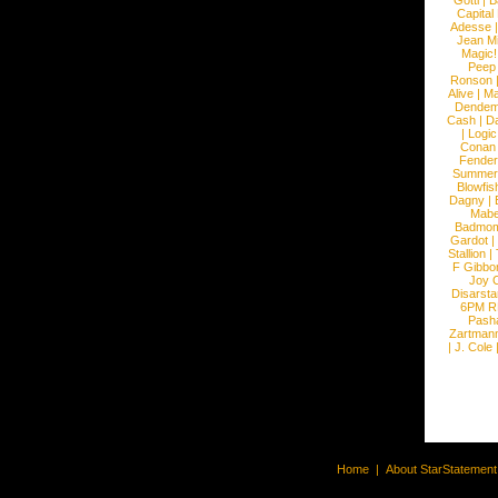
Gotti
|
B
Capital
Adesse
Jean Mi
Magic!
Peep
Ronson
Alive
|
Ma
Dendem
Cash
|
Da
|
Logic
Conan
Fender
Summer
Blowfis
Dagny
|
Mabe
Badmom
Gardot
|
Stallion
|
F Gibbo
Joy 
Disarsta
6PM 
Pash
Zartman
|
J. Cole
Home
|
About StarStatemen