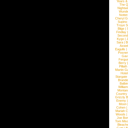
Years &
The 
Nightwi
Wunde
Nottet
Cheryl G
Supino
Troye S
Blige
|
Findlay
Second
Kygo
|
J
Sara
|
Bi
Axwel
Eagulls
|
Posner
Gav
Fergu
Berry
Pillath
Martin Ga
Hotel
Stargate
Brande
Balbi
William
Montan
Country
Grizzly 
Enemy
Moon
Cohen
|
Mariah C
Woods
|
Joe Bo
Tom Mis
Bleach