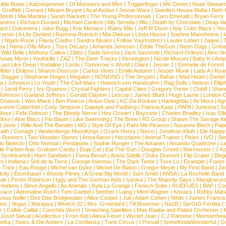
ittle Boots
|
Katzenjammer
|
Of Monsters and Men
|
Triggerfinger
|
Mic Donet
|
Noah Stewart
|
Graffiti6
|
Gerard
|
Miriam Bryant
|
Asaf Avidan
|
Jessie Ware
|
Swedish House Mafia
|
Beth 
 Bomb
|
Mia Martina
|
Sarah Hackett
|
The Young Professionals
|
Caro Emerald
|
Bryan Ferry
amirez
|
Richard Durand
|
Michael Canitrot
|
Ally Sereda
|
Miu
|
Death by Chocolate
|
Deap Val
ard
|
Dolcenera
|
Jake Bugg
|
Kris Menace
|
Rainy Milo
|
Jeff M Dixon
|
Any Color Black
|
Yen
erski
|
A Life Divided
|
Ramona Rotstich
|
Mia Diekow
|
Linda Hesse
|
Soehne Mannheims
|
I
|
Ntjam Rosie
|
Flavia Coelho
|
Sandra Nkake
|
Follow YourInstinct
|
Lauter Leben
|
Jaqee
|
ea
|
Nena
|
Olly Murs
|
Toya DeLazy
|
Amanda Jenssen
|
Eddie TheGun
|
Neon Dogs
|
Grim
|
Wild Belle
|
Anthony Callea
|
Zibbz
|
Sade Serena
|
Jack Savoretti
|
Richard Orlinski
|
Aino V
Jonas Myrin
|
Youthkills
|
ZAZ
|
The Deer Tracks
|
Kensington
|
Nicole Musoni
|
Baby K
|
Ampl
Last Like Deep
|
Kodaline
|
Lorde
|
Tomorrow´s World
|
Claire
|
Jessie J
|
Emmelie de Forest
ilder
|
Eklipse
|
Sharon Doorson
|
Carlos Vives
|
Emilie Autumn
|
Jesper Munk
|
Lady A
|
Ryan
d Dagger
|
Stephanie Neigel
|
Megaloh
|
NONONO
|
The Strypes
|
Bahar
|
Mad Heart
|
Danie
la
|
Johnossi
|
Le Youth
|
The Civil Wars
|
Heinrich von Handzahm
|
Rag Dolls
|
Nelson
|
Ellip
|
Jarell Perry
|
Ivy Quainoo
|
Crystal Fighters
|
Capital Cities
|
Gregory Porter
|
Club8
|
Shane
e Johnson
|
Garland Jeffreys
|
Gerald Clayton
|
Lescop
|
James Blunt
|
Hugh Laurie
|
London 
 Onassis
|
Wes Mack
|
Ben Pearce
|
Antun Opic
|
KC Da Rookee
|
Harleighblu
|
Ife Mora
|
Ag
vonne Catterfeld
|
Cody Simpson
|
Dapayk and Padberg
|
Patricia Kaas
|
PAPA
|
Junkista
|
S
Muse
|
Fefe Dobson
|
The Bloody Nerve
|
Hey Ocean!
|
Boyzone
|
Charles Bradley
|
Isac Elli
Ekko
|
Aloe Blacc
|
Flo Bauer
|
Like Swimming
|
The Brew
|
R5 Group
|
Shawn The Savage Ki
|
Jenix
|
Wille And The Bandits
|
MO
|
Style Of Eye
|
Paint Me Picasso
|
Susanne Blech
|
Pape
aith
|
Oonagh
|
Vandenbergs MoonKings
|
Ozark Henry
|
Nessi
|
Jonathan Kluth
|
Die Happy
p Runners
|
Two Wooden Stones
|
Anna Aaron
|
Herzdame
|
Animal Trainer
|
Pixies
|
IVO
|
Ste
o Bielecki
|
Otto Normal
|
Pentatonix
|
Sophie Hunger
|
The Arkanes
|
Amando Quattrone
|
La
lle Farben feat. Graham Candy
|
Doja Cat
|
Eat The Gun
|
Douglas Greed
|
Marmozets
|
J K
|
Synthkartell
|
Ham Sandwich
|
Fiona Bevan
|
Aneta Sablik
|
Duke Dumont
|
Flip Grater
|
Bing
om
|
Indiana
|
Sofi de la Torre
|
George Ioannou
|
The Dark Tenor
|
Tove Lo
|
Example
|
Foxes
 Trick
|
Eau Rouge
|
Michel van Dyke
|
Michel De Biasio
|
Gregor Meyle
|
My First Band
|
Zi
city
|
Eisenhauer
|
Woody Pitney
|
A Great Big World
|
Sam Smith
|
ANSA
|
La Rochelle Band
hak
|
Porter Robinson
|
Iggy and The German Kids
|
Iyeoka
|
The Majority Says
|
Klangkaruss
 Heldens
|
Steve Angello
|
As Animals
|
Kyla La Grange
|
Fenech Soler
|
RUEFUES
|
BAP
|
Co
race
|
Adrenaline Rush
|
Tom Gaebel
|
Seether
|
Laing
|
Mirel Wagner
|
Kovacs
|
Robby Mari
vous Nellie
|
Dee Dee Bridgewater
|
Alice Cooper
|
Juli
|
Adam Cohen
|
Nihils
|
James Francis 
ns
|
Vegas
|
Maraaya
|
Wretch 32
|
Mrs. Greenbird
|
Till Broenner
|
NazB
|
SerGIO Fertitta
|
r
|
Colbie Caillat
|
Conchita Wurst
|
Smashing Satellites
|
Max Raabe and Palast Orchester
|
|
Josef Salvat
|
Acollective
|
From Kid
|
Alexa Feser
|
Wyclef Jean
|
C.J.Ramone
|
Monsterhea
neka
|
Swiss & Die Andern
|
La Confianza
|
Tune Circus
|
I Prevail
|
SomeKindaWonderful
|
Gr