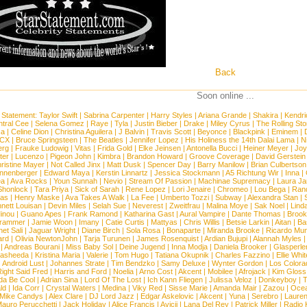
Back
Soon online ...
 Statement:
Taylor Swift
|
Sabrina Carpenter
|
Harry Styles
|
Ariana Grande
|
Shakira
|
Kendri
tral Cee
|
Selena Gomez
|
Raye
|
Tyla
|
Justin Bieber
|
Drake
|
Miley Cyrus
|
The Rolling St
ca
|
Celine Dion
|
Christina Aguilera
|
J Balvin
|
Travis Scott
|
Beyonce
|
Blackpink
|
Eminem
|
XCX
|
Bruce Springsteen
|
The Beatles
|
Jennifer Lopez
|
His Holiness the 14th Dalai Lama
|
N
erg
|
Frauke Ludowig
|
Vitas
|
Frida Gold
|
Elke Jeinsen
|
Antonella Bucci
|
Heiner Meyer
|
Joy
ter
|
Lucenzo
|
Pigeon John
|
Kimbra
|
Brandon Howard
|
Groove Coverage
|
David Gerstein
ristine Mayer
|
Not Called Jinx
|
Matt Dusk
|
Spencer Day
|
Barry Manilow
|
Brian Culbertson
nnenberger
|
Edward Maya
|
Kerstin Linnartz
|
Jessica Stockmann
|
A5 Richtung Wir
|
Inna
|
ea
|
Ava Rocks
|
Youn Sunnah
|
Nevio
|
Stream Of Passion
|
Machinae Supremacy
|
Laura J
Shonlock
|
Tara Priya
|
Sick of Sarah
|
Rene Lopez
|
Lori Jenaire
|
Chromeo
|
Lou Bega
|
Ran
ias
|
Henry Maske
|
Ava Takes A Walk
|
La Fee
|
Umberto Tozzi
|
Subway
|
Alexandra Stan
|
nett Louisan
|
Devin Miles
|
Selah Sue
|
Neverest
|
Zweitfrau
|
Malina Moye
|
Sak Noel
|
Lind
inou
|
Guano Apes
|
Frank Ramond
|
Katharina Gast
|
Aural Vampire
|
Dante Thomas
|
Brook
rammer
|
Jamie Woon
|
Imany
|
Catie Curtis
|
Mattyas
|
Chris Willis
|
Betsie Larkin
|
Aitan
|
Ba
net Sali
|
Jaguar Wright
|
Diane Birch
|
Sola Rosa
|
Bonaparte
|
Miranda Brooke
|
Ricardo Mu
ard
|
Olivia NewtonJohn
|
Tarja Turunen
|
James Rosenquist
|
Ardian Bujupi
|
Alannah Myles
|
Andreas Bourani
|
Miss Baby Sol
|
Deine Jugend
|
Inna Modja
|
Daniela Brooker
|
Glasperle
asheeda
|
Kristina Maria
|
Valerie
|
Tom Hugo
|
Tatiana Okupnik
|
Charles Fazzino
|
Ellie Whit
|
Android Lust
|
Johannes Strate
|
Tim Bendzko
|
Samy Deluxe
|
Wynter Gordon
|
Los Colora
ight Said Fred
|
Harris and Ford
|
Noelia
|
Arno Cost
|
Akcent
|
Mobilee
|
Afrojack
|
Kim Gloss
da Be Cool
|
Adrian Sina
|
Lord Of The Lost
|
Ich Kann Fliegen
|
Julissa Veloz
|
Donkeyboy
|
T
ld
|
Ida Corr
|
Crystal Waters
|
Medina
|
Viky Red
|
Sisse Marie
|
Amanda Mair
|
Zazou
|
Oce
Mike Candys
|
Alex Clare
|
DJ Lord Jazz
|
Edgar Askelovic
|
Akcent
|
Yuna
|
Serebro
|
Lauren
auro Perucchetti
|
Jack Holiday
|
Alice Francis
|
Avicii
|
Lana Del Rey
|
Patrick Miller
|
Radio K