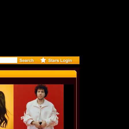
eleases mu