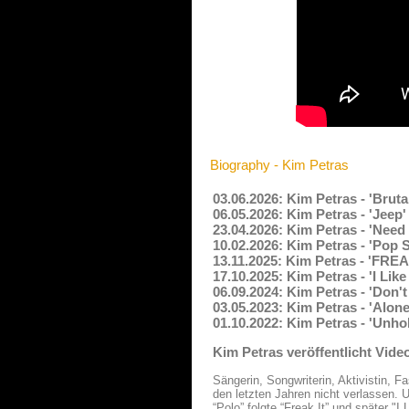
Biography - Kim Petras
03.06.2026: Kim Petras - 'Bruta
06.05.2026: Kim Petras - 'Jeep
23.04.2026: Kim Petras - 'Need
10.02.2026: Kim Petras - 'Pop
13.11.2025: Kim Petras - 'FREA
17.10.2025: Kim Petras - 'I Li
06.09.2024: Kim Petras - 'Don'
03.05.2023: Kim Petras - 'Alon
01.10.2022: Kim Petras - 'Unho
Kim Petras veröffentlicht Video
Sängerin, Songwriterin, Aktivistin, 
den letzten Jahren nicht verlassen.
“Polo” folgte “Freak It” und später "I