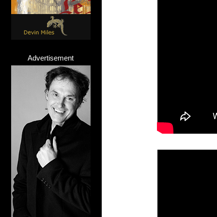
Advertisement