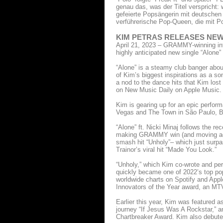
genau das, was der Titel verspricht: 
gefeierte Popsängerin mit deutschen 
verführerische Pop-Queen, die mit P
KIM PETRAS RELEASES NEW 
April 21, 2023 – GRAMMY-winning inte
highly anticipated new single “Alone
“Alone” is a steamy club banger about
of Kim’s biggest inspirations as a so
a nod to the dance hits that Kim lost
on New Music Daily on Apple Music.
Kim is gearing up for an epic perform
Vegas and The Town in São Paulo, Br
“Alone” ft. Nicki Minaj follows the r
making GRAMMY win (and moving acce
smash hit “Unholy”– which just surpa
Trainor’s viral hit “Made You Look.”
“Unholy,” which Kim co-wrote and p
quickly became one of 2022’s top pop
worldwide charts on Spotify and Appl
Innovators of the Year award, an MTV
Earlier this year, Kim was featured as
journey “If Jesus Was A Rockstar,” a
Chartbreaker Award. Kim also debuted 