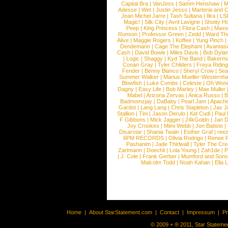
Capital Bra
|
VanJess
|
Samm Henshaw
|
M
Adesse
|
Wet
|
Justin Jesso
|
Marteria and 
Jean Michel Jarre
|
Tash Sultana
|
Ilira
|
LS
Magic!
|
Silk City
|
Avril Lavigne
|
Shotty H
Peep
|
King Princess
|
Flora Cash
|
Maxw
Ronson
|
Professor Green
|
Zedd
|
Ward T
Alive
|
Maggie Rogers
|
Koffee
|
Yung Pinch
Dendemann
|
Cage The Elephant
|
Avantas
Cash
|
David Bowie
|
Miles Davis
|
Bob Dyla
|
Logic
|
Shaggy
|
Kyd The Band
|
Bakerm
Conan Gray
|
Tyler Childers
|
Freya Ridin
Fender
|
Benny Blanco
|
Sheryl Crow
|
Sea
Summer Walker
|
Marius Mueller-Westernh
Blowfish
|
Luke Combs
|
Celeste
|
Oh Won
Dagny
|
Easy Life
|
Bob Marley
|
Mae Muller
Mabel
|
Arizona Zervas
|
Anica Russo
|
B
Badmomzjay
|
DaBaby
|
Pearl Jam
|
Apach
Gardot
|
Lang Lang
|
Chris Stapleton
|
Jax J
Stallion
|
Tini
|
Jason Derulo
|
Kid Cudi
|
Paul
F Gibbons
|
Mick Jagger
|
24kGoldn
|
Jan D
Joy Crookes
|
Mimi Webb
|
Jon Batiste
|
Disarstar
|
Shania Twain
|
Esther Graf
|
ree
6PM RECORDS
|
Olivia Rodrigo
|
Renee 
Pashanim
|
Jade Thirlwall
|
Tyler The Cre
Zartmann
|
Doechii
|
Lola Young
|
Zah1de
|
P
|
J. Cole
|
Frank Gerber
|
Mumford and Sons
Malcolm Todd
|
Noah Kahan
|
Ella 
Home
|
About StarStatement.com
|
Contact
|
Impressum
|
P
© 2009 + ® 2011, Star Statemen