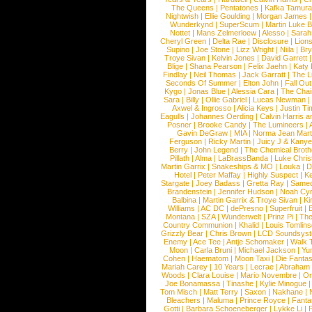
The Queens
|
Pentatones
|
Kafka Tamura
Nightwish
|
Ellie Goulding
|
Morgan James
Wunderkynd
|
SuperScum
|
Martin Luke 
Nottet
|
Mans Zelmerloew
|
Alesso
|
Sarah
Cheryl Green
|
Delta Rae
|
Disclosure
|
Lion
Supino
|
Joe Stone
|
Lizz Wright
|
Niila
|
Br
Troye Sivan
|
Kelvin Jones
|
David Garrett
Blige
|
Shana Pearson
|
Felix Jaehn
|
Katy 
Findlay
|
Neil Thomas
|
Jack Garratt
|
The L
Seconds Of Summer
|
Elton John
|
Fall Ou
Kygo
|
Jonas Blue
|
Alessia Cara
|
The Cha
Sara
|
Billy
|
Ollie Gabriel
|
Lucas Newman
Axwel & Ingrosso
|
Alicia Keys
|
Justin Ti
Eagulls
|
Johannes Oerding
|
Calvin Harris 
Posner
|
Brooke Candy
|
The Lumineers
|
Gavin DeGraw
|
MIA
|
Norma Jean Mart
Ferguson
|
Ricky Martin
|
Juicy J & Kany
Berry
|
John Legend
|
The Chemical Broth
Pillath
|
Alma
|
LaBrassBanda
|
Luke Chris
Martin Garrix
|
Snakeships & MO
|
Louka
|
D
Hotel
|
Peter Maffay
|
Highly Suspect
|
K
Stargate
|
Joey Badass
|
Gretta Ray
|
Samed
Brandenstein
|
Jennifer Hudson
|
Noah Cy
Balbina
|
Martin Garrix & Troye Sivan
|
Ki
Williams
|
AC DC
|
dePresno
|
Superfruit
|
Montana
|
SZA
|
Wunderwelt
|
Prinz Pi
|
The
Country Communion
|
Khalid
|
Louis Tomlin
Grizzly Bear
|
Chris Brown
|
LCD Soundsys
Enemy
|
Ace Tee
|
Antje Schomaker
|
Walk 
Moon
|
Carla Bruni
|
Michael Jackson
|
Yu
Cohen
|
Haematom
|
Moon Taxi
|
Die Fantas
Mariah Carey
|
10 Years
|
Lecrae
|
Abraham
Woods
|
Clara Louise
|
Mario Novembre
|
Or
Joe Bonamassa
|
Tinashe
|
Kylie Minogue
Tom Misch
|
Matt Terry
|
Saxon
|
Nakhane
|
Bleachers
|
Maluma
|
Prince Royce
|
Fanta
Gotti
|
Barbara Schoeneberger
|
Lykke Li
|