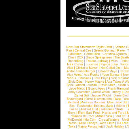
New Star Statement:
Taylor Swift
|
Sabrina C
Rae
|
Central Cee
|
Selena Gomez
|
Raye
|
T
|
Metallica
|
Celine Dion
|
Christina Aguilera
Charli XCX
|
Bruce Springsteen
|
The Beatl
Rosenberg
|
Frauke Ludowig
|
Vitas
|
Frida
Nick Carter
|
Lucenzo
|
Pigeon John
|
Kimbr
Aida
|
Christine Mayer
|
Not Called Jinx
|
Ma
Andre Tannenberger
|
Edward Maya
|
Kersti
Alex Velea
|
Ava Rocks
|
Youn Sunnah
|
Nev
MissLi
|
Shonlock
|
Tara Priya
|
Sick of Sara
Silvia Dias
|
Henry Maske
|
Ava Takes A Wa
Beck
|
Annett Louisan
|
Devin Miles
|
Selah 
Liebe Minou
|
Guano Apes
|
Frank Ramond
Andy Grammer
|
Jamie Woon
|
Imany
|
Cat
Ziynet Sali
|
Jaguar Wright
|
Diane Birc
Beauregard
|
Olivia NewtonJohn
|
Tarja Tur
Redfield
|
Andreas Bourani
|
Miss Baby Sol
Slot
|
Rasheeda
|
Kristina Maria
|
Valerie
|
Lazee
|
Android Lust
|
Johannes Strate
|
T
Boys
|
Right Said Fred
|
Harris and Ford
|
N
Yolanda Be Cool
|
Adrian Sina
|
Lord Of T
McDonald
|
Ida Corr
|
Crystal Waters
|
Medi
Mess
|
Mike Candys
|
Alex Clare
|
DJ Lord
Toka
|
Mauro Perucchetti
|
Jack Holiday
|
A