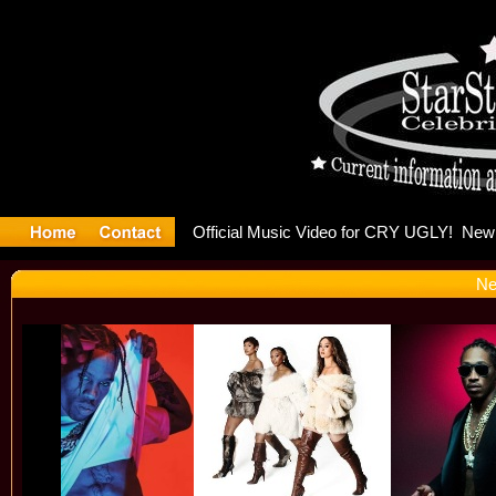
oulding Is
Ne