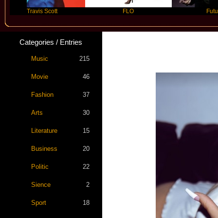
Travis Scott
FLO
Future
Categories / Entries
Kim Pe
Music
215
Movie
46
Fashion
37
Arts
30
Literature
15
Business
20
Politic
22
Sience
2
Sport
18