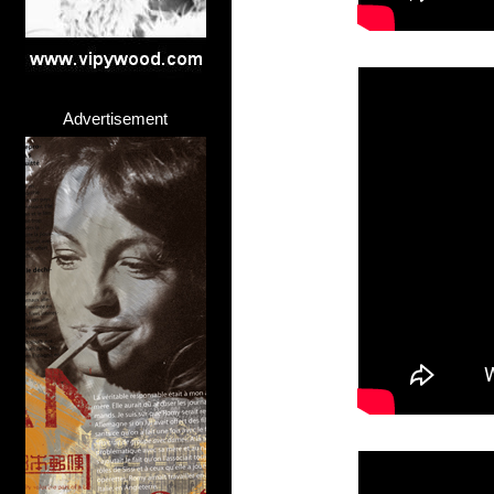
Advertisement