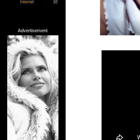
Internet
10
Advertisement