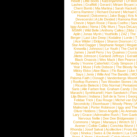
Hewitt
|
Little Boots
|
Katzenjammer
|
Of Mon
Lashes
|
Graffiti6
|
Gerard
|
Miriam Bryant
|
Cherri Bomb
|
Mia Martina
|
Sarah Hackett
Cierra Ramirez
|
Richard Durand
|
Michael C
Howard
|
Dolcenera
|
Jake Bugg
|
Kris 
Devecerski
|
A Life Divided
|
Ramona Rots
Chevin
|
Ntjam Rosie
|
Flavia Coelho
|
San
Iggy Azalea
|
Nena
|
Olly Murs
|
Toya DeLaz
MSMR
|
Wild Belle
|
Anthony Callea
|
Zibbz
Aplin
|
Jonas Myrin
|
Youthkills
|
ZAZ
|
The 
Berger
|
Last Like Deep
|
Kodaline
|
Lorde
|
|
Ace Wilder
|
Eklipse
|
Sharon Doorson
|
C
Star And Dagger
|
Stephanie Neigel
|
Megal
Krewella
|
Johnossi
|
Le Youth
|
The Civil 
James
|
Jarell Perry
|
Ivy Quainoo
|
Crysta
Jillette Johnson
|
Garland Jeffreys
|
Gerald
Black Onassis
|
Wes Mack
|
Ben Pearce
Veeby
|
Yvonne Catterfeld
|
Cody Simpson
|
Year
|
Muse
|
Fefe Dobson
|
The Bloody N
Mikky Ekko
|
Aloe Blacc
|
Flo Bauer
|
Like
Says
|
Jenix
|
Wille And The Bandits
|
MO
Paloma Faith
|
Oonagh
|
Vandenbergs Moon
|
Rooftop Runners
|
Two Wooden Stones
|
A
|
Ricardo Bielecki
|
Otto Normal
|
Pentatoni
Saris
|
Alle Farben feat. Graham Candy
|
Do
Marashi
|
Synthkartell
|
Ham Sandwich
|
Fio
Lilja Bloom
|
Indiana
|
Sofi de la Torre
|
Georg
Felidae Trick
|
Eau Rouge
|
Michel van Dy
Secondcity
|
Eisenhauer
|
Woody Pitney
|
A
Malinchak
|
Porter Robinson
|
Iggy and Th
Oliver Heldens
|
Steve Angello
|
As Animal
Lary
|
Grace
|
Adrenaline Rush
|
Tom Gaeb
Nervous Nellie
|
Dee Dee Bridgewater
|
Commons
|
Vegas
|
Maraaya
|
Wretch 32
Avener
|
Colbie Caillat
|
Conchita Wurst
|
Rhonda
|
Josef Salvat
|
Acollective
|
From Ki
Cops
|
Nneka
|
Swiss & Die Andern
|
La Conf
Years & Years
|
Hardwell
|
Calvin Harris
|
Ch