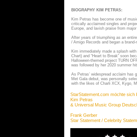
BIOGRAPHY KIM PETRAS:
Kim Petras has become one of music’s
critically acclaimed singles and proj
Europe, and lavish praise from major
After years of triumphing as an entir
/ Amigo Records and began a brand-ne
Kim immediately made a splash with he
Chart) and “Heart to Break” soon beca
Halloween-themed project TURN OFF 
was followed by her 2020 summer hit
As Petras’ widespread acclaim has g
Met Gala debut, was personally selec
with the likes of Charli XCX‚ Kygo,
StarStatement.com möchte sich 
Kim Petras
& Universal Music Group Deutsc
Frank Gerber
Star Statement / Celebrity State