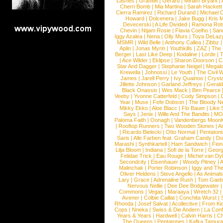
Lashes
|
Graffiti6
|
Gerard
|
Miriam Bryant
|
Cherri Bomb
|
Mia Martina
|
Sarah Hackett
Cierra Ramirez
|
Richard Durand
|
Michael C
Howard
|
Dolcenera
|
Jake Bugg
|
Kris 
Devecerski
|
A Life Divided
|
Ramona Rots
Chevin
|
Ntjam Rosie
|
Flavia Coelho
|
San
Iggy Azalea
|
Nena
|
Olly Murs
|
Toya DeLaz
MSMR
|
Wild Belle
|
Anthony Callea
|
Zibbz
Aplin
|
Jonas Myrin
|
Youthkills
|
ZAZ
|
The 
Berger
|
Last Like Deep
|
Kodaline
|
Lorde
|
|
Ace Wilder
|
Eklipse
|
Sharon Doorson
|
C
Star And Dagger
|
Stephanie Neigel
|
Megal
Krewella
|
Johnossi
|
Le Youth
|
The Civil 
James
|
Jarell Perry
|
Ivy Quainoo
|
Crysta
Jillette Johnson
|
Garland Jeffreys
|
Gerald
Black Onassis
|
Wes Mack
|
Ben Pearce
Veeby
|
Yvonne Catterfeld
|
Cody Simpson
|
Year
|
Muse
|
Fefe Dobson
|
The Bloody N
Mikky Ekko
|
Aloe Blacc
|
Flo Bauer
|
Like
Says
|
Jenix
|
Wille And The Bandits
|
MO
Paloma Faith
|
Oonagh
|
Vandenbergs Moon
|
Rooftop Runners
|
Two Wooden Stones
|
A
|
Ricardo Bielecki
|
Otto Normal
|
Pentatoni
Saris
|
Alle Farben feat. Graham Candy
|
Do
Marashi
|
Synthkartell
|
Ham Sandwich
|
Fio
Lilja Bloom
|
Indiana
|
Sofi de la Torre
|
Georg
Felidae Trick
|
Eau Rouge
|
Michel van Dy
Secondcity
|
Eisenhauer
|
Woody Pitney
|
A
Malinchak
|
Porter Robinson
|
Iggy and Th
Oliver Heldens
|
Steve Angello
|
As Animal
Lary
|
Grace
|
Adrenaline Rush
|
Tom Gaeb
Nervous Nellie
|
Dee Dee Bridgewater
|
Commons
|
Vegas
|
Maraaya
|
Wretch 32
Avener
|
Colbie Caillat
|
Conchita Wurst
|
Rhonda
|
Josef Salvat
|
Acollective
|
From Ki
Cops
|
Nneka
|
Swiss & Die Andern
|
La Conf
Years & Years
|
Hardwell
|
Calvin Harris
|
Ch
The Queens
|
Pentatones
|
Kafka Tamura