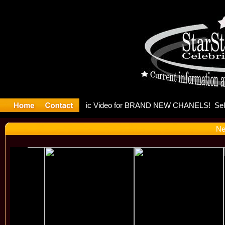
eleases mu
Ne