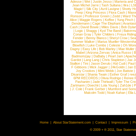
Adesse
|
Wet
|
Justin Jesso
|
Marteria and 
Jean Michel Jarre
|
Tash Sultana
|
Ilira
|
LS
Magic!
|
Silk City
|
Avril Lavigne
|
Shotty H
Peep
|
King Princess
|
Flora Cash
|
Maxw
Ronson
|
Professor Green
|
Zedd
|
Ward T
Alive
|
Maggie Rogers
|
Koffee
|
Yung Pinch
Dendemann
|
Cage The Elephant
|
Avantas
Cash
|
David Bowie
|
Miles Davis
|
Bob Dyla
|
Logic
|
Shaggy
|
Kyd The Band
|
Bakerm
Conan Gray
|
Tyler Childers
|
Freya Ridin
Fender
|
Benny Blanco
|
Sheryl Crow
|
Sea
Summer Walker
|
Marius Mueller-Westernh
Blowfish
|
Luke Combs
|
Celeste
|
Oh Won
Dagny
|
Easy Life
|
Bob Marley
|
Mae Muller
Mabel
|
Arizona Zervas
|
Anica Russo
|
B
Badmomzjay
|
DaBaby
|
Pearl Jam
|
Apach
Gardot
|
Lang Lang
|
Chris Stapleton
|
Jax J
Stallion
|
Tini
|
Jason Derulo
|
Kid Cudi
|
Paul
F Gibbons
|
Mick Jagger
|
24kGoldn
|
Jan D
Joy Crookes
|
Mimi Webb
|
Jon Batiste
|
Disarstar
|
Shania Twain
|
Esther Graf
|
ree
6PM RECORDS
|
Olivia Rodrigo
|
Renee 
Pashanim
|
Jade Thirlwall
|
Tyler The Cre
Zartmann
|
Doechii
|
Lola Young
|
Zah1de
|
P
|
J. Cole
|
Frank Gerber
|
Mumford and Sons
Malcolm Todd
|
Noah Kahan
|
Ella 
Home
|
About StarStatement.com
|
Contact
|
Impressum
|
P
© 2009 + ® 2011, Star Statemen