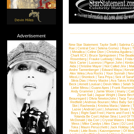
Advertisement
New Star Statement:
Taylor Swift
|
Sabrina C
Rae
|
Central Cee
|
Selena Gomez
|
Raye
|
T
|
Metallica
|
Celine Dion
|
Christina Aguilera
Charli XCX
|
Bruce Springsteen
|
The Beatl
Rosenberg
|
Frauke Ludowig
|
Vitas
|
Frida
Nick Carter
|
Lucenzo
|
Pigeon John
|
Kimbr
Aida
|
Christine Mayer
|
Not Called Jinx
|
Ma
Andre Tannenberger
|
Edward Maya
|
Kersti
Alex Velea
|
Ava Rocks
|
Youn Sunnah
|
Nev
MissLi
|
Shonlock
|
Tara Priya
|
Sick of Sara
Silvia Dias
|
Henry Maske
|
Ava Takes A Wa
Beck
|
Annett Louisan
|
Devin Miles
|
Selah 
Liebe Minou
|
Guano Apes
|
Frank Ramond
Andy Grammer
|
Jamie Woon
|
Imany
|
Cat
Ziynet Sali
|
Jaguar Wright
|
Diane Birc
Beauregard
|
Olivia NewtonJohn
|
Tarja Tur
Redfield
|
Andreas Bourani
|
Miss Baby Sol
Slot
|
Rasheeda
|
Kristina Maria
|
Valerie
|
Lazee
|
Android Lust
|
Johannes Strate
|
T
Boys
|
Right Said Fred
|
Harris and Ford
|
N
Yolanda Be Cool
|
Adrian Sina
|
Lord Of T
McDonald
|
Ida Corr
|
Crystal Waters
|
Medi
Mess
|
Mike Candys
|
Alex Clare
|
DJ Lord
Toka
|
Mauro Perucchetti
|
Jack Holiday
|
A
Hewitt
|
Little Boots
|
Katzenjammer
|
Of Mon