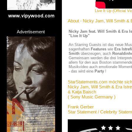
Live It Up (Official V
About - Nicky Jam, Will Smith & E
Advertisement
Nicky Jam feat. Will Smith & Era Is
"Live It Up"
An Starring Guests ist das neue Mu
sagenhaften
Features
wie
Era Istrefi
Smith
überzeugen, auch
Ronaldinh
Gemeinsam werden die drei Interpr
allem für den aus Boston stammend
Musikvideo auch emotionale Momente 
- das wird eine
Party
!
StarStatements.com möchte sich
Nicky Jam, Will Smith & Era Istre
& Katja Baisch
( Sony Music Germany )
Frank Gerber
Star Statement / Celebrity State