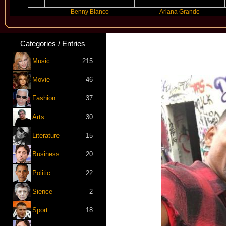
Benny Blanco
Ariana Grande
Categories / Entries
New 
Music
215
Movie
46
Fashion
37
Arts
30
Literature
15
Business
20
Politic
22
Sience
2
Sport
18