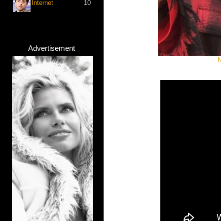
Internet
10
Advertisement
N