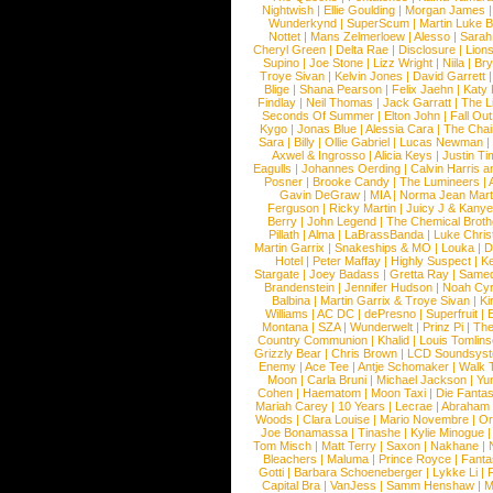
Nightwish
|
Ellie Goulding
|
Morgan James
Wunderkynd
|
SuperScum
|
Martin Luke 
Nottet
|
Mans Zelmerloew
|
Alesso
|
Sarah
Cheryl Green
|
Delta Rae
|
Disclosure
|
Lion
Supino
|
Joe Stone
|
Lizz Wright
|
Niila
|
Br
Troye Sivan
|
Kelvin Jones
|
David Garrett
Blige
|
Shana Pearson
|
Felix Jaehn
|
Katy 
Findlay
|
Neil Thomas
|
Jack Garratt
|
The L
Seconds Of Summer
|
Elton John
|
Fall Ou
Kygo
|
Jonas Blue
|
Alessia Cara
|
The Cha
Sara
|
Billy
|
Ollie Gabriel
|
Lucas Newman
Axwel & Ingrosso
|
Alicia Keys
|
Justin Ti
Eagulls
|
Johannes Oerding
|
Calvin Harris 
Posner
|
Brooke Candy
|
The Lumineers
|
Gavin DeGraw
|
MIA
|
Norma Jean Mart
Ferguson
|
Ricky Martin
|
Juicy J & Kany
Berry
|
John Legend
|
The Chemical Broth
Pillath
|
Alma
|
LaBrassBanda
|
Luke Chris
Martin Garrix
|
Snakeships & MO
|
Louka
|
D
Hotel
|
Peter Maffay
|
Highly Suspect
|
K
Stargate
|
Joey Badass
|
Gretta Ray
|
Samed
Brandenstein
|
Jennifer Hudson
|
Noah Cy
Balbina
|
Martin Garrix & Troye Sivan
|
Ki
Williams
|
AC DC
|
dePresno
|
Superfruit
|
Montana
|
SZA
|
Wunderwelt
|
Prinz Pi
|
The
Country Communion
|
Khalid
|
Louis Tomlin
Grizzly Bear
|
Chris Brown
|
LCD Soundsys
Enemy
|
Ace Tee
|
Antje Schomaker
|
Walk 
Moon
|
Carla Bruni
|
Michael Jackson
|
Yu
Cohen
|
Haematom
|
Moon Taxi
|
Die Fantas
Mariah Carey
|
10 Years
|
Lecrae
|
Abraham
Woods
|
Clara Louise
|
Mario Novembre
|
Or
Joe Bonamassa
|
Tinashe
|
Kylie Minogue
Tom Misch
|
Matt Terry
|
Saxon
|
Nakhane
|
Bleachers
|
Maluma
|
Prince Royce
|
Fanta
Gotti
|
Barbara Schoeneberger
|
Lykke Li
|
Capital Bra
|
VanJess
|
Samm Henshaw
|
M