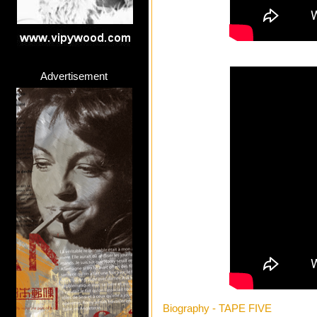
Advertisement
Biography - TAPE FIVE