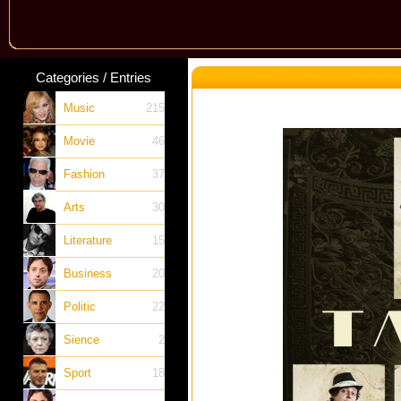
Categories / Entries
Music
215
Movie
46
Fashion
37
Arts
30
Literature
15
Business
20
Politic
22
Sience
2
Sport
18