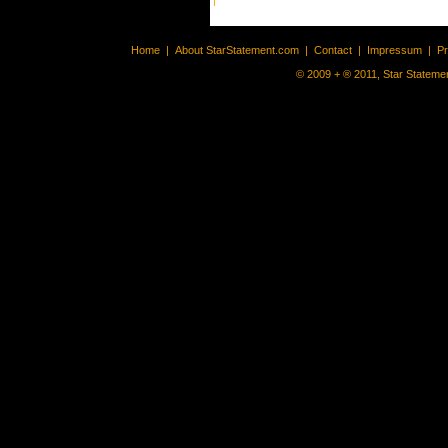
Home
|
About StarStatement.com
|
Contact
|
Impressum
|
P
© 2009 + ® 2011, Star Statemen