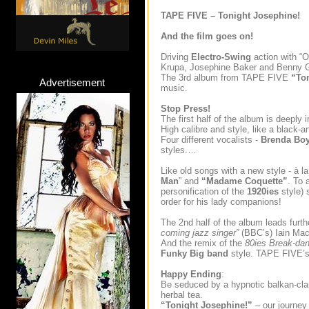
TAPE FIVE – Tonight Josephine!
And the film goes on!
Driving
Electro-Swing
action with “O
Krupa, Josephine Baker and Benny
The 3rd album from TAPE FIVE
“To
Advertisement
music.
Stop Press!
The first half of the album is deeply 
High calibre and style, like a black-
Four different vocalists -
Brenda Boy
styles.…
Like old songs with a new style - à la 
Man
” and
“Madame Coquette”
. To 
personification of the
1920ies
style) 
order for his lady companions!
The 2nd half of the album leads furt
coming jazz singer”
(BBC’s) Iain Ma
And the remix of the
80ies Break-da
Funky
Big band
style. TAPE FIVE’s 
Happy Ending
:
Be seduced by a hypnotic balkan-clari
herbal tea.
“Tonight Josephine!”
– our journey