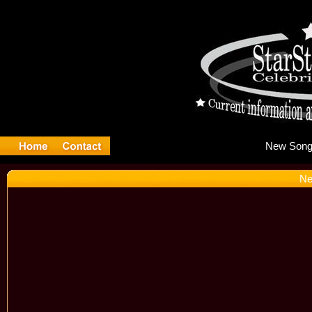
Ne
Ne