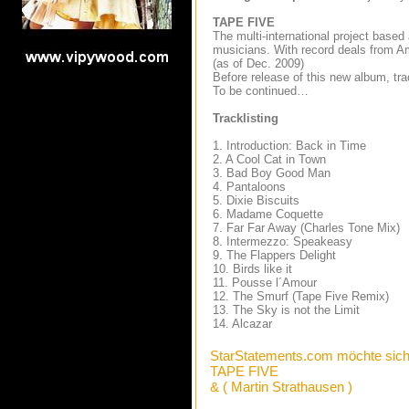
TAPE FIVE
The multi-international project based
musicians. With record deals from Am
(as of Dec. 2009)
Before release of this new album, t
To be continued…
T
racklisting
1. Introduction: Back in Time
2. A Cool Cat in Town
3. Bad Boy Good Man
4. Pantaloons
5. Dixie Biscuits
6. Madame Coquette
7. Far Far Away (Charles Tone Mix)
8. Intermezzo: Speakeasy
9. The Flappers Delight
10. Birds like it
11. Pousse l´Amour
12. The Smurf (Tape Five Remix)
13. The Sky is not the Limit
14. Alcazar
StarStatements.com möchte sich
TAPE FIVE
& ( Martin Strathausen )