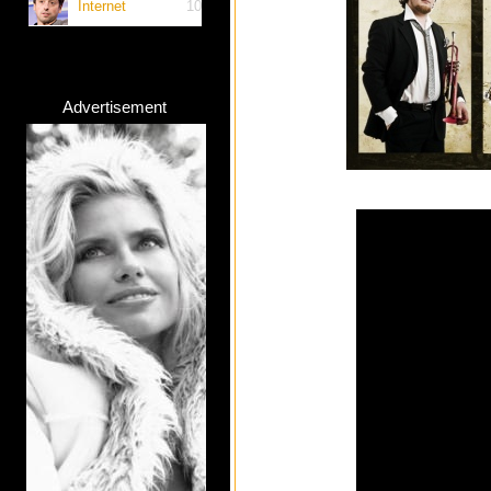
Internet
10
Advertisement