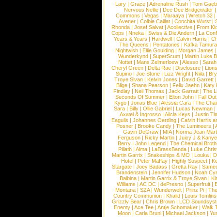
Lary
|
Grace
|
Adrenaline Rush
|
Tom Gaeb
Nervous Nellie
|
Dee Dee Bridgewater
|
Commons
|
Vegas
|
Maraaya
|
Wretch 32
Avener
|
Colbie Caillat
|
Conchita Wurst
|
Rhonda
|
Josef Salvat
|
Acollective
|
From Ki
Cops
|
Nneka
|
Swiss & Die Andern
|
La Conf
Years & Years
|
Hardwell
|
Calvin Harris
|
Ch
The Queens
|
Pentatones
|
Kafka Tamura
Nightwish
|
Ellie Goulding
|
Morgan James
Wunderkynd
|
SuperScum
|
Martin Luke 
Nottet
|
Mans Zelmerloew
|
Alesso
|
Sarah
Cheryl Green
|
Delta Rae
|
Disclosure
|
Lion
Supino
|
Joe Stone
|
Lizz Wright
|
Niila
|
Br
Troye Sivan
|
Kelvin Jones
|
David Garrett
Blige
|
Shana Pearson
|
Felix Jaehn
|
Katy 
Findlay
|
Neil Thomas
|
Jack Garratt
|
The L
Seconds Of Summer
|
Elton John
|
Fall Ou
Kygo
|
Jonas Blue
|
Alessia Cara
|
The Cha
Sara
|
Billy
|
Ollie Gabriel
|
Lucas Newman
Axwel & Ingrosso
|
Alicia Keys
|
Justin Ti
Eagulls
|
Johannes Oerding
|
Calvin Harris 
Posner
|
Brooke Candy
|
The Lumineers
|
Gavin DeGraw
|
MIA
|
Norma Jean Mart
Ferguson
|
Ricky Martin
|
Juicy J & Kany
Berry
|
John Legend
|
The Chemical Broth
Pillath
|
Alma
|
LaBrassBanda
|
Luke Chris
Martin Garrix
|
Snakeships & MO
|
Louka
|
D
Hotel
|
Peter Maffay
|
Highly Suspect
|
K
Stargate
|
Joey Badass
|
Gretta Ray
|
Samed
Brandenstein
|
Jennifer Hudson
|
Noah Cy
Balbina
|
Martin Garrix & Troye Sivan
|
Ki
Williams
|
AC DC
|
dePresno
|
Superfruit
|
Montana
|
SZA
|
Wunderwelt
|
Prinz Pi
|
The
Country Communion
|
Khalid
|
Louis Tomlin
Grizzly Bear
|
Chris Brown
|
LCD Soundsys
Enemy
|
Ace Tee
|
Antje Schomaker
|
Walk 
Moon
|
Carla Bruni
|
Michael Jackson
|
Yu