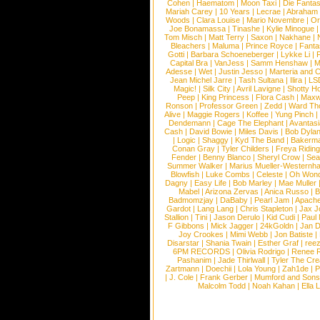
Cohen
|
Haematom
|
Moon Taxi
|
Die Fantas
Mariah Carey
|
10 Years
|
Lecrae
|
Abraham
Woods
|
Clara Louise
|
Mario Novembre
|
Or
Joe Bonamassa
|
Tinashe
|
Kylie Minogue
Tom Misch
|
Matt Terry
|
Saxon
|
Nakhane
|
Bleachers
|
Maluma
|
Prince Royce
|
Fanta
Gotti
|
Barbara Schoeneberger
|
Lykke Li
|
Capital Bra
|
VanJess
|
Samm Henshaw
|
M
Adesse
|
Wet
|
Justin Jesso
|
Marteria and 
Jean Michel Jarre
|
Tash Sultana
|
Ilira
|
LS
Magic!
|
Silk City
|
Avril Lavigne
|
Shotty H
Peep
|
King Princess
|
Flora Cash
|
Maxw
Ronson
|
Professor Green
|
Zedd
|
Ward T
Alive
|
Maggie Rogers
|
Koffee
|
Yung Pinch
Dendemann
|
Cage The Elephant
|
Avantas
Cash
|
David Bowie
|
Miles Davis
|
Bob Dyla
|
Logic
|
Shaggy
|
Kyd The Band
|
Bakerm
Conan Gray
|
Tyler Childers
|
Freya Ridin
Fender
|
Benny Blanco
|
Sheryl Crow
|
Sea
Summer Walker
|
Marius Mueller-Westernh
Blowfish
|
Luke Combs
|
Celeste
|
Oh Won
Dagny
|
Easy Life
|
Bob Marley
|
Mae Muller
Mabel
|
Arizona Zervas
|
Anica Russo
|
B
Badmomzjay
|
DaBaby
|
Pearl Jam
|
Apach
Gardot
|
Lang Lang
|
Chris Stapleton
|
Jax J
Stallion
|
Tini
|
Jason Derulo
|
Kid Cudi
|
Paul
F Gibbons
|
Mick Jagger
|
24kGoldn
|
Jan D
Joy Crookes
|
Mimi Webb
|
Jon Batiste
|
Disarstar
|
Shania Twain
|
Esther Graf
|
ree
6PM RECORDS
|
Olivia Rodrigo
|
Renee 
Pashanim
|
Jade Thirlwall
|
Tyler The Cre
Zartmann
|
Doechii
|
Lola Young
|
Zah1de
|
P
|
J. Cole
|
Frank Gerber
|
Mumford and Sons
Malcolm Todd
|
Noah Kahan
|
Ella 