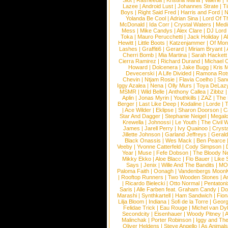
Slot
|
Rasheeda
|
Kristina Maria
|
Valerie
|
Lazee
|
Android Lust
|
Johannes Strate
|
T
Boys
|
Right Said Fred
|
Harris and Ford
|
N
Yolanda Be Cool
|
Adrian Sina
|
Lord Of T
McDonald
|
Ida Corr
|
Crystal Waters
|
Medi
Mess
|
Mike Candys
|
Alex Clare
|
DJ Lord
Toka
|
Mauro Perucchetti
|
Jack Holiday
|
A
Hewitt
|
Little Boots
|
Katzenjammer
|
Of Mon
Lashes
|
Graffiti6
|
Gerard
|
Miriam Bryant
|
Cherri Bomb
|
Mia Martina
|
Sarah Hackett
Cierra Ramirez
|
Richard Durand
|
Michael C
Howard
|
Dolcenera
|
Jake Bugg
|
Kris 
Devecerski
|
A Life Divided
|
Ramona Rots
Chevin
|
Ntjam Rosie
|
Flavia Coelho
|
San
Iggy Azalea
|
Nena
|
Olly Murs
|
Toya DeLaz
MSMR
|
Wild Belle
|
Anthony Callea
|
Zibbz
Aplin
|
Jonas Myrin
|
Youthkills
|
ZAZ
|
The 
Berger
|
Last Like Deep
|
Kodaline
|
Lorde
|
|
Ace Wilder
|
Eklipse
|
Sharon Doorson
|
C
Star And Dagger
|
Stephanie Neigel
|
Megal
Krewella
|
Johnossi
|
Le Youth
|
The Civil 
James
|
Jarell Perry
|
Ivy Quainoo
|
Crysta
Jillette Johnson
|
Garland Jeffreys
|
Gerald
Black Onassis
|
Wes Mack
|
Ben Pearce
Veeby
|
Yvonne Catterfeld
|
Cody Simpson
|
Year
|
Muse
|
Fefe Dobson
|
The Bloody N
Mikky Ekko
|
Aloe Blacc
|
Flo Bauer
|
Like
Says
|
Jenix
|
Wille And The Bandits
|
MO
Paloma Faith
|
Oonagh
|
Vandenbergs Moon
|
Rooftop Runners
|
Two Wooden Stones
|
A
|
Ricardo Bielecki
|
Otto Normal
|
Pentatoni
Saris
|
Alle Farben feat. Graham Candy
|
Do
Marashi
|
Synthkartell
|
Ham Sandwich
|
Fio
Lilja Bloom
|
Indiana
|
Sofi de la Torre
|
Georg
Felidae Trick
|
Eau Rouge
|
Michel van Dy
Secondcity
|
Eisenhauer
|
Woody Pitney
|
A
Malinchak
|
Porter Robinson
|
Iggy and Th
Oliver Heldens
|
Steve Angello
|
As Animal