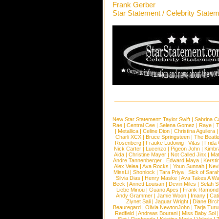
Frank Gerber
Star Statement / Celebrity State
New Star Statement:
Taylor Swift
|
Sabrina C
Rae
|
Central Cee
|
Selena Gomez
|
Raye
|
T
|
Metallica
|
Celine Dion
|
Christina Aguilera
Charli XCX
|
Bruce Springsteen
|
The Beatl
Rosenberg
|
Frauke Ludowig
|
Vitas
|
Frida
Nick Carter
|
Lucenzo
|
Pigeon John
|
Kimbr
Aida
|
Christine Mayer
|
Not Called Jinx
|
Ma
Andre Tannenberger
|
Edward Maya
|
Kersti
Alex Velea
|
Ava Rocks
|
Youn Sunnah
|
Nev
MissLi
|
Shonlock
|
Tara Priya
|
Sick of Sara
Silvia Dias
|
Henry Maske
|
Ava Takes A Wa
Beck
|
Annett Louisan
|
Devin Miles
|
Selah 
Liebe Minou
|
Guano Apes
|
Frank Ramond
Andy Grammer
|
Jamie Woon
|
Imany
|
Cat
Ziynet Sali
|
Jaguar Wright
|
Diane Birc
Beauregard
|
Olivia NewtonJohn
|
Tarja Tur
Redfield
|
Andreas Bourani
|
Miss Baby Sol