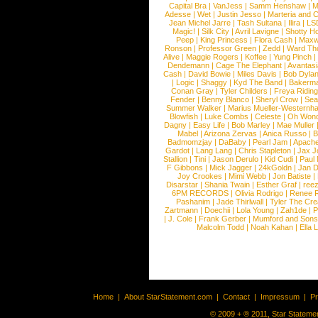
Capital Bra
|
VanJess
|
Samm Henshaw
|
M
Adesse
|
Wet
|
Justin Jesso
|
Marteria and 
Jean Michel Jarre
|
Tash Sultana
|
Ilira
|
LS
Magic!
|
Silk City
|
Avril Lavigne
|
Shotty H
Peep
|
King Princess
|
Flora Cash
|
Maxw
Ronson
|
Professor Green
|
Zedd
|
Ward T
Alive
|
Maggie Rogers
|
Koffee
|
Yung Pinch
Dendemann
|
Cage The Elephant
|
Avantas
Cash
|
David Bowie
|
Miles Davis
|
Bob Dyla
|
Logic
|
Shaggy
|
Kyd The Band
|
Bakerm
Conan Gray
|
Tyler Childers
|
Freya Ridin
Fender
|
Benny Blanco
|
Sheryl Crow
|
Sea
Summer Walker
|
Marius Mueller-Westernh
Blowfish
|
Luke Combs
|
Celeste
|
Oh Won
Dagny
|
Easy Life
|
Bob Marley
|
Mae Muller
Mabel
|
Arizona Zervas
|
Anica Russo
|
B
Badmomzjay
|
DaBaby
|
Pearl Jam
|
Apach
Gardot
|
Lang Lang
|
Chris Stapleton
|
Jax J
Stallion
|
Tini
|
Jason Derulo
|
Kid Cudi
|
Paul
F Gibbons
|
Mick Jagger
|
24kGoldn
|
Jan D
Joy Crookes
|
Mimi Webb
|
Jon Batiste
|
Disarstar
|
Shania Twain
|
Esther Graf
|
ree
6PM RECORDS
|
Olivia Rodrigo
|
Renee 
Pashanim
|
Jade Thirlwall
|
Tyler The Cre
Zartmann
|
Doechii
|
Lola Young
|
Zah1de
|
P
|
J. Cole
|
Frank Gerber
|
Mumford and Sons
Malcolm Todd
|
Noah Kahan
|
Ella 
Home
|
About StarStatement.com
|
Contact
|
Impressum
|
P
© 2009 + ® 2011, Star Statemen