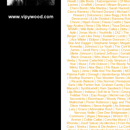
Hewitt
|
Little Boots
|
Katzenjammer
|
Of Mon
Lashes
|
Graffiti6
|
Gerard
|
Miriam Bryant
|
Cherri Bomb
|
Mia Martina
|
Sarah Hackett
Cierra Ramirez
|
Richard Durand
|
Michael C
Howard
|
Dolcenera
|
Jake Bugg
|
Kris 
Devecerski
|
A Life Divided
|
Ramona Rots
Chevin
|
Ntjam Rosie
|
Flavia Coelho
|
San
Iggy Azalea
|
Nena
|
Olly Murs
|
Toya DeLaz
MSMR
|
Wild Belle
|
Anthony Callea
|
Zibbz
Aplin
|
Jonas Myrin
|
Youthkills
|
ZAZ
|
The 
Berger
|
Last Like Deep
|
Kodaline
|
Lorde
|
|
Ace Wilder
|
Eklipse
|
Sharon Doorson
|
C
Star And Dagger
|
Stephanie Neigel
|
Megal
Krewella
|
Johnossi
|
Le Youth
|
The Civil 
James
|
Jarell Perry
|
Ivy Quainoo
|
Crysta
Jillette Johnson
|
Garland Jeffreys
|
Gerald
Black Onassis
|
Wes Mack
|
Ben Pearce
Veeby
|
Yvonne Catterfeld
|
Cody Simpson
|
Year
|
Muse
|
Fefe Dobson
|
The Bloody N
Mikky Ekko
|
Aloe Blacc
|
Flo Bauer
|
Like
Says
|
Jenix
|
Wille And The Bandits
|
MO
Paloma Faith
|
Oonagh
|
Vandenbergs Moon
|
Rooftop Runners
|
Two Wooden Stones
|
A
|
Ricardo Bielecki
|
Otto Normal
|
Pentatoni
Saris
|
Alle Farben feat. Graham Candy
|
Do
Marashi
|
Synthkartell
|
Ham Sandwich
|
Fio
Lilja Bloom
|
Indiana
|
Sofi de la Torre
|
Georg
Felidae Trick
|
Eau Rouge
|
Michel van Dy
Secondcity
|
Eisenhauer
|
Woody Pitney
|
A
Malinchak
|
Porter Robinson
|
Iggy and Th
Oliver Heldens
|
Steve Angello
|
As Animal
Lary
|
Grace
|
Adrenaline Rush
|
Tom Gaeb
Nervous Nellie
|
Dee Dee Bridgewater
|
Commons
|
Vegas
|
Maraaya
|
Wretch 32
Avener
|
Colbie Caillat
|
Conchita Wurst
|
Rhonda
|
Josef Salvat
|
Acollective
|
From Ki
Cops
|
Nneka
|
Swiss & Die Andern
|
La Conf