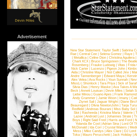
Advertisement
New Star Statement:
Taylor Swift
|
Sabrina C
Rae
|
Central Cee
|
Selena Gomez
|
Raye
|
T
|
Metallica
|
Celine Dion
|
Christina Aguilera
Charli XCX
|
Bruce Springsteen
|
The Beatl
Rosenberg
|
Frauke Ludowig
|
Vitas
|
Frida
Nick Carter
|
Lucenzo
|
Pigeon John
|
Kimbr
Aida
|
Christine Mayer
|
Not Called Jinx
|
Ma
Andre Tannenberger
|
Edward Maya
|
Kersti
Alex Velea
|
Ava Rocks
|
Youn Sunnah
|
Nev
MissLi
|
Shonlock
|
Tara Priya
|
Sick of Sara
Silvia Dias
|
Henry Maske
|
Ava Takes A Wa
Beck
|
Annett Louisan
|
Devin Miles
|
Selah 
Liebe Minou
|
Guano Apes
|
Frank Ramond
Andy Grammer
|
Jamie Woon
|
Imany
|
Cat
Ziynet Sali
|
Jaguar Wright
|
Diane Birc
Beauregard
|
Olivia NewtonJohn
|
Tarja Tur
Redfield
|
Andreas Bourani
|
Miss Baby Sol
Slot
|
Rasheeda
|
Kristina Maria
|
Valerie
|
Lazee
|
Android Lust
|
Johannes Strate
|
T
Boys
|
Right Said Fred
|
Harris and Ford
|
N
Yolanda Be Cool
|
Adrian Sina
|
Lord Of T
McDonald
|
Ida Corr
|
Crystal Waters
|
Medi
Mess
|
Mike Candys
|
Alex Clare
|
DJ Lord
Toka
|
Mauro Perucchetti
|
Jack Holiday
|
A