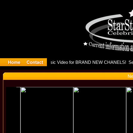
eleases mu
Ne