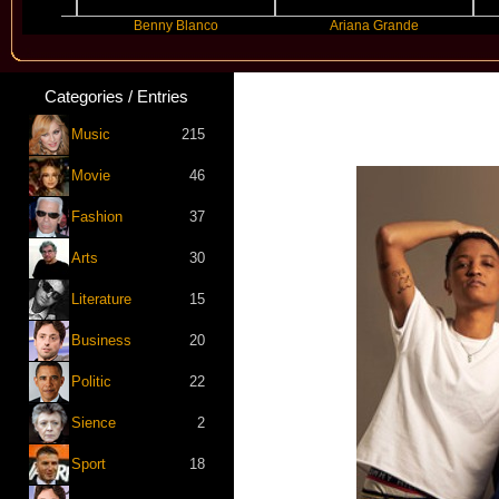
Benny Blanco
Ariana Grande
G
Categories / Entries
Music
215
Movie
46
Fashion
37
Arts
30
Literature
15
Business
20
Politic
22
Sience
2
Sport
18