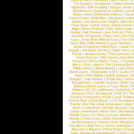
Years & Years
|
Hardwell
|
Calvin Harris
|
Ch
The Queens
|
Pentatones
|
Kafka Tamura
Nightwish
|
Ellie Goulding
|
Morgan James
Wunderkynd
|
SuperScum
|
Martin Luke 
Nottet
|
Mans Zelmerloew
|
Alesso
|
Sarah
Cheryl Green
|
Delta Rae
|
Disclosure
|
Lion
Supino
|
Joe Stone
|
Lizz Wright
|
Niila
|
Br
Troye Sivan
|
Kelvin Jones
|
David Garrett
Blige
|
Shana Pearson
|
Felix Jaehn
|
Katy 
Findlay
|
Neil Thomas
|
Jack Garratt
|
The L
Seconds Of Summer
|
Elton John
|
Fall Ou
Kygo
|
Jonas Blue
|
Alessia Cara
|
The Cha
Sara
|
Billy
|
Ollie Gabriel
|
Lucas Newman
Axwel & Ingrosso
|
Alicia Keys
|
Justin Ti
Eagulls
|
Johannes Oerding
|
Calvin Harris 
Posner
|
Brooke Candy
|
The Lumineers
|
Gavin DeGraw
|
MIA
|
Norma Jean Mart
Ferguson
|
Ricky Martin
|
Juicy J & Kany
Berry
|
John Legend
|
The Chemical Broth
Pillath
|
Alma
|
LaBrassBanda
|
Luke Chris
Martin Garrix
|
Snakeships & MO
|
Louka
|
D
Hotel
|
Peter Maffay
|
Highly Suspect
|
K
Stargate
|
Joey Badass
|
Gretta Ray
|
Samed
Brandenstein
|
Jennifer Hudson
|
Noah Cy
Balbina
|
Martin Garrix & Troye Sivan
|
Ki
Williams
|
AC DC
|
dePresno
|
Superfruit
|
Montana
|
SZA
|
Wunderwelt
|
Prinz Pi
|
The
Country Communion
|
Khalid
|
Louis Tomlin
Grizzly Bear
|
Chris Brown
|
LCD Soundsys
Enemy
|
Ace Tee
|
Antje Schomaker
|
Walk 
Moon
|
Carla Bruni
|
Michael Jackson
|
Yu
Cohen
|
Haematom
|
Moon Taxi
|
Die Fantas
Mariah Carey
|
10 Years
|
Lecrae
|
Abraham
Woods
|
Clara Louise
|
Mario Novembre
|
Or
Joe Bonamassa
|
Tinashe
|
Kylie Minogue
Tom Misch
|
Matt Terry
|
Saxon
|
Nakhane
|
Bleachers
|
Maluma
|
Prince Royce
|
Fanta
Gotti
|
Barbara Schoeneberger
|
Lykke Li
|