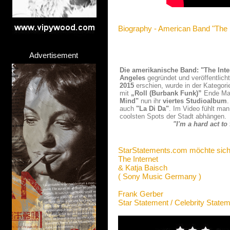
Biography - American Band "The I
Advertisement
Die amerikanische Band: "The Inte
Angeles
gegründet und veröffentlich
2015
erschien, wurde in der Kategor
mit
„Roll (Burbank Funk)”
Ende Mai 
Mind"
nun ihr
viertes Studioalbum
auch
"La Di Da"
. Im Video fühlt man
coolsten Spots der Stadt abhängen.
"I'm a hard act t
StarStatements.com möchte sich
The Internet
& Katja Baisch
( Sony Music Germany )
Frank Gerber
Star Statement / Celebrity State