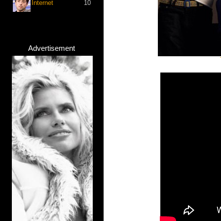
Internet
10
Advertisement