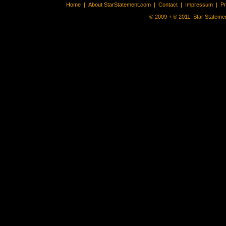
Home
|
About StarStatement.com
|
Contact
|
Impressum
|
P
© 2009 + ® 2011, Star Statemen