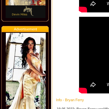
Advertisement
Info - Bryan Ferry
19.05.2022: Bryan Ferry veröffe