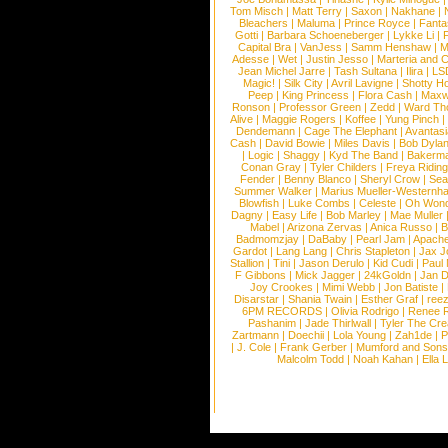
Tom Misch
|
Matt Terry
|
Saxon
|
Nakhane
|
Bleachers
|
Maluma
|
Prince Royce
|
Fanta
Gotti
|
Barbara Schoeneberger
|
Lykke Li
|
Capital Bra
|
VanJess
|
Samm Henshaw
|
M
Adesse
|
Wet
|
Justin Jesso
|
Marteria and 
Jean Michel Jarre
|
Tash Sultana
|
Ilira
|
LS
Magic!
|
Silk City
|
Avril Lavigne
|
Shotty H
Peep
|
King Princess
|
Flora Cash
|
Maxw
Ronson
|
Professor Green
|
Zedd
|
Ward T
Alive
|
Maggie Rogers
|
Koffee
|
Yung Pinch
Dendemann
|
Cage The Elephant
|
Avantas
Cash
|
David Bowie
|
Miles Davis
|
Bob Dyla
|
Logic
|
Shaggy
|
Kyd The Band
|
Bakerm
Conan Gray
|
Tyler Childers
|
Freya Ridin
Fender
|
Benny Blanco
|
Sheryl Crow
|
Sea
Summer Walker
|
Marius Mueller-Westernh
Blowfish
|
Luke Combs
|
Celeste
|
Oh Won
Dagny
|
Easy Life
|
Bob Marley
|
Mae Muller
Mabel
|
Arizona Zervas
|
Anica Russo
|
B
Badmomzjay
|
DaBaby
|
Pearl Jam
|
Apach
Gardot
|
Lang Lang
|
Chris Stapleton
|
Jax J
Stallion
|
Tini
|
Jason Derulo
|
Kid Cudi
|
Paul
F Gibbons
|
Mick Jagger
|
24kGoldn
|
Jan D
Joy Crookes
|
Mimi Webb
|
Jon Batiste
|
Disarstar
|
Shania Twain
|
Esther Graf
|
ree
6PM RECORDS
|
Olivia Rodrigo
|
Renee 
Pashanim
|
Jade Thirlwall
|
Tyler The Cre
Zartmann
|
Doechii
|
Lola Young
|
Zah1de
|
P
|
J. Cole
|
Frank Gerber
|
Mumford and Sons
Malcolm Todd
|
Noah Kahan
|
Ella 