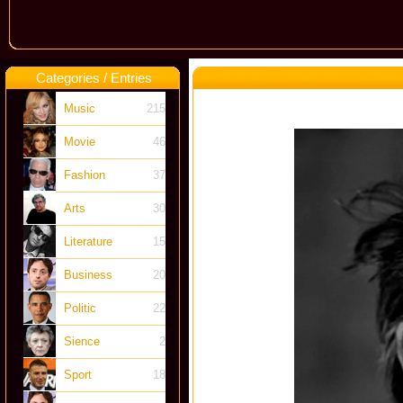
Categories / Entries
Music
215
Movie
46
Fashion
37
Arts
30
Literature
15
Business
20
Politic
22
Sience
2
Sport
18