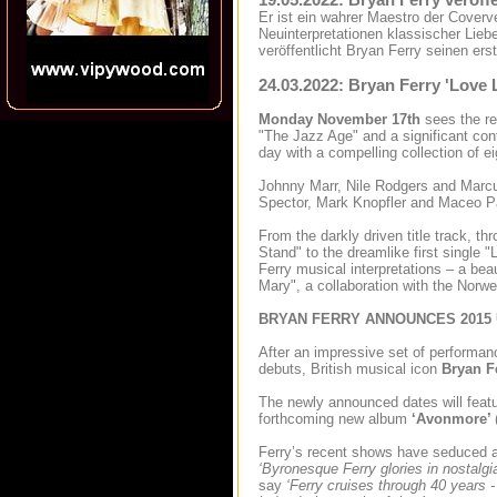
Er ist ein wahrer Maestro der Coverv
Neuinterpretationen klassischer Lieb
veröffentlicht Bryan Ferry seinen er
24.03.2022: Bryan Ferry 'Love L
Monday November 17th
sees the re
"The Jazz Age" and a significant cont
day with a compelling collection of e
Johnny Marr, Nile Rodgers and Marcus 
Spector, Mark Knopfler and Maceo P
From the darkly driven title track, t
Stand" to the dreamlike first single 
Ferry musical interpretations – a b
Mary", a collaboration with the Norw
BRYAN FERRY ANNOUNCES 2015
After an impressive set of performan
debuts, British musical icon
Bryan F
The newly announced dates will featur
forthcoming new album
‘Avonmore’
Ferry’s recent shows have seduced a
‘Byronesque Ferry glories in nostalgia
say
‘Ferry cruises through 40 years -