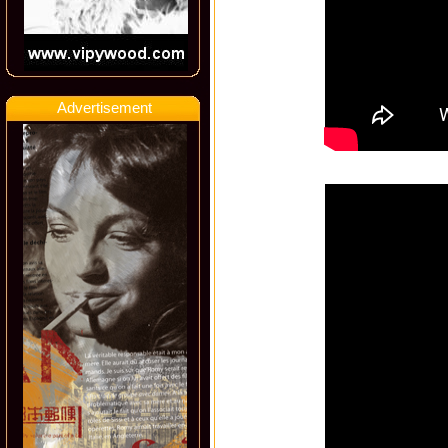
Advertisement