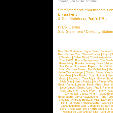
indeed, the music of time’.
StarStatements.com möchte sich
Bryan Ferry
& Tom Mehrtens( Purple PR )
Frank Gerber
Star Statement / Celebrity State
New Star Statement:
Taylor Swift
|
Sabrina C
Rae
|
Central Cee
|
Selena Gomez
|
Raye
|
T
|
Metallica
|
Celine Dion
|
Christina Aguilera
Charli XCX
|
Bruce Springsteen
|
The Beatl
Rosenberg
|
Frauke Ludowig
|
Vitas
|
Frida
Nick Carter
|
Lucenzo
|
Pigeon John
|
Kimbr
Aida
|
Christine Mayer
|
Not Called Jinx
|
Ma
Andre Tannenberger
|
Edward Maya
|
Kersti
Alex Velea
|
Ava Rocks
|
Youn Sunnah
|
Nev
MissLi
|
Shonlock
|
Tara Priya
|
Sick of Sara
Silvia Dias
|
Henry Maske
|
Ava Takes A Wa
Beck
|
Annett Louisan
|
Devin Miles
|
Selah 
Liebe Minou
|
Guano Apes
|
Frank Ramond
Andy Grammer
|
Jamie Woon
|
Imany
|
Cat
Ziynet Sali
|
Jaguar Wright
|
Diane Birc
Beauregard
|
Olivia NewtonJohn
|
Tarja Tur
Redfield
|
Andreas Bourani
|
Miss Baby Sol
Slot
|
Rasheeda
|
Kristina Maria
|
Valerie
|
Lazee
|
Android Lust
|
Johannes Strate
|
T
Boys
|
Right Said Fred
|
Harris and Ford
|
N
Yolanda Be Cool
|
Adrian Sina
|
Lord Of T