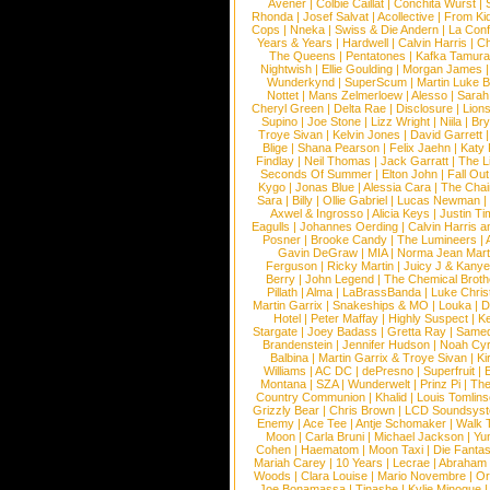
Avener
|
Colbie Caillat
|
Conchita Wurst
|
Rhonda
|
Josef Salvat
|
Acollective
|
From Ki
Cops
|
Nneka
|
Swiss & Die Andern
|
La Conf
Years & Years
|
Hardwell
|
Calvin Harris
|
Ch
The Queens
|
Pentatones
|
Kafka Tamura
Nightwish
|
Ellie Goulding
|
Morgan James
Wunderkynd
|
SuperScum
|
Martin Luke 
Nottet
|
Mans Zelmerloew
|
Alesso
|
Sarah
Cheryl Green
|
Delta Rae
|
Disclosure
|
Lion
Supino
|
Joe Stone
|
Lizz Wright
|
Niila
|
Br
Troye Sivan
|
Kelvin Jones
|
David Garrett
Blige
|
Shana Pearson
|
Felix Jaehn
|
Katy 
Findlay
|
Neil Thomas
|
Jack Garratt
|
The L
Seconds Of Summer
|
Elton John
|
Fall Ou
Kygo
|
Jonas Blue
|
Alessia Cara
|
The Cha
Sara
|
Billy
|
Ollie Gabriel
|
Lucas Newman
Axwel & Ingrosso
|
Alicia Keys
|
Justin Ti
Eagulls
|
Johannes Oerding
|
Calvin Harris 
Posner
|
Brooke Candy
|
The Lumineers
|
Gavin DeGraw
|
MIA
|
Norma Jean Mart
Ferguson
|
Ricky Martin
|
Juicy J & Kany
Berry
|
John Legend
|
The Chemical Broth
Pillath
|
Alma
|
LaBrassBanda
|
Luke Chris
Martin Garrix
|
Snakeships & MO
|
Louka
|
D
Hotel
|
Peter Maffay
|
Highly Suspect
|
K
Stargate
|
Joey Badass
|
Gretta Ray
|
Samed
Brandenstein
|
Jennifer Hudson
|
Noah Cy
Balbina
|
Martin Garrix & Troye Sivan
|
Ki
Williams
|
AC DC
|
dePresno
|
Superfruit
|
Montana
|
SZA
|
Wunderwelt
|
Prinz Pi
|
The
Country Communion
|
Khalid
|
Louis Tomlin
Grizzly Bear
|
Chris Brown
|
LCD Soundsys
Enemy
|
Ace Tee
|
Antje Schomaker
|
Walk 
Moon
|
Carla Bruni
|
Michael Jackson
|
Yu
Cohen
|
Haematom
|
Moon Taxi
|
Die Fantas
Mariah Carey
|
10 Years
|
Lecrae
|
Abraham
Woods
|
Clara Louise
|
Mario Novembre
|
Or
Joe Bonamassa
|
Tinashe
|
Kylie Minogue