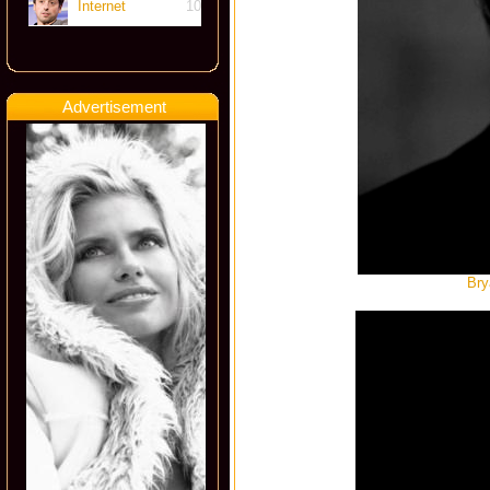
Internet
10
Advertisement
Bry