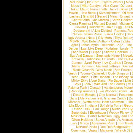
McDonald
|
Ida Corr
|
Crystal Waters
|
Medi
Mess
|
Mike Candys
|
Alex Clare
|
DJ Lord
Toka
|
Mauro Perucchetti
|
Jack Holiday
|
A
Hewitt
|
Little Boots
|
Katzenjammer
|
Of Mon
Lashes
|
Graffiti6
|
Gerard
|
Miriam Bryant
|
Cherri Bomb
|
Mia Martina
|
Sarah Hackett
Cierra Ramirez
|
Richard Durand
|
Michael C
Howard
|
Dolcenera
|
Jake Bugg
|
Kris 
Devecerski
|
A Life Divided
|
Ramona Rots
Chevin
|
Ntjam Rosie
|
Flavia Coelho
|
San
Iggy Azalea
|
Nena
|
Olly Murs
|
Toya DeLaz
MSMR
|
Wild Belle
|
Anthony Callea
|
Zibbz
Aplin
|
Jonas Myrin
|
Youthkills
|
ZAZ
|
The 
Berger
|
Last Like Deep
|
Kodaline
|
Lorde
|
|
Ace Wilder
|
Eklipse
|
Sharon Doorson
|
C
Star And Dagger
|
Stephanie Neigel
|
Megal
Krewella
|
Johnossi
|
Le Youth
|
The Civil 
James
|
Jarell Perry
|
Ivy Quainoo
|
Crysta
Jillette Johnson
|
Garland Jeffreys
|
Gerald
Black Onassis
|
Wes Mack
|
Ben Pearce
Veeby
|
Yvonne Catterfeld
|
Cody Simpson
|
Year
|
Muse
|
Fefe Dobson
|
The Bloody N
Mikky Ekko
|
Aloe Blacc
|
Flo Bauer
|
Like
Says
|
Jenix
|
Wille And The Bandits
|
MO
Paloma Faith
|
Oonagh
|
Vandenbergs Moon
|
Rooftop Runners
|
Two Wooden Stones
|
A
|
Ricardo Bielecki
|
Otto Normal
|
Pentatoni
Saris
|
Alle Farben feat. Graham Candy
|
Do
Marashi
|
Synthkartell
|
Ham Sandwich
|
Fio
Lilja Bloom
|
Indiana
|
Sofi de la Torre
|
Georg
Felidae Trick
|
Eau Rouge
|
Michel van Dy
Secondcity
|
Eisenhauer
|
Woody Pitney
|
A
Malinchak
|
Porter Robinson
|
Iggy and Th
Oliver Heldens
|
Steve Angello
|
As Animal
Lary
|
Grace
|
Adrenaline Rush
|
Tom Gaeb
Nervous Nellie
|
Dee Dee Bridgewater
|
Commons
|
Vegas
|
Maraaya
|
Wretch 32