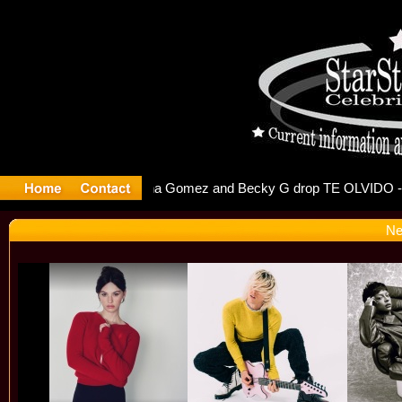
r Debuts S
Ne