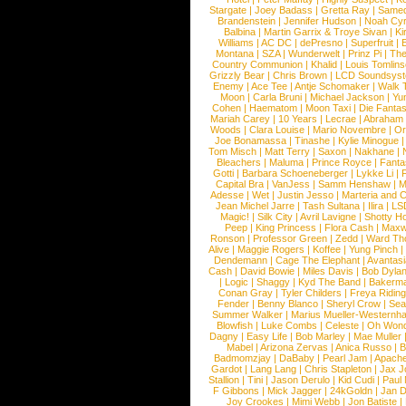
Stargate
|
Joey Badass
|
Gretta Ray
|
Samed
Brandenstein
|
Jennifer Hudson
|
Noah Cy
Balbina
|
Martin Garrix & Troye Sivan
|
Ki
Williams
|
AC DC
|
dePresno
|
Superfruit
|
Montana
|
SZA
|
Wunderwelt
|
Prinz Pi
|
The
Country Communion
|
Khalid
|
Louis Tomlin
Grizzly Bear
|
Chris Brown
|
LCD Soundsys
Enemy
|
Ace Tee
|
Antje Schomaker
|
Walk 
Moon
|
Carla Bruni
|
Michael Jackson
|
Yu
Cohen
|
Haematom
|
Moon Taxi
|
Die Fantas
Mariah Carey
|
10 Years
|
Lecrae
|
Abraham
Woods
|
Clara Louise
|
Mario Novembre
|
Or
Joe Bonamassa
|
Tinashe
|
Kylie Minogue
Tom Misch
|
Matt Terry
|
Saxon
|
Nakhane
|
Bleachers
|
Maluma
|
Prince Royce
|
Fanta
Gotti
|
Barbara Schoeneberger
|
Lykke Li
|
Capital Bra
|
VanJess
|
Samm Henshaw
|
M
Adesse
|
Wet
|
Justin Jesso
|
Marteria and 
Jean Michel Jarre
|
Tash Sultana
|
Ilira
|
LS
Magic!
|
Silk City
|
Avril Lavigne
|
Shotty H
Peep
|
King Princess
|
Flora Cash
|
Maxw
Ronson
|
Professor Green
|
Zedd
|
Ward T
Alive
|
Maggie Rogers
|
Koffee
|
Yung Pinch
Dendemann
|
Cage The Elephant
|
Avantas
Cash
|
David Bowie
|
Miles Davis
|
Bob Dyla
|
Logic
|
Shaggy
|
Kyd The Band
|
Bakerm
Conan Gray
|
Tyler Childers
|
Freya Ridin
Fender
|
Benny Blanco
|
Sheryl Crow
|
Sea
Summer Walker
|
Marius Mueller-Westernh
Blowfish
|
Luke Combs
|
Celeste
|
Oh Won
Dagny
|
Easy Life
|
Bob Marley
|
Mae Muller
Mabel
|
Arizona Zervas
|
Anica Russo
|
B
Badmomzjay
|
DaBaby
|
Pearl Jam
|
Apach
Gardot
|
Lang Lang
|
Chris Stapleton
|
Jax J
Stallion
|
Tini
|
Jason Derulo
|
Kid Cudi
|
Paul
F Gibbons
|
Mick Jagger
|
24kGoldn
|
Jan D
Joy Crookes
|
Mimi Webb
|
Jon Batiste
|