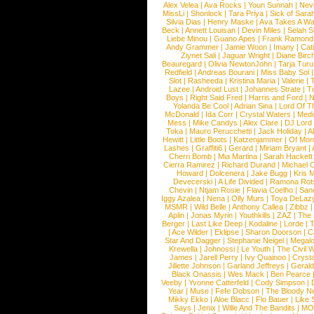
Alex Velea
|
Ava Rocks
|
Youn Sunnah
|
Nev
MissLi
|
Shonlock
|
Tara Priya
|
Sick of Sara
Silvia Dias
|
Henry Maske
|
Ava Takes A Wa
Beck
|
Annett Louisan
|
Devin Miles
|
Selah 
Liebe Minou
|
Guano Apes
|
Frank Ramond
Andy Grammer
|
Jamie Woon
|
Imany
|
Cat
Ziynet Sali
|
Jaguar Wright
|
Diane Birc
Beauregard
|
Olivia NewtonJohn
|
Tarja Tur
Redfield
|
Andreas Bourani
|
Miss Baby Sol
Slot
|
Rasheeda
|
Kristina Maria
|
Valerie
|
Lazee
|
Android Lust
|
Johannes Strate
|
T
Boys
|
Right Said Fred
|
Harris and Ford
|
N
Yolanda Be Cool
|
Adrian Sina
|
Lord Of T
McDonald
|
Ida Corr
|
Crystal Waters
|
Medi
Mess
|
Mike Candys
|
Alex Clare
|
DJ Lord
Toka
|
Mauro Perucchetti
|
Jack Holiday
|
A
Hewitt
|
Little Boots
|
Katzenjammer
|
Of Mon
Lashes
|
Graffiti6
|
Gerard
|
Miriam Bryant
|
Cherri Bomb
|
Mia Martina
|
Sarah Hackett
Cierra Ramirez
|
Richard Durand
|
Michael C
Howard
|
Dolcenera
|
Jake Bugg
|
Kris 
Devecerski
|
A Life Divided
|
Ramona Rots
Chevin
|
Ntjam Rosie
|
Flavia Coelho
|
San
Iggy Azalea
|
Nena
|
Olly Murs
|
Toya DeLaz
MSMR
|
Wild Belle
|
Anthony Callea
|
Zibbz
Aplin
|
Jonas Myrin
|
Youthkills
|
ZAZ
|
The 
Berger
|
Last Like Deep
|
Kodaline
|
Lorde
|
|
Ace Wilder
|
Eklipse
|
Sharon Doorson
|
C
Star And Dagger
|
Stephanie Neigel
|
Megal
Krewella
|
Johnossi
|
Le Youth
|
The Civil 
James
|
Jarell Perry
|
Ivy Quainoo
|
Crysta
Jillette Johnson
|
Garland Jeffreys
|
Gerald
Black Onassis
|
Wes Mack
|
Ben Pearce
Veeby
|
Yvonne Catterfeld
|
Cody Simpson
|
Year
|
Muse
|
Fefe Dobson
|
The Bloody N
Mikky Ekko
|
Aloe Blacc
|
Flo Bauer
|
Like
Says
|
Jenix
|
Wille And The Bandits
|
MO