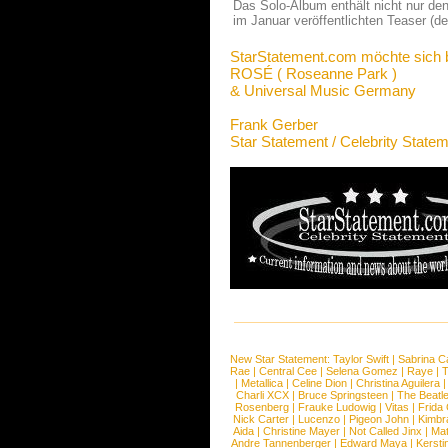
Das Solo-Album enthält nicht nur den
im Januar veröffentlichten Teaser (
StarStatement.com möchte sich 
ROSÉ ( Roseanne Park )
& Universal Music Germany
Frank Gerber
Star Statement / Celebrity State
New Star Statement:
Taylor Swift
|
Sabrina C
Rae
|
Central Cee
|
Selena Gomez
|
Raye
|
T
|
Metallica
|
Celine Dion
|
Christina Aguilera
Charli XCX
|
Bruce Springsteen
|
The Beatl
Rosenberg
|
Frauke Ludowig
|
Vitas
|
Frida
Nick Carter
|
Lucenzo
|
Pigeon John
|
Kimbr
Aida
|
Christine Mayer
|
Not Called Jinx
|
Ma
Andre Tannenberger
|
Edward Maya
|
Kersti