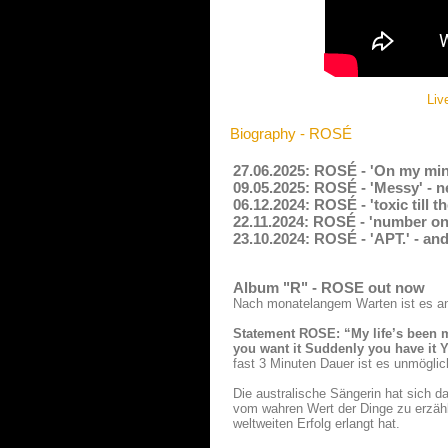
Liv
Biography - ROSÉ
27.06.2025: ROSÉ - 'On my min
09.05.2025: ROSÉ - 'Messy' - 
06.12.2024: ROSÉ - 'toxic till 
22.11.2024: ROSÉ - 'number one
23.10.2024: ROSÉ - 'APT.' - an
Album "R" - ROSE out now
Nach monatelangem Warten ist es an 
Statement ROSE: “My life’s been ma
you want it Suddenly you have it Yo
fast 3 Minuten Dauer ist es unmögli
Die australische Sängerin hat sich da
vom wahren Wert der Dinge zu erzä
weltweiten Erfolg erlangt hat.