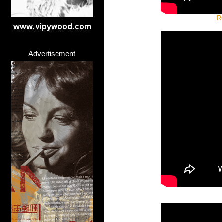
R
Advertisement