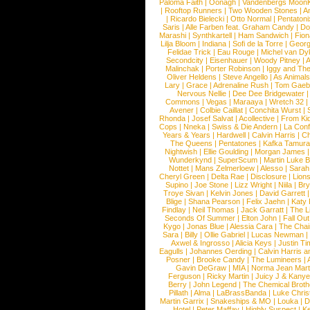
Paloma Faith
|
Oonagh
|
Vandenbergs Moon
|
Rooftop Runners
|
Two Wooden Stones
|
A
|
Ricardo Bielecki
|
Otto Normal
|
Pentatoni
Saris
|
Alle Farben feat. Graham Candy
|
Do
Marashi
|
Synthkartell
|
Ham Sandwich
|
Fio
Lilja Bloom
|
Indiana
|
Sofi de la Torre
|
Georg
Felidae Trick
|
Eau Rouge
|
Michel van Dy
Secondcity
|
Eisenhauer
|
Woody Pitney
|
A
Malinchak
|
Porter Robinson
|
Iggy and Th
Oliver Heldens
|
Steve Angello
|
As Animal
Lary
|
Grace
|
Adrenaline Rush
|
Tom Gaeb
Nervous Nellie
|
Dee Dee Bridgewater
|
Commons
|
Vegas
|
Maraaya
|
Wretch 32
Avener
|
Colbie Caillat
|
Conchita Wurst
|
Rhonda
|
Josef Salvat
|
Acollective
|
From Ki
Cops
|
Nneka
|
Swiss & Die Andern
|
La Conf
Years & Years
|
Hardwell
|
Calvin Harris
|
Ch
The Queens
|
Pentatones
|
Kafka Tamura
Nightwish
|
Ellie Goulding
|
Morgan James
Wunderkynd
|
SuperScum
|
Martin Luke 
Nottet
|
Mans Zelmerloew
|
Alesso
|
Sarah
Cheryl Green
|
Delta Rae
|
Disclosure
|
Lion
Supino
|
Joe Stone
|
Lizz Wright
|
Niila
|
Br
Troye Sivan
|
Kelvin Jones
|
David Garrett
Blige
|
Shana Pearson
|
Felix Jaehn
|
Katy 
Findlay
|
Neil Thomas
|
Jack Garratt
|
The L
Seconds Of Summer
|
Elton John
|
Fall Ou
Kygo
|
Jonas Blue
|
Alessia Cara
|
The Cha
Sara
|
Billy
|
Ollie Gabriel
|
Lucas Newman
Axwel & Ingrosso
|
Alicia Keys
|
Justin Ti
Eagulls
|
Johannes Oerding
|
Calvin Harris 
Posner
|
Brooke Candy
|
The Lumineers
|
Gavin DeGraw
|
MIA
|
Norma Jean Mart
Ferguson
|
Ricky Martin
|
Juicy J & Kany
Berry
|
John Legend
|
The Chemical Broth
Pillath
|
Alma
|
LaBrassBanda
|
Luke Chris
Martin Garrix
|
Snakeships & MO
|
Louka
|
D
Hotel
|
Peter Maffay
|
Highly Suspect
|
K