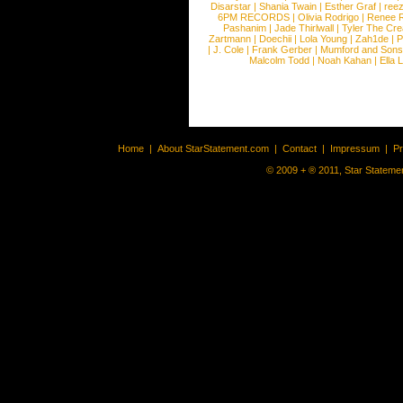
Disarstar
|
Shania Twain
|
Esther Graf
|
ree
6PM RECORDS
|
Olivia Rodrigo
|
Renee 
Pashanim
|
Jade Thirlwall
|
Tyler The Cre
Zartmann
|
Doechii
|
Lola Young
|
Zah1de
|
P
|
J. Cole
|
Frank Gerber
|
Mumford and Sons
Malcolm Todd
|
Noah Kahan
|
Ella 
Home
|
About StarStatement.com
|
Contact
|
Impressum
|
P
© 2009 + ® 2011, Star Statemen