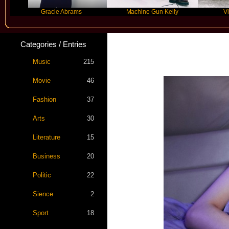
Gracie Abrams
Machine Gun Kelly
Victoria M
Categories / Entries
Music
215
Movie
46
Fashion
37
Arts
30
Literature
15
Business
20
Politic
22
Sience
2
Sport
18