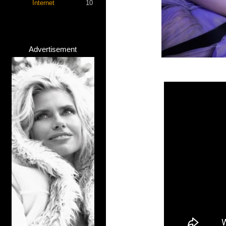
Internet
10
Advertisement