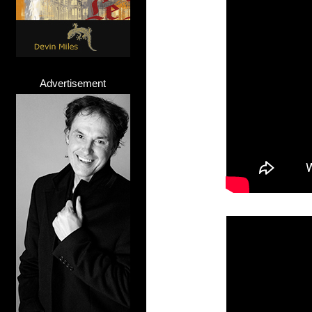
Advertisement