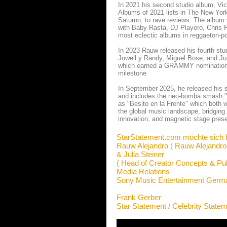
In 2021 his second studio album, Vic
Albums of 2021 lists in The New York
Saturno, to rave reviews. The albu
with Baby Rasta, DJ Playero, Chris 
most eclectic albums in reggaeton-p
In 2023 Rauw released his fourth stud
Jowell y Randy, Miguel Bose, and Jun
which earned a GRAMMY nomination fo
milestone
In September 2025, he released his si
and includes the neo-bomba smash "ar
as "Besito en la Frente" which both 
the global music landscape, bridging
innovation, and magnetic stage presen
StarStatement.com möchte sich 
Rauw Alejandro ( Rauw Alejandro
& Julia Steiner
( Head of Creator Concepts & Pub
Media Relations
Sony Music Entertainment Ger
Frank Gerber
Star Statement / Celebrity State