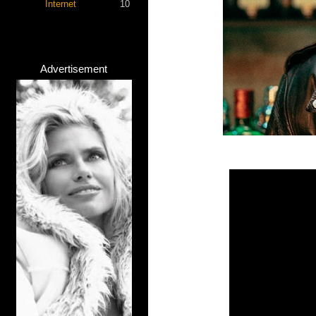
Internet
10
Advertisement