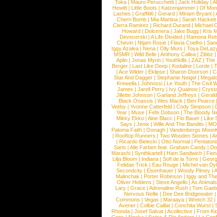
Toka
|
Mauro Perucchetti
|
Jack Holiday
|
A
Hewitt
|
Little Boots
|
Katzenjammer
|
Of Mon
Lashes
|
Graffiti6
|
Gerard
|
Miriam Bryant
|
Cherri Bomb
|
Mia Martina
|
Sarah Hackett
Cierra Ramirez
|
Richard Durand
|
Michael C
Howard
|
Dolcenera
|
Jake Bugg
|
Kris 
Devecerski
|
A Life Divided
|
Ramona Rots
Chevin
|
Ntjam Rosie
|
Flavia Coelho
|
San
Iggy Azalea
|
Nena
|
Olly Murs
|
Toya DeLaz
MSMR
|
Wild Belle
|
Anthony Callea
|
Zibbz
Aplin
|
Jonas Myrin
|
Youthkills
|
ZAZ
|
The 
Berger
|
Last Like Deep
|
Kodaline
|
Lorde
|
|
Ace Wilder
|
Eklipse
|
Sharon Doorson
|
C
Star And Dagger
|
Stephanie Neigel
|
Megal
Krewella
|
Johnossi
|
Le Youth
|
The Civil 
James
|
Jarell Perry
|
Ivy Quainoo
|
Crysta
Jillette Johnson
|
Garland Jeffreys
|
Gerald
Black Onassis
|
Wes Mack
|
Ben Pearce
Veeby
|
Yvonne Catterfeld
|
Cody Simpson
|
Year
|
Muse
|
Fefe Dobson
|
The Bloody N
Mikky Ekko
|
Aloe Blacc
|
Flo Bauer
|
Like
Says
|
Jenix
|
Wille And The Bandits
|
MO
Paloma Faith
|
Oonagh
|
Vandenbergs Moon
|
Rooftop Runners
|
Two Wooden Stones
|
A
|
Ricardo Bielecki
|
Otto Normal
|
Pentatoni
Saris
|
Alle Farben feat. Graham Candy
|
Do
Marashi
|
Synthkartell
|
Ham Sandwich
|
Fio
Lilja Bloom
|
Indiana
|
Sofi de la Torre
|
Georg
Felidae Trick
|
Eau Rouge
|
Michel van Dy
Secondcity
|
Eisenhauer
|
Woody Pitney
|
A
Malinchak
|
Porter Robinson
|
Iggy and Th
Oliver Heldens
|
Steve Angello
|
As Animal
Lary
|
Grace
|
Adrenaline Rush
|
Tom Gaeb
Nervous Nellie
|
Dee Dee Bridgewater
|
Commons
|
Vegas
|
Maraaya
|
Wretch 32
Avener
|
Colbie Caillat
|
Conchita Wurst
|
Rhonda
|
Josef Salvat
|
Acollective
|
From Ki