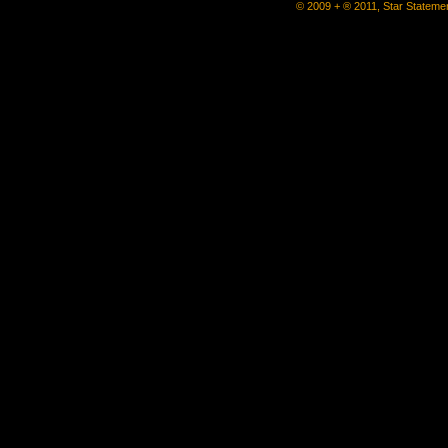
© 2009 + ® 2011, Star Statemen