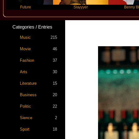
Future
Slayyyer
Benny Blanco
Categories / Entries
Music
215
Movie
46
Fashion
37
Arts
30
Literature
15
Business
20
Politic
22
Sience
2
Sport
18