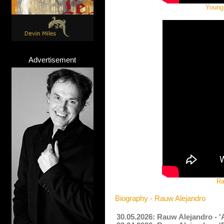
Young 
Advertisement
Ra
Biography - Rauw Alejandro
30.05.2026: Rauw Alejandro - 