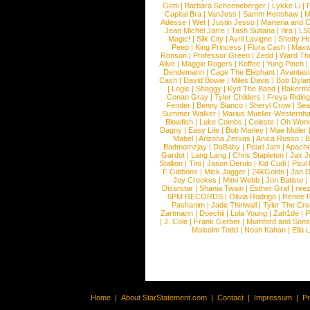
Gotti
|
Barbara Schoeneberger
|
Lykke Li
|
Capital Bra
|
VanJess
|
Samm Henshaw
|
M
Adesse
|
Wet
|
Justin Jesso
|
Marteria and 
Jean Michel Jarre
|
Tash Sultana
|
Ilira
|
LS
Magic!
|
Silk City
|
Avril Lavigne
|
Shotty H
Peep
|
King Princess
|
Flora Cash
|
Maxw
Ronson
|
Professor Green
|
Zedd
|
Ward T
Alive
|
Maggie Rogers
|
Koffee
|
Yung Pinch
Dendemann
|
Cage The Elephant
|
Avantas
Cash
|
David Bowie
|
Miles Davis
|
Bob Dyla
|
Logic
|
Shaggy
|
Kyd The Band
|
Bakerm
Conan Gray
|
Tyler Childers
|
Freya Ridin
Fender
|
Benny Blanco
|
Sheryl Crow
|
Sea
Summer Walker
|
Marius Mueller-Westernh
Blowfish
|
Luke Combs
|
Celeste
|
Oh Won
Dagny
|
Easy Life
|
Bob Marley
|
Mae Muller
Mabel
|
Arizona Zervas
|
Anica Russo
|
B
Badmomzjay
|
DaBaby
|
Pearl Jam
|
Apach
Gardot
|
Lang Lang
|
Chris Stapleton
|
Jax J
Stallion
|
Tini
|
Jason Derulo
|
Kid Cudi
|
Paul
F Gibbons
|
Mick Jagger
|
24kGoldn
|
Jan D
Joy Crookes
|
Mimi Webb
|
Jon Batiste
|
Disarstar
|
Shania Twain
|
Esther Graf
|
ree
6PM RECORDS
|
Olivia Rodrigo
|
Renee 
Pashanim
|
Jade Thirlwall
|
Tyler The Cre
Zartmann
|
Doechii
|
Lola Young
|
Zah1de
|
P
|
J. Cole
|
Frank Gerber
|
Mumford and Sons
Malcolm Todd
|
Noah Kahan
|
Ella 
Home
|
About StarStatement.com
|
Contact
|
Impressum
|
P