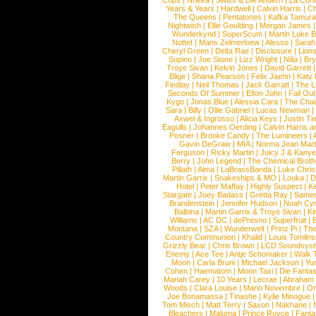
Cops
|
Nneka
|
Swiss & Die Andern
|
La Conf
Years & Years
|
Hardwell
|
Calvin Harris
|
Ch
The Queens
|
Pentatones
|
Kafka Tamura
Nightwish
|
Ellie Goulding
|
Morgan James
Wunderkynd
|
SuperScum
|
Martin Luke 
Nottet
|
Mans Zelmerloew
|
Alesso
|
Sarah
Cheryl Green
|
Delta Rae
|
Disclosure
|
Lion
Supino
|
Joe Stone
|
Lizz Wright
|
Niila
|
Br
Troye Sivan
|
Kelvin Jones
|
David Garrett
Blige
|
Shana Pearson
|
Felix Jaehn
|
Katy 
Findlay
|
Neil Thomas
|
Jack Garratt
|
The L
Seconds Of Summer
|
Elton John
|
Fall Ou
Kygo
|
Jonas Blue
|
Alessia Cara
|
The Cha
Sara
|
Billy
|
Ollie Gabriel
|
Lucas Newman
Axwel & Ingrosso
|
Alicia Keys
|
Justin Ti
Eagulls
|
Johannes Oerding
|
Calvin Harris 
Posner
|
Brooke Candy
|
The Lumineers
|
Gavin DeGraw
|
MIA
|
Norma Jean Mart
Ferguson
|
Ricky Martin
|
Juicy J & Kany
Berry
|
John Legend
|
The Chemical Broth
Pillath
|
Alma
|
LaBrassBanda
|
Luke Chris
Martin Garrix
|
Snakeships & MO
|
Louka
|
D
Hotel
|
Peter Maffay
|
Highly Suspect
|
K
Stargate
|
Joey Badass
|
Gretta Ray
|
Samed
Brandenstein
|
Jennifer Hudson
|
Noah Cy
Balbina
|
Martin Garrix & Troye Sivan
|
Ki
Williams
|
AC DC
|
dePresno
|
Superfruit
|
Montana
|
SZA
|
Wunderwelt
|
Prinz Pi
|
The
Country Communion
|
Khalid
|
Louis Tomlin
Grizzly Bear
|
Chris Brown
|
LCD Soundsys
Enemy
|
Ace Tee
|
Antje Schomaker
|
Walk 
Moon
|
Carla Bruni
|
Michael Jackson
|
Yu
Cohen
|
Haematom
|
Moon Taxi
|
Die Fantas
Mariah Carey
|
10 Years
|
Lecrae
|
Abraham
Woods
|
Clara Louise
|
Mario Novembre
|
Or
Joe Bonamassa
|
Tinashe
|
Kylie Minogue
Tom Misch
|
Matt Terry
|
Saxon
|
Nakhane
|
Bleachers
|
Maluma
|
Prince Royce
|
Fanta