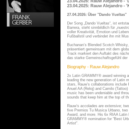
23.04.2026: Rauw Alejandro - 
23.04.2025: Rauw Alejandro - 
27.04.2026: Über "Dando Vueltas"
Der Song „Dando Vueltas“, ist ents
Barrera, steht sinnbildlich für „nuest
voller Kreativität, Emotion und Leben
Fußballstil und verbindet ihn mit Mus
Buchanan’s Blended Scotch Whisky, o
präsentiert gemeinsam mit dem glob
Track markiert den Auftakt des näc
das starke Gemeinschaftsgefühl der La
Biography - Rauw Alejandro
2x Latin GRAMMY® award winning an
leading the new generation of Latin 
stars, Rauw’s collaborations include 
Anuel AA (Reloj) and Camilo (Tattoo)
music has been undeniable and throug
sounds that keep him at the top of th
Rauw’s accolades are extensive; t
five Premios Tu Musica Urbano, two 
Award, and more. His 6x RIAA Latin 
GRAMMY® nomination for “Best Urba
Artist".