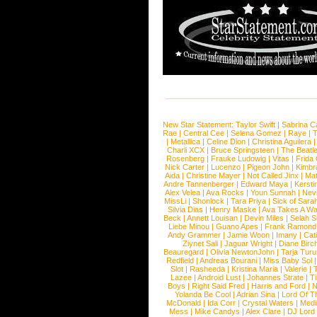
New Star Statement:
Taylor Swift
|
Sabrina C
Rae
|
Central Cee
|
Selena Gomez
|
Raye
|
T
|
Metallica
|
Celine Dion
|
Christina Aguilera
Charli XCX
|
Bruce Springsteen
|
The Beatl
Rosenberg
|
Frauke Ludowig
|
Vitas
|
Frida
Nick Carter
|
Lucenzo
|
Pigeon John
|
Kimbr
Aida
|
Christine Mayer
|
Not Called Jinx
|
Ma
Andre Tannenberger
|
Edward Maya
|
Kersti
Alex Velea
|
Ava Rocks
|
Youn Sunnah
|
Nev
MissLi
|
Shonlock
|
Tara Priya
|
Sick of Sara
Silvia Dias
|
Henry Maske
|
Ava Takes A Wa
Beck
|
Annett Louisan
|
Devin Miles
|
Selah 
Liebe Minou
|
Guano Apes
|
Frank Ramond
Andy Grammer
|
Jamie Woon
|
Imany
|
Cat
Ziynet Sali
|
Jaguar Wright
|
Diane Birc
Beauregard
|
Olivia NewtonJohn
|
Tarja Tur
Redfield
|
Andreas Bourani
|
Miss Baby Sol
Slot
|
Rasheeda
|
Kristina Maria
|
Valerie
|
Lazee
|
Android Lust
|
Johannes Strate
|
T
Boys
|
Right Said Fred
|
Harris and Ford
|
N
Yolanda Be Cool
|
Adrian Sina
|
Lord Of T
McDonald
|
Ida Corr
|
Crystal Waters
|
Medi
Mess
|
Mike Candys
|
Alex Clare
|
DJ Lord