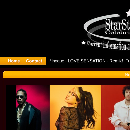
se Offici
Ne