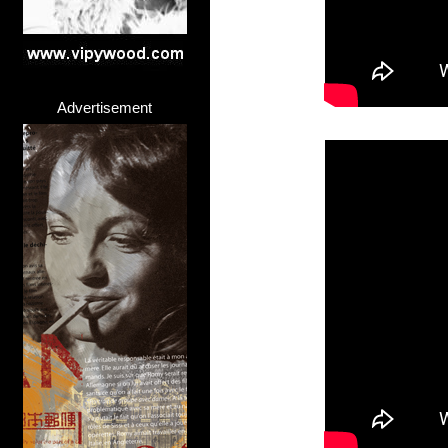
Advertisement