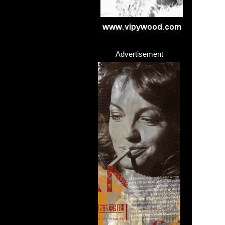
>
Advertisement