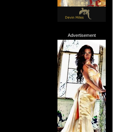
Advertisement