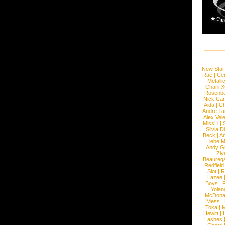
New Star
Rae
|
Cen
|
Metalli
Charli 
Rosenb
Nick Car
Aida
|
Ch
Andre Ta
Alex Vel
MissLi
|
Silvia D
Beck
|
An
Liebe M
Andy G
Ziy
Beaureg
Redfield
Slot
|
R
Lazee
Boys
|
R
Yolan
McDona
Mess
|
Toka
|
M
Hewitt
|
L
Lashes