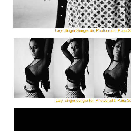
Lary, Singer-Songwriter, Photocredit: Puria Sa
Lary, singer-songwriter, Photocredit: Puria Sa