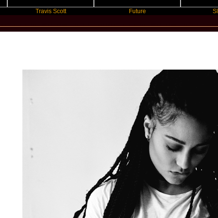
Travis Scott
Future
Slayyyer
New Star Statements / Lary