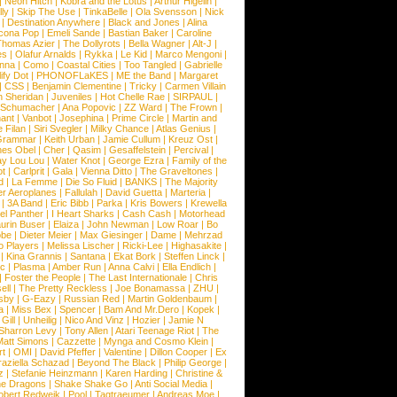
|
Neon Hitch
|
Kobra and the Lotus
|
Arthur Higelin
|
ly
|
Skip The Use
|
TinkaBelle
|
Ola Svensson
|
Nick
|
Destination Anywhere
|
Black and Jones
|
Alina
cona Pop
|
Emeli Sande
|
Bastian Baker
|
Caroline
Thomas Azier
|
The Dollyrots
|
Bella Wagner
|
Alt-J
|
es
|
Olafur Arnalds
|
Rykka
|
Le Kid
|
Marco Mengoni
|
enna
|
Como
|
Coastal Cities
|
Too Tangled
|
Gabrielle
ify Dot
|
PHONOFLaKES
|
ME the Band
|
Margaret
|
CSS
|
Benjamin Clementine
|
Tricky
|
Carmen Villain
 Sheridan
|
Juveniles
|
Hot Chelle Rae
|
SIRPAUL
|
l Schumacher
|
Ana Popovic
|
ZZ Ward
|
The Frown
|
hant
|
Vanbot
|
Josephina
|
Prime Circle
|
Martin and
 Filan
|
Siri Svegler
|
Milky Chance
|
Atlas Genius
|
Grammar
|
Keith Urban
|
Jamie Cullum
|
Kreuz Ost
|
nes Obel
|
Cher
|
Qasim
|
Gesaffelstein
|
Percival
|
ay Lou Lou
|
Water Knot
|
George Ezra
|
Family of the
ot
|
Carlprit
|
Gala
|
Vienna Ditto
|
The Graveltones
|
d
|
La Femme
|
Die So Fluid
|
BANKS
|
The Majority
r Aeroplanes
|
Fallulah
|
David Guetta
|
Marteria
|
|
3A Band
|
Eric Bibb
|
Parka
|
Kris Bowers
|
Krewella
el Panther
|
I Heart Sharks
|
Cash Cash
|
Motorhead
urin Buser
|
Elaiza
|
John Newman
|
Low Roar
|
Bo
obe
|
Dieter Meier
|
Max Giesinger
|
Dame
|
Mehrzad
o Players
|
Melissa Lischer
|
Ricki-Lee
|
Highasakite
|
|
Kina Grannis
|
Santana
|
Ekat Bork
|
Steffen Linck
|
nc
|
Plasma
|
Amber Run
|
Anna Calvi
|
Ella Endlich
|
|
Foster the People
|
The Last Internationale
|
Chris
ell
|
The Pretty Reckless
|
Joe Bonamassa
|
ZHU
|
sby
|
G-Eazy
|
Russian Red
|
Martin Goldenbaum
|
a
|
Miss Bex
|
Spencer
|
Bam And Mr.Dero
|
Kopek
|
Gill
|
Unheilig
|
Nico And Vinz
|
Hozier
|
Jamie N
Sharron Levy
|
Tony Allen
|
Atari Teenage Riot
|
The
Matt Simons
|
Cazzette
|
Mynga and Cosmo Klein
|
rt
|
OMI
|
David Pfeffer
|
Valentine
|
Dillon Cooper
|
Ex
aziella Schazad
|
Beyond The Black
|
Philip George
|
z
|
Stefanie Heinzmann
|
Karen Harding
|
Christine &
ne Dragons
|
Shake Shake Go
|
Anti Social Media
|
obert Redweik
|
Pool
|
Tagtraeumer
|
Andreas Moe
|