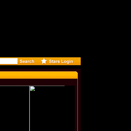
eleases mu