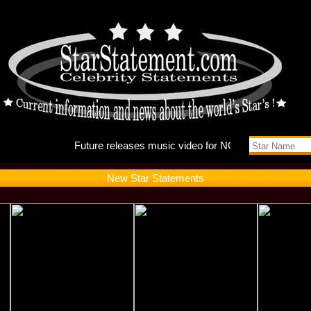
Future r
New Star Statements