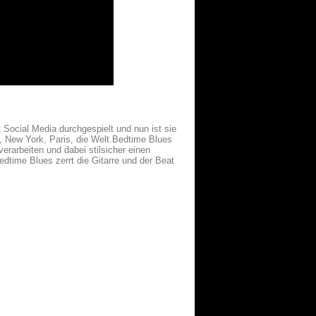
 Social Media durchgespielt und nun ist sie
 New York, Paris, die Welt.Bedtime Blues
erarbeiten und dabei stilsicher einen
edtime Blues zerrt die Gitarre und der Beat