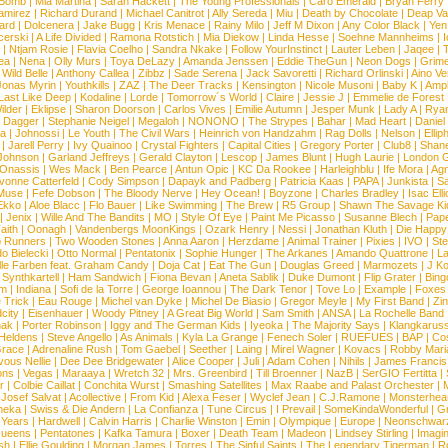
 Bomb
|
Mia Martina
|
Sarah Hackett
|
The Young Professionals
|
Caro Emerald
|
Bryan Ferry
amirez
|
Richard Durand
|
Michael Canitrot
|
Ally Sereda
|
Miu
|
Death by Chocolate
|
Deap Val
ard
|
Dolcenera
|
Jake Bugg
|
Kris Menace
|
Rainy Milo
|
Jeff M Dixon
|
Any Color Black
|
Yen
erski
|
A Life Divided
|
Ramona Rotstich
|
Mia Diekow
|
Linda Hesse
|
Soehne Mannheims
|
I
|
Ntjam Rosie
|
Flavia Coelho
|
Sandra Nkake
|
Follow YourInstinct
|
Lauter Leben
|
Jaqee
|
ea
|
Nena
|
Olly Murs
|
Toya DeLazy
|
Amanda Jenssen
|
Eddie TheGun
|
Neon Dogs
|
Grim
|
Wild Belle
|
Anthony Callea
|
Zibbz
|
Sade Serena
|
Jack Savoretti
|
Richard Orlinski
|
Aino V
Jonas Myrin
|
Youthkills
|
ZAZ
|
The Deer Tracks
|
Kensington
|
Nicole Musoni
|
Baby K
|
Ampl
Last Like Deep
|
Kodaline
|
Lorde
|
Tomorrow´s World
|
Claire
|
Jessie J
|
Emmelie de Forest
ilder
|
Eklipse
|
Sharon Doorson
|
Carlos Vives
|
Emilie Autumn
|
Jesper Munk
|
Lady A
|
Ryan
d Dagger
|
Stephanie Neigel
|
Megaloh
|
NONONO
|
The Strypes
|
Bahar
|
Mad Heart
|
Danie
la
|
Johnossi
|
Le Youth
|
The Civil Wars
|
Heinrich von Handzahm
|
Rag Dolls
|
Nelson
|
Ellip
|
Jarell Perry
|
Ivy Quainoo
|
Crystal Fighters
|
Capital Cities
|
Gregory Porter
|
Club8
|
Shane
e Johnson
|
Garland Jeffreys
|
Gerald Clayton
|
Lescop
|
James Blunt
|
Hugh Laurie
|
London 
 Onassis
|
Wes Mack
|
Ben Pearce
|
Antun Opic
|
KC Da Rookee
|
Harleighblu
|
Ife Mora
|
Ag
vonne Catterfeld
|
Cody Simpson
|
Dapayk and Padberg
|
Patricia Kaas
|
PAPA
|
Junkista
|
S
Muse
|
Fefe Dobson
|
The Bloody Nerve
|
Hey Ocean!
|
Boyzone
|
Charles Bradley
|
Isac Elli
Ekko
|
Aloe Blacc
|
Flo Bauer
|
Like Swimming
|
The Brew
|
R5 Group
|
Shawn The Savage Ki
|
Jenix
|
Wille And The Bandits
|
MO
|
Style Of Eye
|
Paint Me Picasso
|
Susanne Blech
|
Pape
aith
|
Oonagh
|
Vandenbergs MoonKings
|
Ozark Henry
|
Nessi
|
Jonathan Kluth
|
Die Happy
p Runners
|
Two Wooden Stones
|
Anna Aaron
|
Herzdame
|
Animal Trainer
|
Pixies
|
IVO
|
Ste
o Bielecki
|
Otto Normal
|
Pentatonix
|
Sophie Hunger
|
The Arkanes
|
Amando Quattrone
|
La
lle Farben feat. Graham Candy
|
Doja Cat
|
Eat The Gun
|
Douglas Greed
|
Marmozets
|
J K
|
Synthkartell
|
Ham Sandwich
|
Fiona Bevan
|
Aneta Sablik
|
Duke Dumont
|
Flip Grater
|
Bing
om
|
Indiana
|
Sofi de la Torre
|
George Ioannou
|
The Dark Tenor
|
Tove Lo
|
Example
|
Foxes
 Trick
|
Eau Rouge
|
Michel van Dyke
|
Michel De Biasio
|
Gregor Meyle
|
My First Band
|
Zi
city
|
Eisenhauer
|
Woody Pitney
|
A Great Big World
|
Sam Smith
|
ANSA
|
La Rochelle Band
hak
|
Porter Robinson
|
Iggy and The German Kids
|
Iyeoka
|
The Majority Says
|
Klangkaruss
 Heldens
|
Steve Angello
|
As Animals
|
Kyla La Grange
|
Fenech Soler
|
RUEFUES
|
BAP
|
Co
race
|
Adrenaline Rush
|
Tom Gaebel
|
Seether
|
Laing
|
Mirel Wagner
|
Kovacs
|
Robby Mari
vous Nellie
|
Dee Dee Bridgewater
|
Alice Cooper
|
Juli
|
Adam Cohen
|
Nihils
|
James Francis 
ns
|
Vegas
|
Maraaya
|
Wretch 32
|
Mrs. Greenbird
|
Till Broenner
|
NazB
|
SerGIO Fertitta
|
r
|
Colbie Caillat
|
Conchita Wurst
|
Smashing Satellites
|
Max Raabe and Palast Orchester
|
|
Josef Salvat
|
Acollective
|
From Kid
|
Alexa Feser
|
Wyclef Jean
|
C.J.Ramone
|
Monsterhea
neka
|
Swiss & Die Andern
|
La Confianza
|
Tune Circus
|
I Prevail
|
SomeKindaWonderful
|
Gr
 Years
|
Hardwell
|
Calvin Harris
|
Charlie Winston
|
Emin
|
Olympique
|
Europe
|
Neonschwar
Queens
|
Pentatones
|
Kafka Tamura
|
Boxer
|
Death Team
|
Madeon
|
Lindsey Stirling
|
Imagi
sh
|
Ellie Goulding
|
Morgan James
|
Torres
|
The Sinful Saints
|
The Legendary Tigerman
|
R