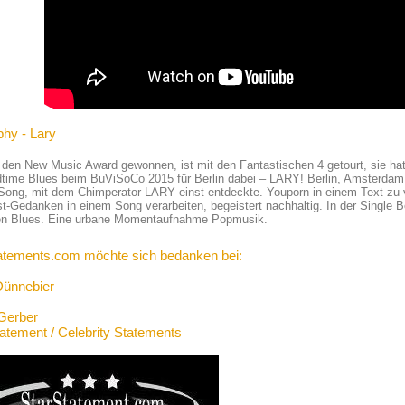
phy - Lary
 den New Music Award gewonnen, ist mit den Fantastischen 4 getourt, sie hat
time Blues beim BuViSoCo 2015 für Berlin dabei – LARY! Berlin, Amsterdam,
 Song, mit dem Chimperator LARY einst entdeckte. Youporn in einem Text zu v
st-Gedanken in einem Song verarbeiten, begeistert nachhaltig. In der Single B
den Blues. Eine urbane Momentaufnahme Popmusik.
atements.com möchte sich bedanken bei:
Dünnebier
Gerber
tatement / Celebrity Statements