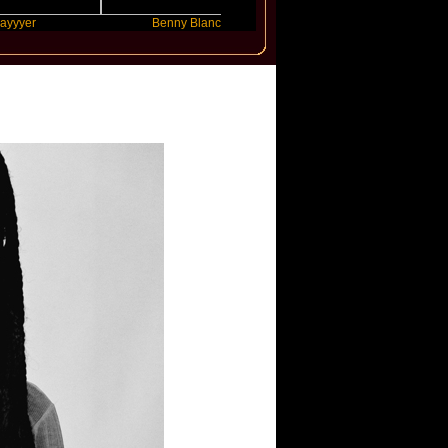
Benny Blanco
Ariana Grande