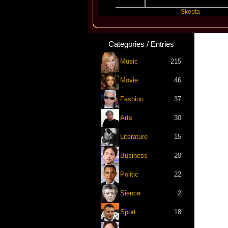
t
Katseye
Skepta
Categories / Entries
Music
215
Movie
46
Fashion
37
Arts
30
Literature
15
Business
20
Politic
22
Sience
2
Sport
18