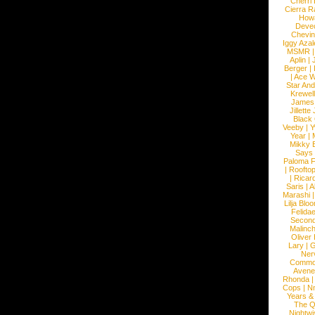
Cherri
Cierra R
How
Devec
Chevin
Iggy Azal
MSMR
Aplin
|
Berger
|
|
Ace W
Star An
Krewel
James
Jillett
Black
Veeby
|
Y
Year
|
Mikky 
Says
Paloma F
|
Roofto
|
Ricard
Saris
|
A
Marashi
Lilja Blo
Felidae
Second
Malinc
Oliver
Lary
|
G
Ner
Commo
Avene
Rhonda
Cops
|
N
Years &
The 
Nightwi