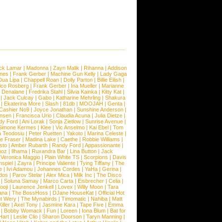
ck Lamar
|
Madonna
|
Zayn Malik
|
Rihanna
|
Addison
ones
|
Frank Gerber
|
Machine Gun Kelly
|
Lady Gaga
Dua Lipa
|
Chappell Roan
|
Dolly Parton
|
Billie Eilish
|
ico Rosberg
|
Frank Gerber
|
Ina Mueller
|
Marianne
 Denalane
|
Fredrika Stahl
|
Silvia Kainka
|
Kitty Kat
|
|
Jack Culcay
|
Gabo
|
Katharine Mehrling
|
Shakura
|
Ekaterina More
|
Slash
|
81db
|
MOOJAH
|
Genta
|
Cashier No9
|
Joyce Jonathan
|
Sunshine Anderson
|
ansen
|
Francisca Urio
|
Claudia Acuna
|
Julia Dietze
|
dy Ford
|
Ani Lorak
|
Sonja Zietlow
|
Sunrise Avenue
|
Simone Kermes
|
Klee
|
Vic Anselmo
|
Kai Ebel
|
Tom
a Teodosiu
|
Peter Ruetten
|
Yakoto
|
Marina Celeste
|
e Fraser
|
Madina Lake
|
Caethe
|
Robbie Williams
|
sto
|
Amber Rubarth
|
Randy Ford
|
Appassionante
|
noz
|
Ilhama
|
Ruxandra Bar
|
Lina Button
|
Jack
|
Veronica Maggio
|
Plain White TS
|
Scorpions
|
Davis
nspiel
|
Zayra
|
Principe Valiente
|
Tying Tiffany
|
The
e
|
Ivi Adamou
|
Johannes Cordes
|
YaHa
|
Gerina
|
dos
|
Parov Stelar
|
Alex Mica
|
Milk Inc
|
The Disco
|
Soluna Samay
|
Marco Carta
|
Eisbrecher
|
Celia
|
ooji
|
Laurence Jenkell
|
Lovex
|
Willy Moon
|
Tara
ana
|
The BossHoss
|
DJane HouseKat
|
Official Hot
t Wery
|
The Mynabirds
|
Timomatic
|
Nahiba
|
Matt
iller
|
Axel Tony
|
Jasmine Kara
|
Tape Five
|
Emma
|
Bobby Womack
|
Fun
|
Loreen
|
Iona Blum
|
Bat for
Hart
|
Leslie Clio
|
Sharon Doorson
|
Taryn Manning
|