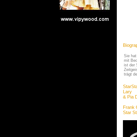
Biogra
Sie hat
mit Bed
ist der
Zeitgei
trägt 
StarSt
Lary
& Pia 
Frank 
Star S