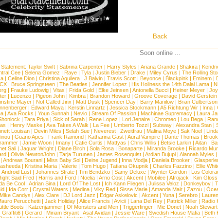
Back
Soon online ...
 Statement:
Taylor Swift
|
Sabrina Carpenter
|
Harry Styles
|
Ariana Grande
|
Shakira
|
Kendri
tral Cee
|
Selena Gomez
|
Raye
|
Tyla
|
Justin Bieber
|
Drake
|
Miley Cyrus
|
The Rolling St
ca
|
Celine Dion
|
Christina Aguilera
|
J Balvin
|
Travis Scott
|
Beyonce
|
Blackpink
|
Eminem
|
XCX
|
Bruce Springsteen
|
The Beatles
|
Jennifer Lopez
|
His Holiness the 14th Dalai Lama
|
N
erg
|
Frauke Ludowig
|
Vitas
|
Frida Gold
|
Elke Jeinsen
|
Antonella Bucci
|
Heiner Meyer
|
Joy
ter
|
Lucenzo
|
Pigeon John
|
Kimbra
|
Brandon Howard
|
Groove Coverage
|
David Gerstein
ristine Mayer
|
Not Called Jinx
|
Matt Dusk
|
Spencer Day
|
Barry Manilow
|
Brian Culbertson
nnenberger
|
Edward Maya
|
Kerstin Linnartz
|
Jessica Stockmann
|
A5 Richtung Wir
|
Inna
|
ea
|
Ava Rocks
|
Youn Sunnah
|
Nevio
|
Stream Of Passion
|
Machinae Supremacy
|
Laura J
Shonlock
|
Tara Priya
|
Sick of Sarah
|
Rene Lopez
|
Lori Jenaire
|
Chromeo
|
Lou Bega
|
Ran
ias
|
Henry Maske
|
Ava Takes A Walk
|
La Fee
|
Umberto Tozzi
|
Subway
|
Alexandra Stan
|
nett Louisan
|
Devin Miles
|
Selah Sue
|
Neverest
|
Zweitfrau
|
Malina Moye
|
Sak Noel
|
Lind
inou
|
Guano Apes
|
Frank Ramond
|
Katharina Gast
|
Aural Vampire
|
Dante Thomas
|
Brook
rammer
|
Jamie Woon
|
Imany
|
Catie Curtis
|
Mattyas
|
Chris Willis
|
Betsie Larkin
|
Aitan
|
Ba
net Sali
|
Jaguar Wright
|
Diane Birch
|
Sola Rosa
|
Bonaparte
|
Miranda Brooke
|
Ricardo Mu
ard
|
Olivia NewtonJohn
|
Tarja Turunen
|
James Rosenquist
|
Ardian Bujupi
|
Alannah Myles
|
Andreas Bourani
|
Miss Baby Sol
|
Deine Jugend
|
Inna Modja
|
Daniela Brooker
|
Glasperle
asheeda
|
Kristina Maria
|
Valerie
|
Tom Hugo
|
Tatiana Okupnik
|
Charles Fazzino
|
Ellie Whit
|
Android Lust
|
Johannes Strate
|
Tim Bendzko
|
Samy Deluxe
|
Wynter Gordon
|
Los Colora
ight Said Fred
|
Harris and Ford
|
Noelia
|
Arno Cost
|
Akcent
|
Mobilee
|
Afrojack
|
Kim Gloss
da Be Cool
|
Adrian Sina
|
Lord Of The Lost
|
Ich Kann Fliegen
|
Julissa Veloz
|
Donkeyboy
|
T
ld
|
Ida Corr
|
Crystal Waters
|
Medina
|
Viky Red
|
Sisse Marie
|
Amanda Mair
|
Zazou
|
Oce
Mike Candys
|
Alex Clare
|
DJ Lord Jazz
|
Edgar Askelovic
|
Akcent
|
Yuna
|
Serebro
|
Lauren
auro Perucchetti
|
Jack Holiday
|
Alice Francis
|
Avicii
|
Lana Del Rey
|
Patrick Miller
|
Radio K
ittle Boots
|
Katzenjammer
|
Of Monsters and Men
|
Triggerfinger
|
Mic Donet
|
Noah Stewart
|
Graffiti6
|
Gerard
|
Miriam Bryant
|
Asaf Avidan
|
Jessie Ware
|
Swedish House Mafia
|
Beth 