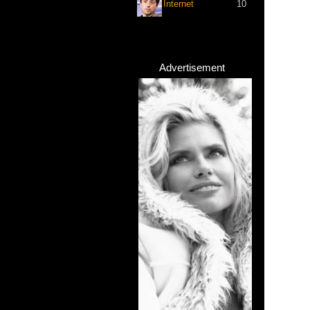
Internet
10
Advertisement