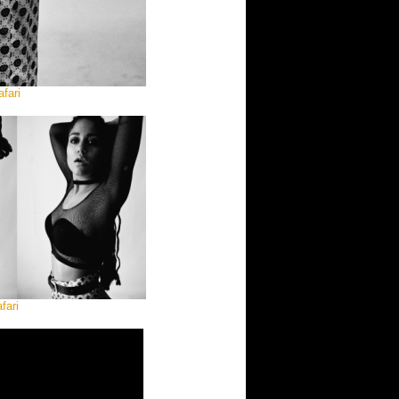
fari
fari