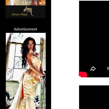
Advertisement