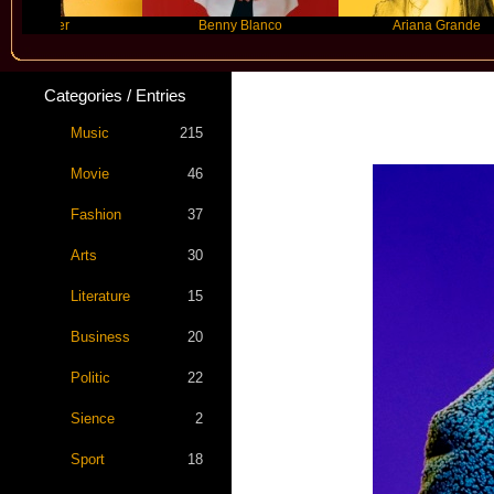
yer
Benny Blanco
Ariana Grande
Categories / Entries
Music
215
Movie
46
Fashion
37
Arts
30
Literature
15
Business
20
Politic
22
Sience
2
Sport
18