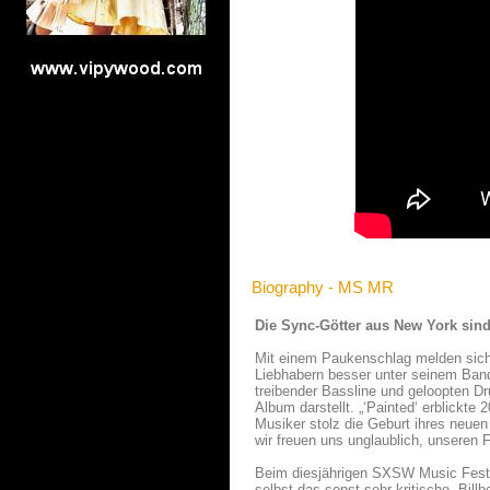
Biography - MS MR
Die Sync-Götter aus New York si
Mit einem Paukenschlag melden sich
Liebhabern besser unter seinem Band
treibender Bassline und geloopten 
Album darstellt. „‘Painted‘ erblickte
Musiker stolz die Geburt ihres neuen
wir freuen uns unglaublich, unseren 
Beim diesjährigen SXSW Music Festi
selbst das sonst sehr kritische „Bil