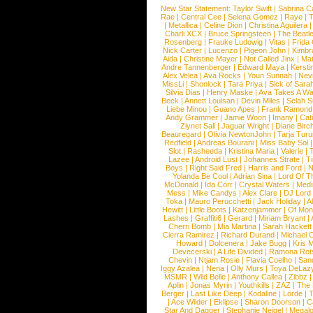
New Star Statement:
Taylor Swift
|
Sabrina C
Rae
|
Central Cee
|
Selena Gomez
|
Raye
|
T
|
Metallica
|
Celine Dion
|
Christina Aguilera
Charli XCX
|
Bruce Springsteen
|
The Beatl
Rosenberg
|
Frauke Ludowig
|
Vitas
|
Frida
Nick Carter
|
Lucenzo
|
Pigeon John
|
Kimbr
Aida
|
Christine Mayer
|
Not Called Jinx
|
Ma
Andre Tannenberger
|
Edward Maya
|
Kersti
Alex Velea
|
Ava Rocks
|
Youn Sunnah
|
Nev
MissLi
|
Shonlock
|
Tara Priya
|
Sick of Sara
Silvia Dias
|
Henry Maske
|
Ava Takes A Wa
Beck
|
Annett Louisan
|
Devin Miles
|
Selah 
Liebe Minou
|
Guano Apes
|
Frank Ramond
Andy Grammer
|
Jamie Woon
|
Imany
|
Cat
Ziynet Sali
|
Jaguar Wright
|
Diane Birc
Beauregard
|
Olivia NewtonJohn
|
Tarja Tur
Redfield
|
Andreas Bourani
|
Miss Baby Sol
Slot
|
Rasheeda
|
Kristina Maria
|
Valerie
|
Lazee
|
Android Lust
|
Johannes Strate
|
T
Boys
|
Right Said Fred
|
Harris and Ford
|
N
Yolanda Be Cool
|
Adrian Sina
|
Lord Of T
McDonald
|
Ida Corr
|
Crystal Waters
|
Medi
Mess
|
Mike Candys
|
Alex Clare
|
DJ Lord
Toka
|
Mauro Perucchetti
|
Jack Holiday
|
A
Hewitt
|
Little Boots
|
Katzenjammer
|
Of Mon
Lashes
|
Graffiti6
|
Gerard
|
Miriam Bryant
|
Cherri Bomb
|
Mia Martina
|
Sarah Hackett
Cierra Ramirez
|
Richard Durand
|
Michael C
Howard
|
Dolcenera
|
Jake Bugg
|
Kris 
Devecerski
|
A Life Divided
|
Ramona Rots
Chevin
|
Ntjam Rosie
|
Flavia Coelho
|
San
Iggy Azalea
|
Nena
|
Olly Murs
|
Toya DeLaz
MSMR
|
Wild Belle
|
Anthony Callea
|
Zibbz
Aplin
|
Jonas Myrin
|
Youthkills
|
ZAZ
|
The 
Berger
|
Last Like Deep
|
Kodaline
|
Lorde
|
|
Ace Wilder
|
Eklipse
|
Sharon Doorson
|
C
Star And Dagger
|
Stephanie Neigel
|
Megal