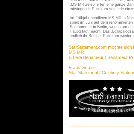
„MS MR zelebrierten eine ganze Bandb
mitsingende Publikum sog jede einzel
Im Frühjahr headlinen MS MR in Nord
spielt im Juni auf dem renommierten 
Spätsommer in Berlin, wenn zum erste
Hauptstadt macht: Das „Lollapalooza
endlich ihr Berliner Publikum wieder 
StarStatement.com möchte sich 
MS MR
& Leila Benameur ( Benameur Pr
Frank Gerber
Star Statement / Celebrity State