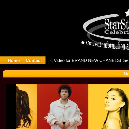
leases mu
Ne