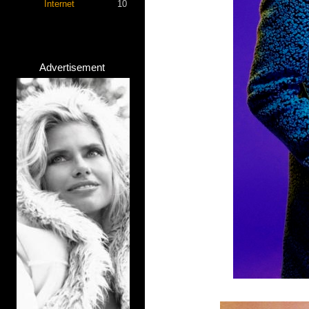
Internet
10
Advertisement