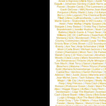
Axwel & Ingrosso
|
Alicia Keys
|
Justin Ti
Eagulls
|
Johannes Oerding
|
Calvin Harris 
Posner
|
Brooke Candy
|
The Lumineers
|
Gavin DeGraw
|
MIA
|
Norma Jean Mart
Ferguson
|
Ricky Martin
|
Juicy J & Kany
Berry
|
John Legend
|
The Chemical Broth
Pillath
|
Alma
|
LaBrassBanda
|
Luke Chris
Martin Garrix
|
Snakeships & MO
|
Louka
|
D
Hotel
|
Peter Maffay
|
Highly Suspect
|
K
Stargate
|
Joey Badass
|
Gretta Ray
|
Samed
Brandenstein
|
Jennifer Hudson
|
Noah Cy
Balbina
|
Martin Garrix & Troye Sivan
|
Ki
Williams
|
AC DC
|
dePresno
|
Superfruit
|
Montana
|
SZA
|
Wunderwelt
|
Prinz Pi
|
The
Country Communion
|
Khalid
|
Louis Tomlin
Grizzly Bear
|
Chris Brown
|
LCD Soundsys
Enemy
|
Ace Tee
|
Antje Schomaker
|
Walk 
Moon
|
Carla Bruni
|
Michael Jackson
|
Yu
Cohen
|
Haematom
|
Moon Taxi
|
Die Fantas
Mariah Carey
|
10 Years
|
Lecrae
|
Abraham
Woods
|
Clara Louise
|
Mario Novembre
|
Or
Joe Bonamassa
|
Tinashe
|
Kylie Minogue
Tom Misch
|
Matt Terry
|
Saxon
|
Nakhane
|
Bleachers
|
Maluma
|
Prince Royce
|
Fanta
Gotti
|
Barbara Schoeneberger
|
Lykke Li
|
Capital Bra
|
VanJess
|
Samm Henshaw
|
M
Adesse
|
Wet
|
Justin Jesso
|
Marteria and 
Jean Michel Jarre
|
Tash Sultana
|
Ilira
|
LS
Magic!
|
Silk City
|
Avril Lavigne
|
Shotty H
Peep
|
King Princess
|
Flora Cash
|
Maxw
Ronson
|
Professor Green
|
Zedd
|
Ward T
Alive
|
Maggie Rogers
|
Koffee
|
Yung Pinch
Dendemann
|
Cage The Elephant
|
Avantas
Cash
|
David Bowie
|
Miles Davis
|
Bob Dyla
|
Logic
|
Shaggy
|
Kyd The Band
|
Bakerm
Conan Gray
|
Tyler Childers
|
Freya Ridin
Fender
|
Benny Blanco
|
Sheryl Crow
|
Sea