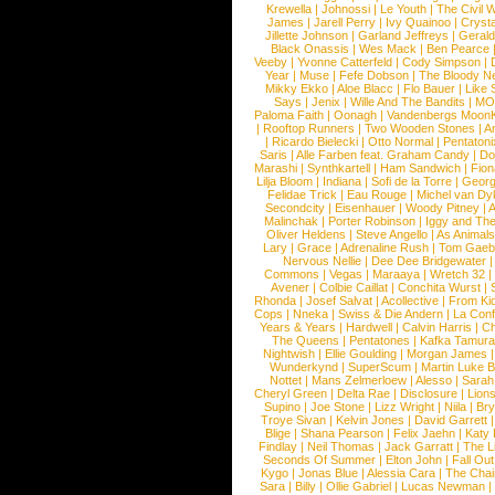
Krewella
|
Johnossi
|
Le Youth
|
The Civil 
James
|
Jarell Perry
|
Ivy Quainoo
|
Crysta
Jillette Johnson
|
Garland Jeffreys
|
Gerald
Black Onassis
|
Wes Mack
|
Ben Pearce
Veeby
|
Yvonne Catterfeld
|
Cody Simpson
|
Year
|
Muse
|
Fefe Dobson
|
The Bloody N
Mikky Ekko
|
Aloe Blacc
|
Flo Bauer
|
Like
Says
|
Jenix
|
Wille And The Bandits
|
MO
Paloma Faith
|
Oonagh
|
Vandenbergs Moon
|
Rooftop Runners
|
Two Wooden Stones
|
A
|
Ricardo Bielecki
|
Otto Normal
|
Pentatoni
Saris
|
Alle Farben feat. Graham Candy
|
Do
Marashi
|
Synthkartell
|
Ham Sandwich
|
Fio
Lilja Bloom
|
Indiana
|
Sofi de la Torre
|
Georg
Felidae Trick
|
Eau Rouge
|
Michel van Dy
Secondcity
|
Eisenhauer
|
Woody Pitney
|
A
Malinchak
|
Porter Robinson
|
Iggy and Th
Oliver Heldens
|
Steve Angello
|
As Animal
Lary
|
Grace
|
Adrenaline Rush
|
Tom Gaeb
Nervous Nellie
|
Dee Dee Bridgewater
|
Commons
|
Vegas
|
Maraaya
|
Wretch 32
Avener
|
Colbie Caillat
|
Conchita Wurst
|
Rhonda
|
Josef Salvat
|
Acollective
|
From Ki
Cops
|
Nneka
|
Swiss & Die Andern
|
La Conf
Years & Years
|
Hardwell
|
Calvin Harris
|
Ch
The Queens
|
Pentatones
|
Kafka Tamura
Nightwish
|
Ellie Goulding
|
Morgan James
Wunderkynd
|
SuperScum
|
Martin Luke 
Nottet
|
Mans Zelmerloew
|
Alesso
|
Sarah
Cheryl Green
|
Delta Rae
|
Disclosure
|
Lion
Supino
|
Joe Stone
|
Lizz Wright
|
Niila
|
Br
Troye Sivan
|
Kelvin Jones
|
David Garrett
Blige
|
Shana Pearson
|
Felix Jaehn
|
Katy 
Findlay
|
Neil Thomas
|
Jack Garratt
|
The L
Seconds Of Summer
|
Elton John
|
Fall Ou
Kygo
|
Jonas Blue
|
Alessia Cara
|
The Cha
Sara
|
Billy
|
Ollie Gabriel
|
Lucas Newman