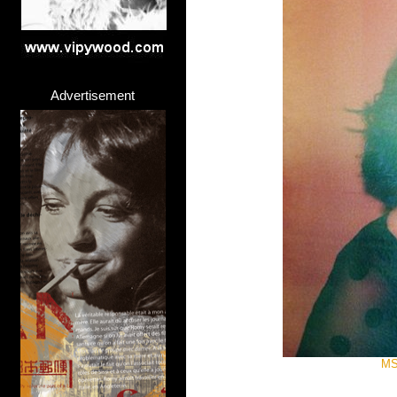
Advertisement
MS