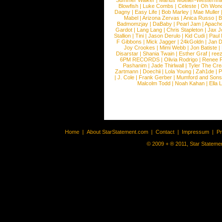
Summer Walker
|
Marius Mueller-Westernh
Blowfish
|
Luke Combs
|
Celeste
|
Oh Won
Dagny
|
Easy Life
|
Bob Marley
|
Mae Muller
Mabel
|
Arizona Zervas
|
Anica Russo
|
B
Badmomzjay
|
DaBaby
|
Pearl Jam
|
Apach
Gardot
|
Lang Lang
|
Chris Stapleton
|
Jax J
Stallion
|
Tini
|
Jason Derulo
|
Kid Cudi
|
Paul
F Gibbons
|
Mick Jagger
|
24kGoldn
|
Jan D
Joy Crookes
|
Mimi Webb
|
Jon Batiste
|
Disarstar
|
Shania Twain
|
Esther Graf
|
ree
6PM RECORDS
|
Olivia Rodrigo
|
Renee 
Pashanim
|
Jade Thirlwall
|
Tyler The Cre
Zartmann
|
Doechii
|
Lola Young
|
Zah1de
|
P
|
J. Cole
|
Frank Gerber
|
Mumford and Sons
Malcolm Todd
|
Noah Kahan
|
Ella 
Home
|
About StarStatement.com
|
Contact
|
Impressum
|
P
© 2009 + ® 2011, Star Statemen