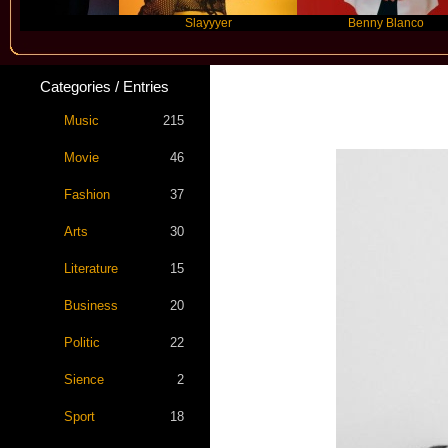
re
Slayyyer
Benny Blanco
Categories / Entries
Music
215
Movie
46
Fashion
37
Arts
30
Literature
15
Business
20
Politic
22
Sience
2
Sport
18