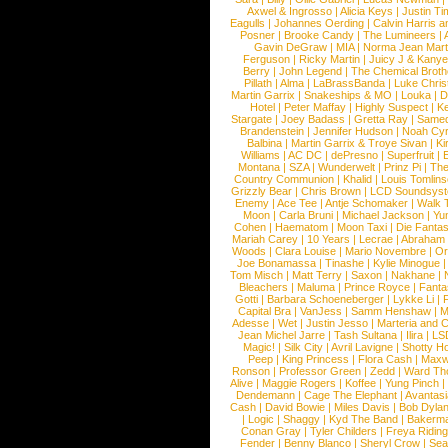
Axwel & Ingrosso
|
Alicia Keys
|
Justin Ti
Eagulls
|
Johannes Oerding
|
Calvin Harris 
Posner
|
Brooke Candy
|
The Lumineers
|
Gavin DeGraw
|
MIA
|
Norma Jean Mart
Ferguson
|
Ricky Martin
|
Juicy J & Kany
Berry
|
John Legend
|
The Chemical Broth
Pillath
|
Alma
|
LaBrassBanda
|
Luke Chris
Martin Garrix
|
Snakeships & MO
|
Louka
|
D
Hotel
|
Peter Maffay
|
Highly Suspect
|
K
Stargate
|
Joey Badass
|
Gretta Ray
|
Samed
Brandenstein
|
Jennifer Hudson
|
Noah Cy
Balbina
|
Martin Garrix & Troye Sivan
|
Ki
Williams
|
AC DC
|
dePresno
|
Superfruit
|
Montana
|
SZA
|
Wunderwelt
|
Prinz Pi
|
The
Country Communion
|
Khalid
|
Louis Tomlin
Grizzly Bear
|
Chris Brown
|
LCD Soundsys
Enemy
|
Ace Tee
|
Antje Schomaker
|
Walk 
Moon
|
Carla Bruni
|
Michael Jackson
|
Yu
Cohen
|
Haematom
|
Moon Taxi
|
Die Fantas
Mariah Carey
|
10 Years
|
Lecrae
|
Abraham
Woods
|
Clara Louise
|
Mario Novembre
|
Or
Joe Bonamassa
|
Tinashe
|
Kylie Minogue
Tom Misch
|
Matt Terry
|
Saxon
|
Nakhane
|
Bleachers
|
Maluma
|
Prince Royce
|
Fanta
Gotti
|
Barbara Schoeneberger
|
Lykke Li
|
Capital Bra
|
VanJess
|
Samm Henshaw
|
M
Adesse
|
Wet
|
Justin Jesso
|
Marteria and 
Jean Michel Jarre
|
Tash Sultana
|
Ilira
|
LS
Magic!
|
Silk City
|
Avril Lavigne
|
Shotty H
Peep
|
King Princess
|
Flora Cash
|
Maxw
Ronson
|
Professor Green
|
Zedd
|
Ward T
Alive
|
Maggie Rogers
|
Koffee
|
Yung Pinch
Dendemann
|
Cage The Elephant
|
Avantas
Cash
|
David Bowie
|
Miles Davis
|
Bob Dyla
|
Logic
|
Shaggy
|
Kyd The Band
|
Bakerm
Conan Gray
|
Tyler Childers
|
Freya Ridin
Fender
|
Benny Blanco
|
Sheryl Crow
|
Sea