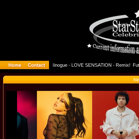
se Offici
Ne