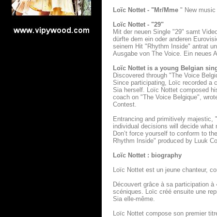
Loïc Nottet - "Mr/Mme
" New music 
Loïc Nottet - "29"
Mit der neuen Single "29" samt Vid
dürfte dem ein oder anderen Eurovis
seinem Hit "Rhythm Inside" antrat un
Ausgabe von The Voice. Ein neues Al
Loïc Nottet is a young Belgian si
Discovered through "The Voice Belgiq
Since participating, Loïc recorded a 
Sia herself. Loïc Nottet composed his
coach on "The Voice Belgique", wrote
Contest.
Entrancing and primitively majestic,
individual decisions will decide what
Don’t force yourself to conform to th
Rhythm Inside" produced by Luuk
Loïc Nottet : biography
Loïc Nottet est un jeune chanteur, c
Découvert grâce à sa participation à 
scéniques. Loïc créé ensuite une repr
Sia elle-même.
Loïc Nottet compose son premier tit