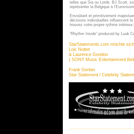
telles que Sia ou Lorde. BJ Scott, so
représenter la Belgique à l’Eurovisi
Envoûtant et primitivement majestue
décisions individuelles influencent 
trouvez votre propre rythme intérieur
“Rhythm Inside” produced by Luu
StarStatements.com möchte sich
Loic Nottet
& Laurence Gondon
( SONY Music Entertainment Bel
Frank Gerber
Star Statement / Celebrity State