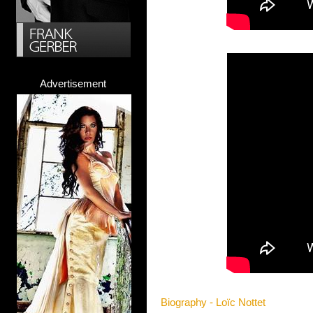
Advertisement
Biography - Loïc Nottet