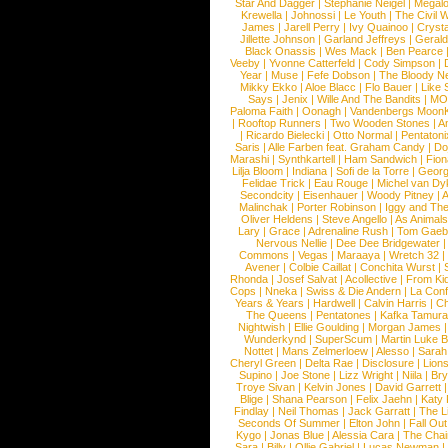
Star And Dagger
|
Stephanie Neigel
|
Megal
Krewella
|
Johnossi
|
Le Youth
|
The Civil 
James
|
Jarell Perry
|
Ivy Quainoo
|
Crysta
Jillette Johnson
|
Garland Jeffreys
|
Gerald
Black Onassis
|
Wes Mack
|
Ben Pearce
Veeby
|
Yvonne Catterfeld
|
Cody Simpson
|
Year
|
Muse
|
Fefe Dobson
|
The Bloody N
Mikky Ekko
|
Aloe Blacc
|
Flo Bauer
|
Like
Says
|
Jenix
|
Wille And The Bandits
|
MO
Paloma Faith
|
Oonagh
|
Vandenbergs Moon
|
Rooftop Runners
|
Two Wooden Stones
|
A
|
Ricardo Bielecki
|
Otto Normal
|
Pentatoni
Saris
|
Alle Farben feat. Graham Candy
|
Do
Marashi
|
Synthkartell
|
Ham Sandwich
|
Fio
Lilja Bloom
|
Indiana
|
Sofi de la Torre
|
Georg
Felidae Trick
|
Eau Rouge
|
Michel van Dy
Secondcity
|
Eisenhauer
|
Woody Pitney
|
A
Malinchak
|
Porter Robinson
|
Iggy and Th
Oliver Heldens
|
Steve Angello
|
As Animal
Lary
|
Grace
|
Adrenaline Rush
|
Tom Gaeb
Nervous Nellie
|
Dee Dee Bridgewater
|
Commons
|
Vegas
|
Maraaya
|
Wretch 32
Avener
|
Colbie Caillat
|
Conchita Wurst
|
Rhonda
|
Josef Salvat
|
Acollective
|
From Ki
Cops
|
Nneka
|
Swiss & Die Andern
|
La Conf
Years & Years
|
Hardwell
|
Calvin Harris
|
Ch
The Queens
|
Pentatones
|
Kafka Tamura
Nightwish
|
Ellie Goulding
|
Morgan James
Wunderkynd
|
SuperScum
|
Martin Luke 
Nottet
|
Mans Zelmerloew
|
Alesso
|
Sarah
Cheryl Green
|
Delta Rae
|
Disclosure
|
Lion
Supino
|
Joe Stone
|
Lizz Wright
|
Niila
|
Br
Troye Sivan
|
Kelvin Jones
|
David Garrett
Blige
|
Shana Pearson
|
Felix Jaehn
|
Katy 
Findlay
|
Neil Thomas
|
Jack Garratt
|
The L
Seconds Of Summer
|
Elton John
|
Fall Ou
Kygo
|
Jonas Blue
|
Alessia Cara
|
The Cha
Sara
|
Billy
|
Ollie Gabriel
|
Lucas Newman