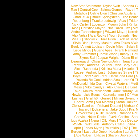
New Star Statement:
Taylor Swift
|
Sabrina C
Rae
|
Central Cee
|
Selena Gomez
|
Raye
|
T
|
Metallica
|
Celine Dion
|
Christina Aguilera
Charli XCX
|
Bruce Springsteen
|
The Beatl
Rosenberg
|
Frauke Ludowig
|
Vitas
|
Frida
Nick Carter
|
Lucenzo
|
Pigeon John
|
Kimbr
Aida
|
Christine Mayer
|
Not Called Jinx
|
Ma
Andre Tannenberger
|
Edward Maya
|
Kersti
Alex Velea
|
Ava Rocks
|
Youn Sunnah
|
Nev
MissLi
|
Shonlock
|
Tara Priya
|
Sick of Sara
Silvia Dias
|
Henry Maske
|
Ava Takes A Wa
Beck
|
Annett Louisan
|
Devin Miles
|
Selah 
Liebe Minou
|
Guano Apes
|
Frank Ramond
Andy Grammer
|
Jamie Woon
|
Imany
|
Cat
Ziynet Sali
|
Jaguar Wright
|
Diane Birc
Beauregard
|
Olivia NewtonJohn
|
Tarja Tur
Redfield
|
Andreas Bourani
|
Miss Baby Sol
Slot
|
Rasheeda
|
Kristina Maria
|
Valerie
|
Lazee
|
Android Lust
|
Johannes Strate
|
T
Boys
|
Right Said Fred
|
Harris and Ford
|
N
Yolanda Be Cool
|
Adrian Sina
|
Lord Of T
McDonald
|
Ida Corr
|
Crystal Waters
|
Medi
Mess
|
Mike Candys
|
Alex Clare
|
DJ Lord
Toka
|
Mauro Perucchetti
|
Jack Holiday
|
A
Hewitt
|
Little Boots
|
Katzenjammer
|
Of Mon
Lashes
|
Graffiti6
|
Gerard
|
Miriam Bryant
|
Cherri Bomb
|
Mia Martina
|
Sarah Hackett
Cierra Ramirez
|
Richard Durand
|
Michael C
Howard
|
Dolcenera
|
Jake Bugg
|
Kris 
Devecerski
|
A Life Divided
|
Ramona Rots
Chevin
|
Ntjam Rosie
|
Flavia Coelho
|
San
Iggy Azalea
|
Nena
|
Olly Murs
|
Toya DeLaz
MSMR
|
Wild Belle
|
Anthony Callea
|
Zibbz
Aplin
|
Jonas Myrin
|
Youthkills
|
ZAZ
|
The 
Berger
|
Last Like Deep
|
Kodaline
|
Lorde
|
|
Ace Wilder
|
Eklipse
|
Sharon Doorson
|
C