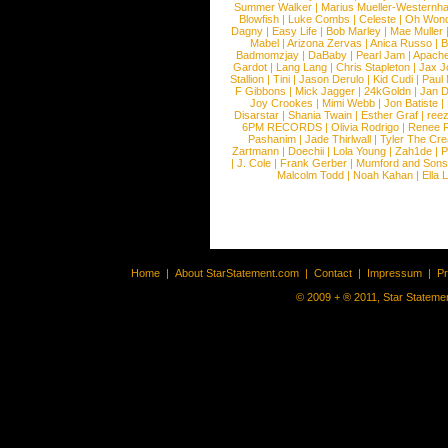
Summer Walker
|
Marius Mueller-Westernh
Blowfish
|
Luke Combs
|
Celeste
|
Oh Won
Dagny
|
Easy Life
|
Bob Marley
|
Mae Muller
Mabel
|
Arizona Zervas
|
Anica Russo
|
B
Badmomzjay
|
DaBaby
|
Pearl Jam
|
Apach
Gardot
|
Lang Lang
|
Chris Stapleton
|
Jax J
Stallion
|
Tini
|
Jason Derulo
|
Kid Cudi
|
Paul
F Gibbons
|
Mick Jagger
|
24kGoldn
|
Jan D
Joy Crookes
|
Mimi Webb
|
Jon Batiste
|
Disarstar
|
Shania Twain
|
Esther Graf
|
ree
6PM RECORDS
|
Olivia Rodrigo
|
Renee 
Pashanim
|
Jade Thirlwall
|
Tyler The Cre
Zartmann
|
Doechii
|
Lola Young
|
Zah1de
|
P
|
J. Cole
|
Frank Gerber
|
Mumford and Sons
Malcolm Todd
|
Noah Kahan
|
Ella 
Home
|
About StarStatement.com
|
Contact
|
Impressum
|
P
© 2009 + ® 2011, Star Statemen