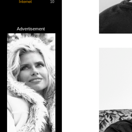
Internet
10
Advertisement