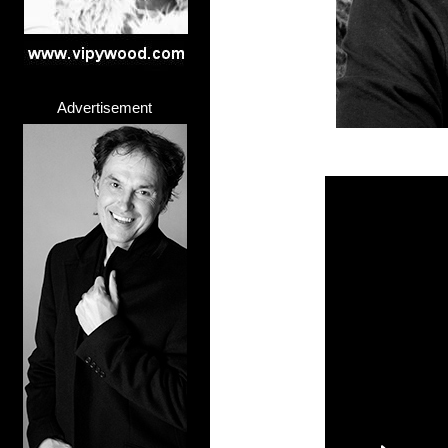
Advertisement