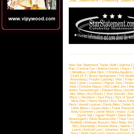
New Star Statement:
Taylor Swift
|
Sabrina C
Rae
|
Central Cee
|
Selena Gomez
|
Raye
|
T
|
Metallica
|
Celine Dion
|
Christina Aguilera
Charli XCX
|
Bruce Springsteen
|
The Beatl
Rosenberg
|
Frauke Ludowig
|
Vitas
|
Frida
Nick Carter
|
Lucenzo
|
Pigeon John
|
Kimbr
Aida
|
Christine Mayer
|
Not Called Jinx
|
Ma
Andre Tannenberger
|
Edward Maya
|
Kersti
Alex Velea
|
Ava Rocks
|
Youn Sunnah
|
Nev
MissLi
|
Shonlock
|
Tara Priya
|
Sick of Sara
Silvia Dias
|
Henry Maske
|
Ava Takes A Wa
Beck
|
Annett Louisan
|
Devin Miles
|
Selah 
Liebe Minou
|
Guano Apes
|
Frank Ramond
Andy Grammer
|
Jamie Woon
|
Imany
|
Cat
Ziynet Sali
|
Jaguar Wright
|
Diane Birc
Beauregard
|
Olivia NewtonJohn
|
Tarja Tur
Redfield
|
Andreas Bourani
|
Miss Baby Sol
Slot
|
Rasheeda
|
Kristina Maria
|
Valerie
|
Lazee
|
Android Lust
|
Johannes Strate
|
T
Boys
|
Right Said Fred
|
Harris and Ford
|
N