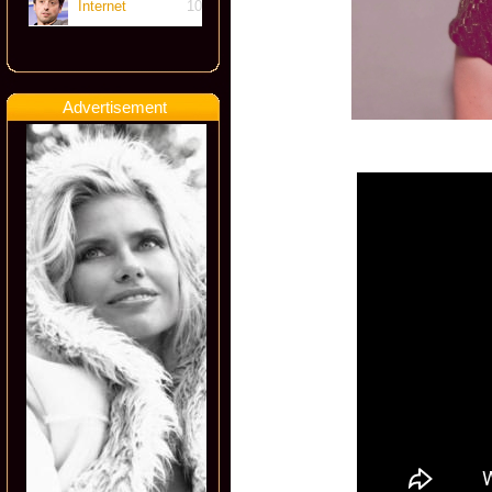
Internet
10
Advertisement