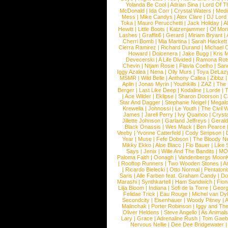
Yolanda Be Cool
|
Adrian Sina
|
Lord Of T
McDonald
|
Ida Corr
|
Crystal Waters
|
Medi
Mess
|
Mike Candys
|
Alex Clare
|
DJ Lord
Toka
|
Mauro Perucchetti
|
Jack Holiday
|
A
Hewitt
|
Little Boots
|
Katzenjammer
|
Of Mon
Lashes
|
Graffiti6
|
Gerard
|
Miriam Bryant
|
Cherri Bomb
|
Mia Martina
|
Sarah Hackett
Cierra Ramirez
|
Richard Durand
|
Michael C
Howard
|
Dolcenera
|
Jake Bugg
|
Kris 
Devecerski
|
A Life Divided
|
Ramona Rots
Chevin
|
Ntjam Rosie
|
Flavia Coelho
|
San
Iggy Azalea
|
Nena
|
Olly Murs
|
Toya DeLaz
MSMR
|
Wild Belle
|
Anthony Callea
|
Zibbz
Aplin
|
Jonas Myrin
|
Youthkills
|
ZAZ
|
The 
Berger
|
Last Like Deep
|
Kodaline
|
Lorde
|
|
Ace Wilder
|
Eklipse
|
Sharon Doorson
|
C
Star And Dagger
|
Stephanie Neigel
|
Megal
Krewella
|
Johnossi
|
Le Youth
|
The Civil 
James
|
Jarell Perry
|
Ivy Quainoo
|
Crysta
Jillette Johnson
|
Garland Jeffreys
|
Gerald
Black Onassis
|
Wes Mack
|
Ben Pearce
Veeby
|
Yvonne Catterfeld
|
Cody Simpson
|
Year
|
Muse
|
Fefe Dobson
|
The Bloody N
Mikky Ekko
|
Aloe Blacc
|
Flo Bauer
|
Like
Says
|
Jenix
|
Wille And The Bandits
|
MO
Paloma Faith
|
Oonagh
|
Vandenbergs Moon
|
Rooftop Runners
|
Two Wooden Stones
|
A
|
Ricardo Bielecki
|
Otto Normal
|
Pentatoni
Saris
|
Alle Farben feat. Graham Candy
|
Do
Marashi
|
Synthkartell
|
Ham Sandwich
|
Fio
Lilja Bloom
|
Indiana
|
Sofi de la Torre
|
Georg
Felidae Trick
|
Eau Rouge
|
Michel van Dy
Secondcity
|
Eisenhauer
|
Woody Pitney
|
A
Malinchak
|
Porter Robinson
|
Iggy and Th
Oliver Heldens
|
Steve Angello
|
As Animal
Lary
|
Grace
|
Adrenaline Rush
|
Tom Gaeb
Nervous Nellie
|
Dee Dee Bridgewater
|