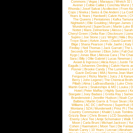
Commons
|
Vegas
|
Maraaya
|
Wretch 32
Avener
|
Colbie Caillat
|
Conchita Wurst
|
Rhonda
|
Josef Salvat
|
Acollective
|
From Ki
Cops
|
Nneka
|
Swiss & Die Andern
|
La Conf
Years & Years
|
Hardwell
|
Calvin Harris
|
Ch
The Queens
|
Pentatones
|
Kafka Tamura
Nightwish
|
Ellie Goulding
|
Morgan James
Wunderkynd
|
SuperScum
|
Martin Luke 
Nottet
|
Mans Zelmerloew
|
Alesso
|
Sarah
Cheryl Green
|
Delta Rae
|
Disclosure
|
Lion
Supino
|
Joe Stone
|
Lizz Wright
|
Niila
|
Br
Troye Sivan
|
Kelvin Jones
|
David Garrett
Blige
|
Shana Pearson
|
Felix Jaehn
|
Katy 
Findlay
|
Neil Thomas
|
Jack Garratt
|
The L
Seconds Of Summer
|
Elton John
|
Fall Ou
Kygo
|
Jonas Blue
|
Alessia Cara
|
The Cha
Sara
|
Billy
|
Ollie Gabriel
|
Lucas Newman
Axwel & Ingrosso
|
Alicia Keys
|
Justin Ti
Eagulls
|
Johannes Oerding
|
Calvin Harris 
Posner
|
Brooke Candy
|
The Lumineers
|
Gavin DeGraw
|
MIA
|
Norma Jean Mart
Ferguson
|
Ricky Martin
|
Juicy J & Kany
Berry
|
John Legend
|
The Chemical Broth
Pillath
|
Alma
|
LaBrassBanda
|
Luke Chris
Martin Garrix
|
Snakeships & MO
|
Louka
|
D
Hotel
|
Peter Maffay
|
Highly Suspect
|
K
Stargate
|
Joey Badass
|
Gretta Ray
|
Samed
Brandenstein
|
Jennifer Hudson
|
Noah Cy
Balbina
|
Martin Garrix & Troye Sivan
|
Ki
Williams
|
AC DC
|
dePresno
|
Superfruit
|
Montana
|
SZA
|
Wunderwelt
|
Prinz Pi
|
The
Country Communion
|
Khalid
|
Louis Tomlin
Grizzly Bear
|
Chris Brown
|
LCD Soundsys
Enemy
|
Ace Tee
|
Antje Schomaker
|
Walk 
Moon
|
Carla Bruni
|
Michael Jackson
|
Yu
Cohen
|
Haematom
|
Moon Taxi
|
Die Fantas
Mariah Carey
|
10 Years
|
Lecrae
|
Abraham