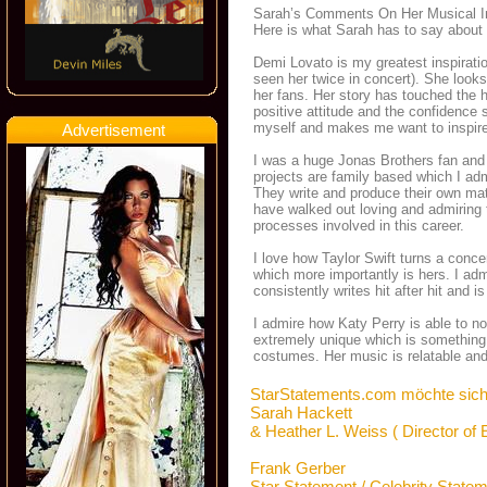
Sarah’s Comments On Her Musical I
Here is what Sarah has to say about 
Demi Lovato is my greatest inspiratio
seen her twice in concert). She looks 
her fans. Her story has touched the 
positive attitude and the confidence
myself and makes me want to inspire
Advertisement
I was a huge Jonas Brothers fan and 
projects are family based which I admi
They write and produce their own mat
have walked out loving and admiring 
processes involved in this career.
I love how Taylor Swift turns a concer
which more importantly is hers. I ad
consistently writes hit after hit and is
I admire how Katy Perry is able to no
extremely unique which is something 
costumes. Her music is relatable and 
StarStatements.com möchte sich
Sarah Hackett
& Heather L. Weiss ( Director of
Frank Gerber
Star Statement / Celebrity State