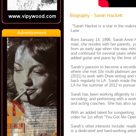
Biography - Sarah Hackett
“Sarah Hacket is a star in the making
Lane .
Advertisement
Born January 14, 1996, Sarah Anne Ha
road, she resides with her parents, y
from an early age when she was intro
and continued for several years while
added guitar and piano by the time s
Sarah’s passion to become a recordi
where she met 10x multi platinum an
(2011) to work with Drew writing and
back regularly to LA. Sarah made the 
LA for the summer of 2012 to pursue
Sarah has been working diligently to 
recording, and performing with a wor
and acting coaches. She has also spe
With an added talent for songwriting,
video for 1st effort “You Got Me Op
Sarah’s other interests include: read
is a dedicated and hard-working artis