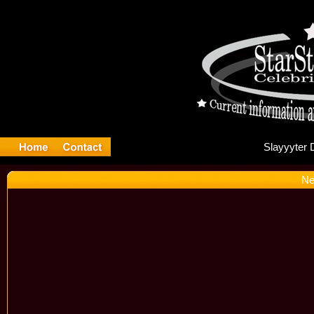
Sl
Ne