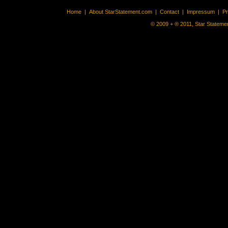
Home
|
About StarStatement.com
|
Contact
|
Impressum
|
P
© 2009 + ® 2011, Star Statemen