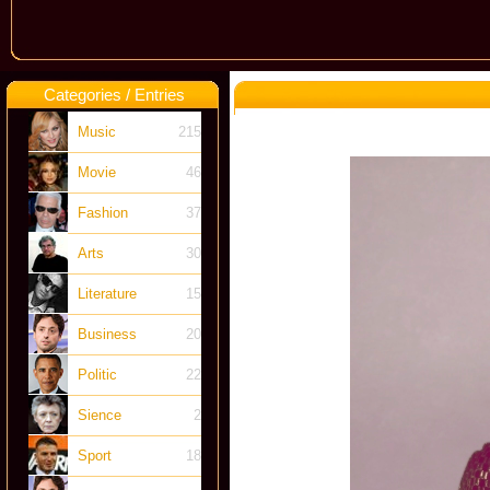
Categories / Entries
Music
215
Movie
46
Fashion
37
Arts
30
Literature
15
Business
20
Politic
22
Sience
2
Sport
18