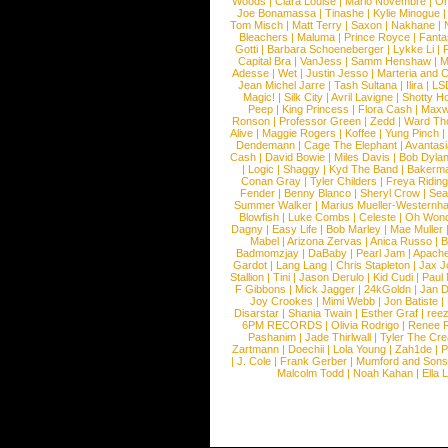
Woods
|
Clara Louise
|
Mario Novembre
|
Or
Joe Bonamassa
|
Tinashe
|
Kylie Minogue
Tom Misch
|
Matt Terry
|
Saxon
|
Nakhane
|
Bleachers
|
Maluma
|
Prince Royce
|
Fanta
Gotti
|
Barbara Schoeneberger
|
Lykke Li
|
Capital Bra
|
VanJess
|
Samm Henshaw
|
M
Adesse
|
Wet
|
Justin Jesso
|
Marteria and 
Jean Michel Jarre
|
Tash Sultana
|
Ilira
|
LS
Magic!
|
Silk City
|
Avril Lavigne
|
Shotty H
Peep
|
King Princess
|
Flora Cash
|
Maxw
Ronson
|
Professor Green
|
Zedd
|
Ward T
Alive
|
Maggie Rogers
|
Koffee
|
Yung Pinch
Dendemann
|
Cage The Elephant
|
Avantas
Cash
|
David Bowie
|
Miles Davis
|
Bob Dyla
|
Logic
|
Shaggy
|
Kyd The Band
|
Bakerm
Conan Gray
|
Tyler Childers
|
Freya Ridin
Fender
|
Benny Blanco
|
Sheryl Crow
|
Sea
Summer Walker
|
Marius Mueller-Westernh
Blowfish
|
Luke Combs
|
Celeste
|
Oh Won
Dagny
|
Easy Life
|
Bob Marley
|
Mae Muller
Mabel
|
Arizona Zervas
|
Anica Russo
|
B
Badmomzjay
|
DaBaby
|
Pearl Jam
|
Apach
Gardot
|
Lang Lang
|
Chris Stapleton
|
Jax J
Stallion
|
Tini
|
Jason Derulo
|
Kid Cudi
|
Paul
F Gibbons
|
Mick Jagger
|
24kGoldn
|
Jan D
Joy Crookes
|
Mimi Webb
|
Jon Batiste
|
Disarstar
|
Shania Twain
|
Esther Graf
|
ree
6PM RECORDS
|
Olivia Rodrigo
|
Renee 
Pashanim
|
Jade Thirlwall
|
Tyler The Cre
Zartmann
|
Doechii
|
Lola Young
|
Zah1de
|
P
|
J. Cole
|
Frank Gerber
|
Mumford and Sons
Malcolm Todd
|
Noah Kahan
|
Ella 