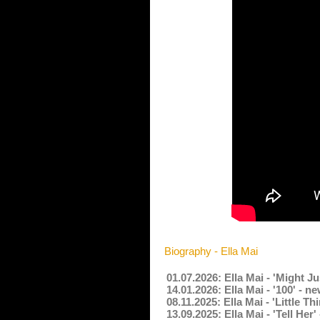
Biography - Ella Mai
01.07.2026: Ella Mai - 'Might J
14.01.2026: Ella Mai - '100' - 
08.11.2025: Ella Mai - 'Little 
13.09.2025: Ella Mai - 'Tell He