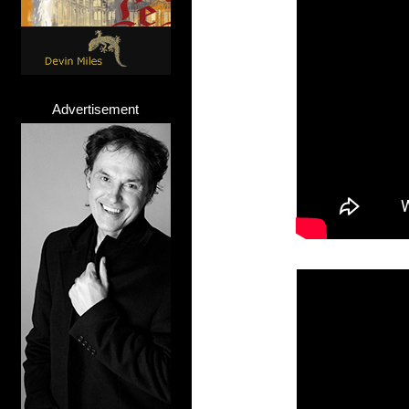
Advertisement