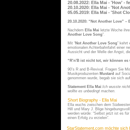
20.08.2022: Ella Mai - 'How' -
20.10.2020: Ella Mai - 'Not An
05.05.2019: Ella Mai - 'Shot Cl
20.10.2020: “Not Another Love” – 
Nachdem
Ella Mai
letzte Woche ihre 
Another Love Song
”.
Mit “
Not Another Love Song
” kehrt
emotionalen Achterbahnfahrt einer n
Aussicht und der Welle der Angst, di
“R’n'B ist nicht tot, wir können 
90’s R and B-Revival. Fragen Sie M
Musikproduzenten
Mustard
auf Soci
genommen wurde, begab sie sich auf 
Statement Ella Mai
:
Ich wusste nicht
wollte es unbedingt machen
.
Short Biography - Ella Mai
Ella wuchs zwischen dem Südwesten 
Hill und Mary J. Blige hingebungsvol
werden würde: “Selbst jetzt ist es f
einen Erfolg zu erzielen”.
StarStatement.com möchte sich 