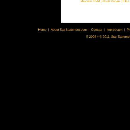
Malcolm Todd
|
Noah Kahan
|
Ella 
Home
|
About StarStatement.com
|
Contact
|
Impressum
|
P
© 2009 + ® 2011, Star Statemen