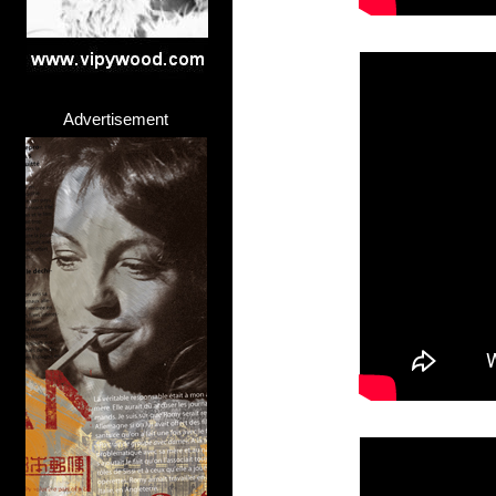
Advertisement