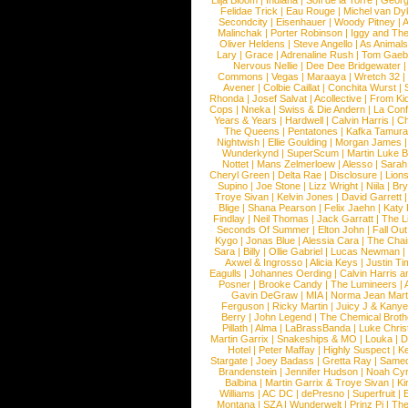
Lilja Bloom
|
Indiana
|
Sofi de la Torre
|
Georg
Felidae Trick
|
Eau Rouge
|
Michel van Dy
Secondcity
|
Eisenhauer
|
Woody Pitney
|
A
Malinchak
|
Porter Robinson
|
Iggy and Th
Oliver Heldens
|
Steve Angello
|
As Animal
Lary
|
Grace
|
Adrenaline Rush
|
Tom Gaeb
Nervous Nellie
|
Dee Dee Bridgewater
|
Commons
|
Vegas
|
Maraaya
|
Wretch 32
Avener
|
Colbie Caillat
|
Conchita Wurst
|
Rhonda
|
Josef Salvat
|
Acollective
|
From Ki
Cops
|
Nneka
|
Swiss & Die Andern
|
La Conf
Years & Years
|
Hardwell
|
Calvin Harris
|
Ch
The Queens
|
Pentatones
|
Kafka Tamura
Nightwish
|
Ellie Goulding
|
Morgan James
Wunderkynd
|
SuperScum
|
Martin Luke 
Nottet
|
Mans Zelmerloew
|
Alesso
|
Sarah
Cheryl Green
|
Delta Rae
|
Disclosure
|
Lion
Supino
|
Joe Stone
|
Lizz Wright
|
Niila
|
Br
Troye Sivan
|
Kelvin Jones
|
David Garrett
Blige
|
Shana Pearson
|
Felix Jaehn
|
Katy 
Findlay
|
Neil Thomas
|
Jack Garratt
|
The L
Seconds Of Summer
|
Elton John
|
Fall Ou
Kygo
|
Jonas Blue
|
Alessia Cara
|
The Cha
Sara
|
Billy
|
Ollie Gabriel
|
Lucas Newman
Axwel & Ingrosso
|
Alicia Keys
|
Justin Ti
Eagulls
|
Johannes Oerding
|
Calvin Harris 
Posner
|
Brooke Candy
|
The Lumineers
|
Gavin DeGraw
|
MIA
|
Norma Jean Mart
Ferguson
|
Ricky Martin
|
Juicy J & Kany
Berry
|
John Legend
|
The Chemical Broth
Pillath
|
Alma
|
LaBrassBanda
|
Luke Chris
Martin Garrix
|
Snakeships & MO
|
Louka
|
D
Hotel
|
Peter Maffay
|
Highly Suspect
|
K
Stargate
|
Joey Badass
|
Gretta Ray
|
Samed
Brandenstein
|
Jennifer Hudson
|
Noah Cy
Balbina
|
Martin Garrix & Troye Sivan
|
Ki
Williams
|
AC DC
|
dePresno
|
Superfruit
|
Montana
|
SZA
|
Wunderwelt
|
Prinz Pi
|
The