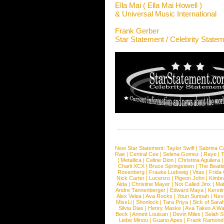
Ella Mai ( Ella Mai Howell )
& Universal Music International
Frank Gerber
Star Statement / Celebrity State
New Star Statement:
Taylor Swift
|
Sabrina C
Rae
|
Central Cee
|
Selena Gomez
|
Raye
|
T
|
Metallica
|
Celine Dion
|
Christina Aguilera
Charli XCX
|
Bruce Springsteen
|
The Beatl
Rosenberg
|
Frauke Ludowig
|
Vitas
|
Frida
Nick Carter
|
Lucenzo
|
Pigeon John
|
Kimbr
Aida
|
Christine Mayer
|
Not Called Jinx
|
Ma
Andre Tannenberger
|
Edward Maya
|
Kersti
Alex Velea
|
Ava Rocks
|
Youn Sunnah
|
Nev
MissLi
|
Shonlock
|
Tara Priya
|
Sick of Sara
Silvia Dias
|
Henry Maske
|
Ava Takes A Wa
Beck
|
Annett Louisan
|
Devin Miles
|
Selah 
Liebe Minou
|
Guano Apes
|
Frank Ramond