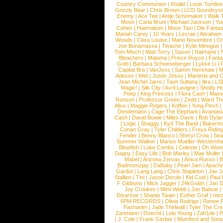
Country Communion
|
Khalid
|
Louis Tomlin
Grizzly Bear
|
Chris Brown
|
LCD Soundsys
Enemy
|
Ace Tee
|
Antje Schomaker
|
Walk 
Moon
|
Carla Bruni
|
Michael Jackson
|
Yu
Cohen
|
Haematom
|
Moon Taxi
|
Die Fantas
Mariah Carey
|
10 Years
|
Lecrae
|
Abraham
Woods
|
Clara Louise
|
Mario Novembre
|
Or
Joe Bonamassa
|
Tinashe
|
Kylie Minogue
Tom Misch
|
Matt Terry
|
Saxon
|
Nakhane
|
Bleachers
|
Maluma
|
Prince Royce
|
Fanta
Gotti
|
Barbara Schoeneberger
|
Lykke Li
|
Capital Bra
|
VanJess
|
Samm Henshaw
|
M
Adesse
|
Wet
|
Justin Jesso
|
Marteria and 
Jean Michel Jarre
|
Tash Sultana
|
Ilira
|
LS
Magic!
|
Silk City
|
Avril Lavigne
|
Shotty H
Peep
|
King Princess
|
Flora Cash
|
Maxw
Ronson
|
Professor Green
|
Zedd
|
Ward T
Alive
|
Maggie Rogers
|
Koffee
|
Yung Pinch
Dendemann
|
Cage The Elephant
|
Avantas
Cash
|
David Bowie
|
Miles Davis
|
Bob Dyla
|
Logic
|
Shaggy
|
Kyd The Band
|
Bakerm
Conan Gray
|
Tyler Childers
|
Freya Ridin
Fender
|
Benny Blanco
|
Sheryl Crow
|
Sea
Summer Walker
|
Marius Mueller-Westernh
Blowfish
|
Luke Combs
|
Celeste
|
Oh Won
Dagny
|
Easy Life
|
Bob Marley
|
Mae Muller
Mabel
|
Arizona Zervas
|
Anica Russo
|
B
Badmomzjay
|
DaBaby
|
Pearl Jam
|
Apach
Gardot
|
Lang Lang
|
Chris Stapleton
|
Jax J
Stallion
|
Tini
|
Jason Derulo
|
Kid Cudi
|
Paul
F Gibbons
|
Mick Jagger
|
24kGoldn
|
Jan D
Joy Crookes
|
Mimi Webb
|
Jon Batiste
|
Disarstar
|
Shania Twain
|
Esther Graf
|
ree
6PM RECORDS
|
Olivia Rodrigo
|
Renee 
Pashanim
|
Jade Thirlwall
|
Tyler The Cre
Zartmann
|
Doechii
|
Lola Young
|
Zah1de
|
P
|
J. Cole
|
Frank Gerber
|
Mumford and Sons