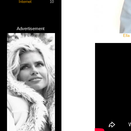
Internet
10
Advertisement
Ella