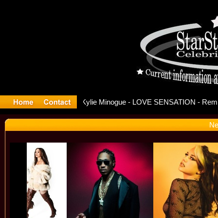
ase Offici
Ne