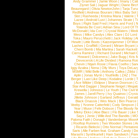
Andy Grammer
|
Jamie Woon
|
Imany
|
Cat
Ziynet Sali
|
Jaguar Wright
|
Diane Birc
Beauregard
|
Olivia NewtonJohn
|
Tarja Tur
Redfield
|
Andreas Bourani
|
Miss Baby Sol
Slot
|
Rasheeda
|
Kristina Maria
|
Valerie
|
Lazee
|
Android Lust
|
Johannes Strate
|
T
Boys
|
Right Said Fred
|
Harris and Ford
|
N
Yolanda Be Cool
|
Adrian Sina
|
Lord Of T
McDonald
|
Ida Corr
|
Crystal Waters
|
Medi
Mess
|
Mike Candys
|
Alex Clare
|
DJ Lord
Toka
|
Mauro Perucchetti
|
Jack Holiday
|
A
Hewitt
|
Little Boots
|
Katzenjammer
|
Of Mon
Lashes
|
Graffiti6
|
Gerard
|
Miriam Bryant
|
Cherri Bomb
|
Mia Martina
|
Sarah Hackett
Cierra Ramirez
|
Richard Durand
|
Michael C
Howard
|
Dolcenera
|
Jake Bugg
|
Kris 
Devecerski
|
A Life Divided
|
Ramona Rots
Chevin
|
Ntjam Rosie
|
Flavia Coelho
|
San
Iggy Azalea
|
Nena
|
Olly Murs
|
Toya DeLaz
MSMR
|
Wild Belle
|
Anthony Callea
|
Zibbz
Aplin
|
Jonas Myrin
|
Youthkills
|
ZAZ
|
The 
Berger
|
Last Like Deep
|
Kodaline
|
Lorde
|
|
Ace Wilder
|
Eklipse
|
Sharon Doorson
|
C
Star And Dagger
|
Stephanie Neigel
|
Megal
Krewella
|
Johnossi
|
Le Youth
|
The Civil 
James
|
Jarell Perry
|
Ivy Quainoo
|
Crysta
Jillette Johnson
|
Garland Jeffreys
|
Gerald
Black Onassis
|
Wes Mack
|
Ben Pearce
Veeby
|
Yvonne Catterfeld
|
Cody Simpson
|
Year
|
Muse
|
Fefe Dobson
|
The Bloody N
Mikky Ekko
|
Aloe Blacc
|
Flo Bauer
|
Like
Says
|
Jenix
|
Wille And The Bandits
|
MO
Paloma Faith
|
Oonagh
|
Vandenbergs Moon
|
Rooftop Runners
|
Two Wooden Stones
|
A
|
Ricardo Bielecki
|
Otto Normal
|
Pentatoni
Saris
|
Alle Farben feat. Graham Candy
|
Do
Marashi
|
Synthkartell
|
Ham Sandwich
|
Fio