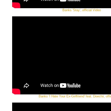
Banks 'Stay', official Video
Banks 'I Hate Your Ex-Girlfriend' feat. Doechii, offi