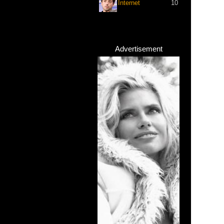
Internet
10
Advertisement