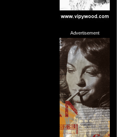
Advertisement