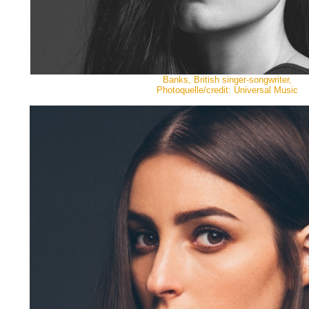
Banks, British singer-songwriter,
Photoquelle/credit: Universal Music