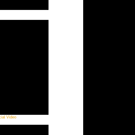
cial Video