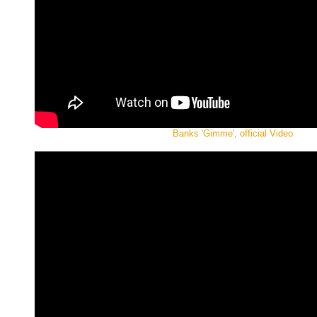
Banks 'Gimme', official Video