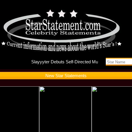
Slayyyte
New Star Statements