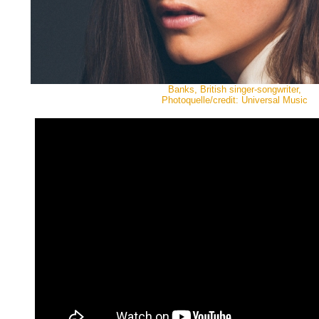
Banks, British singer-songwriter,
Photoquelle/credit: Universal Music