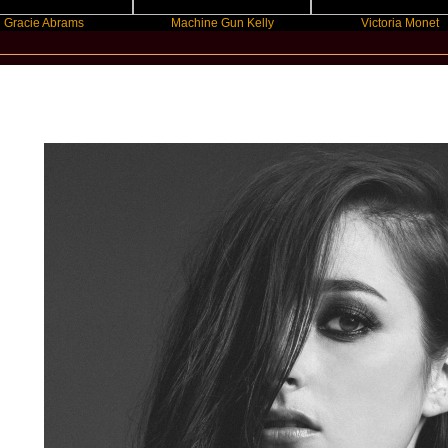
 Abrams
Machine Gun Kelly
Victoria Monet
New Star Statements / BANKS