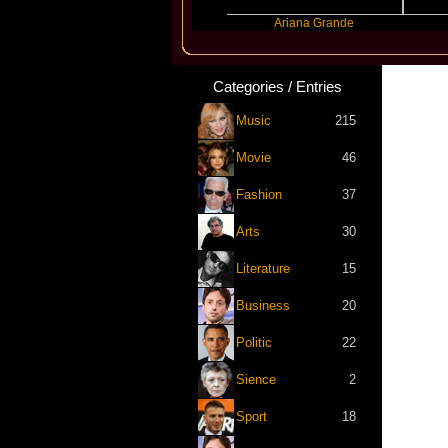
Benny Blanco
Ariana Grande
Gracie
Categories / Entries
Music
215
Movie
46
Fashion
37
Arts
30
Literature
15
Business
20
Politic
22
Sience
2
Sport
18