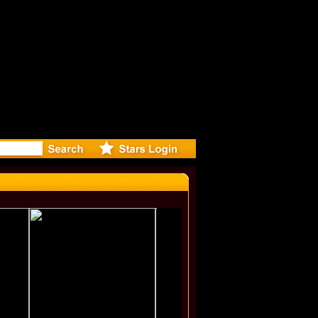
r Debuts S