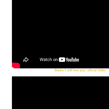
Banks 'I still love you', official Video