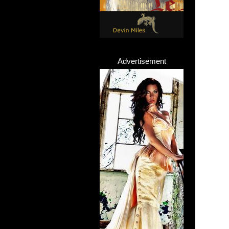
Advertisement