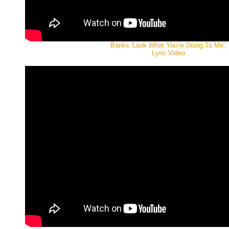
Banks 'Look What You're Doing To Me',
Lyric Video