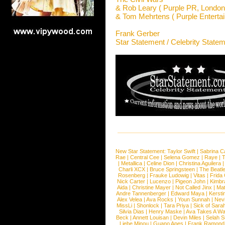
& Rob Leary ( Purple PR, London
& Tom Mehrtens ( Purple Enterta
Frank Gerber
Star Statement / Celebrity State
New Star Statement:
Taylor Swift
|
Sabrina C
Rae
|
Central Cee
|
Selena Gomez
|
Raye
|
T
|
Metallica
|
Celine Dion
|
Christina Aguilera
Charli XCX
|
Bruce Springsteen
|
The Beatl
Rosenberg
|
Frauke Ludowig
|
Vitas
|
Frida
Nick Carter
|
Lucenzo
|
Pigeon John
|
Kimbr
Aida
|
Christine Mayer
|
Not Called Jinx
|
Ma
Andre Tannenberger
|
Edward Maya
|
Kersti
Alex Velea
|
Ava Rocks
|
Youn Sunnah
|
Nev
MissLi
|
Shonlock
|
Tara Priya
|
Sick of Sara
Silvia Dias
|
Henry Maske
|
Ava Takes A Wa
Beck
|
Annett Louisan
|
Devin Miles
|
Selah 
Liebe Minou
|
Guano Apes
|
Frank Ramond