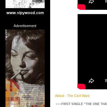
Advertisement
About - The Civil Wars
+++
FIRST SINGLE “THE ONE TH