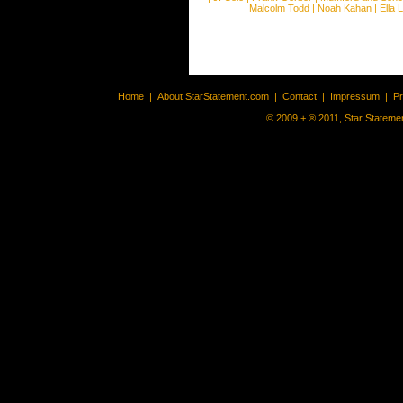
Malcolm Todd
|
Noah Kahan
|
Ella 
Home
|
About StarStatement.com
|
Contact
|
Impressum
|
P
© 2009 + ® 2011, Star Statemen