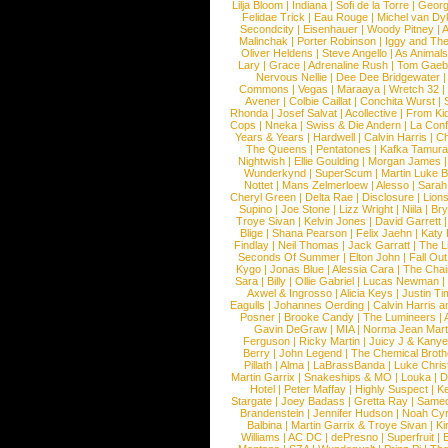
Lilja Bloom
|
Indiana
|
Sofi de la Torre
|
Georg
Felidae Trick
|
Eau Rouge
|
Michel van Dy
Secondcity
|
Eisenhauer
|
Woody Pitney
|
A
Malinchak
|
Porter Robinson
|
Iggy and Th
Oliver Heldens
|
Steve Angello
|
As Animal
Lary
|
Grace
|
Adrenaline Rush
|
Tom Gaeb
Nervous Nellie
|
Dee Dee Bridgewater
|
Commons
|
Vegas
|
Maraaya
|
Wretch 32
Avener
|
Colbie Caillat
|
Conchita Wurst
|
Rhonda
|
Josef Salvat
|
Acollective
|
From Ki
Cops
|
Nneka
|
Swiss & Die Andern
|
La Conf
Years & Years
|
Hardwell
|
Calvin Harris
|
Ch
The Queens
|
Pentatones
|
Kafka Tamura
Nightwish
|
Ellie Goulding
|
Morgan James
Wunderkynd
|
SuperScum
|
Martin Luke 
Nottet
|
Mans Zelmerloew
|
Alesso
|
Sarah
Cheryl Green
|
Delta Rae
|
Disclosure
|
Lion
Supino
|
Joe Stone
|
Lizz Wright
|
Niila
|
Br
Troye Sivan
|
Kelvin Jones
|
David Garrett
Blige
|
Shana Pearson
|
Felix Jaehn
|
Katy 
Findlay
|
Neil Thomas
|
Jack Garratt
|
The L
Seconds Of Summer
|
Elton John
|
Fall Ou
Kygo
|
Jonas Blue
|
Alessia Cara
|
The Cha
Sara
|
Billy
|
Ollie Gabriel
|
Lucas Newman
Axwel & Ingrosso
|
Alicia Keys
|
Justin Ti
Eagulls
|
Johannes Oerding
|
Calvin Harris 
Posner
|
Brooke Candy
|
The Lumineers
|
Gavin DeGraw
|
MIA
|
Norma Jean Mart
Ferguson
|
Ricky Martin
|
Juicy J & Kany
Berry
|
John Legend
|
The Chemical Broth
Pillath
|
Alma
|
LaBrassBanda
|
Luke Chris
Martin Garrix
|
Snakeships & MO
|
Louka
|
D
Hotel
|
Peter Maffay
|
Highly Suspect
|
K
Stargate
|
Joey Badass
|
Gretta Ray
|
Samed
Brandenstein
|
Jennifer Hudson
|
Noah Cy
Balbina
|
Martin Garrix & Troye Sivan
|
Ki
Williams
|
AC DC
|
dePresno
|
Superfruit
|