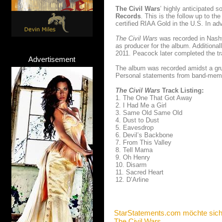
The Civil Wars
’ highly anticipated s
Records
. This is the follow up to 
certified RIAA Gold in the U.S. In adv
The Civil Wars
was recorded in Nashv
as producer for the album. Additional
2011. Peacock later completed the t
Advertisement
The album was recorded amidst a grue
Personal statements from band-memb
The Civil Wars
Track Listing:
1. The One That Got Away
2. I Had Me a Girl
3. Same Old Same Old
4. Dust to Dust
5. Eavesdrop
6. Devil’s Backbone
7. From This Valley
8. Tell Mama
9. Oh Henry
10. Disarm
11. Sacred Heart
12. D’Arline
StarStatements.com möchte sich
The Civil Wars