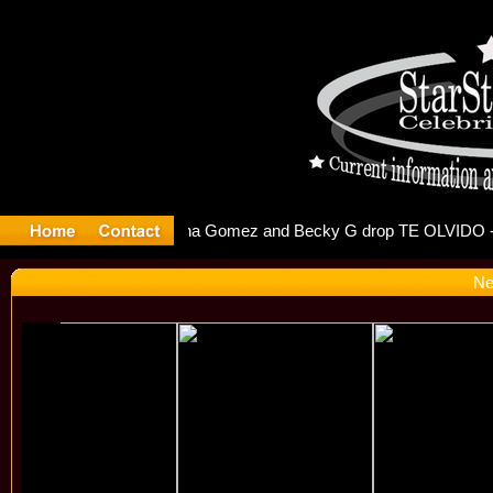
r Debuts S
Ne