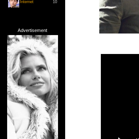
Internet
10
Advertisement