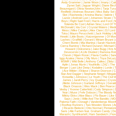
Andy Grammer
|
Jamie Woon
|
Imany
|
Cat
Ziynet Sali
|
Jaguar Wright
|
Diane Birc
Beauregard
|
Olivia NewtonJohn
|
Tarja Tur
Redfield
|
Andreas Bourani
|
Miss Baby Sol
Slot
|
Rasheeda
|
Kristina Maria
|
Valerie
|
Lazee
|
Android Lust
|
Johannes Strate
|
T
Boys
|
Right Said Fred
|
Harris and Ford
|
N
Yolanda Be Cool
|
Adrian Sina
|
Lord Of T
McDonald
|
Ida Corr
|
Crystal Waters
|
Medi
Mess
|
Mike Candys
|
Alex Clare
|
DJ Lord
Toka
|
Mauro Perucchetti
|
Jack Holiday
|
A
Hewitt
|
Little Boots
|
Katzenjammer
|
Of Mon
Lashes
|
Graffiti6
|
Gerard
|
Miriam Bryant
|
Cherri Bomb
|
Mia Martina
|
Sarah Hackett
Cierra Ramirez
|
Richard Durand
|
Michael C
Howard
|
Dolcenera
|
Jake Bugg
|
Kris 
Devecerski
|
A Life Divided
|
Ramona Rots
Chevin
|
Ntjam Rosie
|
Flavia Coelho
|
San
Iggy Azalea
|
Nena
|
Olly Murs
|
Toya DeLaz
MSMR
|
Wild Belle
|
Anthony Callea
|
Zibbz
Aplin
|
Jonas Myrin
|
Youthkills
|
ZAZ
|
The 
Berger
|
Last Like Deep
|
Kodaline
|
Lorde
|
|
Ace Wilder
|
Eklipse
|
Sharon Doorson
|
C
Star And Dagger
|
Stephanie Neigel
|
Megal
Krewella
|
Johnossi
|
Le Youth
|
The Civil 
James
|
Jarell Perry
|
Ivy Quainoo
|
Crysta
Jillette Johnson
|
Garland Jeffreys
|
Gerald
Black Onassis
|
Wes Mack
|
Ben Pearce
Veeby
|
Yvonne Catterfeld
|
Cody Simpson
|
Year
|
Muse
|
Fefe Dobson
|
The Bloody N
Mikky Ekko
|
Aloe Blacc
|
Flo Bauer
|
Like
Says
|
Jenix
|
Wille And The Bandits
|
MO
Paloma Faith
|
Oonagh
|
Vandenbergs Moon
|
Rooftop Runners
|
Two Wooden Stones
|
A
|
Ricardo Bielecki
|
Otto Normal
|
Pentatoni
Saris
|
Alle Farben feat. Graham Candy
|
Do
Marashi
|
Synthkartell
|
Ham Sandwich
|
Fio