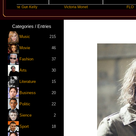
hine Gun Kelly
Victoria Monet
FLO
Categories / Entries
Music
215
Movie
46
Fashion
37
Arts
30
Literature
15
Business
20
Politic
22
Sience
2
Sport
18