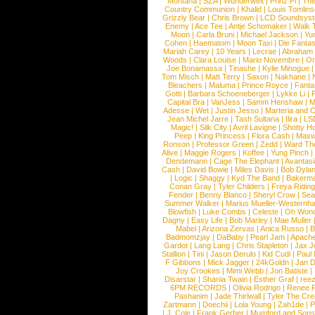
Montana
|
SZA
|
Wunderwelt
|
Prinz Pi
|
The
Country Communion
|
Khalid
|
Louis Tomlin
Grizzly Bear
|
Chris Brown
|
LCD Soundsys
Enemy
|
Ace Tee
|
Antje Schomaker
|
Walk 
Moon
|
Carla Bruni
|
Michael Jackson
|
Yu
Cohen
|
Haematom
|
Moon Taxi
|
Die Fantas
Mariah Carey
|
10 Years
|
Lecrae
|
Abraham
Woods
|
Clara Louise
|
Mario Novembre
|
Or
Joe Bonamassa
|
Tinashe
|
Kylie Minogue
Tom Misch
|
Matt Terry
|
Saxon
|
Nakhane
|
Bleachers
|
Maluma
|
Prince Royce
|
Fanta
Gotti
|
Barbara Schoeneberger
|
Lykke Li
|
Capital Bra
|
VanJess
|
Samm Henshaw
|
M
Adesse
|
Wet
|
Justin Jesso
|
Marteria and 
Jean Michel Jarre
|
Tash Sultana
|
Ilira
|
LS
Magic!
|
Silk City
|
Avril Lavigne
|
Shotty H
Peep
|
King Princess
|
Flora Cash
|
Maxw
Ronson
|
Professor Green
|
Zedd
|
Ward T
Alive
|
Maggie Rogers
|
Koffee
|
Yung Pinch
Dendemann
|
Cage The Elephant
|
Avantas
Cash
|
David Bowie
|
Miles Davis
|
Bob Dyla
|
Logic
|
Shaggy
|
Kyd The Band
|
Bakerm
Conan Gray
|
Tyler Childers
|
Freya Ridin
Fender
|
Benny Blanco
|
Sheryl Crow
|
Sea
Summer Walker
|
Marius Mueller-Westernh
Blowfish
|
Luke Combs
|
Celeste
|
Oh Won
Dagny
|
Easy Life
|
Bob Marley
|
Mae Muller
Mabel
|
Arizona Zervas
|
Anica Russo
|
B
Badmomzjay
|
DaBaby
|
Pearl Jam
|
Apach
Gardot
|
Lang Lang
|
Chris Stapleton
|
Jax J
Stallion
|
Tini
|
Jason Derulo
|
Kid Cudi
|
Paul
F Gibbons
|
Mick Jagger
|
24kGoldn
|
Jan D
Joy Crookes
|
Mimi Webb
|
Jon Batiste
|
Disarstar
|
Shania Twain
|
Esther Graf
|
ree
6PM RECORDS
|
Olivia Rodrigo
|
Renee 
Pashanim
|
Jade Thirlwall
|
Tyler The Cre
Zartmann
|
Doechii
|
Lola Young
|
Zah1de
|
P
|
J. Cole
|
Frank Gerber
|
Mumford and Sons